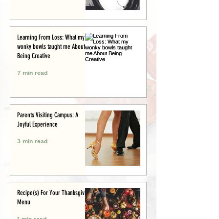
Learning From Loss: What my
wonky bowls taught me About
Being Creative
7 min read
Parents Visiting Campus: A
Joyful Experience
3 min read
Recipe(s) For Your Thanksgiving
Menu
1 min read