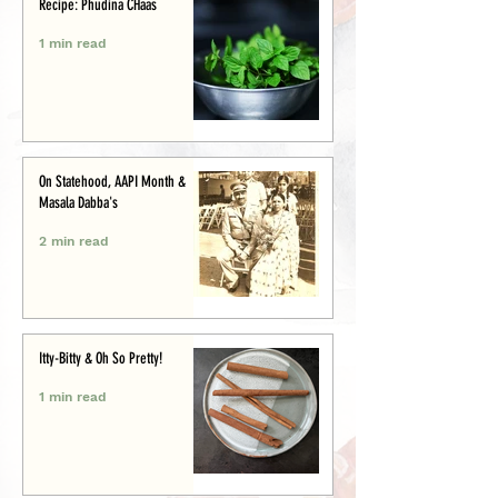
Recipe: Phudina CHaas
1 min read
On Statehood, AAPI Month &
Masala Dabba's
2 min read
Itty-Bitty & Oh So Pretty!
1 min read