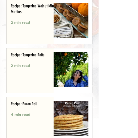
Recipe: Tangerine Walnut Mini-
Muffins
2 min read
Recipe: Tangerine Raita
2 min read
Recipe: Puran Poli
4 min read