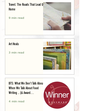
Travel: The Roads That Lead Us
Home
9 min read
Art Heals
3 min read
BTS: What We Don’t Talk About
When We Talk About Food
Writing .. (& Award
Announcement)
4 min read