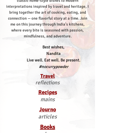
classic home-style dishes to modern
interpretations inspired by travel and heritage, I
bring together the art of cooking, eating, and
connection — one flavorful story at a time.
Join
me on this journey through India’s kitchens,
where every bite is seasoned with passion,
mindfulness, and adventure.
Best wishes,
Nandita
Live well. Eat well. Be present.
#nocurrypowder
Travel
reflections
Recipes
mains
Journo
articles
Books