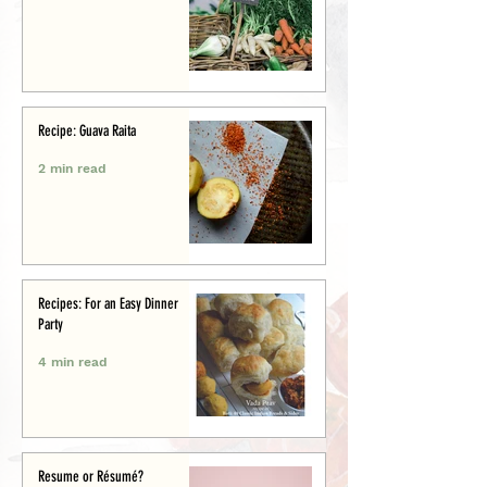
Recipe: Guava Raita
2 min read
Recipes: For an Easy Dinner
Party
4 min read
Resume or Résumé?