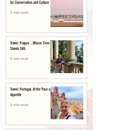
for Conservation and Culture
3 min read
Travel: Prague ...Where Time
Stands Still
2 min read
Travel: Portugal, At the Pace of
Appetite
2 min read