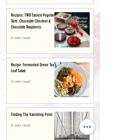
Recipes: TWO Easiest Vegetarian
Tarts: Chocolate Chestnut &
Chocolate Raspberry
3 min read
Recipe: Fermented Green Tea
Leaf Salad
3 min read
Finding The Vanishing Point
5 min read