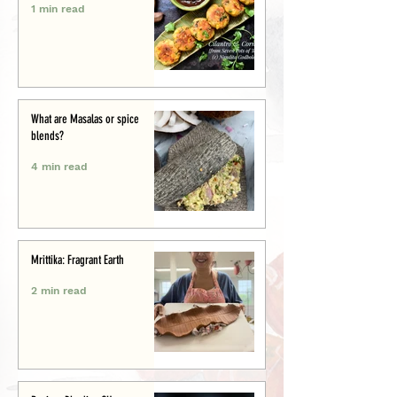
1 min read
What are Masalas or spice
blends?
4 min read
Mrittika: Fragrant Earth
2 min read