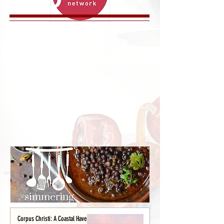
Corpus Christi: A Coastal Haven