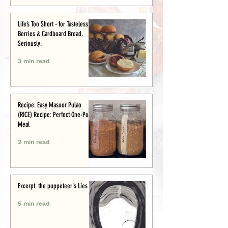
Life’s Too Short - for Tasteless
Berries & Cardboard Bread.
Seriously.
3 min read
Recipe: Easy Masoor Pulao
(RICE) Recipe: Perfect One-Pot
Meal
2 min read
Excerpt: the puppeteer's Lies
5 min read