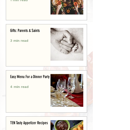
Gifts: Parents & Saints
3 min read
Easy Menu For a Dinner Party
4 min read
TEN Tasty Appetizer Recipes