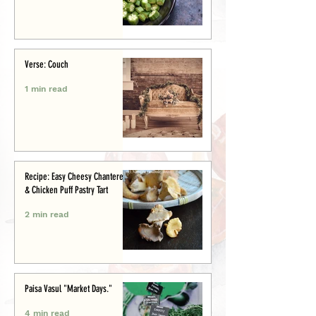
Verse: Couch
1 min read
Recipe: Easy Cheesy Chanterelle
& Chicken Puff Pastry Tart
2 min read
Paisa Vasul "Market Days."
4 min read