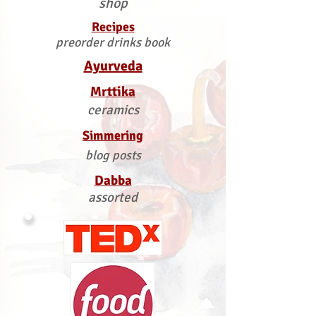
shop
Recipes
preorder drinks book
Ayurveda
Mrttika
ceramics
Simmering
blog posts
Dabba
assorted