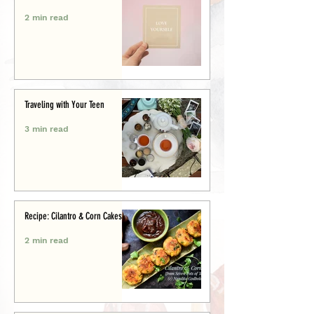
2 min read
Traveling with Your Teen
3 min read
Recipe: Cilantro & Corn Cakes
2 min read