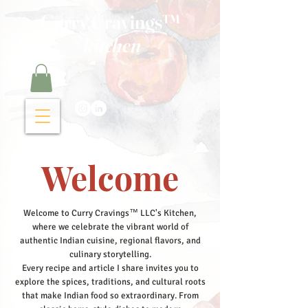
Curry Cravings™
kitchen
Welcome
Welcome to Curry Cravings™ LLC's Kitchen,
where we celebrate the vibrant world of
authentic Indian cuisine, regional flavors, and
culinary storytelling.
Every recipe and article I share invites you to
explore the spices, traditions, and cultural roots
that make Indian food so extraordinary. From