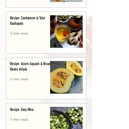
Recipe: Cardamom & Tulsi
Kashayam
2 min read
Recipe: Acorn Squash & Broad
Beans Aviyal
2 min read
Recipe: Easy Okra
3 min read