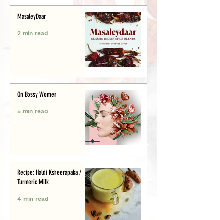
MasaleyDaar
2 min read
On Bossy Women
5 min read
Recipe: Haldi Ksheerapaka /
Turmeric Milk
4 min read