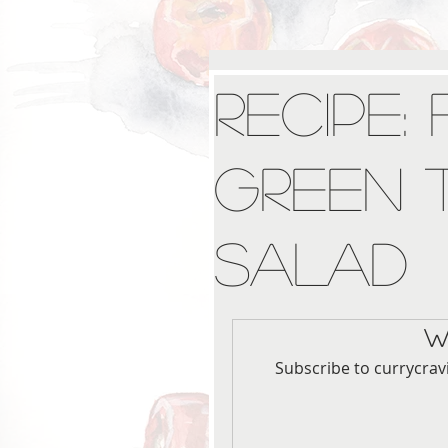
Recipe:
Green 
Salad
W
Subscribe to currycrav