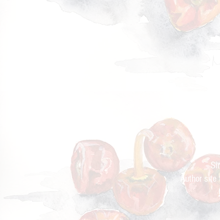
Cur
Si
Author site