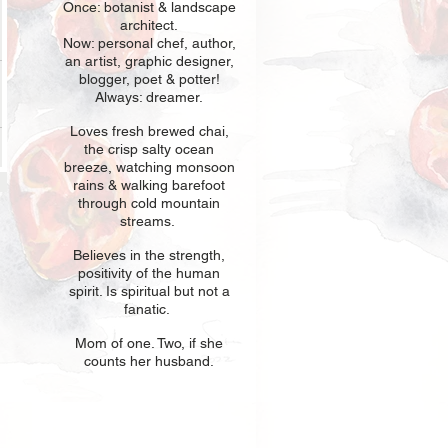
Once: botani
st & landscape
architect.
Now: personal chef, author,
an
artist, graphic designer,
blogger, poet & potter!
Always: dreamer.
Loves fresh
br
ewed chai,
the crisp salty ocean
breeze, watching monsoon
rains & walking barefoot
through cold mountain
streams.
Believes in t
he strength,
positivity of the human
spirit. Is spiritual but not a
fanatic.
Mom of one
. Two, if she
counts her husband.