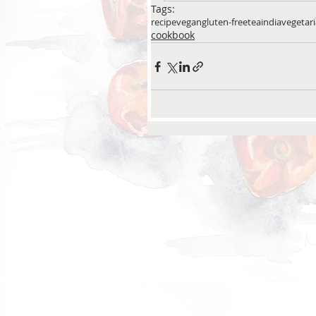
Tags:
recipe
vegan
gluten-free
tea
india
vegetar
cookbook