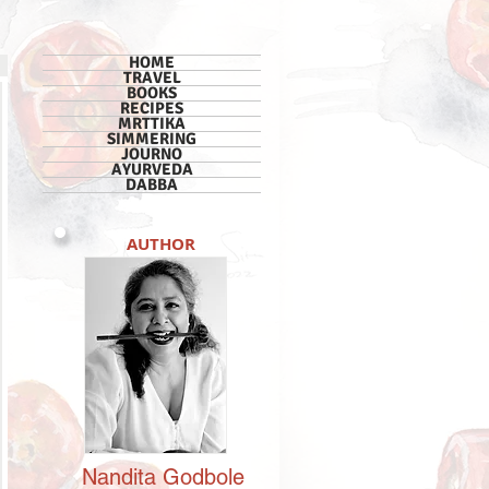
HOME
TRAVEL
BOOKS
RECIPES
MRTTIKA
SIMMERING
JOURNO
AYURVEDA
DABBA
AUTHOR
Nandita
Godbole