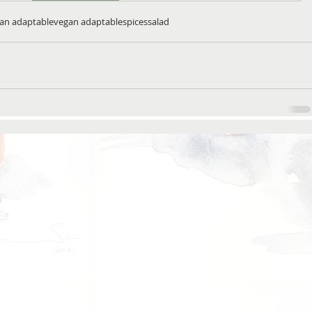
ian adaptable
vegan adaptable
spices
salad