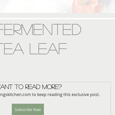
 Fermented
Tea Leaf
ant to read more?
ingskitchen.com to keep reading this exclusive post.
Subscribe Now