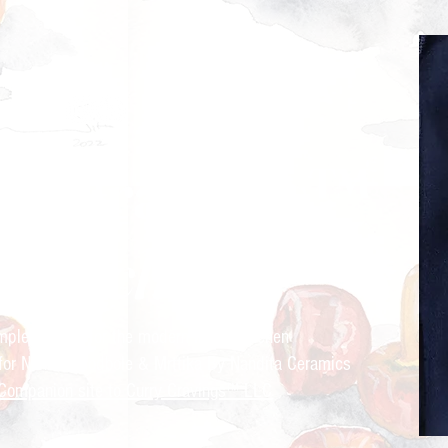
ry Cravings™
kitchen
mple recipes for the modern Indian kitchen
 for Nandita Godbole &
Mrttika By Nandita Ceramics
Companion site to Curry Cravings™ LLC