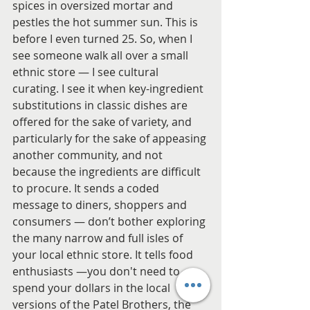
spices in oversized mortar and 
pestles the hot summer sun. This is 
before I even turned 25. So, when I 
see someone walk all over a small 
ethnic store — I see cultural 
curating. I see it when key-ingredient 
substitutions in classic dishes are 
offered for the sake of variety, and 
particularly for the sake of appeasing 
another community, and not 
because the ingredients are difficult 
to procure. It sends a coded 
message to diners, shoppers and 
consumers — don’t bother exploring 
the many narrow and full isles of 
your local ethnic store. It tells food 
enthusiasts —you don't need to 
spend your dollars in the local 
versions of the Patel Brothers, the 