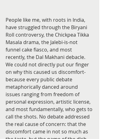
People like me, with roots in India, 
have struggled through the Biryani 
Roll controversy, the Chickpea Tikka 
Masala drama, the Jalebi-is-not 
funnel cake fiasco, and most 
recently, the Dal Makhani debacle. 
We could not directly put our finger 
on why this caused us discomfort- 
because every public debate 
metaphorically danced around 
issues ranging from freedom of 
personal expression, artistic license, 
and most fundamentally, who gets to 
call the shots. No debate addressed 
the real cause of concern: that the 
discomfort came in not so much as 