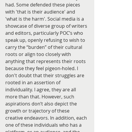
had. Some defended these pieces 
with 'that is their audience' and 
'what is the harm'. Social media is a 
showcase of diverse group of writers 
and editors, particularly POC’s who 
speak up, openly refusing to wish to 
carry the “burden” of their cultural 
roots or align too closely with 
anything that represents their roots 
because they feel pigeon-holed. I 
don't doubt that their struggles are 
rooted in an assertion of 
individuality. I agree, they are all 
more than that. However, such 
aspirations don’t also depict the 
growth or trajectory of these 
creative endeavors. In addition, each 
one of these individuals who has a 