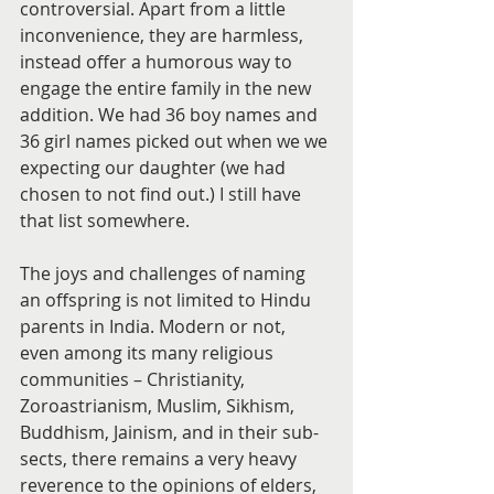
controversial. Apart from a little 
inconvenience, they are harmless, 
instead offer a humorous way to 
engage the entire family in the new 
addition. We had 36 boy names and 
36 girl names picked out when we we 
expecting our daughter (we had 
chosen to not find out.) I still have 
that list somewhere.
The joys and challenges of naming 
an offspring is not limited to Hindu 
parents in India. Modern or not, 
even among its many religious 
communities – Christianity, 
Zoroastrianism, Muslim, Sikhism, 
Buddhism, Jainism, and in their sub-
sects, there remains a very heavy 
reverence to the opinions of elders, 