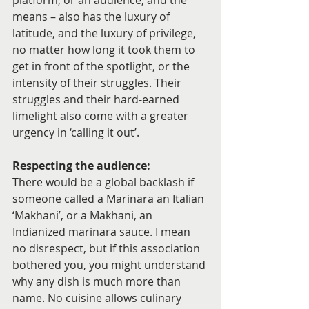
platform, or an audience, and the 
means – also has the luxury of 
latitude, and the luxury of privilege, 
no matter how long it took them to 
get in front of the spotlight, or the 
intensity of their struggles. Their 
struggles and their hard-earned 
limelight also come with a greater 
urgency in ‘calling it out’.
Respecting the audience:
There would be a global backlash if 
someone called a Marinara an Italian 
‘Makhani’, or a Makhani, an 
Indianized marinara sauce. I mean 
no disrespect, but if this association 
bothered you, you might understand 
why any dish is much more than 
name. No cuisine allows culinary 