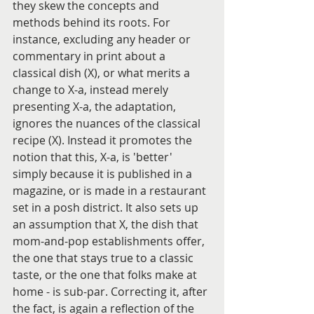
they skew the concepts and 
methods behind its roots. For 
instance, excluding any header or 
commentary in print about a 
classical dish (X), or what merits a 
change to X-a, instead merely 
presenting X-a, the adaptation, 
ignores the nuances of the classical 
recipe (X). Instead it promotes the 
notion that this, X-a, is 'better' 
simply because it is published in a 
magazine, or is made in a restaurant 
set in a posh district. It also sets up 
an assumption that X, the dish that 
mom-and-pop establishments offer, 
the one that stays true to a classic 
taste, or the one that folks make at 
home - is sub-par. Correcting it, after 
the fact, is again a reflection of the 