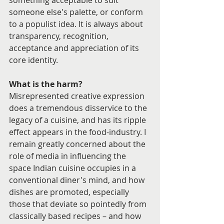
something acceptable to suit 
someone else's palette, or conform 
to a populist idea. It is always about 
transparency, recognition, 
acceptance and appreciation of its 
core identity.
What is the harm?
Misrepresented creative expression 
does a tremendous disservice to the 
legacy of a cuisine, and has its ripple 
effect appears in the food-industry. I 
remain greatly concerned about the 
role of media in influencing the 
space Indian cuisine occupies in a 
conventional diner's mind, and how 
dishes are promoted, especially 
those that deviate so pointedly from 
classically based recipes – and how 