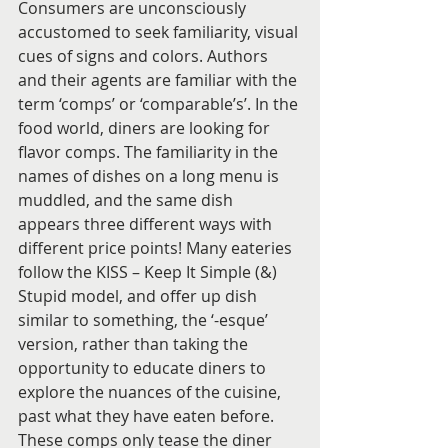
Consumers are unconsciously 
accustomed to seek familiarity, visual 
cues of signs and colors. Authors 
and their agents are familiar with the 
term ‘comps’ or ‘comparable’s’. In the 
food world, diners are looking for 
flavor comps. The familiarity in the 
names of dishes on a long menu is 
muddled, and the same dish 
appears three different ways with 
different price points! Many eateries 
follow the KISS – Keep It Simple (&) 
Stupid model, and offer up dish 
similar to something, the ‘-esque’ 
version, rather than taking the 
opportunity to educate diners to 
explore the nuances of the cuisine, 
past what they have eaten before. 
These comps only tease the diner 