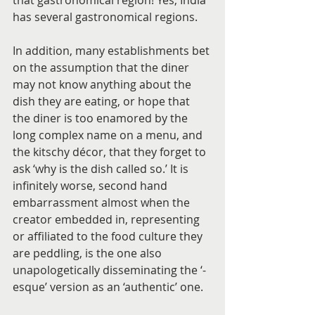
that gastronomical region! Yes, India 
has several gastronomical regions.
In addition, many establishments bet 
on the assumption that the diner 
may not know anything about the 
dish they are eating, or hope that 
the diner is too enamored by the 
long complex name on a menu, and 
the kitschy décor, that they forget to 
ask ‘why is the dish called so.’ It is 
infinitely worse, second hand 
embarrassment almost when the 
creator embedded in, representing 
or affiliated to the food culture they 
are peddling, is the one also 
unapologetically disseminating the ‘-
esque’ version as an ‘authentic’ one.