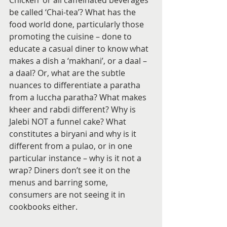
Chicken’ or all caffeinated beverages 
be called ‘Chai-tea’? What has the 
food world done, particularly those 
promoting the cuisine – done to 
educate a casual diner to know what 
makes a dish a ‘makhani’, or a daal – 
a daal? Or, what are the subtle 
nuances to differentiate a paratha 
from a luccha paratha? What makes 
kheer and rabdi different? Why is 
Jalebi NOT a funnel cake? What 
constitutes a biryani and why is it 
different from a pulao, or in one 
particular instance – why is it not a 
wrap? Diners don’t see it on the 
menus and barring some, 
consumers are not seeing it in 
cookbooks either.