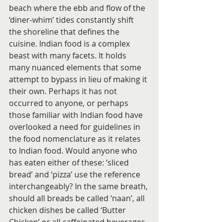
beach where the ebb and flow of the 
‘diner-whim’ tides constantly shift 
the shoreline that defines the 
cuisine. Indian food is a complex 
beast with many facets. It holds 
many nuanced elements that some 
attempt to bypass in lieu of making it 
their own. Perhaps it has not 
occurred to anyone, or perhaps 
those familiar with Indian food have 
overlooked a need for guidelines in 
the food nomenclature as it relates 
to Indian food. Would anyone who 
has eaten either of these: ‘sliced 
bread’ and ‘pizza’ use the reference 
interchangeably? In the same breath, 
should all breads be called ‘naan’, all 
chicken dishes be called ‘Butter 