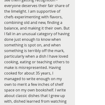
see them getting recognition - 
everyone deserves their fair share of 
the limelight. I am supportive of 
chefs experimenting with flavors, 
combining old and new, finding a 
balance, and making it their own. But 
I fall in an unusual category of having 
done just enough to know when 
something is spot on, and when 
something is terribly off the mark, 
particularly when a dish I have loved 
cooking, eating or teaching others to 
make is misrepresented. Having 
cooked for about 35 years, I 
managed to write enough on my 
own to merit a few inches of shelf 
space on my own bookshelf. I write 
about classic dishes that I grew up 
with, dished learned from watching 