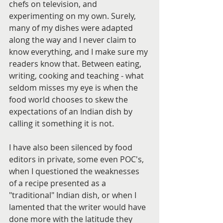
chefs on television, and 
experimenting on my own. Surely, 
many of my dishes were adapted 
along the way and I never claim to 
know everything, and I make sure my 
readers know that. Between eating, 
writing, cooking and teaching - what 
seldom misses my eye is when the 
food world chooses to skew the 
expectations of an Indian dish by 
calling it something it is not.
I have also been silenced by food 
editors in private, some even POC's, 
when I questioned the weaknesses 
of a recipe presented as a 
"traditional" Indian dish, or when I 
lamented that the writer would have 
done more with the latitude they 