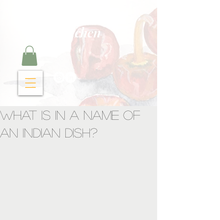
Curry Cravings™
kitchen
What is in a name of
an Indian dish?