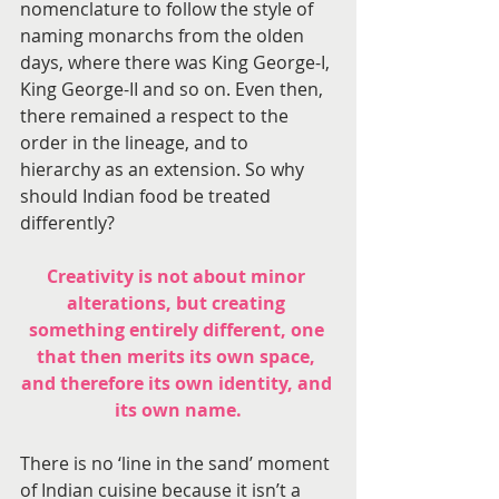
nomenclature to follow the style of 
naming monarchs from the olden 
days, where there was King George-I, 
King George-II and so on. Even then, 
there remained a respect to the 
order in the lineage, and to 
hierarchy as an extension. So why 
should Indian food be treated 
differently?
Creativity is not about minor 
alterations, but creating 
something entirely different, one 
that then merits its own space, 
and therefore its own identity, and 
its own name.
There is no ‘line in the sand’ moment 
of Indian cuisine because it isn’t a 