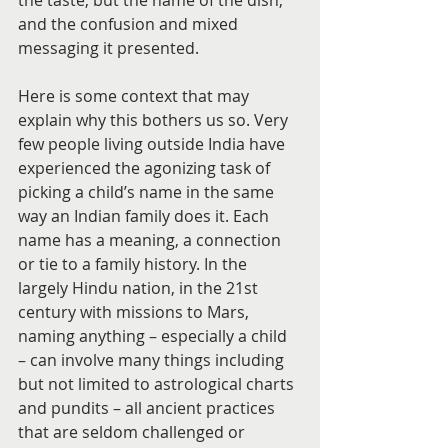
the taste, but the name of the dish, 
and the confusion and mixed 
messaging it presented.
Here is some context that may 
explain why this bothers us so. Very 
few people living outside India have 
experienced the agonizing task of 
picking a child’s name in the same 
way an Indian family does it. Each 
name has a meaning, a connection 
or tie to a family history. In the 
largely Hindu nation, in the 21st 
century with missions to Mars, 
naming anything – especially a child 
– can involve many things including 
but not limited to astrological charts 
and pundits – all ancient practices 
that are seldom challenged or 