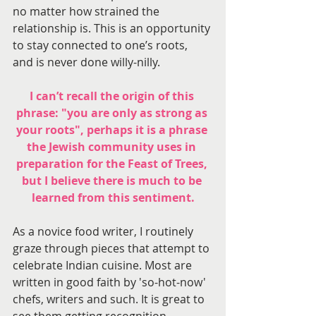
no matter how strained the 
relationship is. This is an opportunity 
to stay connected to one’s roots, 
and is never done willy-nilly.
I can’t recall the origin of this 
phrase: "you are only as strong as 
your roots", perhaps it is a phrase 
the Jewish community uses in 
preparation for the Feast of Trees, 
but I believe there is much to be 
learned from this sentiment.
As a novice food writer, I routinely 
graze through pieces that attempt to 
celebrate Indian cuisine. Most are 
written in good faith by 'so-hot-now' 
chefs, writers and such. It is great to 