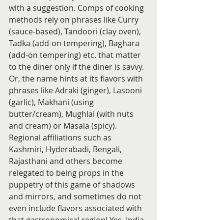
with a suggestion. Comps of cooking 
methods rely on phrases like Curry 
(sauce-based), Tandoori (clay oven), 
Tadka (add-on tempering), Baghara 
(add-on tempering) etc. that matter 
to the diner only if the diner is savvy. 
Or, the name hints at its flavors with 
phrases like Adraki (ginger), Lasooni 
(garlic), Makhani (using 
butter/cream), Mughlai (with nuts 
and cream) or Masala (spicy). 
Regional affiliations such as 
Kashmiri, Hyderabadi, Bengali, 
Rajasthani and others become 
relegated to being props in the 
puppetry of this game of shadows 
and mirrors, and sometimes do not 
even include flavors associated with 