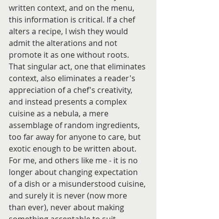
written context, and on the menu, 
this information is critical. If a chef 
alters a recipe, I wish they would 
admit the alterations and not 
promote it as one without roots. 
That singular act, one that eliminates 
context, also eliminates a reader's 
appreciation of a chef's creativity, 
and instead presents a complex 
cuisine as a nebula, a mere 
assemblage of random ingredients, 
too far away for anyone to care, but 
exotic enough to be written about.
For me, and others like me - it is no 
longer about changing expectation 
of a dish or a misunderstood cuisine, 
and surely it is never (now more 
than ever), never about making 