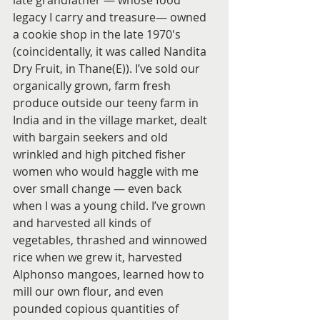
late grandfather — whose food 
legacy I carry and treasure— owned 
a cookie shop in the late 1970's 
(coincidentally, it was called Nandita 
Dry Fruit, in Thane(E)). I’ve sold our 
organically grown, farm fresh 
produce outside our teeny farm in 
India and in the village market, dealt 
with bargain seekers and old 
wrinkled and high pitched fisher 
women who would haggle with me 
over small change — even back 
when I was a young child. I’ve grown 
and harvested all kinds of 
vegetables, thrashed and winnowed 
rice when we grew it, harvested 
Alphonso mangoes, learned how to 
mill our own flour, and even 
pounded copious quantities of 