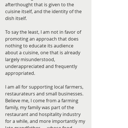
afterthought that is given to the 
cuisine itself, and the identity of the 
dish itself.
To say the least, I am not in favor of 
promoting an approach that does 
nothing to educate its audience 
about a cuisine, one that is already 
largely misunderstood, 
underappreciated and frequently 
appropriated.
I am all for supporting local farmers, 
restaurateurs and small businesses. 
Believe me, I come from a farming 
family, my family was part of the 
restaurant and hospitality industry 
for a while, and more importantly my 