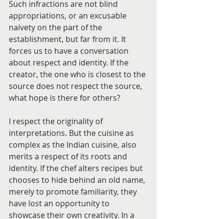
Such infractions are not blind 
appropriations, or an excusable 
naivety on the part of the 
establishment, but far from it. It 
forces us to have a conversation 
about respect and identity. If the 
creator, the one who is closest to the 
source does not respect the source, 
what hope is there for others?
I respect the originality of 
interpretations. But the cuisine as 
complex as the Indian cuisine, also 
merits a respect of its roots and 
identity. If the chef alters recipes but 
chooses to hide behind an old name, 
merely to promote familiarity, they 
have lost an opportunity to 
showcase their own creativity. In a 