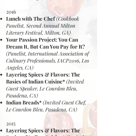
2016
Lunch with The Chef
(Cookbook
Panelist, Second Annual Milton
Literary Festival, Milton, GA)
Your Passion Project: You Can
Dream It, But Can You Pay for It?
(Panelist, International Association of
Culinary Professionals, IACP2016, Los
Angeles, CA)
Layering Spices & Flavors: The
Basics of Indian Cuisine*
(Invited
Guest Speaker, Le Courdon Bleu,
Pasadena, CA)
Indian Breads*
(Invited Guest Chef,
Le Courdon Bleu, Pasadena, CA)
2015
Layering Spices & Flavors: The