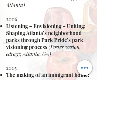
Atlanta)
2006
Listening – Envisioning – Uniting:
Shaping Atlanta’s neighborhood
parks
through Park Pride’s park
visioning process
(Poster session,
edra37, Atlanta, GA)
2005
The making of an immigrant home:
representation and improvisation
of inherited cultural landscapes in
immigrant homes.
(Invited Speaker, Partners for
Urban Knowledge, Action and
Research (PUKAR), Mumbai,
India)
(Invited Panelist ~