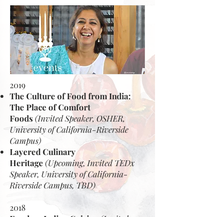
2019
The Culture of Food from India:
The Place of Comfort
Foods
(Invited Speaker, OSHER,
University of California-Riverside
Campus)
Layered Culinary
Heritage
(Upcoming, Invited TEDx
Speaker, University of California-
Riverside Campus, TBD)
2018