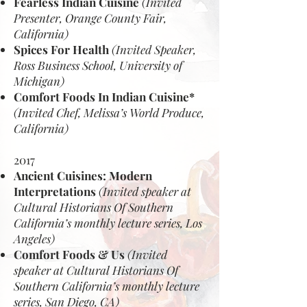
Fearless Indian Cuisine
(Invited
Presenter, Orange County Fair,
California)
Spices For Health
(Invited Speaker,
Ross Business School, University of
Michigan)
Comfort Foods In Indian Cuisine*
(Invited Chef, Melissa’s World Produce,
California)
2017
Ancient Cuisines: Modern
Interpretations
(Invited speaker at
Cultural Historians Of Southern
California’s monthly lecture series, Los
Angeles)
Comfort Foods & Us
(Invited
speaker at Cultural Historians Of
Southern California’s monthly lecture
series, San Diego, CA)