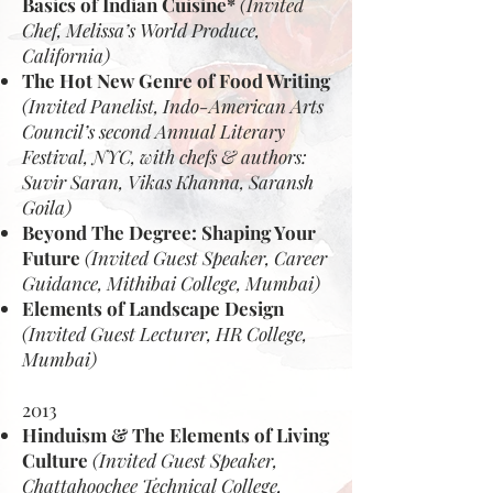
Basics of Indian Cuisine*
(Invited
Chef, Melissa’s World Produce,
California)
The Hot New Genre of Food Writing
(Invited Panelist, Indo-American Arts
Council’s second Annual Literary
Festival, NYC, with chefs & authors:
Suvir Saran, Vikas Khanna, Saransh
Goila)
Beyond The Degree: Shaping Your
Future
(Invited Guest Speaker, Career
Guidance, Mithibai College, Mumbai)
Elements of Landscape Design
(Invited Guest Lecturer, HR College,
Mumbai)
2013
Hinduism & The Elements of Living
Culture
(Invited Guest Speaker,
Chattahoochee Technical College,