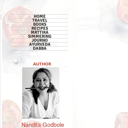
HOME
TRAVEL
BOOKS
RECIPES
MRTTIKA
SIMMERING
JOURNO
AYURVEDA
DABBA
AUTHOR
Nandita
Godbole