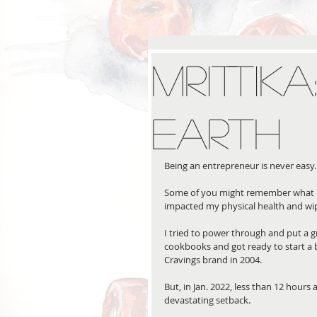
Mrittik
Earth
Being an entrepreneur is never easy.
Some of you might remember what h
impacted my physical health and wi
I tried to power through and put a g
cookbooks and got ready to start a 
Cravings brand in 2004. 
But, in Jan. 2022, less than 12 hours
devastating setback. 