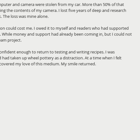
puter and camera were stolen from my car. More than 50% of that 
g the contents of my camera. I lost five years of deep and research 
 The loss was mine alone.
on could cost me. I owed it to myself and readers who had supported 
 While money and support had already been coming in, but I could not 
eam project.
confident enough to return to testing and writing recipes. I was 
d had taken up wheel pottery as a distraction. At a time when I felt 
scovered my love of this medium. My smile returned. 