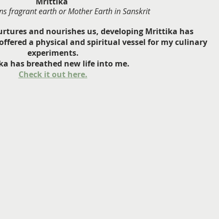
Mrittika 
s fragrant earth or Mother Earth in Sanskrit
urtures and nourishes us, developing Mrittika has 
ffered a physical and spiritual vessel for my culinary 
experiments.
ka has breathed new life into me.
Check it out here.