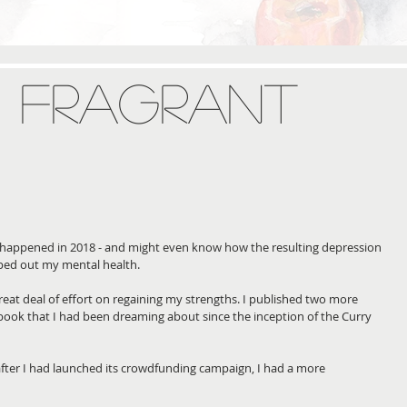
a: Fragrant
appened in 2018 - and might even know how the resulting depression 
ped out my mental health. 
reat deal of effort on regaining my strengths. I published two more 
book that I had been dreaming about since the inception of the Curry 
 after I had launched its crowdfunding campaign, I had a more 