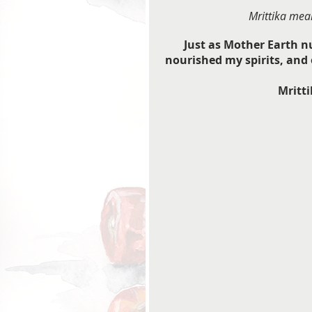
Mrittika mean
Just as Mother Earth n
nourished my spirits, and o
Mritti