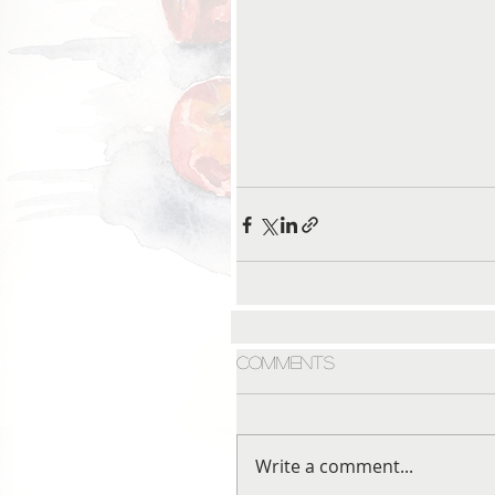
Comments
Write a comment...