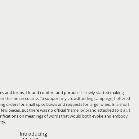
apes and forms, I found comfort and purpose. I slowly started making 
or the Indian cuisine. To support my crowdfunding campaign, I offered 
ing orders for small spice bowls and requests for larger ones. In a short 
w pieces. But there was no official 'name' or brand attached to it all. I 
larifications on meanings of words that would both evoke and embody 
ity.
Introducing