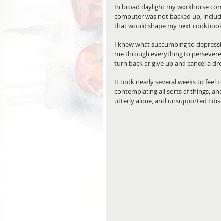
In broad daylight my workhorse com
computer was not backed up, includin
that would shape my next cookbook.
I knew what succumbing to depressi
me through everything to persevere.
turn back or give up and cancel a dr
It took nearly several weeks to feel 
contemplating all sorts of things, an
utterly alone, and unsupported I di