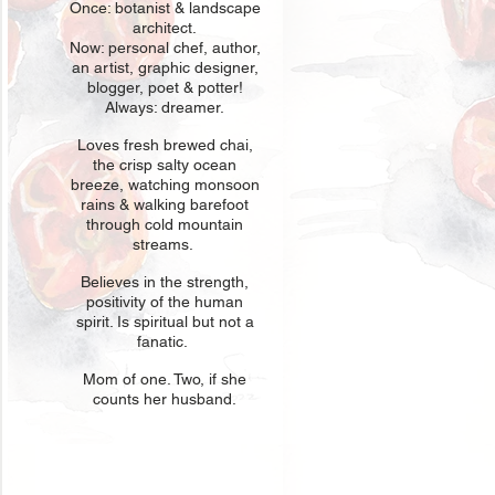
Once: botani
st & landscape
architect.
Now: personal chef, author,
an
artist, graphic designer,
blogger, poet & potter!
Always: dreamer.
Loves fresh
br
ewed chai,
the crisp salty ocean
breeze, watching monsoon
rains & walking barefoot
through cold mountain
streams.
Believes in t
he strength,
positivity of the human
spirit. Is spiritual but not a
fanatic.
Mom of one
. Two, if she
counts her husband.