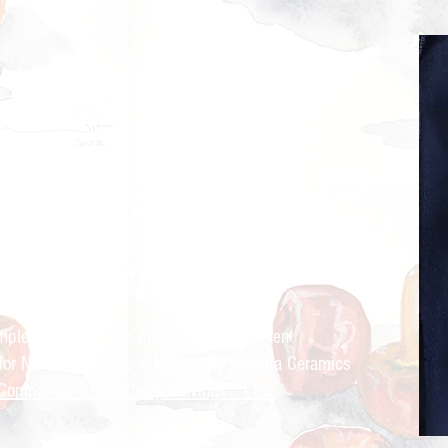
ry Cravings™
kitchen
mple recipes for the modern Indian kitchen
 for Nandita Godbole &
Mrttika By Nandita Ceramics
Companion site to Curry Cravings™ LLC