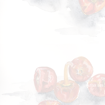
Cur
Si
Author site