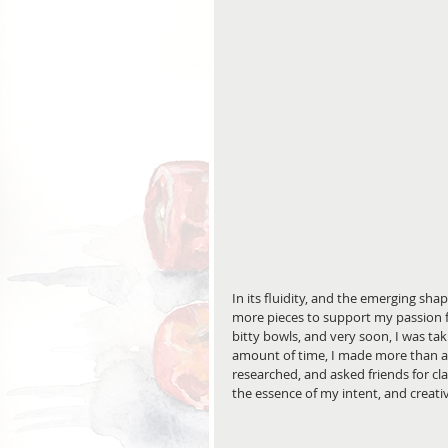
In its fluidity, and the emerging sh
more pieces to support my passion f
bitty bowls, and very soon, I was tak
amount of time, I made more than a fe
researched, and asked friends for c
the essence of my intent, and creativ