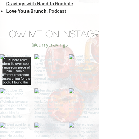
Cravings with Nandita Godbole
Love You a Brunch
,
Podcast
llow Me on Instagram
@currycravings