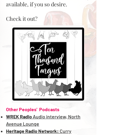
available, if you so desire.
Check it out?
Other Peoples' Podcasts
WREK Radio
Audio interview, North
Avenue Lounge
Heritage Radio Network:
Curry