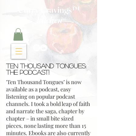
Curry Cravings™
kitchen
Ten Thousand Tongues:
The Podcast!
'Ten Thousand Tongues’ is now
available as a podcast, easy
listening on popular podcast
channels. I took a bold leap of faith
and narrate the saga, chapter by
chapter – in small bite sized
pieces, none lasting more than 15
minutes. Ebooks are also currently