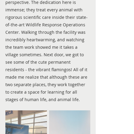
perspective. The dedication here is 
immense; they treat every animal with 
rigorous scientific care inside their state-
of-the-art Wildlife Response Operations 
Center. Walking through the facility was 
incredibly heartwarming, and watching 
the team work showed me it takes a 
village sometimes. Next door, we got to 
see some of the cute permanent 
residents - the vibrant flamingos! All of it 
made me realize that although these are 
two separate places, they work together 
to create a space for learning for all 
stages of human life, and animal life.