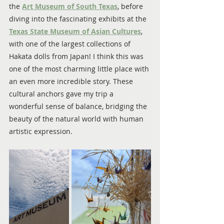
the 
Art Museum of South Texas
, before 
diving into the fascinating exhibits at the 
Texas State Museum of Asian Cultures
, 
with one of the largest collections of 
Hakata dolls from Japan! I think this was 
one of the most charming little place with 
an even more incredible story. These 
cultural anchors gave my trip a 
wonderful sense of balance, bridging the 
beauty of the natural world with human 
artistic expression.