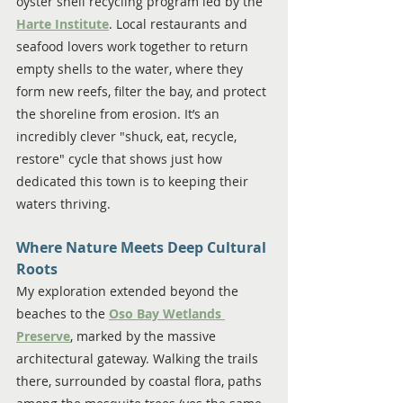
oyster shell recycling program led by the 
Harte Institute
. Local restaurants and 
seafood lovers work together to return 
empty shells to the water, where they 
form new reefs, filter the bay, and protect 
the shoreline from erosion. It’s an 
incredibly clever "shuck, eat, recycle, 
restore" cycle that shows just how 
dedicated this town is to keeping their 
waters thriving.
Where Nature Meets Deep Cultural 
Roots
My exploration extended beyond the 
beaches to the 
Oso Bay Wetlands 
Preserve
, marked by the massive 
architectural gateway. Walking the trails 
there, surrounded by coastal flora, paths 