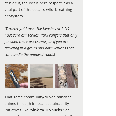
to hide it, the locals here respect it as a 
vital part of the ocean’s wild, breathing 
ecosystem.
(Traveler guidance: The beaches at PINS 
have zero cell service. Park rangers that only 
go when there are crowds, or if you are 
traveling in a group and have vehicles that 
can handle the unpaved roads).
That same community-driven mindset 
shines through in local sustainability 
initiatives like "
Sink Your Shucks
," an 