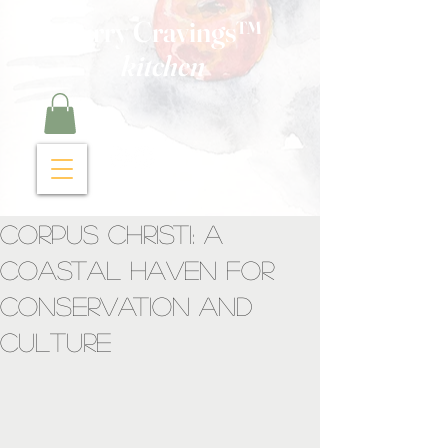
Curry Cravings™
kitchen
Corpus Christi: A
Coastal Haven for
Conservation and
Culture