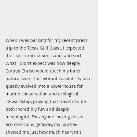
When I was packing for my recent press 
trip to the Texas Gulf Coast, I expected 
the classic mix of sun, sand, and surf. 
What I didn’t expect was how deeply 
Corpus Christi would touch my inner 
nature lover. This vibrant coastal city has 
quietly evolved into a powerhouse for 
marine conservation and ecological 
stewardship, proving that travel can be 
both incredibly fun and deeply 
meaningful. For anyone looking for an 
eco-conscious getaway, my journey 
showed me just how much heart this 