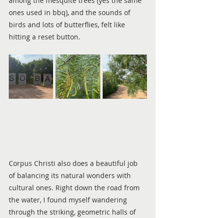
among the mesquite trees (yes the same 
ones used in bbq), and the sounds of 
birds and lots of butterflies, felt like 
hitting a reset button.
Corpus Christi also does a beautiful job 
of balancing its natural wonders with 
cultural ones. Right down the road from 
the water, I found myself wandering 
through the striking, geometric halls of 