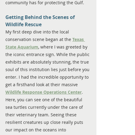
community has for protecting the Gulf.
Getting Behind the Scenes of 
Wildlife Rescue
My first deep dive into the local 
conservation scene began at the 
Texas 
State Aquarium
, where I was greeted by 
the iconic entrance sign. While the public 
exhibits are absolutely stunning, the true 
soul of this institution lies just before you 
enter. I had the incredible opportunity to 
get a firsthand look at their massive 
Wildlife Response Operations Center
. 
Here, you can see one of the beautiful 
sea turtles currently under the care of 
their veterinary team. Seeing these 
resilient creatures up close really puts 
our impact on the oceans into 