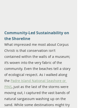
Community-Led Sustainability on 
the Shoreline
What impressed me most about Corpus 
Christi is that conservation isn't 
contained within the walls of a museum; 
it’s woven into the very fabric of the 
community. Even the beaches tell a story 
of ecological respect. As I walked along 
the 
Padre Island National Seashore or 
PINS
, just as the last of the storms were 
moving out, I captured the vast bands of 
natural sargassum washing up on the 
sand. While some destinations might try 