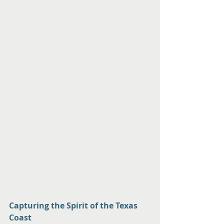
Capturing the Spirit of the Texas 
Coast