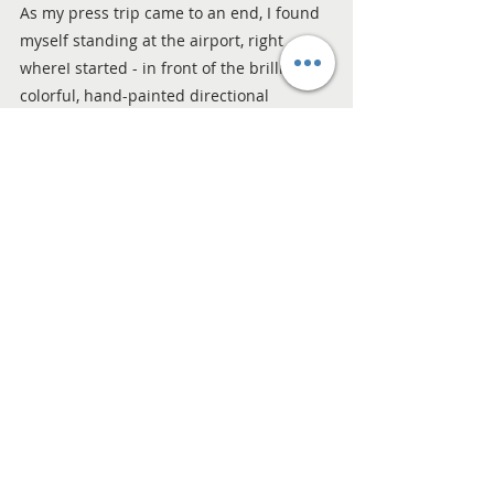
As my press trip came to an end, I found 
myself standing at the airport, right 
whereI started - in front of the brilliantly 
colorful, hand-painted directional 
signpost. I knew that indeed, there was 
so much to see. Looking at all the arrows 
pointing toward the National Seashore, 
the museums, and the botanical gardens, 
I realized that Corpus Christi’s charm lies 
in its variety and its shared mission to 
protect what makes it special.
My time here reminded me that the best 
travel experiences are the ones that 
leave a destination a little better than we 
found it. Corpus Christi invited me to look 
a little closer, care a little deeper, and fall 
in love with the Texas coast all over 