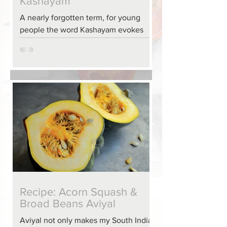
Kashayam
A nearly forgotten term, for young
people the word Kashayam evokes
the idea that someone is punishing
them. But, that isn’t the case. A...
Recipe: Acorn Squash &
Broad Beans Aviyal
Aviyal not only makes my South Indian