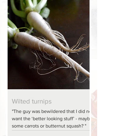
Wilted turnips
"The guy was bewildered that I did not
want the ‘better looking stuff’ - maybe
some carrots or butternut squash? "