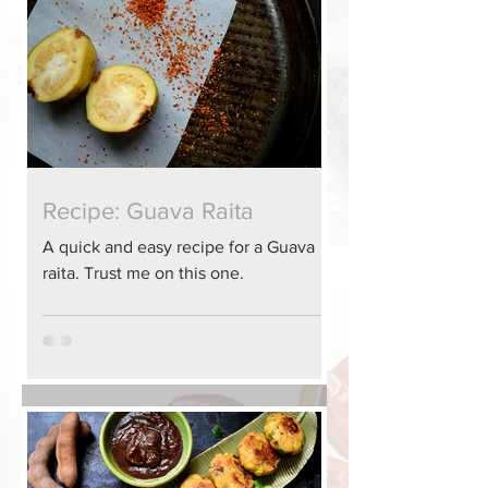
Recipe: Guava Raita
A quick and easy recipe for a Guava
raita. Trust me on this one.