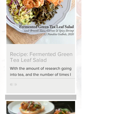
Recipe: Fermented Green
Tea Leaf Salad
With the amount of research going
into tea, and the number of times I
was making green-tea, there were
plenty of extra tea leaves. We have m