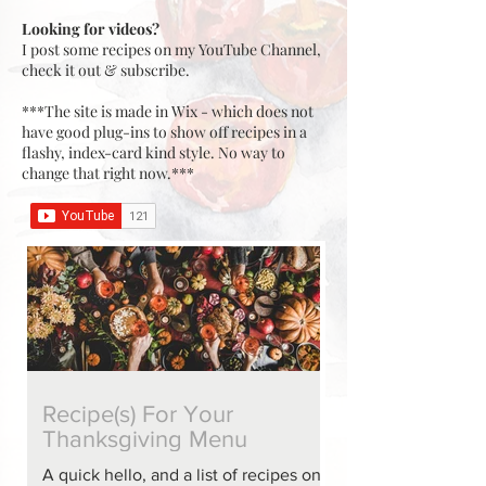
Looking for videos?
I post some recipes on my YouTube Channel,
check it out & subscribe.
***The site is made in Wix - which does not
have good plug-ins to show off recipes in a
flashy, index-card kind style. No way to
change that right now.***
Recipe(s) For Your
Thanksgiving Menu
A quick hello, and a list of recipes on