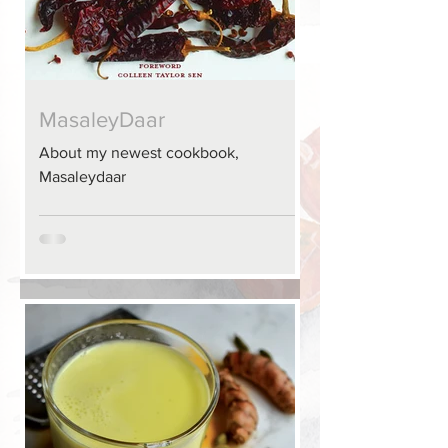
MasaleyDaar
About my newest cookbook,
Masaleydaar