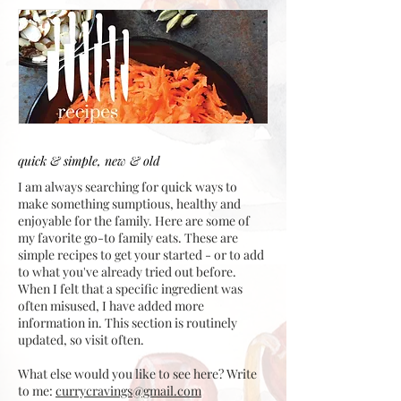
quick & simple, new & old
I am always searching for quick ways to
make something sumptious, healthy and
enjoyable for the family. Here are some of
my favorite go-to family eats. These are
simple recipes to get your started - or to add
to what you've already tried out before.
When I felt that a specific ingredient was
often misused, I have added more
information in. This section is routinely
updated, so visit often.
What else would you like to see here? Write
to me:
currycravings@gmail.com