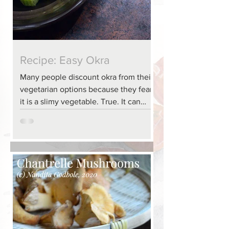
Recipe: Easy Okra
Many people discount okra from their
vegetarian options because they fear
it is a slimy vegetable. True. It can
become slimier as it...