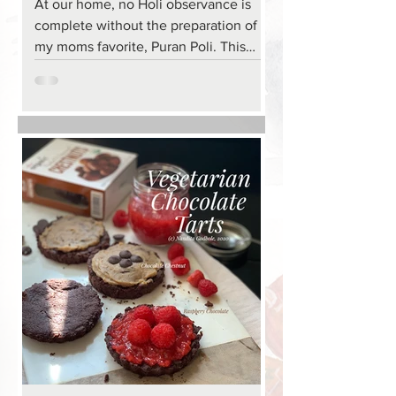
At our home, no Holi observance is
complete without the preparation of
my moms favorite, Puran Poli. This
holiday favorite across most of India
but particularly along the west coast is
incredibly decadent, rich and luscious.