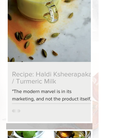
Recipe: Haldi Ksheerapaka
/ Turmeric Milk
"The modern marvel is in its
marketing, and not the product itself,
for this turmeric elixir has been
favored by Indian grandmothers and
mothers for centuries. It is a wonderful
way to end a long day, or help in
recovering from an illness. It is easy to