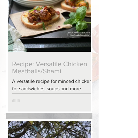
Recipe: Versatile Chicken
Meatballs/Shami
A versatile recipe for minced chicken
for sandwiches, soups and more