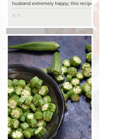
husband extremely happy; this recipe
is very easy to make.