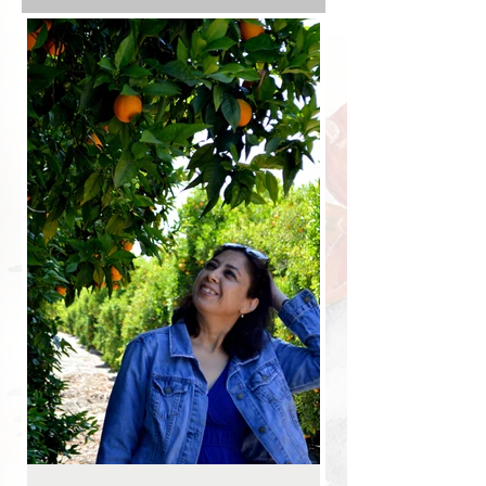
with the plants. We turned into the
parking lot of our trusty local bakery to
find they had temporarily closed the
location for Covid and it would be a
20-mile drive to their other nearest
location. It was 5 p.m. on a Friday. The
chances of me driving any more were
slim.