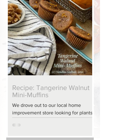
Recipe: Tangerine Walnut
Mini-Muffins
We drove out to our local home
improvement store looking for plants
one Friday evening, and I returned
with a hunkering for a baked
confection – since we didn’t have luck