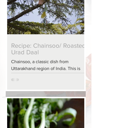
Recipe: Chainsoo/ Roasted
Urad Daal
Chainsoo, a classic dish from
Uttarakhand region of India. This is
such a ‘dense’ dish it can be heavy on
the stomach, it is best served wit