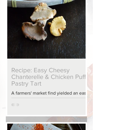
Recipe: Easy Cheesy
Chanterelle & Chicken Puff
Pastry Tart
A farmers' market find yielded an easy
show-stopping tart.