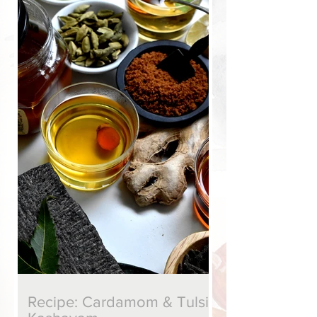
put together, and makes for a fragrant
brew." ~ Seven Pots of Tea, (c) Nandita
Godbole, 2020
Recipe: Cardamom & Tulsi