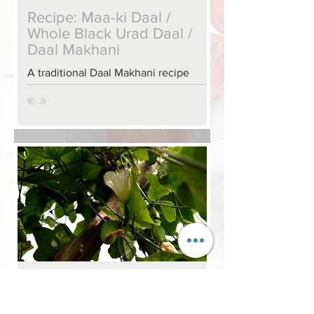
Recipe: Maa-ki Daal /
Whole Black Urad Daal /
Daal Makhani
A traditional Daal Makhani recipe
Old Ghosts & New Ghosts
(chapter excerpt & recipe)