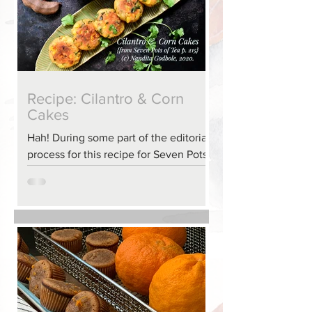
Recipe: Cilantro & Corn
Cakes
Hah! During some part of the editorial
process for this recipe for Seven Pots
of Tea, some information was
accidentally missed. It happens to the
best of us. So, here we have the
complete recipe for Cilantro & Corn
Cakes from my book, Seven Pots of
Tea: an Ayurvedic approach to sips &
nosh (page 215).