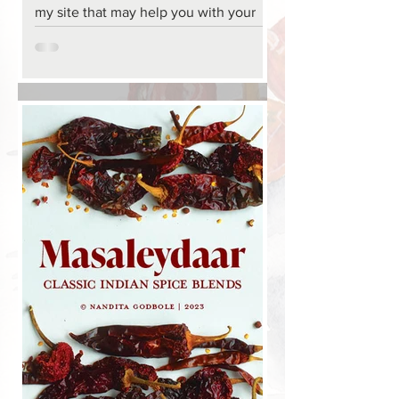
my site that may help you with your
Thanksgiving menu, if you are still
looking for ideas. In...