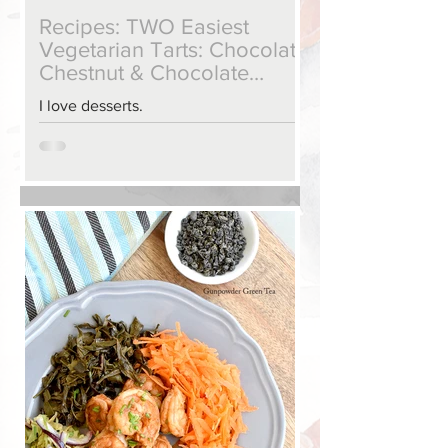
Recipes: TWO Easiest
Vegetarian Tarts: Chocolate
Chestnut & Chocolate
Raspberry
I love desserts.