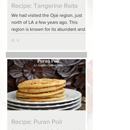
Recipe: Tangerine Raita
We had visited the Ojai region, just
north of LA a few years ago. This
region is known for its abundant and
fresh produce, including...
Recipe: Puran Poli