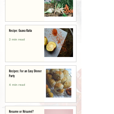
Recipe: Guava Raita
2 min read
Recipes: For an Easy Dinner
Party
4 min read
Resume or Résumé?