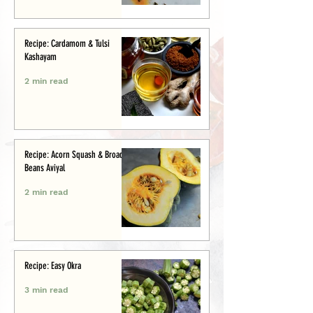
Recipe: Cardamom & Tulsi
Kashayam
2 min read
Recipe: Acorn Squash & Broad
Beans Aviyal
2 min read
Recipe: Easy Okra
3 min read