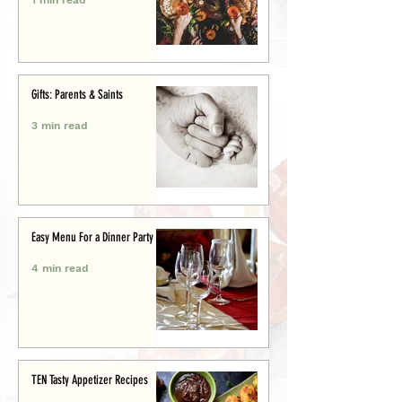
Gifts: Parents & Saints
3 min read
Easy Menu For a Dinner Party
4 min read
TEN Tasty Appetizer Recipes