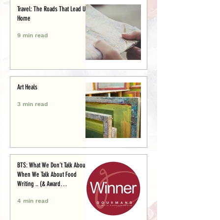
Travel: The Roads That Lead Us
Home
9 min read
Art Heals
3 min read
BTS: What We Don’t Talk About
When We Talk About Food
Writing .. (& Award
Announcement)
4 min read