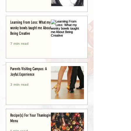
Learning From Loss: What my
wonky bowls taught me About
Being Creative
7 min read
Parents Visiting Campus: A
Joyful Experience
3 min read
Recipe(s) For Your Thanksgiving
Menu
1 min read