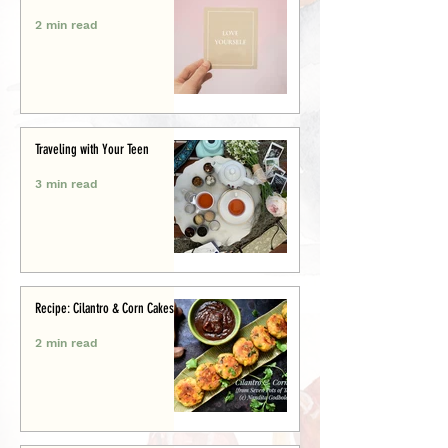
2 min read
Traveling with Your Teen
3 min read
Recipe: Cilantro & Corn Cakes
2 min read