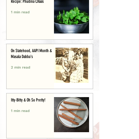
Recipe: Phudina CHaas
1 min read
On Statehood, AAPI Month &
Masala Dabba's
2 min read
Itty-Bitty & Oh So Pretty!
1 min read