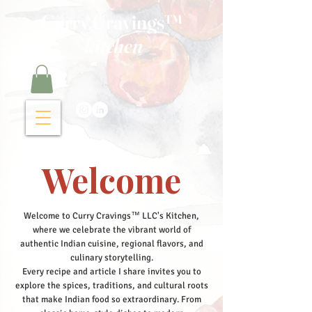
Curry Cravings™
kitchen
Welcome
Welcome to Curry Cravings™ LLC's Kitchen,
where we celebrate the vibrant world of
authentic Indian cuisine, regional flavors, and
culinary storytelling.
Every recipe and article I share invites you to
explore the spices, traditions, and cultural roots
that make Indian food so extraordinary. From