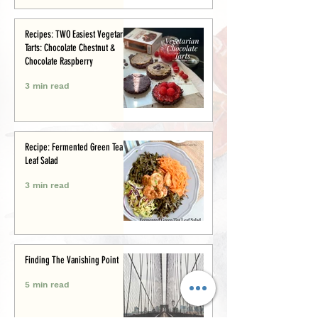
Recipes: TWO Easiest Vegetarian
Tarts: Chocolate Chestnut &
Chocolate Raspberry
3 min read
Recipe: Fermented Green Tea
Leaf Salad
3 min read
Finding The Vanishing Point
5 min read