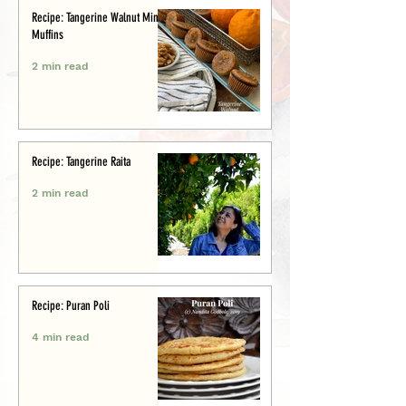
Recipe: Tangerine Walnut Mini-
Muffins
2 min read
Recipe: Tangerine Raita
2 min read
Recipe: Puran Poli
4 min read