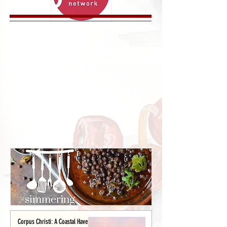
Corpus Christi: A Coastal Haven