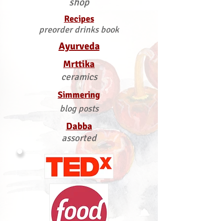
shop
Recipes
preorder drinks book
Ayurveda
Mrttika
ceramics
Simmering
blog posts
Dabba
assorted