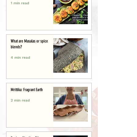
1 min read
What are Masalas or spice
blends?
4 min read
Mrittika: Fragrant Earth
2 min read