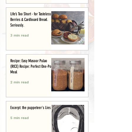
Life’s Too Short - for Tasteless
Berries & Cardboard Bread.
Seriously.
3 min read
Recipe: Easy Masoor Pulao
(RICE) Recipe: Perfect One-Pot
Meal
2 min read
Excerpt: the puppeteer's Lies
5 min read