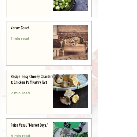
Verse: Couch
1 min read
Recipe: Easy Cheesy Chanterelle
& Chicken Puff Pastry Tart
2 min read
Paisa Vasul "Market Days."
4 min read