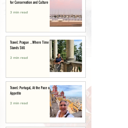
for Conservation and Culture
3 min read
Travel: Prague ...Where Time
Stands Still
2 min read
Travel: Portugal, At the Pace of
Appetite
2 min read