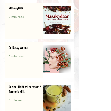
MasaleyDaar
2 min read
On Bossy Women
5 min read
Recipe: Haldi Ksheerapaka /
Turmeric Milk
4 min read