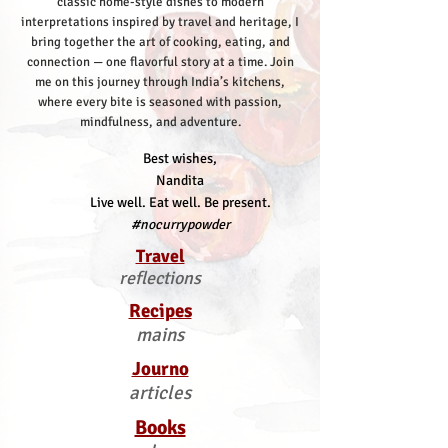
classic home-style dishes to modern
interpretations inspired by travel and heritage, I
bring together the art of cooking, eating, and
connection — one flavorful story at a time.
Join
me on this journey through India’s kitchens,
where every bite is seasoned with passion,
mindfulness, and adventure.
Best wishes,
Nandita
Live well. Eat well. Be present.
#nocurrypowder
Travel
reflections
Recipes
mains
Journo
articles
Books