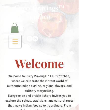
Curry Cravings™
kitchen
Welcome
Welcome to Curry Cravings™ LLC's Kitchen,
where we celebrate the vibrant world of
authentic Indian cuisine, regional flavors, and
culinary storytelling.
Every recipe and article I share invites you to
explore the spices, traditions, and cultural roots
that make Indian food so extraordinary. From