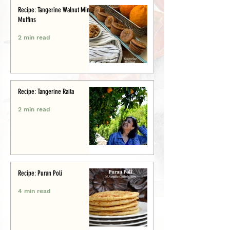
Recipe: Tangerine Walnut Mini-
Muffins
2 min read
Recipe: Tangerine Raita
2 min read
Recipe: Puran Poli
4 min read