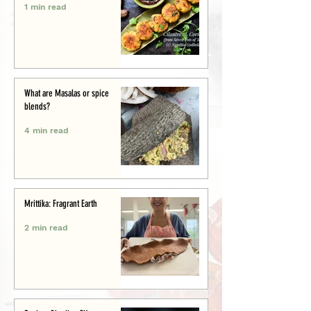
1 min read
What are Masalas or spice
blends?
4 min read
Mrittika: Fragrant Earth
2 min read