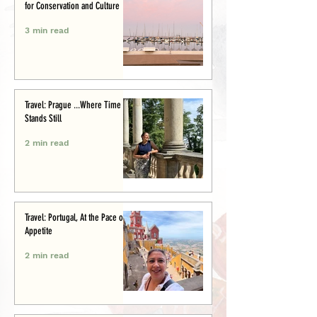
for Conservation and Culture
3 min read
Travel: Prague ...Where Time
Stands Still
2 min read
Travel: Portugal, At the Pace of
Appetite
2 min read