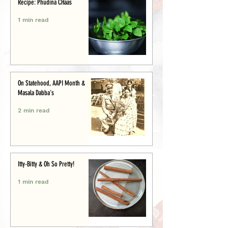
Recipe: Phudina CHaas
1 min read
On Statehood, AAPI Month &
Masala Dabba's
2 min read
Itty-Bitty & Oh So Pretty!
1 min read