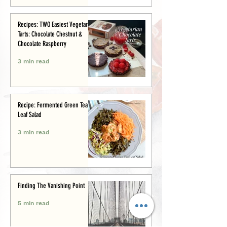
Recipes: TWO Easiest Vegetarian
Tarts: Chocolate Chestnut &
Chocolate Raspberry
3 min read
Recipe: Fermented Green Tea
Leaf Salad
3 min read
Finding The Vanishing Point
5 min read