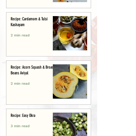
Recipe: Cardamom & Tulsi
Kashayam
2 min read
Recipe: Acorn Squash & Broad
Beans Aviyal
2 min read
Recipe: Easy Okra
3 min read