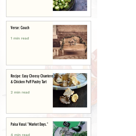
Verse: Couch
1 min read
Recipe: Easy Cheesy Chanterelle
& Chicken Puff Pastry Tart
2 min read
Paisa Vasul "Market Days."
4 min read