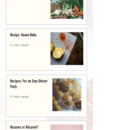
Recipe: Guava Raita
2 min read
Recipes: For an Easy Dinner
Party
4 min read
Resume or Résumé?