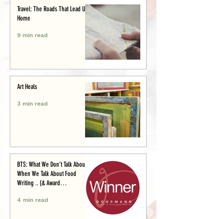
Travel: The Roads That Lead Us
Home
9 min read
Art Heals
3 min read
BTS: What We Don’t Talk About
When We Talk About Food
Writing .. (& Award
Announcement)
4 min read