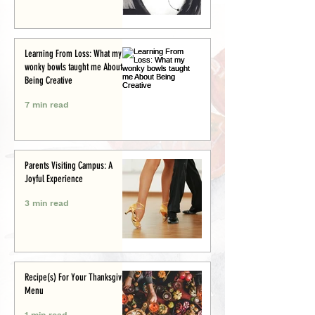
Learning From Loss: What my
wonky bowls taught me About
Being Creative
7 min read
Parents Visiting Campus: A
Joyful Experience
3 min read
Recipe(s) For Your Thanksgiving
Menu
1 min read