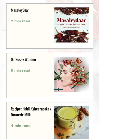
MasaleyDaar
2 min read
On Bossy Women
5 min read
Recipe: Haldi Ksheerapaka /
Turmeric Milk
4 min read