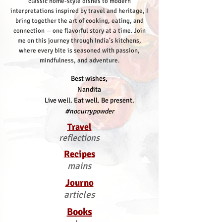
classic home-style dishes to modern
interpretations inspired by travel and heritage, I
bring together the art of cooking, eating, and
connection — one flavorful story at a time.
Join
me on this journey through India’s kitchens,
where every bite is seasoned with passion,
mindfulness, and adventure.
Best wishes,
Nandita
Live well. Eat well. Be present.
#nocurrypowder
Travel
reflections
Recipes
mains
Journo
articles
Books