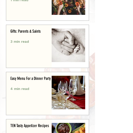
Gifts: Parents & Saints
3 min read
Easy Menu For a Dinner Party
4 min read
TEN Tasty Appetizer Recipes