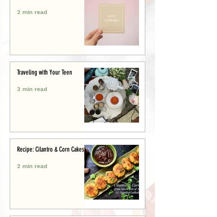
2 min read
Traveling with Your Teen
3 min read
Recipe: Cilantro & Corn Cakes
2 min read