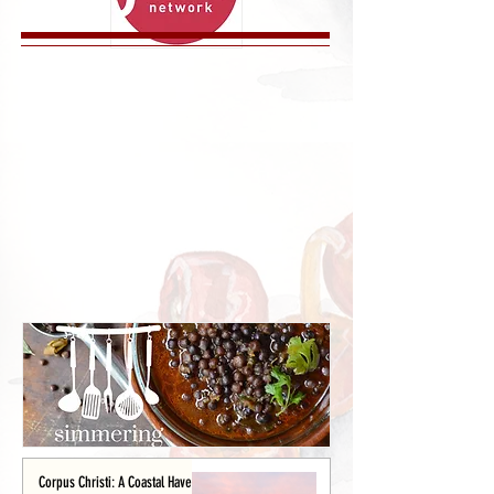
Corpus Christi: A Coastal Haven