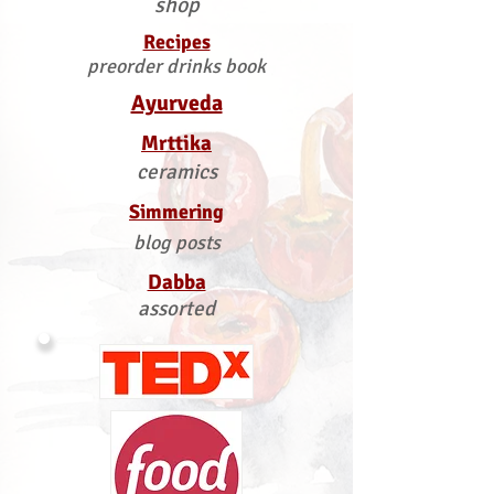
shop
Recipes
preorder drinks book
Ayurveda
Mrttika
ceramics
Simmering
blog posts
Dabba
assorted