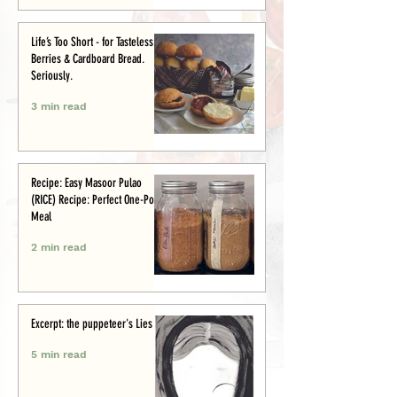
Life’s Too Short - for Tasteless
Berries & Cardboard Bread.
Seriously.
3 min read
Recipe: Easy Masoor Pulao
(RICE) Recipe: Perfect One-Pot
Meal
2 min read
Excerpt: the puppeteer's Lies
5 min read