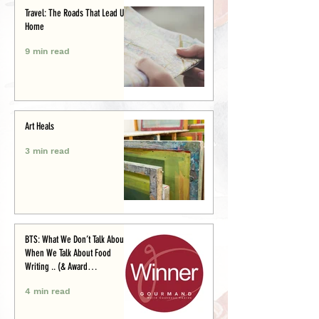
Travel: The Roads That Lead Us
Home
9 min read
Art Heals
3 min read
BTS: What We Don’t Talk About
When We Talk About Food
Writing .. (& Award
Announcement)
4 min read