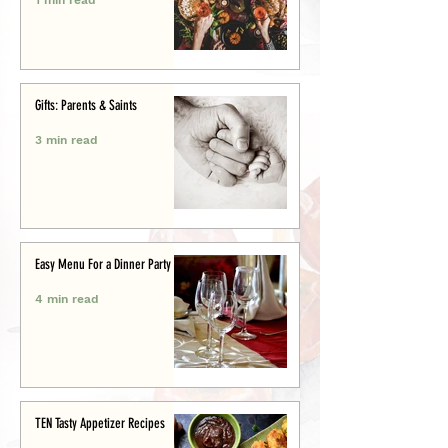
Gifts: Parents & Saints
3 min read
Easy Menu For a Dinner Party
4 min read
TEN Tasty Appetizer Recipes