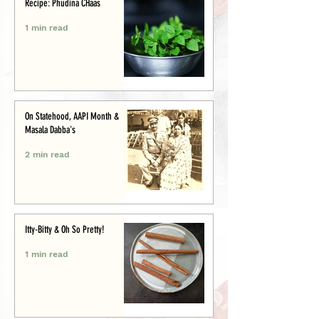
Recipe: Phudina CHaas
1 min read
On Statehood, AAPI Month &
Masala Dabba's
2 min read
Itty-Bitty & Oh So Pretty!
1 min read