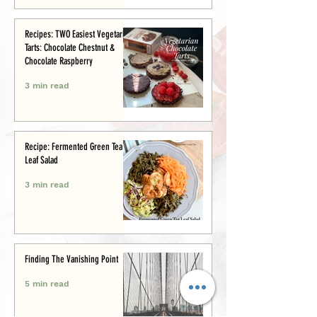
Recipes: TWO Easiest Vegetarian
Tarts: Chocolate Chestnut &
Chocolate Raspberry
3 min read
Recipe: Fermented Green Tea
Leaf Salad
3 min read
Finding The Vanishing Point
5 min read