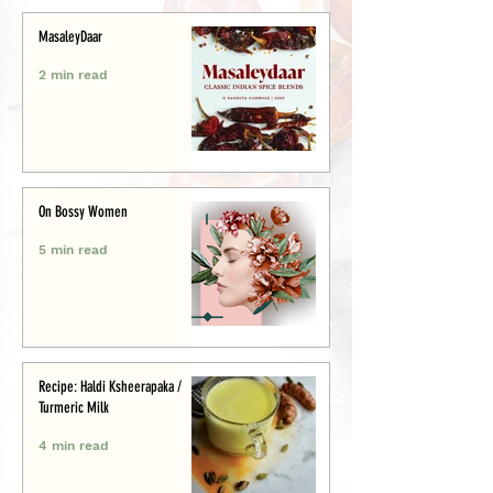
MasaleyDaar
2 min read
On Bossy Women
5 min read
Recipe: Haldi Ksheerapaka /
Turmeric Milk
4 min read