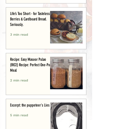
Life’s Too Short - for Tasteless
Berries & Cardboard Bread.
Seriously.
3 min read
Recipe: Easy Masoor Pulao
(RICE) Recipe: Perfect One-Pot
Meal
2 min read
Excerpt: the puppeteer's Lies
5 min read