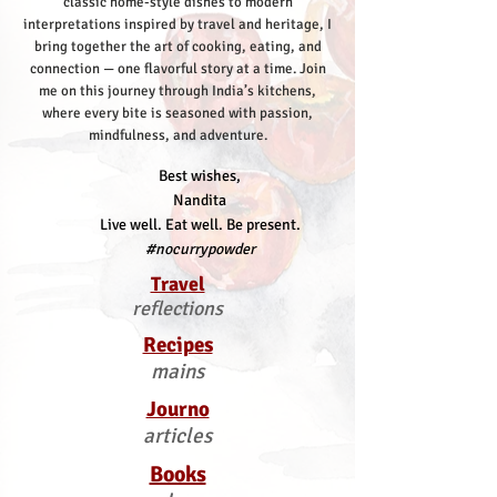
classic home-style dishes to modern
interpretations inspired by travel and heritage, I
bring together the art of cooking, eating, and
connection — one flavorful story at a time.
Join
me on this journey through India’s kitchens,
where every bite is seasoned with passion,
mindfulness, and adventure.
Best wishes,
Nandita
Live well. Eat well. Be present.
#nocurrypowder
Travel
reflections
Recipes
mains
Journo
articles
Books