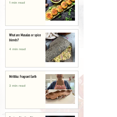
1 min read
What are Masalas or spice
blends?
4 min read
Mrittika: Fragrant Earth
2 min read