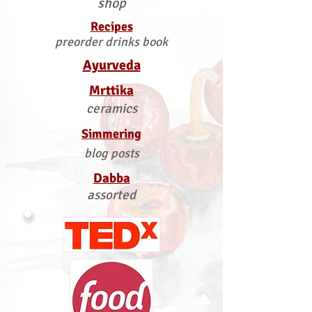
shop
Recipes
preorder drinks book
Ayurveda
Mrttika
ceramics
Simmering
blog posts
Dabba
assorted