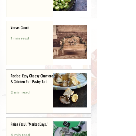
Verse: Couch
1 min read
Recipe: Easy Cheesy Chanterelle
& Chicken Puff Pastry Tart
2 min read
Paisa Vasul "Market Days."
4 min read