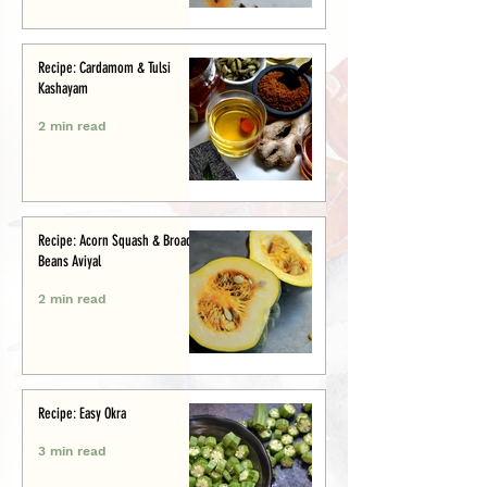
Recipe: Cardamom & Tulsi
Kashayam
2 min read
Recipe: Acorn Squash & Broad
Beans Aviyal
2 min read
Recipe: Easy Okra
3 min read