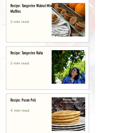
Recipe: Tangerine Walnut Mini-
Muffins
2 min read
Recipe: Tangerine Raita
2 min read
Recipe: Puran Poli
4 min read