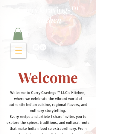
Curry Cravings™
kitchen
Welcome
Welcome to Curry Cravings™ LLC's Kitchen,
where we celebrate the vibrant world of
authentic Indian cuisine, regional flavors, and
culinary storytelling.
Every recipe and article I share invites you to
explore the spices, traditions, and cultural roots
that make Indian food so extraordinary. From