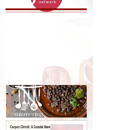
Corpus Christi: A Coastal Haven