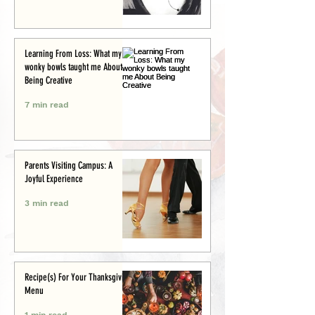
Learning From Loss: What my
wonky bowls taught me About
Being Creative
7 min read
Parents Visiting Campus: A
Joyful Experience
3 min read
Recipe(s) For Your Thanksgiving
Menu
1 min read