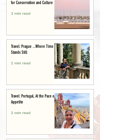
for Conservation and Culture
3 min read
Travel: Prague ...Where Time
Stands Still
2 min read
Travel: Portugal, At the Pace of
Appetite
2 min read