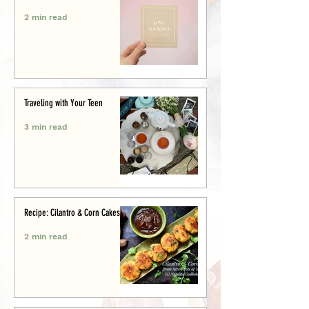
2 min read
Traveling with Your Teen
3 min read
Recipe: Cilantro & Corn Cakes
2 min read