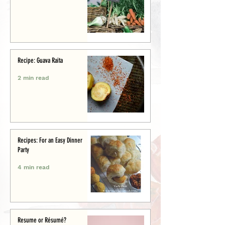
Recipe: Guava Raita
2 min read
Recipes: For an Easy Dinner
Party
4 min read
Resume or Résumé?