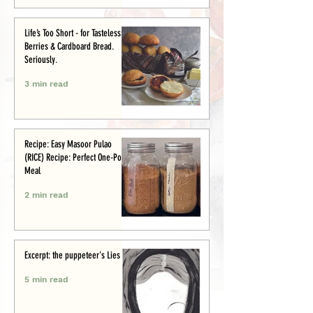
Life’s Too Short - for Tasteless
Berries & Cardboard Bread.
Seriously.
3 min read
Recipe: Easy Masoor Pulao
(RICE) Recipe: Perfect One-Pot
Meal
2 min read
Excerpt: the puppeteer's Lies
5 min read