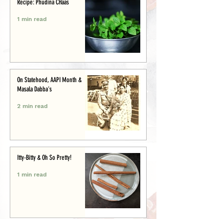
Recipe: Phudina CHaas
1 min read
On Statehood, AAPI Month &
Masala Dabba's
2 min read
Itty-Bitty & Oh So Pretty!
1 min read