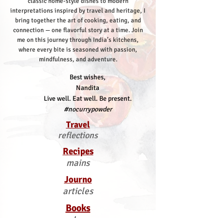
classic home-style dishes to modern
interpretations inspired by travel and heritage, I
bring together the art of cooking, eating, and
connection — one flavorful story at a time.
Join
me on this journey through India’s kitchens,
where every bite is seasoned with passion,
mindfulness, and adventure.
Best wishes,
Nandita
Live well. Eat well. Be present.
#nocurrypowder
Travel
reflections
Recipes
mains
Journo
articles
Books