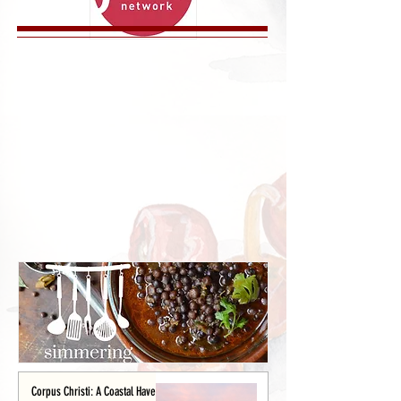
Corpus Christi: A Coastal Haven