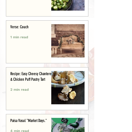
Verse: Couch
1 min read
Recipe: Easy Cheesy Chanterelle
& Chicken Puff Pastry Tart
2 min read
Paisa Vasul "Market Days."
4 min read