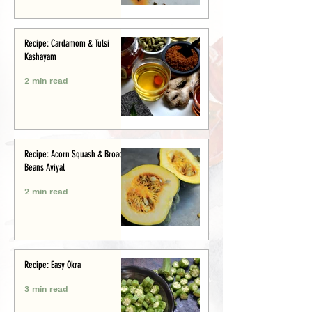
Recipe: Cardamom & Tulsi
Kashayam
2 min read
Recipe: Acorn Squash & Broad
Beans Aviyal
2 min read
Recipe: Easy Okra
3 min read