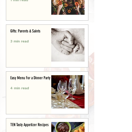
Gifts: Parents & Saints
3 min read
Easy Menu For a Dinner Party
4 min read
TEN Tasty Appetizer Recipes