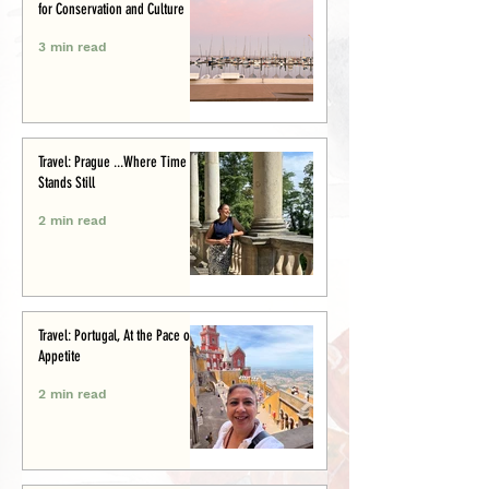
for Conservation and Culture
3 min read
Travel: Prague ...Where Time
Stands Still
2 min read
Travel: Portugal, At the Pace of
Appetite
2 min read