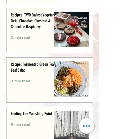
Recipes: TWO Easiest Vegetarian
Tarts: Chocolate Chestnut &
Chocolate Raspberry
3 min read
Recipe: Fermented Green Tea
Leaf Salad
3 min read
Finding The Vanishing Point
5 min read