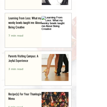
Learning From Loss: What my
wonky bowls taught me About
Being Creative
7 min read
Parents Visiting Campus: A
Joyful Experience
3 min read
Recipe(s) For Your Thanksgiving
Menu
1 min read