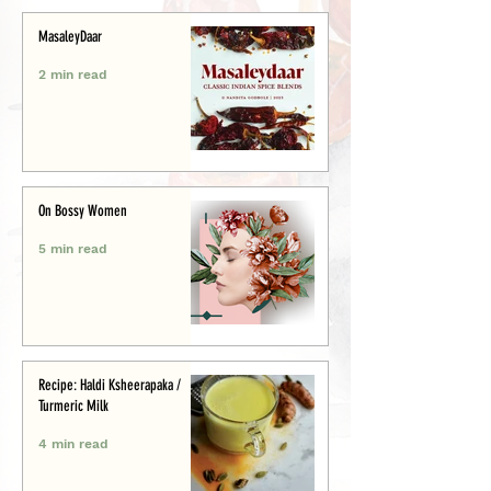
MasaleyDaar
2 min read
On Bossy Women
5 min read
Recipe: Haldi Ksheerapaka /
Turmeric Milk
4 min read