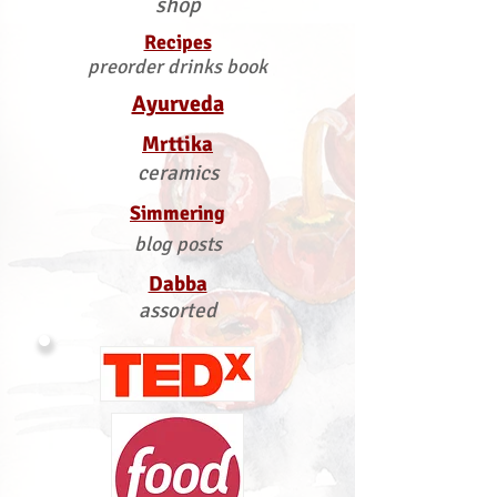
shop
Recipes
preorder drinks book
Ayurveda
Mrttika
ceramics
Simmering
blog posts
Dabba
assorted