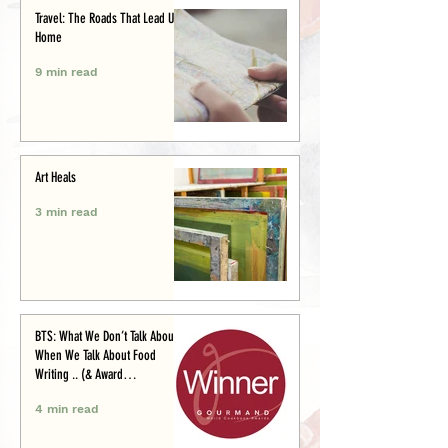
Travel: The Roads That Lead Us
Home
9 min read
Art Heals
3 min read
BTS: What We Don’t Talk About
When We Talk About Food
Writing .. (& Award
Announcement)
4 min read