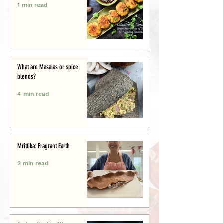
1 min read
What are Masalas or spice
blends?
4 min read
Mrittika: Fragrant Earth
2 min read