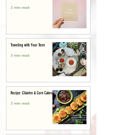
2 min read
Traveling with Your Teen
3 min read
Recipe: Cilantro & Corn Cakes
2 min read