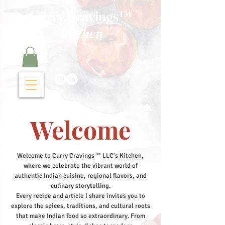
Curry Cravings™
kitchen
Welcome
Welcome to Curry Cravings™ LLC's Kitchen,
where we celebrate the vibrant world of
authentic Indian cuisine, regional flavors, and
culinary storytelling.
Every recipe and article I share invites you to
explore the spices, traditions, and cultural roots
that make Indian food so extraordinary. From