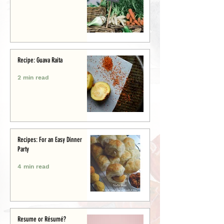
Recipe: Guava Raita
2 min read
Recipes: For an Easy Dinner
Party
4 min read
Resume or Résumé?