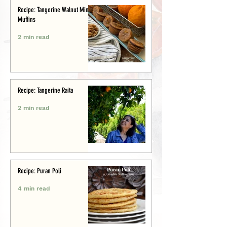
Recipe: Tangerine Walnut Mini-
Muffins
2 min read
Recipe: Tangerine Raita
2 min read
Recipe: Puran Poli
4 min read