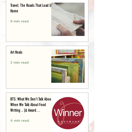
Travel: The Roads That Lead Us
Home
9 min read
Art Heals
3 min read
BTS: What We Don’t Talk About
When We Talk About Food
Writing .. (& Award
Announcement)
4 min read