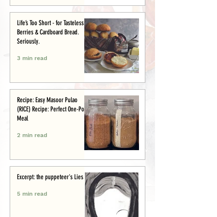
Life’s Too Short - for Tasteless
Berries & Cardboard Bread.
Seriously.
3 min read
Recipe: Easy Masoor Pulao
(RICE) Recipe: Perfect One-Pot
Meal
2 min read
Excerpt: the puppeteer's Lies
5 min read