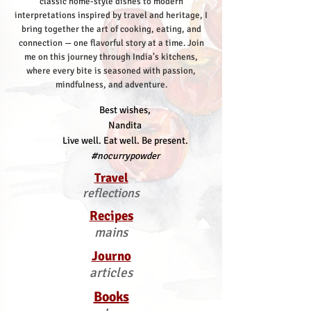
classic home-style dishes to modern
interpretations inspired by travel and heritage, I
bring together the art of cooking, eating, and
connection — one flavorful story at a time.
Join
me on this journey through India’s kitchens,
where every bite is seasoned with passion,
mindfulness, and adventure.
Best wishes,
Nandita
Live well. Eat well. Be present.
#nocurrypowder
Travel
reflections
Recipes
mains
Journo
articles
Books