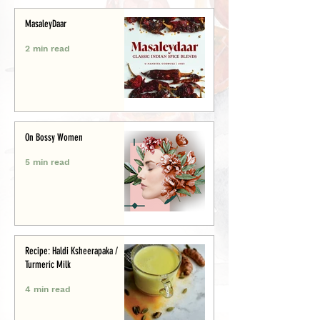
MasaleyDaar
2 min read
On Bossy Women
5 min read
Recipe: Haldi Ksheerapaka /
Turmeric Milk
4 min read