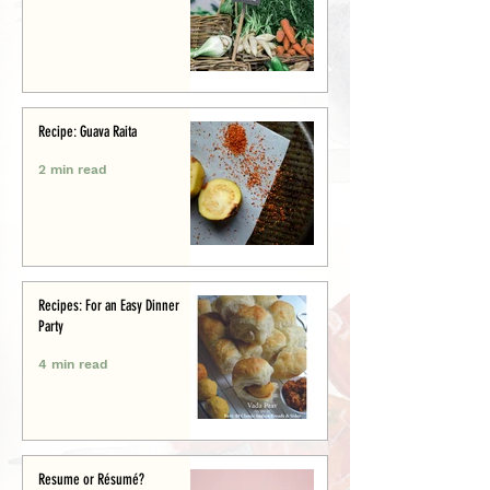
Recipe: Guava Raita
2 min read
Recipes: For an Easy Dinner
Party
4 min read
Resume or Résumé?