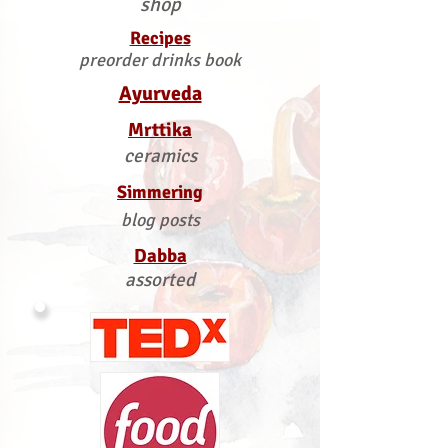
shop
Recipes
preorder drinks book
Ayurveda
Mrttika
ceramics
Simmering
blog posts
Dabba
assorted