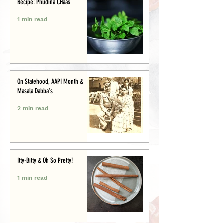
Recipe: Phudina CHaas
1 min read
On Statehood, AAPI Month &
Masala Dabba's
2 min read
Itty-Bitty & Oh So Pretty!
1 min read