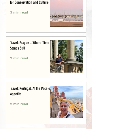
for Conservation and Culture
3 min read
Travel: Prague ...Where Time
Stands Still
2 min read
Travel: Portugal, At the Pace of
Appetite
2 min read