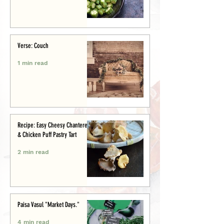
Verse: Couch
1 min read
Recipe: Easy Cheesy Chanterelle
& Chicken Puff Pastry Tart
2 min read
Paisa Vasul "Market Days."
4 min read