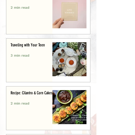
2 min read
Traveling with Your Teen
3 min read
Recipe: Cilantro & Corn Cakes
2 min read