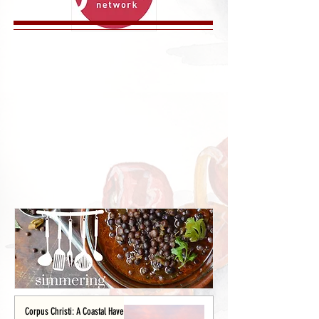
Corpus Christi: A Coastal Haven