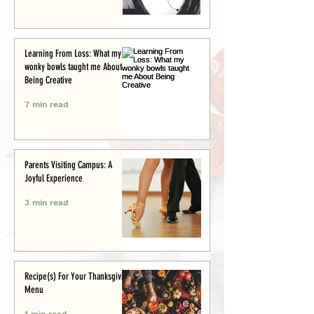
Learning From Loss: What my
wonky bowls taught me About
Being Creative
7 min read
Parents Visiting Campus: A
Joyful Experience
3 min read
Recipe(s) For Your Thanksgiving
Menu
1 min read