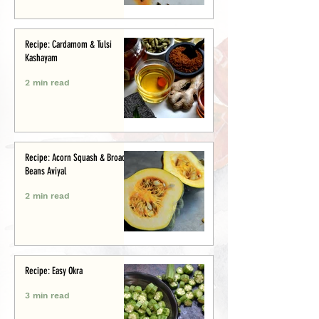
Recipe: Cardamom & Tulsi
Kashayam
2 min read
Recipe: Acorn Squash & Broad
Beans Aviyal
2 min read
Recipe: Easy Okra
3 min read