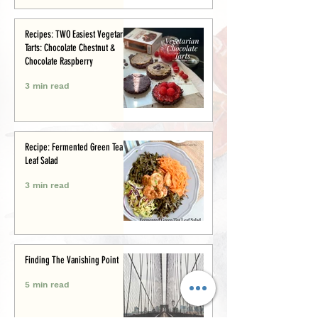
Recipes: TWO Easiest Vegetarian
Tarts: Chocolate Chestnut &
Chocolate Raspberry
3 min read
Recipe: Fermented Green Tea
Leaf Salad
3 min read
Finding The Vanishing Point
5 min read