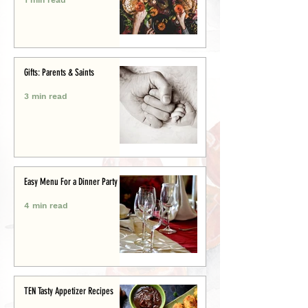
Gifts: Parents & Saints
3 min read
Easy Menu For a Dinner Party
4 min read
TEN Tasty Appetizer Recipes