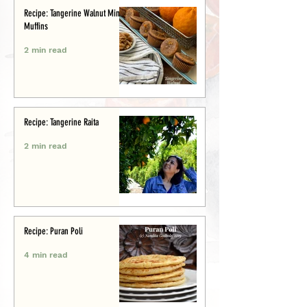
Recipe: Tangerine Walnut Mini-
Muffins
2 min read
Recipe: Tangerine Raita
2 min read
Recipe: Puran Poli
4 min read