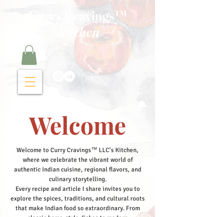
Curry Cravings™
kitchen
Welcome
Welcome to Curry Cravings™ LLC's Kitchen,
where we celebrate the vibrant world of
authentic Indian cuisine, regional flavors, and
culinary storytelling.
Every recipe and article I share invites you to
explore the spices, traditions, and cultural roots
that make Indian food so extraordinary. From