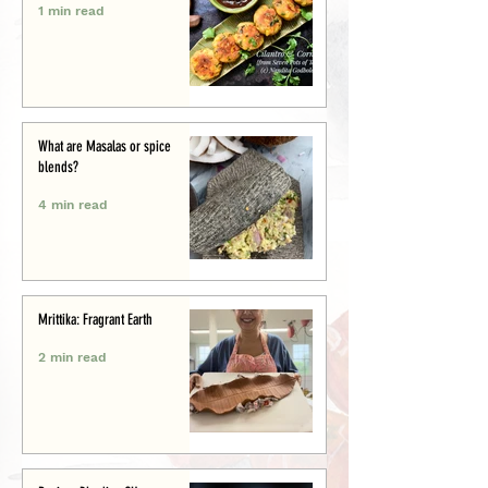
1 min read
What are Masalas or spice
blends?
4 min read
Mrittika: Fragrant Earth
2 min read