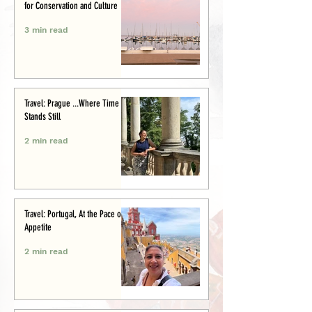
for Conservation and Culture
3 min read
Travel: Prague ...Where Time
Stands Still
2 min read
Travel: Portugal, At the Pace of
Appetite
2 min read