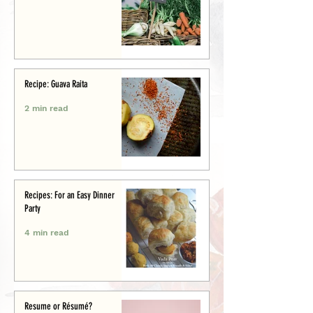
Recipe: Guava Raita
2 min read
Recipes: For an Easy Dinner
Party
4 min read
Resume or Résumé?