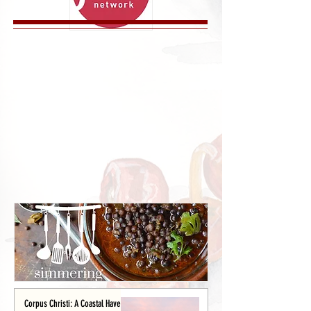
Corpus Christi: A Coastal Haven