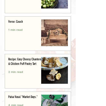
Verse: Couch
1 min read
Recipe: Easy Cheesy Chanterelle
& Chicken Puff Pastry Tart
2 min read
Paisa Vasul "Market Days."
4 min read