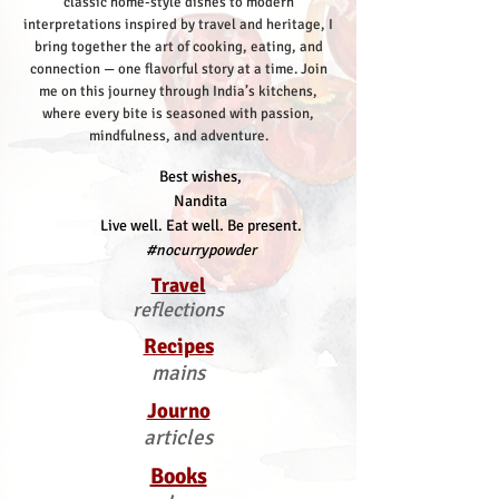
classic home-style dishes to modern
interpretations inspired by travel and heritage, I
bring together the art of cooking, eating, and
connection — one flavorful story at a time.
Join
me on this journey through India’s kitchens,
where every bite is seasoned with passion,
mindfulness, and adventure.
Best wishes,
Nandita
Live well. Eat well. Be present.
#nocurrypowder
Travel
reflections
Recipes
mains
Journo
articles
Books