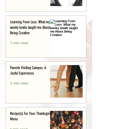
Learning From Loss: What my
wonky bowls taught me About
Being Creative
7 min read
Parents Visiting Campus: A
Joyful Experience
3 min read
Recipe(s) For Your Thanksgiving
Menu
1 min read