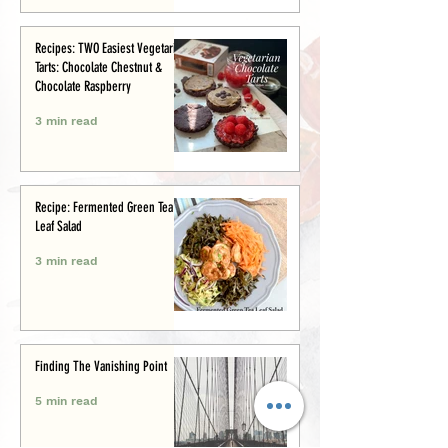
Recipes: TWO Easiest Vegetarian
Tarts: Chocolate Chestnut &
Chocolate Raspberry
3 min read
Recipe: Fermented Green Tea
Leaf Salad
3 min read
Finding The Vanishing Point
5 min read