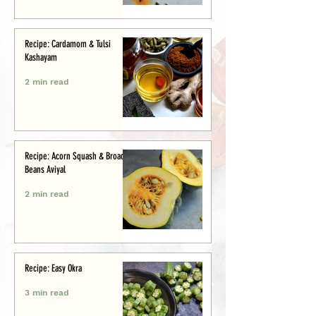
Recipe: Cardamom & Tulsi
Kashayam
2 min read
Recipe: Acorn Squash & Broad
Beans Aviyal
2 min read
Recipe: Easy Okra
3 min read