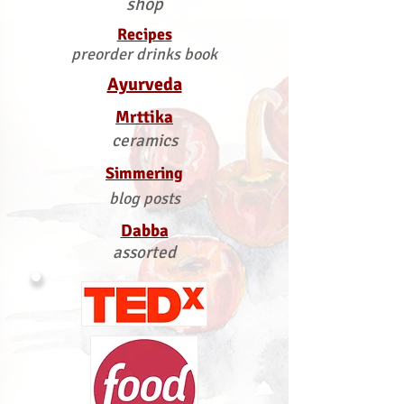
shop
Recipes
preorder drinks book
Ayurveda
Mrttika
ceramics
Simmering
blog posts
Dabba
assorted