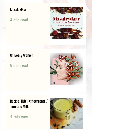
MasaleyDaar
2 min read
On Bossy Women
5 min read
Recipe: Haldi Ksheerapaka /
Turmeric Milk
4 min read