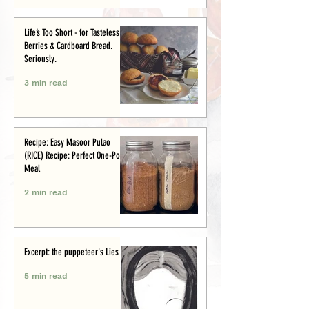
Life’s Too Short - for Tasteless
Berries & Cardboard Bread.
Seriously.
3 min read
Recipe: Easy Masoor Pulao
(RICE) Recipe: Perfect One-Pot
Meal
2 min read
Excerpt: the puppeteer's Lies
5 min read