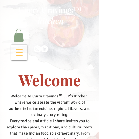
Curry Cravings™
kitchen
Welcome
Welcome to Curry Cravings™ LLC's Kitchen,
where we celebrate the vibrant world of
authentic Indian cuisine, regional flavors, and
culinary storytelling.
Every recipe and article I share invites you to
explore the spices, traditions, and cultural roots
that make Indian food so extraordinary. From