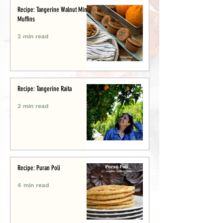
Recipe: Tangerine Walnut Mini-
Muffins
2 min read
Recipe: Tangerine Raita
2 min read
Recipe: Puran Poli
4 min read