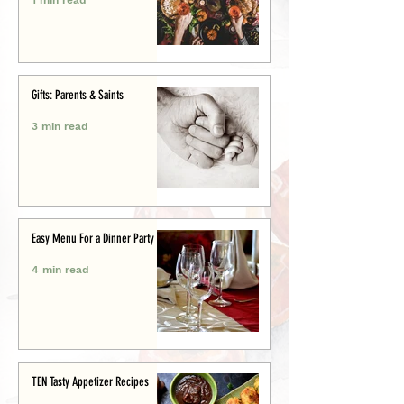
Gifts: Parents & Saints
3 min read
Easy Menu For a Dinner Party
4 min read
TEN Tasty Appetizer Recipes