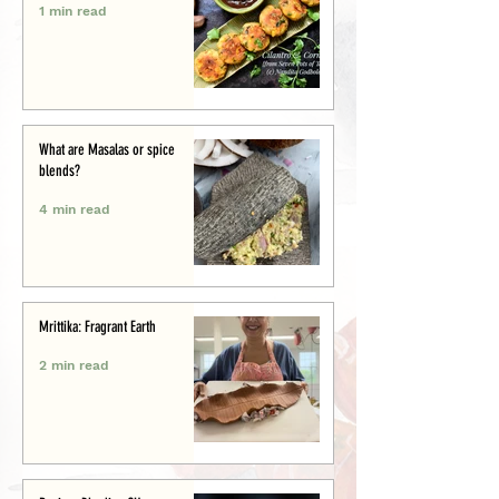
1 min read
What are Masalas or spice
blends?
4 min read
Mrittika: Fragrant Earth
2 min read