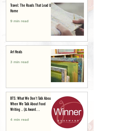
Travel: The Roads That Lead Us
Home
9 min read
Art Heals
3 min read
BTS: What We Don’t Talk About
When We Talk About Food
Writing .. (& Award
Announcement)
4 min read