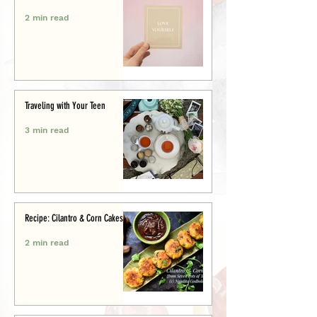
2 min read
Traveling with Your Teen
3 min read
Recipe: Cilantro & Corn Cakes
2 min read