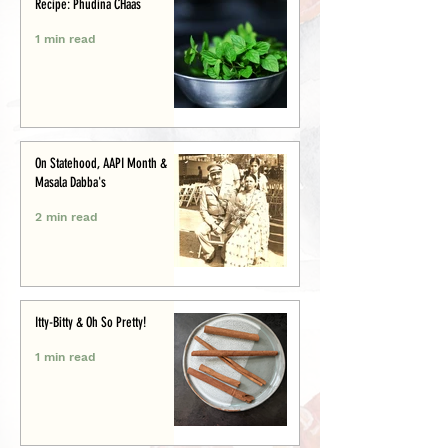
Recipe: Phudina CHaas
1 min read
On Statehood, AAPI Month &
Masala Dabba's
2 min read
Itty-Bitty & Oh So Pretty!
1 min read