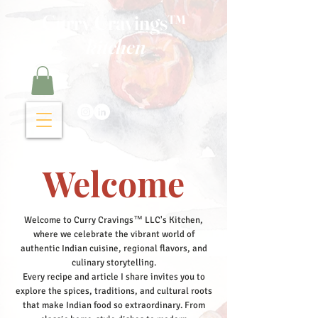
Curry Cravings™
kitchen
Welcome
Welcome to Curry Cravings™ LLC's Kitchen,
where we celebrate the vibrant world of
authentic Indian cuisine, regional flavors, and
culinary storytelling.
Every recipe and article I share invites you to
explore the spices, traditions, and cultural roots
that make Indian food so extraordinary. From