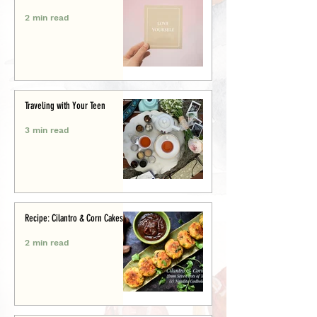
2 min read
Traveling with Your Teen
3 min read
Recipe: Cilantro & Corn Cakes
2 min read