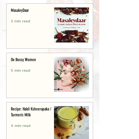
MasaleyDaar
2 min read
On Bossy Women
5 min read
Recipe: Haldi Ksheerapaka /
Turmeric Milk
4 min read