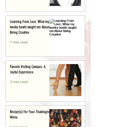
Learning From Loss: What my
wonky bowls taught me About
Being Creative
7 min read
Parents Visiting Campus: A
Joyful Experience
3 min read
Recipe(s) For Your Thanksgiving
Menu
1 min read