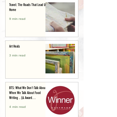
Travel: The Roads That Lead Us
Home
9 min read
Art Heals
3 min read
BTS: What We Don’t Talk About
When We Talk About Food
Writing .. (& Award
Announcement)
4 min read