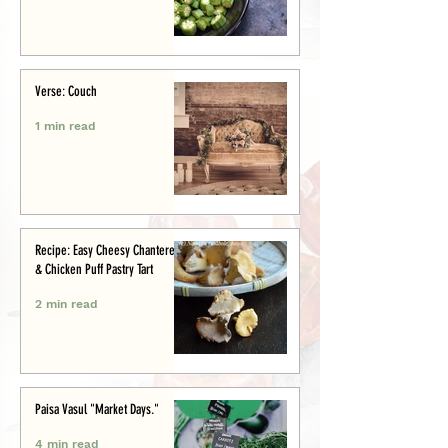
Verse: Couch
1 min read
Recipe: Easy Cheesy Chanterelle
& Chicken Puff Pastry Tart
2 min read
Paisa Vasul "Market Days."
4 min read