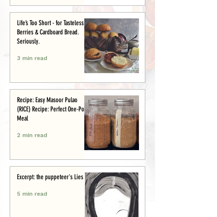
Life’s Too Short - for Tasteless
Berries & Cardboard Bread.
Seriously.
3 min read
Recipe: Easy Masoor Pulao
(RICE) Recipe: Perfect One-Pot
Meal
2 min read
Excerpt: the puppeteer's Lies
5 min read