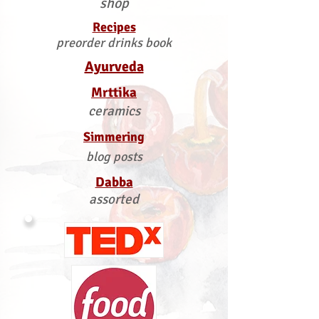
shop
Recipes
preorder drinks book
Ayurveda
Mrttika
ceramics
Simmering
blog posts
Dabba
assorted