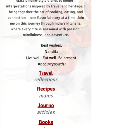
classic home-style dishes to modern
interpretations inspired by travel and heritage, I
bring together the art of cooking, eating, and
connection — one flavorful story at a time.
Join
me on this journey through India’s kitchens,
where every bite is seasoned with passion,
mindfulness, and adventure.
Best wishes,
Nandita
Live well. Eat well. Be present.
#nocurrypowder
Travel
reflections
Recipes
mains
Journo
articles
Books