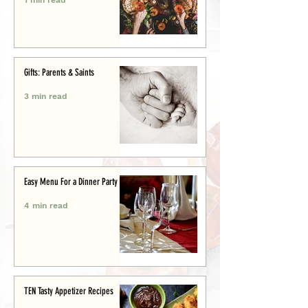
Gifts: Parents & Saints
3 min read
Easy Menu For a Dinner Party
4 min read
TEN Tasty Appetizer Recipes