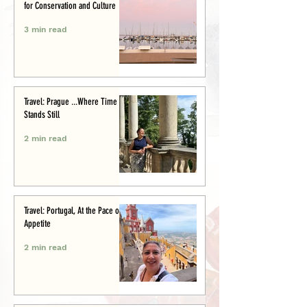
for Conservation and Culture
3 min read
Travel: Prague ...Where Time
Stands Still
2 min read
Travel: Portugal, At the Pace of
Appetite
2 min read