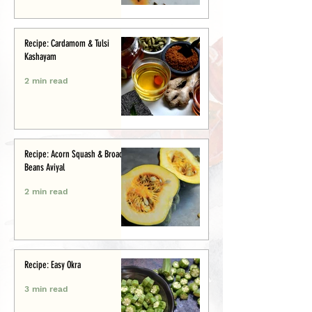
Recipe: Cardamom & Tulsi
Kashayam
2 min read
Recipe: Acorn Squash & Broad
Beans Aviyal
2 min read
Recipe: Easy Okra
3 min read