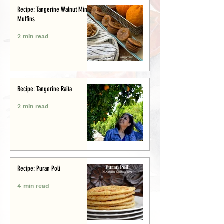
Recipe: Tangerine Walnut Mini-
Muffins
2 min read
Recipe: Tangerine Raita
2 min read
Recipe: Puran Poli
4 min read