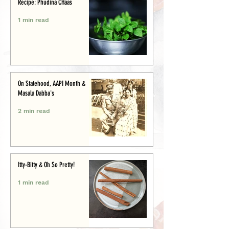
Recipe: Phudina CHaas
1 min read
On Statehood, AAPI Month &
Masala Dabba's
2 min read
Itty-Bitty & Oh So Pretty!
1 min read