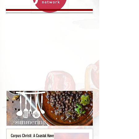
Corpus Christi: A Coastal Haven