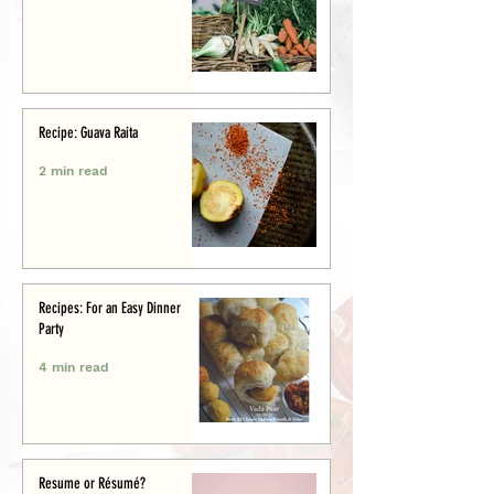
Recipe: Guava Raita
2 min read
Recipes: For an Easy Dinner
Party
4 min read
Resume or Résumé?