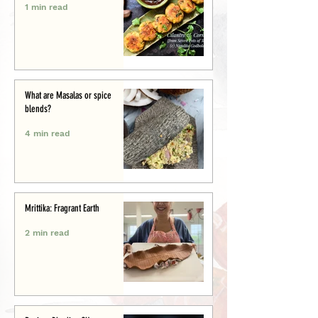
1 min read
What are Masalas or spice
blends?
4 min read
Mrittika: Fragrant Earth
2 min read