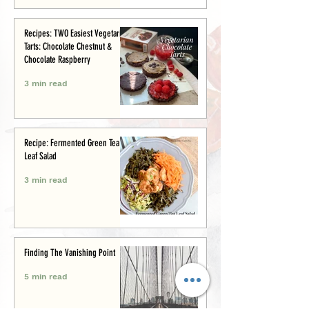
Recipes: TWO Easiest Vegetarian
Tarts: Chocolate Chestnut &
Chocolate Raspberry
3 min read
Recipe: Fermented Green Tea
Leaf Salad
3 min read
Finding The Vanishing Point
5 min read