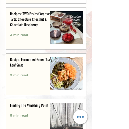
Recipes: TWO Easiest Vegetarian
Tarts: Chocolate Chestnut &
Chocolate Raspberry
3 min read
Recipe: Fermented Green Tea
Leaf Salad
3 min read
Finding The Vanishing Point
5 min read