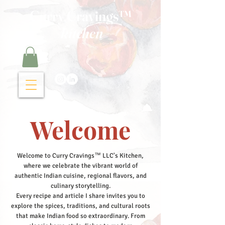
Curry Cravings™
kitchen
Welcome
Welcome to Curry Cravings™ LLC's Kitchen,
where we celebrate the vibrant world of
authentic Indian cuisine, regional flavors, and
culinary storytelling.
Every recipe and article I share invites you to
explore the spices, traditions, and cultural roots
that make Indian food so extraordinary. From