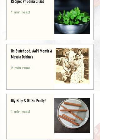
Recipe: Phudina CHaas
1 min read
On Statehood, AAPI Month &
Masala Dabba's
2 min read
Itty-Bitty & Oh So Pretty!
1 min read