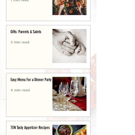
Gifts: Parents & Saints
3 min read
Easy Menu For a Dinner Party
4 min read
TEN Tasty Appetizer Recipes