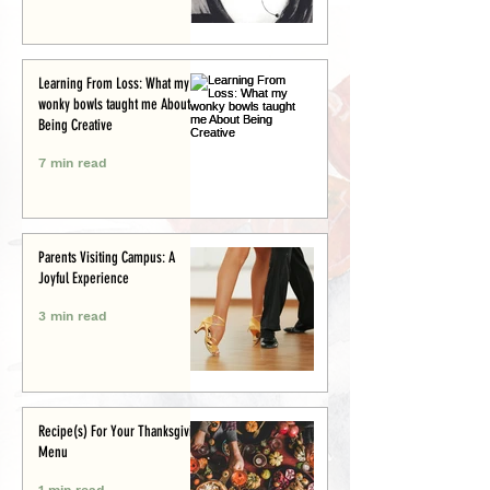
Learning From Loss: What my
wonky bowls taught me About
Being Creative
7 min read
Parents Visiting Campus: A
Joyful Experience
3 min read
Recipe(s) For Your Thanksgiving
Menu
1 min read