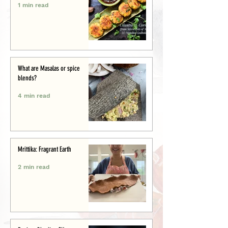
1 min read
What are Masalas or spice
blends?
4 min read
Mrittika: Fragrant Earth
2 min read