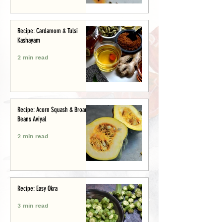
Recipe: Cardamom & Tulsi
Kashayam
2 min read
Recipe: Acorn Squash & Broad
Beans Aviyal
2 min read
Recipe: Easy Okra
3 min read