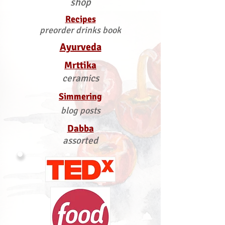
shop
Recipes
preorder drinks book
Ayurveda
Mrttika
ceramics
Simmering
blog posts
Dabba
assorted