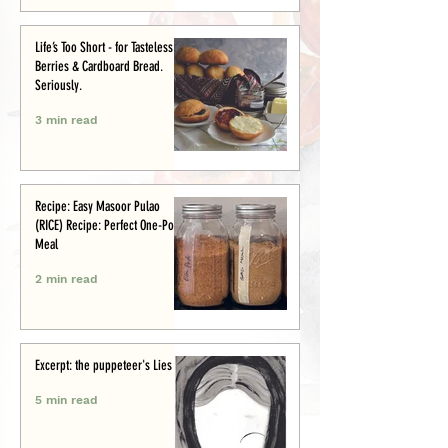
Life’s Too Short - for Tasteless
Berries & Cardboard Bread.
Seriously.
3 min read
Recipe: Easy Masoor Pulao
(RICE) Recipe: Perfect One-Pot
Meal
2 min read
Excerpt: the puppeteer's Lies
5 min read