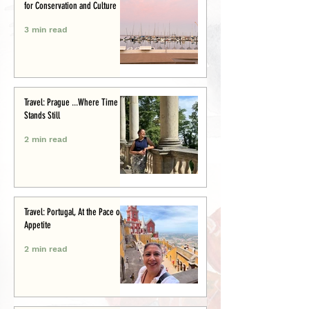
for Conservation and Culture
3 min read
Travel: Prague ...Where Time
Stands Still
2 min read
Travel: Portugal, At the Pace of
Appetite
2 min read