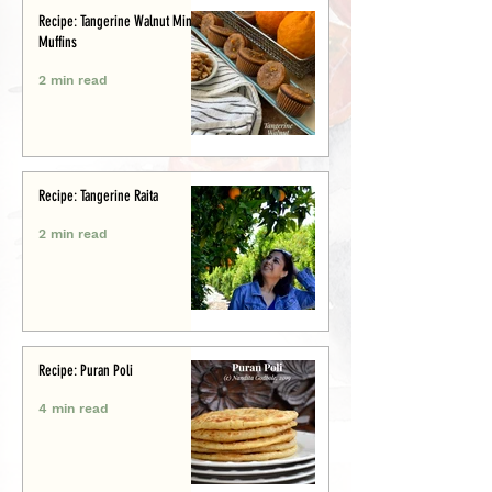
Recipe: Tangerine Walnut Mini-
Muffins
2 min read
Recipe: Tangerine Raita
2 min read
Recipe: Puran Poli
4 min read