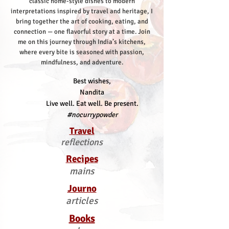
classic home-style dishes to modern
interpretations inspired by travel and heritage, I
bring together the art of cooking, eating, and
connection — one flavorful story at a time.
Join
me on this journey through India’s kitchens,
where every bite is seasoned with passion,
mindfulness, and adventure.
Best wishes,
Nandita
Live well. Eat well. Be present.
#nocurrypowder
Travel
reflections
Recipes
mains
Journo
articles
Books