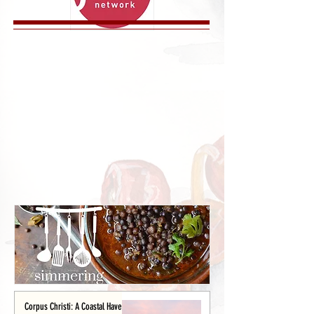
Corpus Christi: A Coastal Haven