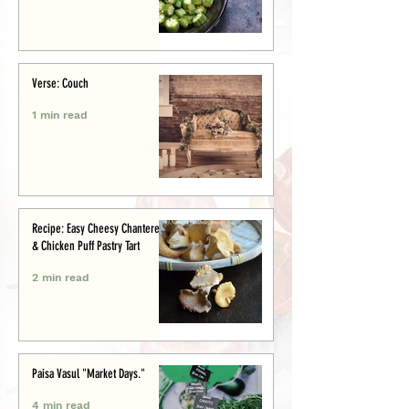
Verse: Couch
1 min read
Recipe: Easy Cheesy Chanterelle
& Chicken Puff Pastry Tart
2 min read
Paisa Vasul "Market Days."
4 min read