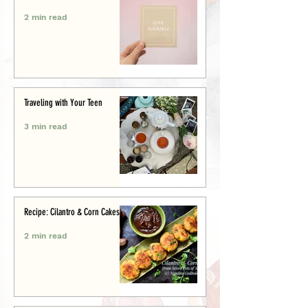
2 min read
Traveling with Your Teen
3 min read
Recipe: Cilantro & Corn Cakes
2 min read