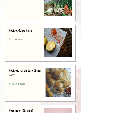
Recipe: Guava Raita
2 min read
Recipes: For an Easy Dinner
Party
4 min read
Resume or Résumé?