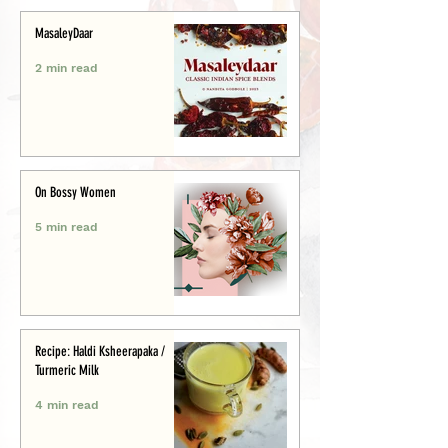
MasaleyDaar
2 min read
On Bossy Women
5 min read
Recipe: Haldi Ksheerapaka /
Turmeric Milk
4 min read