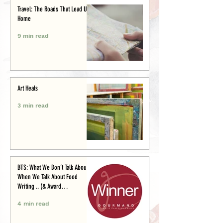
Travel: The Roads That Lead Us
Home
9 min read
Art Heals
3 min read
BTS: What We Don’t Talk About
When We Talk About Food
Writing .. (& Award
Announcement)
4 min read