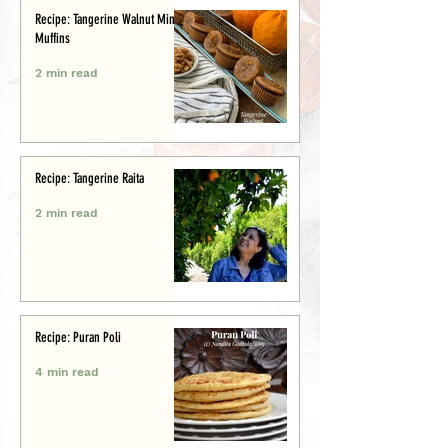
Recipe: Tangerine Walnut Mini-
Muffins
2 min read
Recipe: Tangerine Raita
2 min read
Recipe: Puran Poli
4 min read