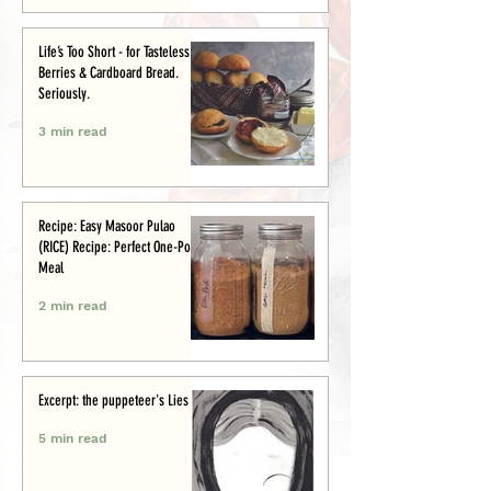
Life’s Too Short - for Tasteless
Berries & Cardboard Bread.
Seriously.
3 min read
Recipe: Easy Masoor Pulao
(RICE) Recipe: Perfect One-Pot
Meal
2 min read
Excerpt: the puppeteer's Lies
5 min read