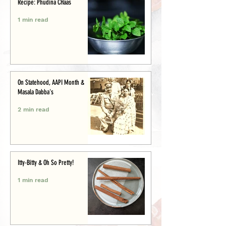
Recipe: Phudina CHaas
1 min read
On Statehood, AAPI Month &
Masala Dabba's
2 min read
Itty-Bitty & Oh So Pretty!
1 min read