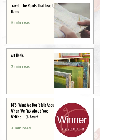
Travel: The Roads That Lead Us
Home
9 min read
Art Heals
3 min read
BTS: What We Don’t Talk About
When We Talk About Food
Writing .. (& Award
Announcement)
4 min read