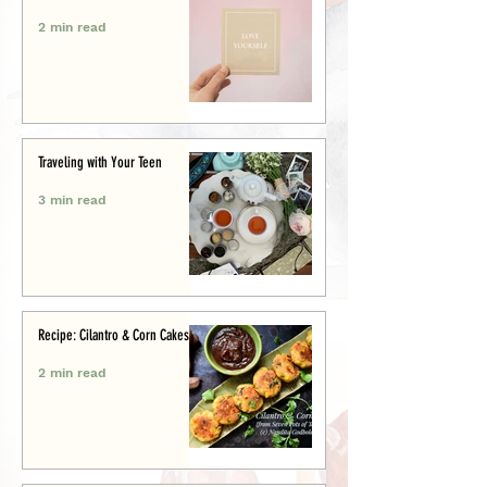
2 min read
Traveling with Your Teen
3 min read
Recipe: Cilantro & Corn Cakes
2 min read