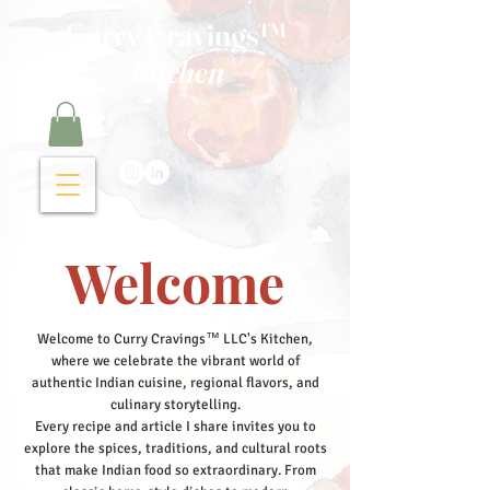
Curry Cravings™
kitchen
Welcome
Welcome to Curry Cravings™ LLC's Kitchen,
where we celebrate the vibrant world of
authentic Indian cuisine, regional flavors, and
culinary storytelling.
Every recipe and article I share invites you to
explore the spices, traditions, and cultural roots
that make Indian food so extraordinary. From