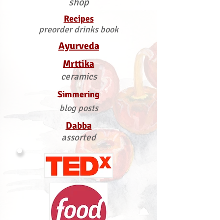
shop
Recipes
preorder drinks book
Ayurveda
Mrttika
ceramics
Simmering
blog posts
Dabba
assorted