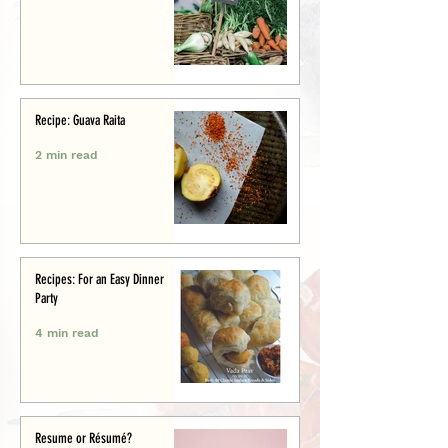
Recipe: Guava Raita
2 min read
Recipes: For an Easy Dinner
Party
4 min read
Resume or Résumé?