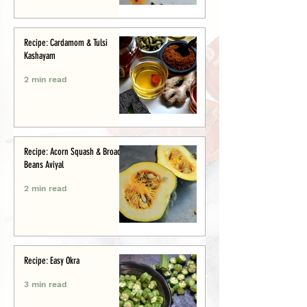
Recipe: Cardamom & Tulsi
Kashayam
2 min read
Recipe: Acorn Squash & Broad
Beans Aviyal
2 min read
Recipe: Easy Okra
3 min read