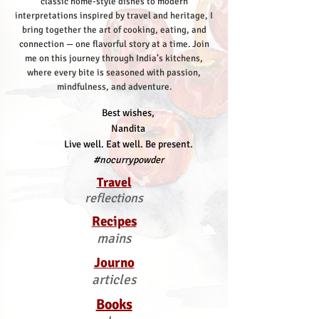
classic home-style dishes to modern
interpretations inspired by travel and heritage, I
bring together the art of cooking, eating, and
connection — one flavorful story at a time.
Join
me on this journey through India’s kitchens,
where every bite is seasoned with passion,
mindfulness, and adventure.
Best wishes,
Nandita
Live well. Eat well. Be present.
#nocurrypowder
Travel
reflections
Recipes
mains
Journo
articles
Books