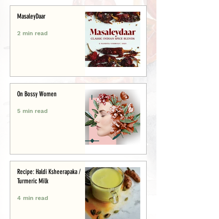
MasaleyDaar
2 min read
On Bossy Women
5 min read
Recipe: Haldi Ksheerapaka /
Turmeric Milk
4 min read