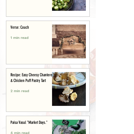
Verse: Couch
1 min read
Recipe: Easy Cheesy Chanterelle
& Chicken Puff Pastry Tart
2 min read
Paisa Vasul "Market Days."
4 min read