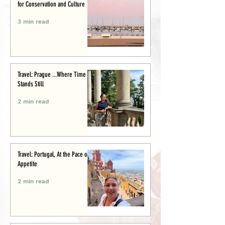
for Conservation and Culture
3 min read
Travel: Prague ...Where Time
Stands Still
2 min read
Travel: Portugal, At the Pace of
Appetite
2 min read