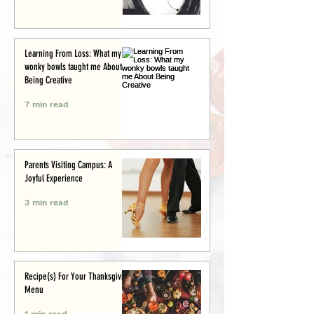
Learning From Loss: What my
wonky bowls taught me About
Being Creative
7 min read
Parents Visiting Campus: A
Joyful Experience
3 min read
Recipe(s) For Your Thanksgiving
Menu
1 min read