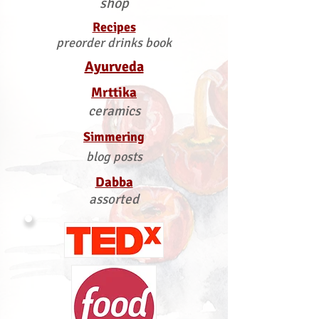
shop
Recipes
preorder drinks book
Ayurveda
Mrttika
ceramics
Simmering
blog posts
Dabba
assorted