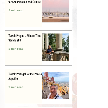
for Conservation and Culture
3 min read
Travel: Prague ...Where Time
Stands Still
2 min read
Travel: Portugal, At the Pace of
Appetite
2 min read