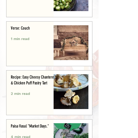
Verse: Couch
1 min read
Recipe: Easy Cheesy Chanterelle
& Chicken Puff Pastry Tart
2 min read
Paisa Vasul "Market Days."
4 min read