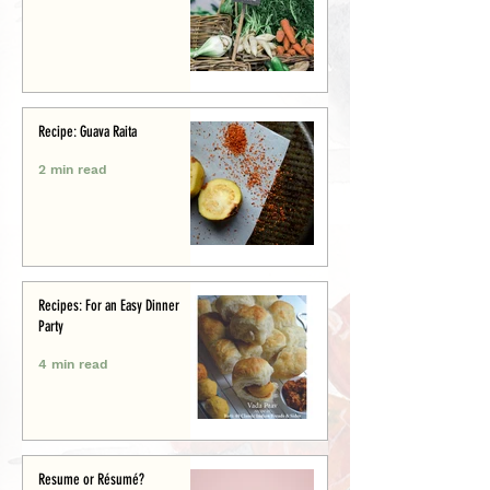
Recipe: Guava Raita
2 min read
Recipes: For an Easy Dinner
Party
4 min read
Resume or Résumé?