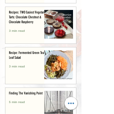
Recipes: TWO Easiest Vegetarian
Tarts: Chocolate Chestnut &
Chocolate Raspberry
3 min read
Recipe: Fermented Green Tea
Leaf Salad
3 min read
Finding The Vanishing Point
5 min read