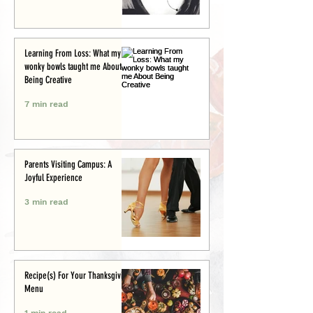
Learning From Loss: What my
wonky bowls taught me About
Being Creative
7 min read
Parents Visiting Campus: A
Joyful Experience
3 min read
Recipe(s) For Your Thanksgiving
Menu
1 min read