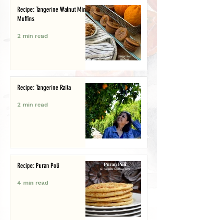
Recipe: Tangerine Walnut Mini-
Muffins
2 min read
Recipe: Tangerine Raita
2 min read
Recipe: Puran Poli
4 min read