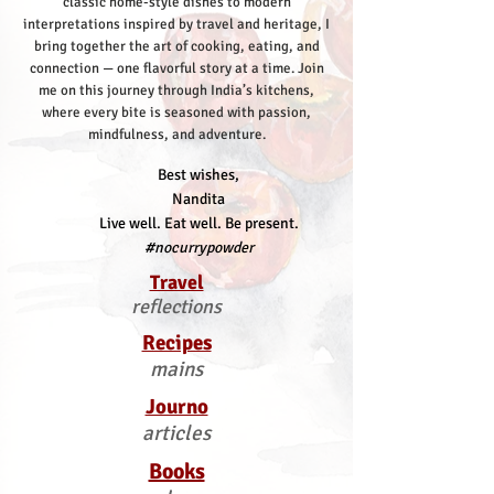
classic home-style dishes to modern
interpretations inspired by travel and heritage, I
bring together the art of cooking, eating, and
connection — one flavorful story at a time.
Join
me on this journey through India’s kitchens,
where every bite is seasoned with passion,
mindfulness, and adventure.
Best wishes,
Nandita
Live well. Eat well. Be present.
#nocurrypowder
Travel
reflections
Recipes
mains
Journo
articles
Books