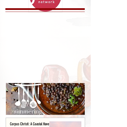
Corpus Christi: A Coastal Haven