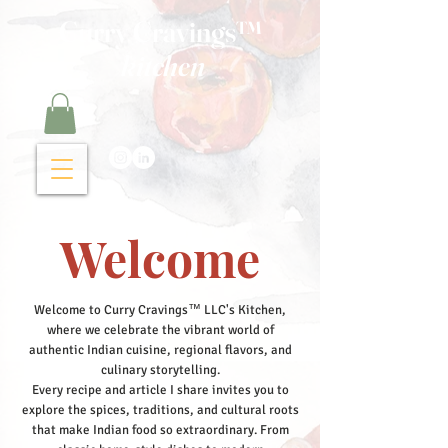
Curry Cravings™
kitchen
Welcome
Welcome to Curry Cravings™ LLC's Kitchen,
where we celebrate the vibrant world of
authentic Indian cuisine, regional flavors, and
culinary storytelling.
Every recipe and article I share invites you to
explore the spices, traditions, and cultural roots
that make Indian food so extraordinary. From