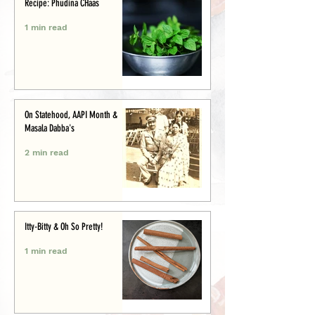
Recipe: Phudina CHaas
1 min read
On Statehood, AAPI Month &
Masala Dabba's
2 min read
Itty-Bitty & Oh So Pretty!
1 min read