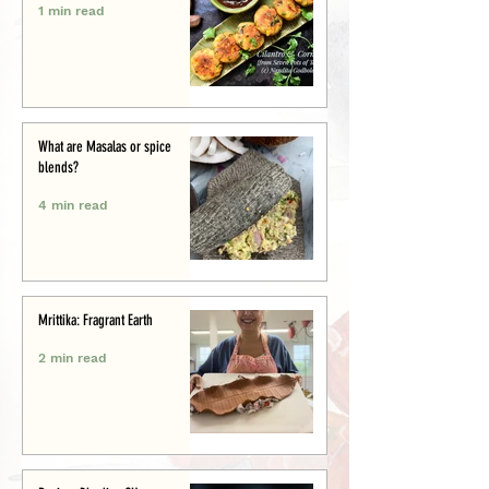
1 min read
What are Masalas or spice
blends?
4 min read
Mrittika: Fragrant Earth
2 min read