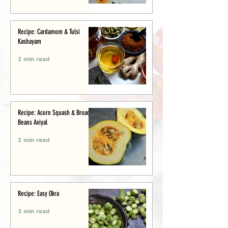
Recipe: Cardamom & Tulsi
Kashayam
2 min read
Recipe: Acorn Squash & Broad
Beans Aviyal
2 min read
Recipe: Easy Okra
3 min read