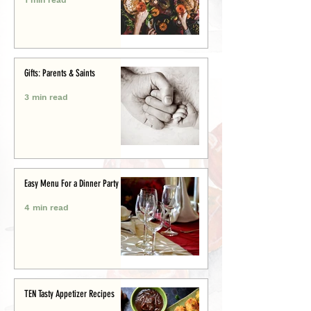
Gifts: Parents & Saints
3 min read
Easy Menu For a Dinner Party
4 min read
TEN Tasty Appetizer Recipes