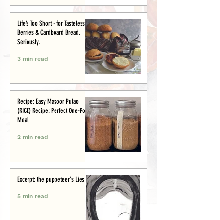
Life’s Too Short - for Tasteless
Berries & Cardboard Bread.
Seriously.
3 min read
Recipe: Easy Masoor Pulao
(RICE) Recipe: Perfect One-Pot
Meal
2 min read
Excerpt: the puppeteer's Lies
5 min read