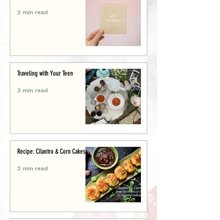
2 min read
Traveling with Your Teen
3 min read
Recipe: Cilantro & Corn Cakes
2 min read