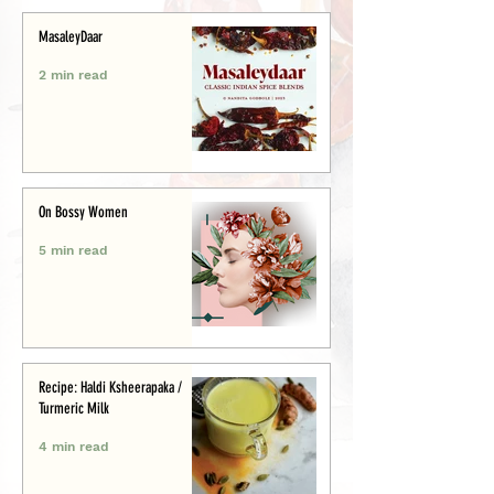
MasaleyDaar
2 min read
On Bossy Women
5 min read
Recipe: Haldi Ksheerapaka /
Turmeric Milk
4 min read