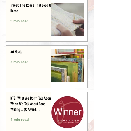
Travel: The Roads That Lead Us
Home
9 min read
Art Heals
3 min read
BTS: What We Don’t Talk About
When We Talk About Food
Writing .. (& Award
Announcement)
4 min read