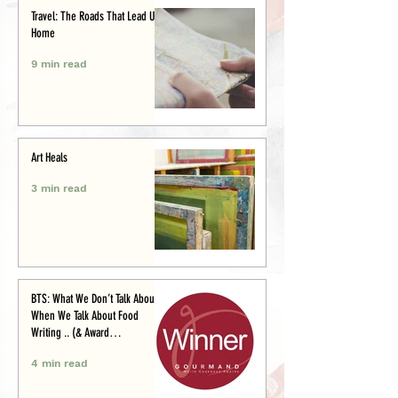
Travel: The Roads That Lead Us
Home
9 min read
Art Heals
3 min read
BTS: What We Don’t Talk About
When We Talk About Food
Writing .. (& Award
Announcement)
4 min read