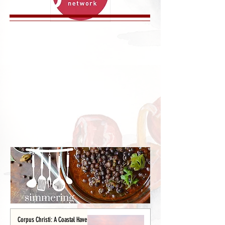
Corpus Christi: A Coastal Haven