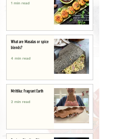
1 min read
What are Masalas or spice
blends?
4 min read
Mrittika: Fragrant Earth
2 min read