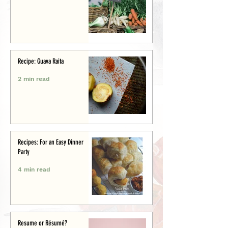
Recipe: Guava Raita
2 min read
Recipes: For an Easy Dinner
Party
4 min read
Resume or Résumé?