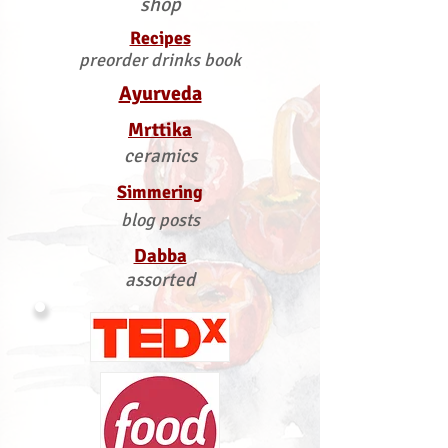
shop
Recipes
preorder drinks book
Ayurveda
Mrttika
ceramics
Simmering
blog posts
Dabba
assorted