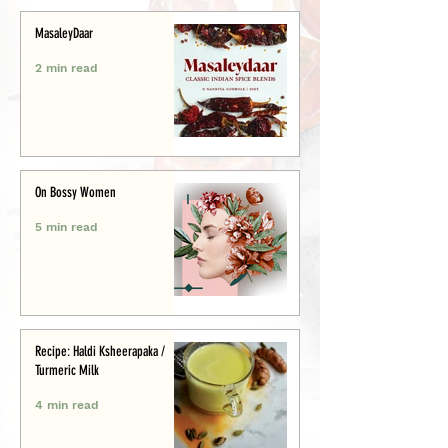
MasaleyDaar
2 min read
On Bossy Women
5 min read
Recipe: Haldi Ksheerapaka /
Turmeric Milk
4 min read