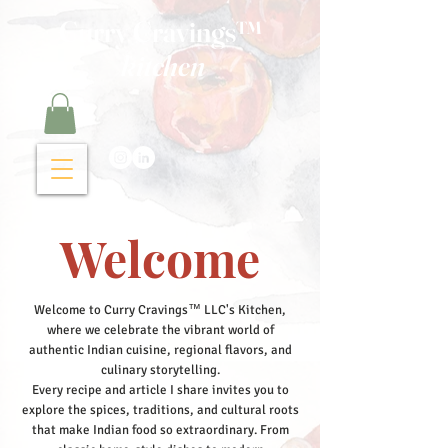
Curry Cravings™
kitchen
Welcome
Welcome to Curry Cravings™ LLC's Kitchen,
where we celebrate the vibrant world of
authentic Indian cuisine, regional flavors, and
culinary storytelling.
Every recipe and article I share invites you to
explore the spices, traditions, and cultural roots
that make Indian food so extraordinary. From