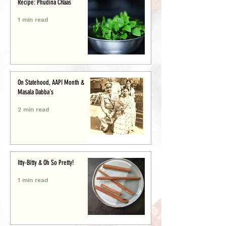
Recipe: Phudina CHaas
1 min read
On Statehood, AAPI Month &
Masala Dabba's
2 min read
Itty-Bitty & Oh So Pretty!
1 min read