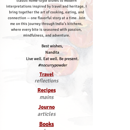
classic home-style dishes to modern
interpretations inspired by travel and heritage, I
bring together the art of cooking, eating, and
connection — one flavorful story at a time.
Join
me on this journey through India’s kitchens,
where every bite is seasoned with passion,
mindfulness, and adventure.
Best wishes,
Nandita
Live well. Eat well. Be present.
#nocurrypowder
Travel
reflections
Recipes
mains
Journo
articles
Books