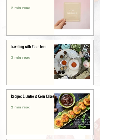
2 min read
Traveling with Your Teen
3 min read
Recipe: Cilantro & Corn Cakes
2 min read