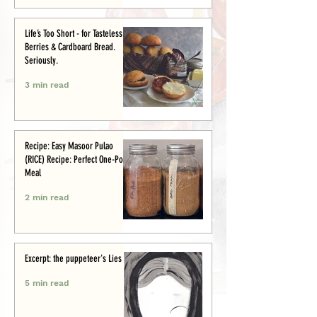
Life’s Too Short - for Tasteless
Berries & Cardboard Bread.
Seriously.
3 min read
Recipe: Easy Masoor Pulao
(RICE) Recipe: Perfect One-Pot
Meal
2 min read
Excerpt: the puppeteer's Lies
5 min read