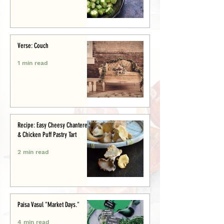
Verse: Couch
1 min read
Recipe: Easy Cheesy Chanterelle
& Chicken Puff Pastry Tart
2 min read
Paisa Vasul "Market Days."
4 min read