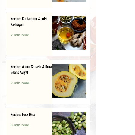
Recipe: Cardamom & Tulsi
Kashayam
2 min read
Recipe: Acorn Squash & Broad
Beans Aviyal
2 min read
Recipe: Easy Okra
3 min read