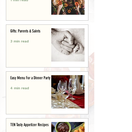
Gifts: Parents & Saints
3 min read
Easy Menu For a Dinner Party
4 min read
TEN Tasty Appetizer Recipes