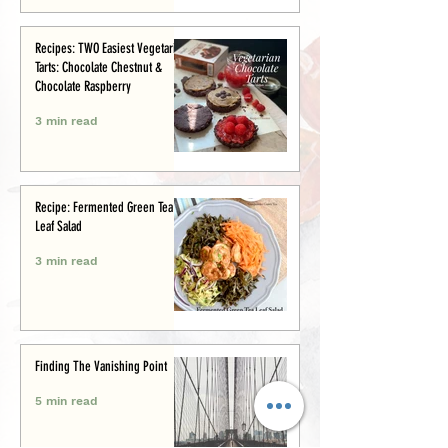
Recipes: TWO Easiest Vegetarian
Tarts: Chocolate Chestnut &
Chocolate Raspberry
3 min read
Recipe: Fermented Green Tea
Leaf Salad
3 min read
Finding The Vanishing Point
5 min read