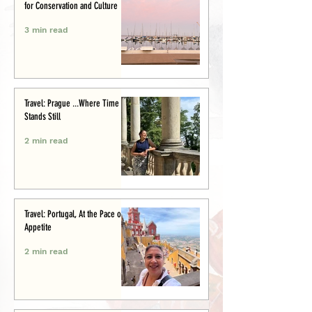
for Conservation and Culture
3 min read
Travel: Prague ...Where Time
Stands Still
2 min read
Travel: Portugal, At the Pace of
Appetite
2 min read