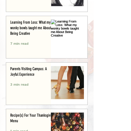
Learning From Loss: What my
wonky bowls taught me About
Being Creative
7 min read
Parents Visiting Campus: A
Joyful Experience
3 min read
Recipe(s) For Your Thanksgiving
Menu
1 min read