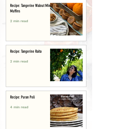
Recipe: Tangerine Walnut Mini-
Muffins
2 min read
Recipe: Tangerine Raita
2 min read
Recipe: Puran Poli
4 min read