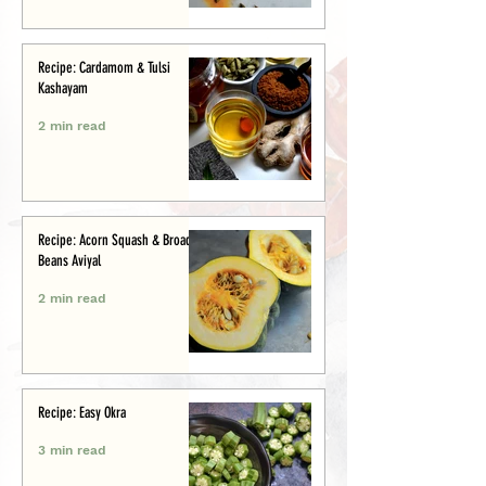
Recipe: Cardamom & Tulsi
Kashayam
2 min read
Recipe: Acorn Squash & Broad
Beans Aviyal
2 min read
Recipe: Easy Okra
3 min read