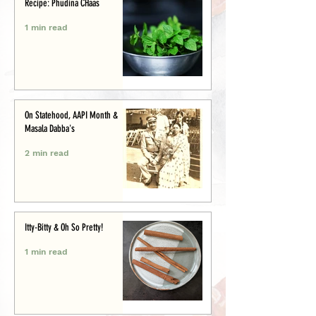
Recipe: Phudina CHaas
1 min read
On Statehood, AAPI Month &
Masala Dabba's
2 min read
Itty-Bitty & Oh So Pretty!
1 min read