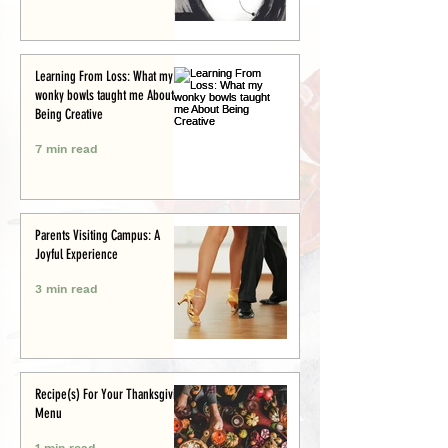
Learning From Loss: What my
wonky bowls taught me About
Being Creative
7 min read
Parents Visiting Campus: A
Joyful Experience
3 min read
Recipe(s) For Your Thanksgiving
Menu
1 min read