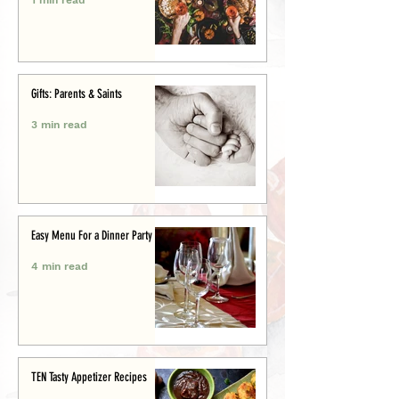
Gifts: Parents & Saints
3 min read
Easy Menu For a Dinner Party
4 min read
TEN Tasty Appetizer Recipes