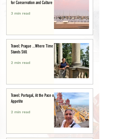
for Conservation and Culture
3 min read
Travel: Prague ...Where Time
Stands Still
2 min read
Travel: Portugal, At the Pace of
Appetite
2 min read