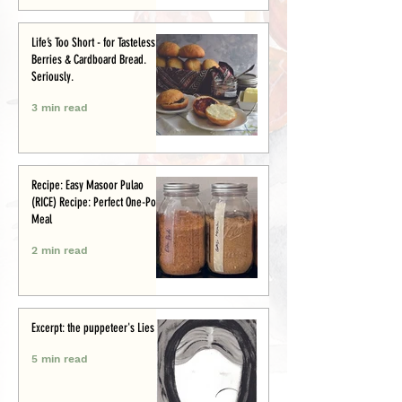
Life’s Too Short - for Tasteless
Berries & Cardboard Bread.
Seriously.
3 min read
Recipe: Easy Masoor Pulao
(RICE) Recipe: Perfect One-Pot
Meal
2 min read
Excerpt: the puppeteer's Lies
5 min read