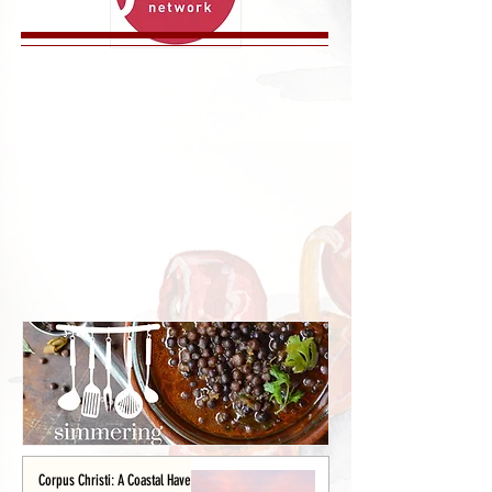
Corpus Christi: A Coastal Haven