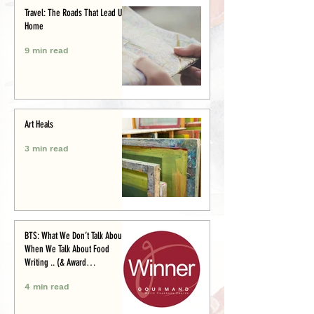
Travel: The Roads That Lead Us
Home
9 min read
Art Heals
3 min read
BTS: What We Don’t Talk About
When We Talk About Food
Writing .. (& Award
Announcement)
4 min read