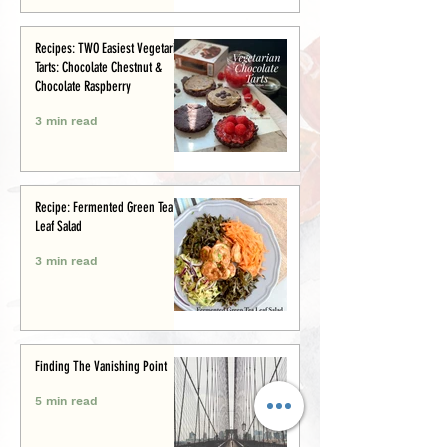
Recipes: TWO Easiest Vegetarian
Tarts: Chocolate Chestnut &
Chocolate Raspberry
3 min read
Recipe: Fermented Green Tea
Leaf Salad
3 min read
Finding The Vanishing Point
5 min read