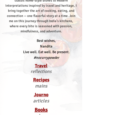
classic home-style dishes to modern
interpretations inspired by travel and heritage, I
bring together the art of cooking, eating, and
connection — one flavorful story at a time.
Join
me on this journey through India’s kitchens,
where every bite is seasoned with passion,
mindfulness, and adventure.
Best wishes,
Nandita
Live well. Eat well. Be present.
#nocurrypowder
Travel
reflections
Recipes
mains
Journo
articles
Books