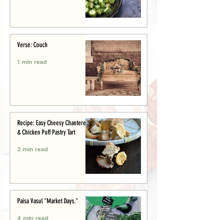
Verse: Couch
1 min read
Recipe: Easy Cheesy Chanterelle
& Chicken Puff Pastry Tart
2 min read
Paisa Vasul "Market Days."
4 min read