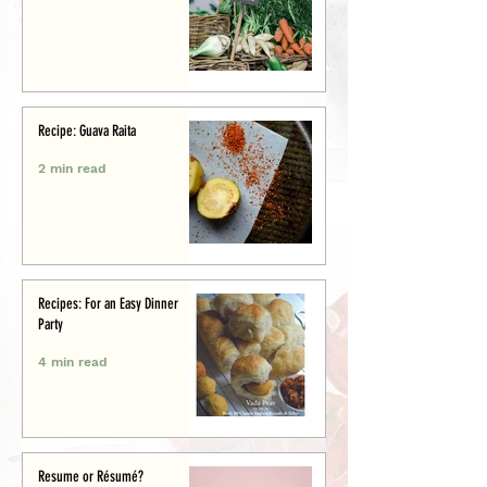
Recipe: Guava Raita
2 min read
Recipes: For an Easy Dinner
Party
4 min read
Resume or Résumé?