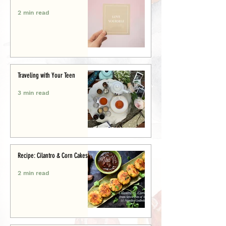
2 min read
Traveling with Your Teen
3 min read
Recipe: Cilantro & Corn Cakes
2 min read