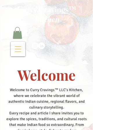
Curry Cravings™
kitchen
Welcome
Welcome to Curry Cravings™ LLC's Kitchen,
where we celebrate the vibrant world of
authentic Indian cuisine, regional flavors, and
culinary storytelling.
Every recipe and article I share invites you to
explore the spices, traditions, and cultural roots
that make Indian food so extraordinary. From