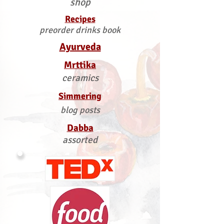
shop
Recipes
preorder drinks book
Ayurveda
Mrttika
ceramics
Simmering
blog posts
Dabba
assorted