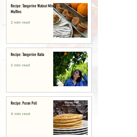
Recipe: Tangerine Walnut Mini-
Muffins
2 min read
Recipe: Tangerine Raita
2 min read
Recipe: Puran Poli
4 min read