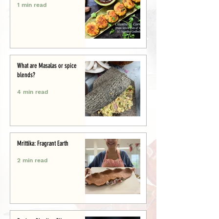
1 min read
What are Masalas or spice
blends?
4 min read
Mrittika: Fragrant Earth
2 min read