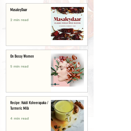
MasaleyDaar
2 min read
On Bossy Women
5 min read
Recipe: Haldi Ksheerapaka /
Turmeric Milk
4 min read