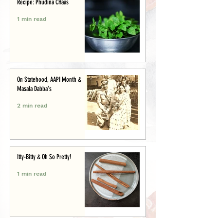
Recipe: Phudina CHaas
1 min read
On Statehood, AAPI Month &
Masala Dabba's
2 min read
Itty-Bitty & Oh So Pretty!
1 min read