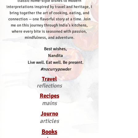
classic home-style dishes to modern
interpretations inspired by travel and heritage, I
bring together the art of cooking, eating, and
connection — one flavorful story at a time.
Join
me on this journey through India’s kitchens,
where every bite is seasoned with passion,
mindfulness, and adventure.
Best wishes,
Nandita
Live well. Eat well. Be present.
#nocurrypowder
Travel
reflections
Recipes
mains
Journo
articles
Books