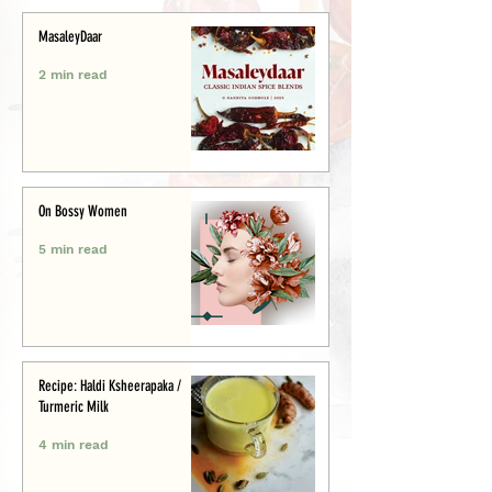
MasaleyDaar
2 min read
On Bossy Women
5 min read
Recipe: Haldi Ksheerapaka /
Turmeric Milk
4 min read