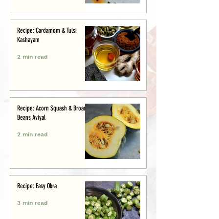
Recipe: Cardamom & Tulsi
Kashayam
2 min read
Recipe: Acorn Squash & Broad
Beans Aviyal
2 min read
Recipe: Easy Okra
3 min read