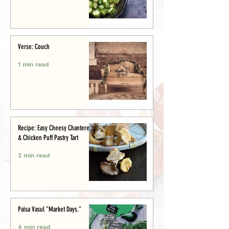
Verse: Couch
1 min read
Recipe: Easy Cheesy Chanterelle
& Chicken Puff Pastry Tart
2 min read
Paisa Vasul "Market Days."
4 min read