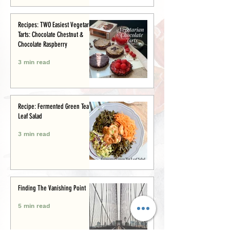
Recipes: TWO Easiest Vegetarian
Tarts: Chocolate Chestnut &
Chocolate Raspberry
3 min read
Recipe: Fermented Green Tea
Leaf Salad
3 min read
Finding The Vanishing Point
5 min read