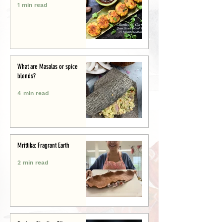
1 min read
What are Masalas or spice
blends?
4 min read
Mrittika: Fragrant Earth
2 min read