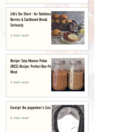
Life’s Too Short - for Tasteless
Berries & Cardboard Bread.
Seriously.
3 min read
Recipe: Easy Masoor Pulao
(RICE) Recipe: Perfect One-Pot
Meal
2 min read
Excerpt: the puppeteer's Lies
5 min read