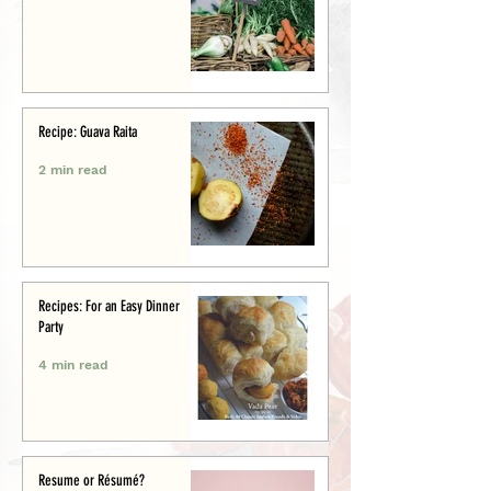
Recipe: Guava Raita
2 min read
Recipes: For an Easy Dinner
Party
4 min read
Resume or Résumé?