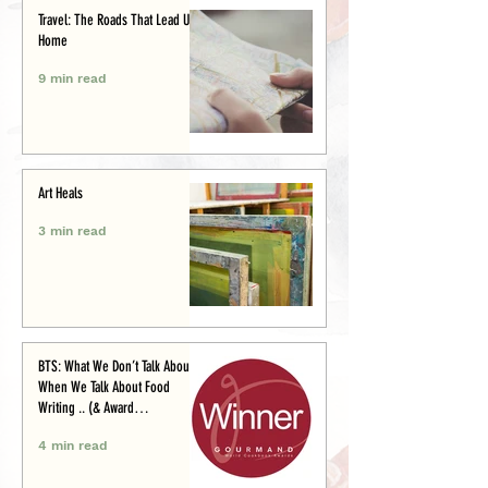
Travel: The Roads That Lead Us
Home
9 min read
Art Heals
3 min read
BTS: What We Don’t Talk About
When We Talk About Food
Writing .. (& Award
Announcement)
4 min read