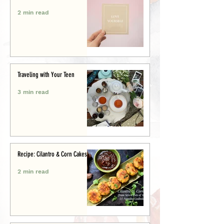
2 min read
Traveling with Your Teen
3 min read
Recipe: Cilantro & Corn Cakes
2 min read