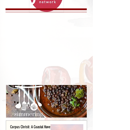
Corpus Christi: A Coastal Haven