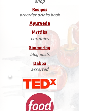
shop
Recipes
preorder drinks book
Ayurveda
Mrttika
ceramics
Simmering
blog posts
Dabba
assorted