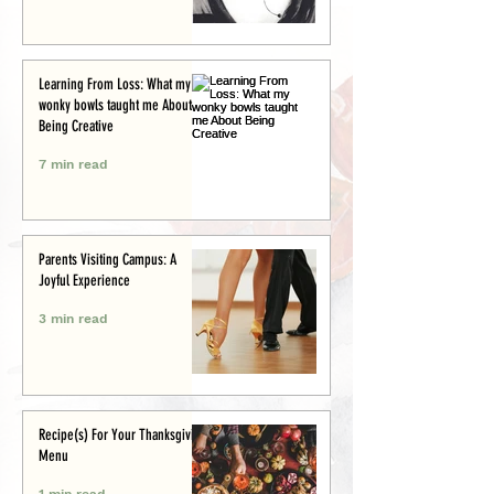
Learning From Loss: What my
wonky bowls taught me About
Being Creative
7 min read
Parents Visiting Campus: A
Joyful Experience
3 min read
Recipe(s) For Your Thanksgiving
Menu
1 min read