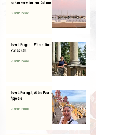
for Conservation and Culture
3 min read
Travel: Prague ...Where Time
Stands Still
2 min read
Travel: Portugal, At the Pace of
Appetite
2 min read