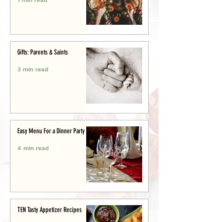
Gifts: Parents & Saints
3 min read
Easy Menu For a Dinner Party
4 min read
TEN Tasty Appetizer Recipes