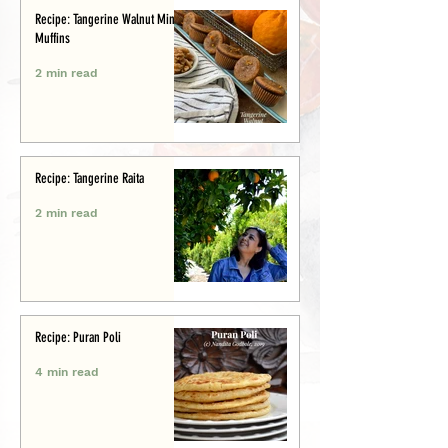
Recipe: Tangerine Walnut Mini-
Muffins
2 min read
Recipe: Tangerine Raita
2 min read
Recipe: Puran Poli
4 min read