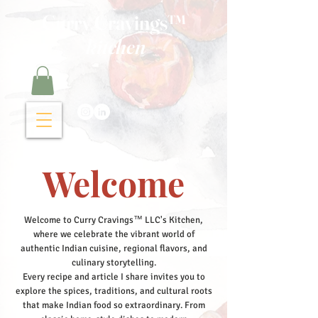
Curry Cravings™
kitchen
Welcome
Welcome to Curry Cravings™ LLC's Kitchen,
where we celebrate the vibrant world of
authentic Indian cuisine, regional flavors, and
culinary storytelling.
Every recipe and article I share invites you to
explore the spices, traditions, and cultural roots
that make Indian food so extraordinary. From