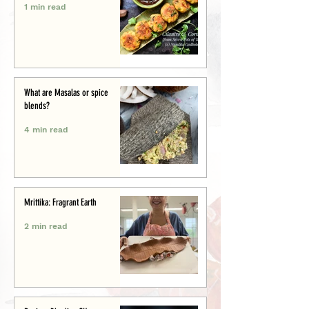
1 min read
What are Masalas or spice
blends?
4 min read
Mrittika: Fragrant Earth
2 min read