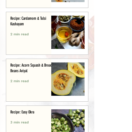
Recipe: Cardamom & Tulsi
Kashayam
2 min read
Recipe: Acorn Squash & Broad
Beans Aviyal
2 min read
Recipe: Easy Okra
3 min read