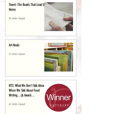
Travel: The Roads That Lead Us
Home
9 min read
Art Heals
3 min read
BTS: What We Don’t Talk About
When We Talk About Food
Writing .. (& Award
Announcement)
4 min read