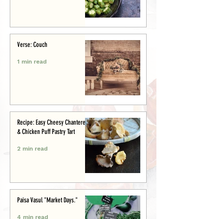
Verse: Couch
1 min read
Recipe: Easy Cheesy Chanterelle
& Chicken Puff Pastry Tart
2 min read
Paisa Vasul "Market Days."
4 min read