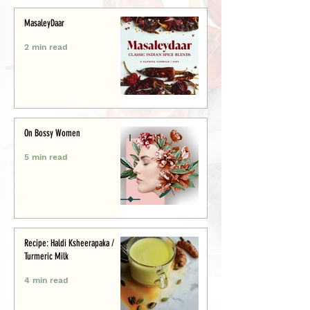
MasaleyDaar
2 min read
On Bossy Women
5 min read
Recipe: Haldi Ksheerapaka /
Turmeric Milk
4 min read