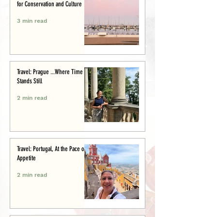
for Conservation and Culture
3 min read
Travel: Prague ...Where Time
Stands Still
2 min read
Travel: Portugal, At the Pace of
Appetite
2 min read