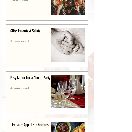
Gifts: Parents & Saints
3 min read
Easy Menu For a Dinner Party
4 min read
TEN Tasty Appetizer Recipes