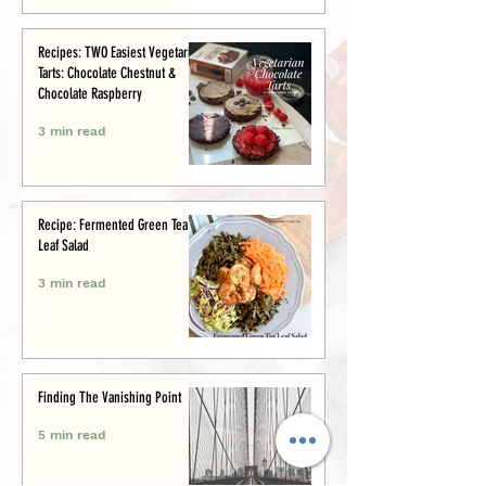
Recipes: TWO Easiest Vegetarian
Tarts: Chocolate Chestnut &
Chocolate Raspberry
3 min read
Recipe: Fermented Green Tea
Leaf Salad
3 min read
Finding The Vanishing Point
5 min read