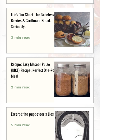
Life’s Too Short - for Tasteless
Berries & Cardboard Bread.
Seriously.
3 min read
Recipe: Easy Masoor Pulao
(RICE) Recipe: Perfect One-Pot
Meal
2 min read
Excerpt: the puppeteer's Lies
5 min read