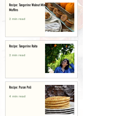
Recipe: Tangerine Walnut Mini-
Muffins
2 min read
Recipe: Tangerine Raita
2 min read
Recipe: Puran Poli
4 min read