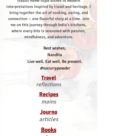
classic home-style dishes to modern
interpretations inspired by travel and heritage, I
bring together the art of cooking, eating, and
connection — one flavorful story at a time.
Join
me on this journey through India’s kitchens,
where every bite is seasoned with passion,
mindfulness, and adventure.
Best wishes,
Nandita
Live well. Eat well. Be present.
#nocurrypowder
Travel
reflections
Recipes
mains
Journo
articles
Books