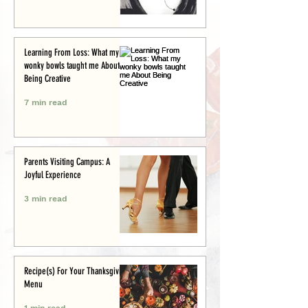
Learning From Loss: What my
wonky bowls taught me About
Being Creative
7 min read
Parents Visiting Campus: A
Joyful Experience
3 min read
Recipe(s) For Your Thanksgiving
Menu
1 min read