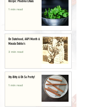
Recipe: Phudina CHaas
1 min read
On Statehood, AAPI Month &
Masala Dabba's
2 min read
Itty-Bitty & Oh So Pretty!
1 min read