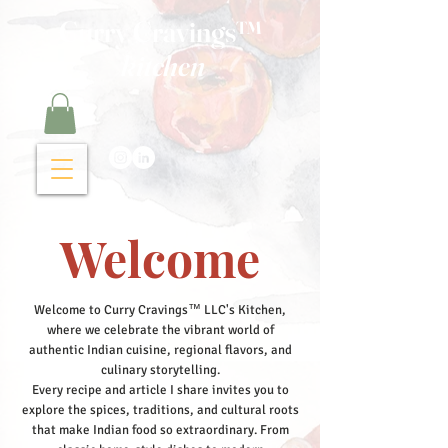
Curry Cravings™
kitchen
Welcome
Welcome to Curry Cravings™ LLC's Kitchen,
where we celebrate the vibrant world of
authentic Indian cuisine, regional flavors, and
culinary storytelling.
Every recipe and article I share invites you to
explore the spices, traditions, and cultural roots
that make Indian food so extraordinary. From