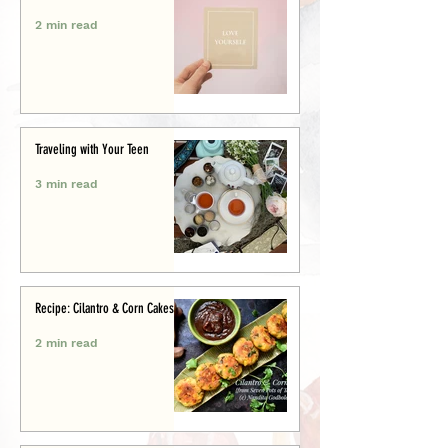
2 min read
Traveling with Your Teen
3 min read
Recipe: Cilantro & Corn Cakes
2 min read