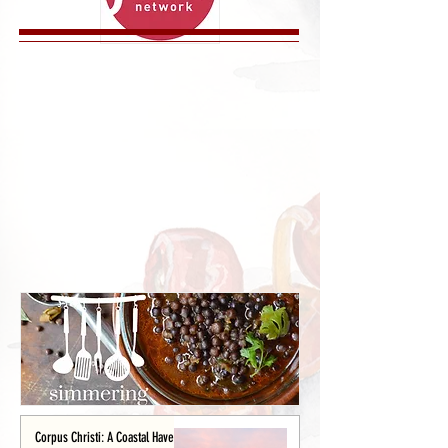
Corpus Christi: A Coastal Haven