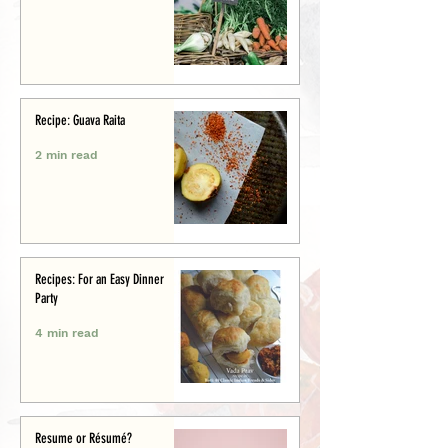
Recipe: Guava Raita
2 min read
Recipes: For an Easy Dinner
Party
4 min read
Resume or Résumé?