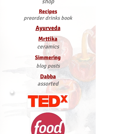
shop
Recipes
preorder drinks book
Ayurveda
Mrttika
ceramics
Simmering
blog posts
Dabba
assorted