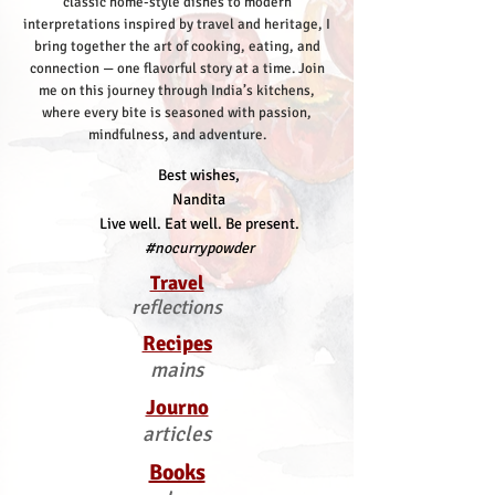
classic home-style dishes to modern
interpretations inspired by travel and heritage, I
bring together the art of cooking, eating, and
connection — one flavorful story at a time.
Join
me on this journey through India’s kitchens,
where every bite is seasoned with passion,
mindfulness, and adventure.
Best wishes,
Nandita
Live well. Eat well. Be present.
#nocurrypowder
Travel
reflections
Recipes
mains
Journo
articles
Books