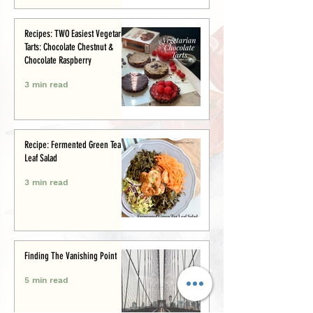
Recipes: TWO Easiest Vegetarian
Tarts: Chocolate Chestnut &
Chocolate Raspberry
3 min read
Recipe: Fermented Green Tea
Leaf Salad
3 min read
Finding The Vanishing Point
5 min read