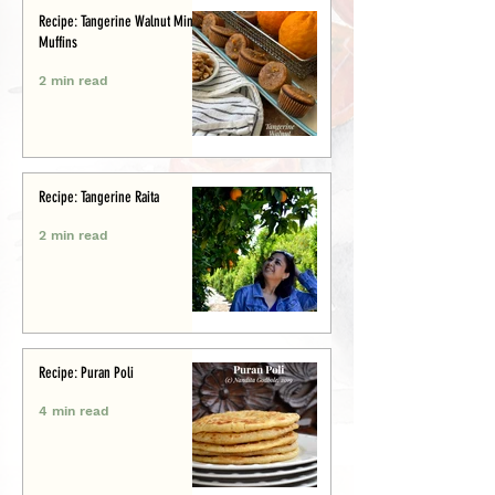
Recipe: Tangerine Walnut Mini-
Muffins
2 min read
Recipe: Tangerine Raita
2 min read
Recipe: Puran Poli
4 min read