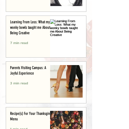
Learning From Loss: What my
wonky bowls taught me About
Being Creative
7 min read
Parents Visiting Campus: A
Joyful Experience
3 min read
Recipe(s) For Your Thanksgiving
Menu
1 min read