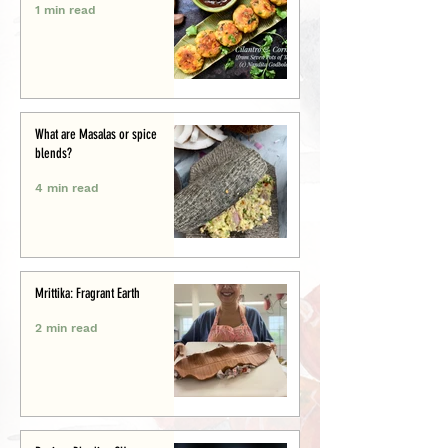
1 min read
What are Masalas or spice
blends?
4 min read
Mrittika: Fragrant Earth
2 min read