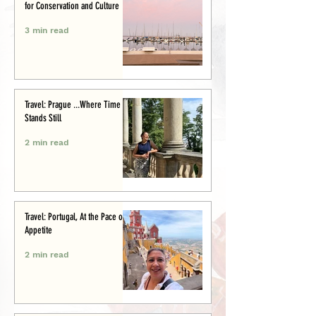
for Conservation and Culture
3 min read
Travel: Prague ...Where Time
Stands Still
2 min read
Travel: Portugal, At the Pace of
Appetite
2 min read