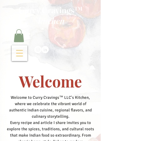
Curry Cravings™
kitchen
Welcome
Welcome to Curry Cravings™ LLC's Kitchen,
where we celebrate the vibrant world of
authentic Indian cuisine, regional flavors, and
culinary storytelling.
Every recipe and article I share invites you to
explore the spices, traditions, and cultural roots
that make Indian food so extraordinary. From