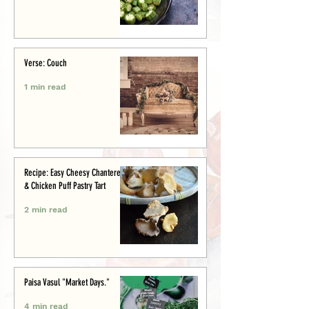
Verse: Couch
1 min read
Recipe: Easy Cheesy Chanterelle
& Chicken Puff Pastry Tart
2 min read
Paisa Vasul "Market Days."
4 min read