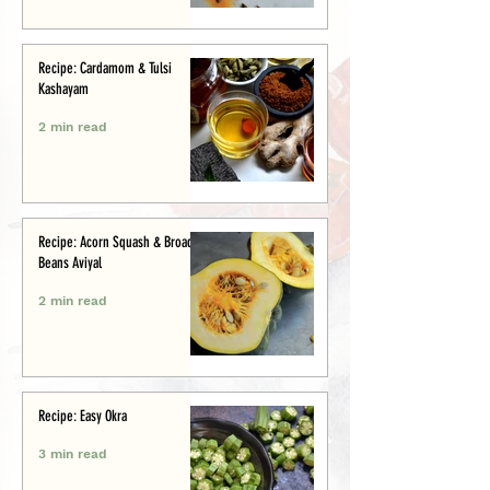
Recipe: Cardamom & Tulsi
Kashayam
2 min read
Recipe: Acorn Squash & Broad
Beans Aviyal
2 min read
Recipe: Easy Okra
3 min read