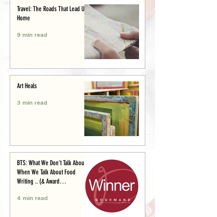
Travel: The Roads That Lead Us
Home
9 min read
Art Heals
3 min read
BTS: What We Don’t Talk About
When We Talk About Food
Writing .. (& Award
Announcement)
4 min read