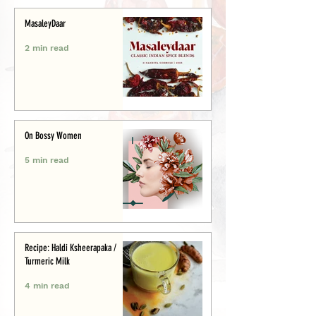
MasaleyDaar
2 min read
On Bossy Women
5 min read
Recipe: Haldi Ksheerapaka /
Turmeric Milk
4 min read