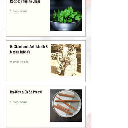
Recipe: Phudina CHaas
1 min read
On Statehood, AAPI Month &
Masala Dabba's
2 min read
Itty-Bitty & Oh So Pretty!
1 min read