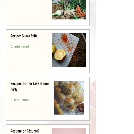
Recipe: Guava Raita
2 min read
Recipes: For an Easy Dinner
Party
4 min read
Resume or Résumé?