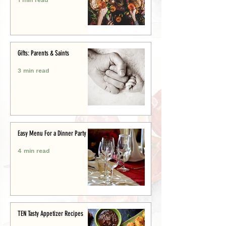
Gifts: Parents & Saints
3 min read
Easy Menu For a Dinner Party
4 min read
TEN Tasty Appetizer Recipes