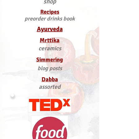
shop
Recipes
preorder drinks book
Ayurveda
Mrttika
ceramics
Simmering
blog posts
Dabba
assorted