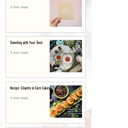
2 min read
Traveling with Your Teen
3 min read
Recipe: Cilantro & Corn Cakes
2 min read