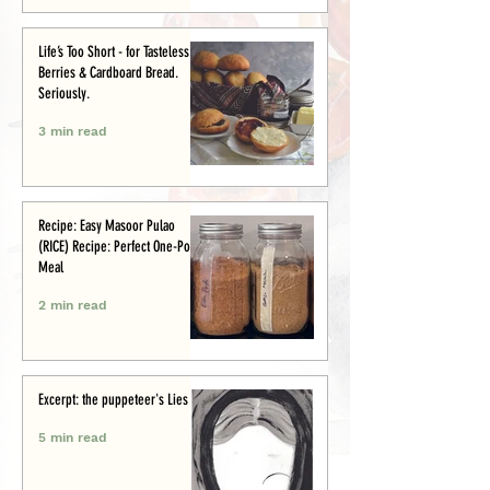
Life’s Too Short - for Tasteless
Berries & Cardboard Bread.
Seriously.
3 min read
Recipe: Easy Masoor Pulao
(RICE) Recipe: Perfect One-Pot
Meal
2 min read
Excerpt: the puppeteer's Lies
5 min read