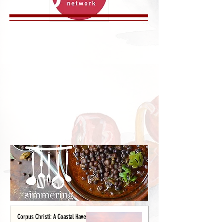
Corpus Christi: A Coastal Haven