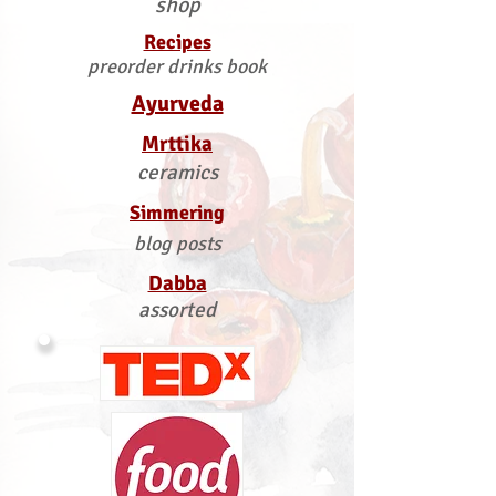
shop
Recipes
preorder drinks book
Ayurveda
Mrttika
ceramics
Simmering
blog posts
Dabba
assorted