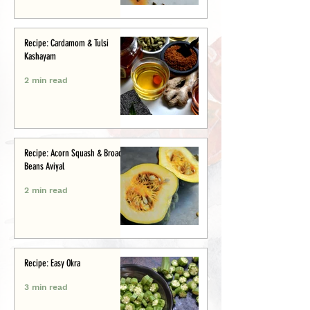
Recipe: Cardamom & Tulsi
Kashayam
2 min read
Recipe: Acorn Squash & Broad
Beans Aviyal
2 min read
Recipe: Easy Okra
3 min read