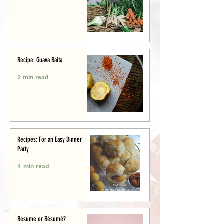
Recipe: Guava Raita
2 min read
Recipes: For an Easy Dinner
Party
4 min read
Resume or Résumé?