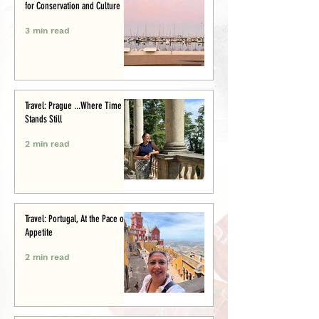
for Conservation and Culture
3 min read
Travel: Prague ...Where Time
Stands Still
2 min read
Travel: Portugal, At the Pace of
Appetite
2 min read