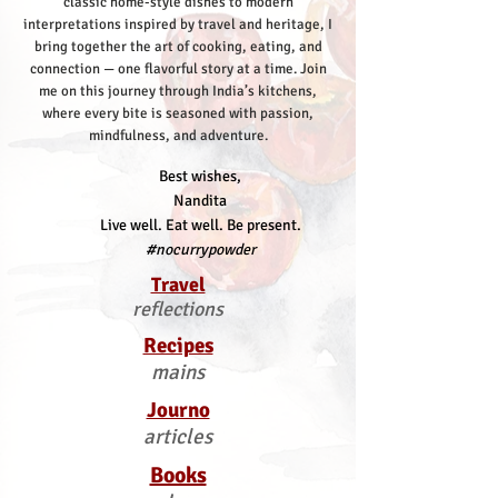
classic home-style dishes to modern
interpretations inspired by travel and heritage, I
bring together the art of cooking, eating, and
connection — one flavorful story at a time.
Join
me on this journey through India’s kitchens,
where every bite is seasoned with passion,
mindfulness, and adventure.
Best wishes,
Nandita
Live well. Eat well. Be present.
#nocurrypowder
Travel
reflections
Recipes
mains
Journo
articles
Books