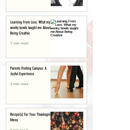
Learning From Loss: What my
wonky bowls taught me About
Being Creative
7 min read
Parents Visiting Campus: A
Joyful Experience
3 min read
Recipe(s) For Your Thanksgiving
Menu
1 min read