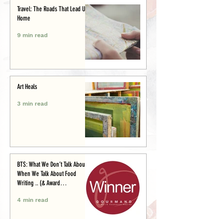
Travel: The Roads That Lead Us
Home
9 min read
Art Heals
3 min read
BTS: What We Don’t Talk About
When We Talk About Food
Writing .. (& Award
Announcement)
4 min read