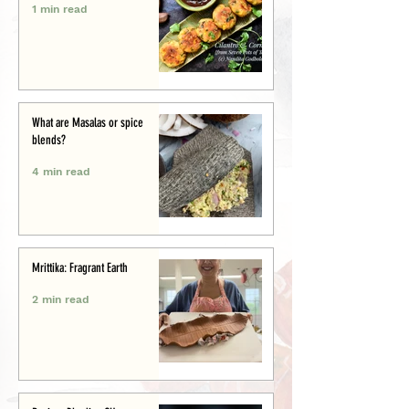
1 min read
What are Masalas or spice
blends?
4 min read
Mrittika: Fragrant Earth
2 min read