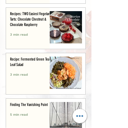
Recipes: TWO Easiest Vegetarian
Tarts: Chocolate Chestnut &
Chocolate Raspberry
3 min read
Recipe: Fermented Green Tea
Leaf Salad
3 min read
Finding The Vanishing Point
5 min read