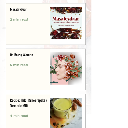
MasaleyDaar
2 min read
On Bossy Women
5 min read
Recipe: Haldi Ksheerapaka /
Turmeric Milk
4 min read