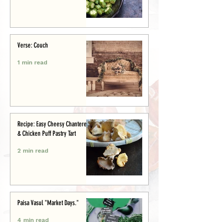
Verse: Couch
1 min read
Recipe: Easy Cheesy Chanterelle
& Chicken Puff Pastry Tart
2 min read
Paisa Vasul "Market Days."
4 min read