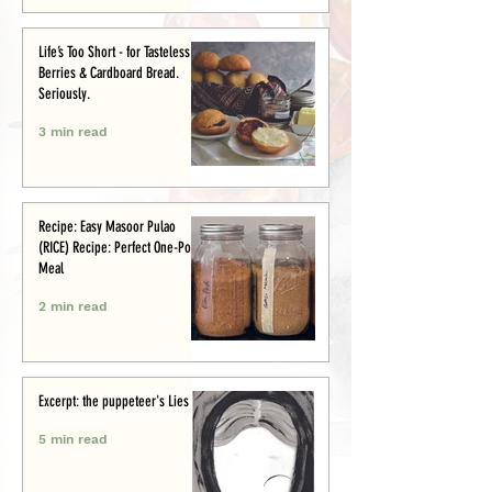
Life’s Too Short - for Tasteless
Berries & Cardboard Bread.
Seriously.
3 min read
Recipe: Easy Masoor Pulao
(RICE) Recipe: Perfect One-Pot
Meal
2 min read
Excerpt: the puppeteer's Lies
5 min read