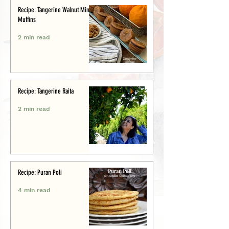
Recipe: Tangerine Walnut Mini-
Muffins
2 min read
Recipe: Tangerine Raita
2 min read
Recipe: Puran Poli
4 min read