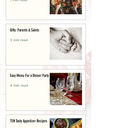
Gifts: Parents & Saints
3 min read
Easy Menu For a Dinner Party
4 min read
TEN Tasty Appetizer Recipes