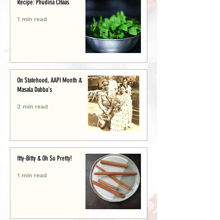
Recipe: Phudina CHaas
1 min read
On Statehood, AAPI Month &
Masala Dabba's
2 min read
Itty-Bitty & Oh So Pretty!
1 min read