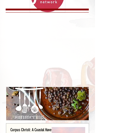
Corpus Christi: A Coastal Haven