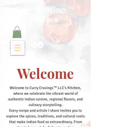
Curry Cravings™
kitchen
Welcome
Welcome to Curry Cravings™ LLC's Kitchen,
where we celebrate the vibrant world of
authentic Indian cuisine, regional flavors, and
culinary storytelling.
Every recipe and article I share invites you to
explore the spices, traditions, and cultural roots
that make Indian food so extraordinary. From