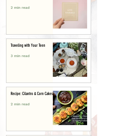
2 min read
Traveling with Your Teen
3 min read
Recipe: Cilantro & Corn Cakes
2 min read