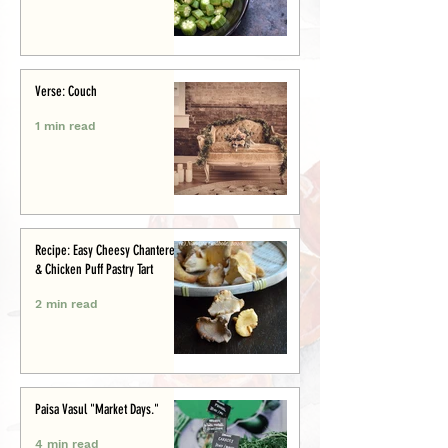
Verse: Couch
1 min read
Recipe: Easy Cheesy Chanterelle
& Chicken Puff Pastry Tart
2 min read
Paisa Vasul "Market Days."
4 min read