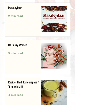
MasaleyDaar
2 min read
On Bossy Women
5 min read
Recipe: Haldi Ksheerapaka /
Turmeric Milk
4 min read