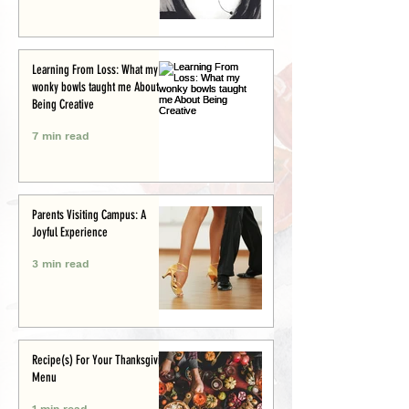
Learning From Loss: What my
wonky bowls taught me About
Being Creative
7 min read
Parents Visiting Campus: A
Joyful Experience
3 min read
Recipe(s) For Your Thanksgiving
Menu
1 min read