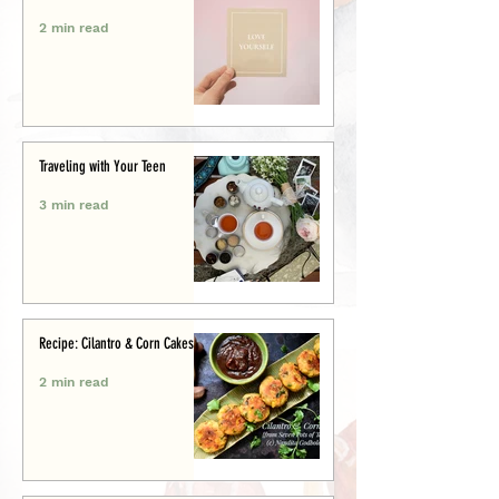
2 min read
Traveling with Your Teen
3 min read
Recipe: Cilantro & Corn Cakes
2 min read