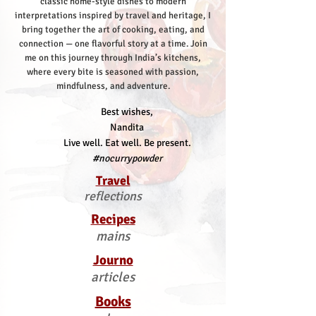
classic home-style dishes to modern
interpretations inspired by travel and heritage, I
bring together the art of cooking, eating, and
connection — one flavorful story at a time.
Join
me on this journey through India’s kitchens,
where every bite is seasoned with passion,
mindfulness, and adventure.
Best wishes,
Nandita
Live well. Eat well. Be present.
#nocurrypowder
Travel
reflections
Recipes
mains
Journo
articles
Books