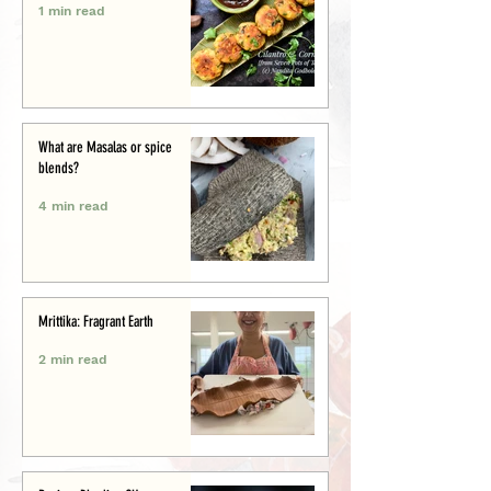
1 min read
What are Masalas or spice
blends?
4 min read
Mrittika: Fragrant Earth
2 min read