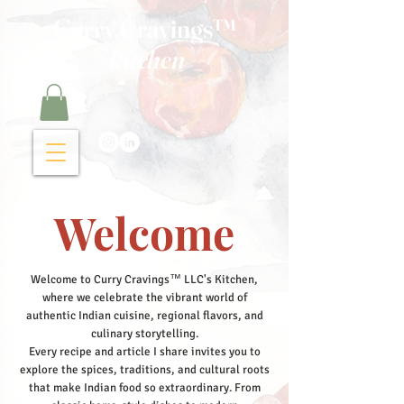
Curry Cravings™
kitchen
Welcome
Welcome to Curry Cravings™ LLC's Kitchen,
where we celebrate the vibrant world of
authentic Indian cuisine, regional flavors, and
culinary storytelling.
Every recipe and article I share invites you to
explore the spices, traditions, and cultural roots
that make Indian food so extraordinary. From