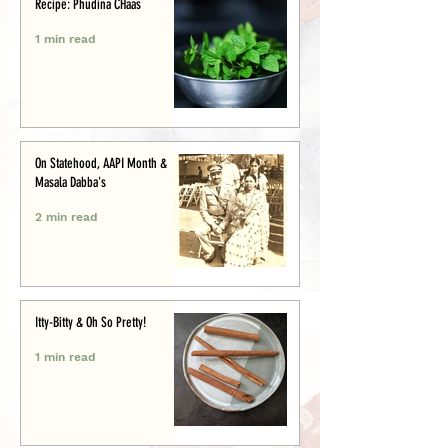
Recipe: Phudina CHaas
1 min read
On Statehood, AAPI Month &
Masala Dabba's
2 min read
Itty-Bitty & Oh So Pretty!
1 min read