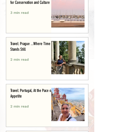
for Conservation and Culture
3 min read
Travel: Prague ...Where Time
Stands Still
2 min read
Travel: Portugal, At the Pace of
Appetite
2 min read