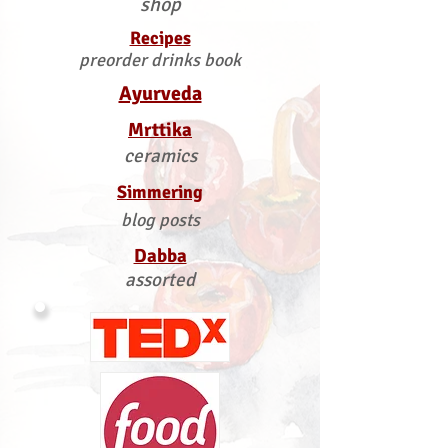
shop
Recipes
preorder drinks book
Ayurveda
Mrttika
ceramics
Simmering
blog posts
Dabba
assorted