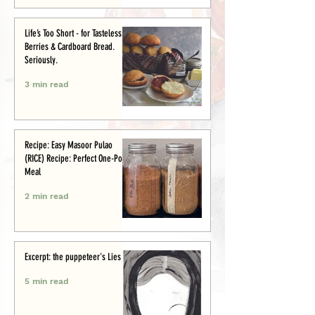
Life’s Too Short - for Tasteless
Berries & Cardboard Bread.
Seriously.
3 min read
Recipe: Easy Masoor Pulao
(RICE) Recipe: Perfect One-Pot
Meal
2 min read
Excerpt: the puppeteer's Lies
5 min read