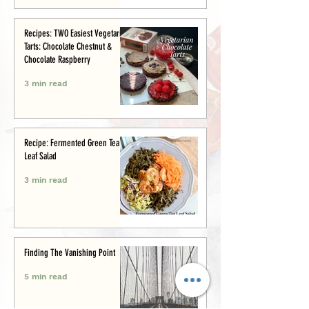
Recipes: TWO Easiest Vegetarian
Tarts: Chocolate Chestnut &
Chocolate Raspberry
3 min read
Recipe: Fermented Green Tea
Leaf Salad
3 min read
Finding The Vanishing Point
5 min read