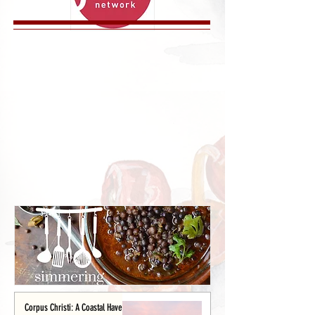
Corpus Christi: A Coastal Haven