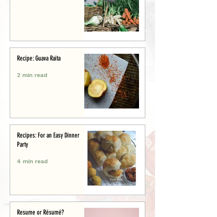
Recipe: Guava Raita
2 min read
Recipes: For an Easy Dinner
Party
4 min read
Resume or Résumé?