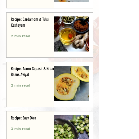
Recipe: Cardamom & Tulsi
Kashayam
2 min read
Recipe: Acorn Squash & Broad
Beans Aviyal
2 min read
Recipe: Easy Okra
3 min read