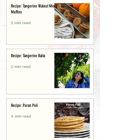
Recipe: Tangerine Walnut Mini-
Muffins
2 min read
Recipe: Tangerine Raita
2 min read
Recipe: Puran Poli
4 min read