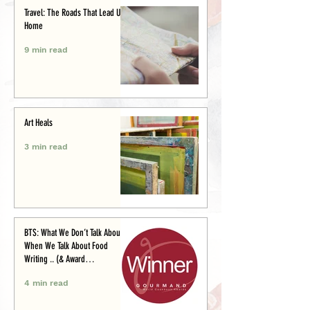
Travel: The Roads That Lead Us
Home
9 min read
Art Heals
3 min read
BTS: What We Don’t Talk About
When We Talk About Food
Writing .. (& Award
Announcement)
4 min read