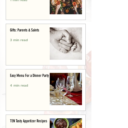
Gifts: Parents & Saints
3 min read
Easy Menu For a Dinner Party
4 min read
TEN Tasty Appetizer Recipes