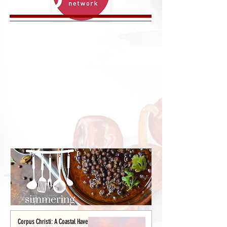
Corpus Christi: A Coastal Haven