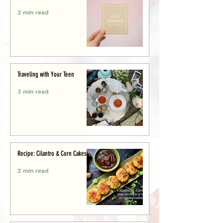
2 min read
Traveling with Your Teen
3 min read
Recipe: Cilantro & Corn Cakes
2 min read