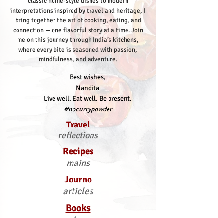
classic home-style dishes to modern
interpretations inspired by travel and heritage, I
bring together the art of cooking, eating, and
connection — one flavorful story at a time.
Join
me on this journey through India’s kitchens,
where every bite is seasoned with passion,
mindfulness, and adventure.
Best wishes,
Nandita
Live well. Eat well. Be present.
#nocurrypowder
Travel
reflections
Recipes
mains
Journo
articles
Books