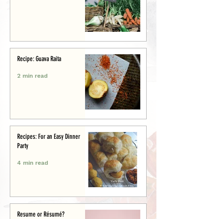
Recipe: Guava Raita
2 min read
Recipes: For an Easy Dinner
Party
4 min read
Resume or Résumé?