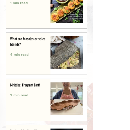
1 min read
What are Masalas or spice
blends?
4 min read
Mrittika: Fragrant Earth
2 min read