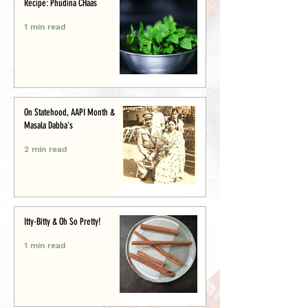
Recipe: Phudina CHaas
1 min read
On Statehood, AAPI Month &
Masala Dabba's
2 min read
Itty-Bitty & Oh So Pretty!
1 min read