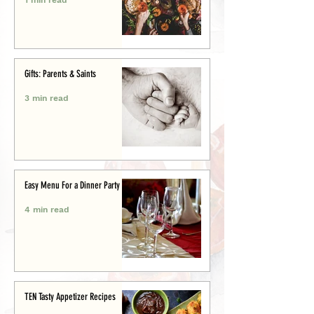
Gifts: Parents & Saints
3 min read
Easy Menu For a Dinner Party
4 min read
TEN Tasty Appetizer Recipes