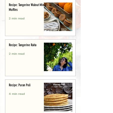
Recipe: Tangerine Walnut Mini-
Muffins
2 min read
Recipe: Tangerine Raita
2 min read
Recipe: Puran Poli
4 min read