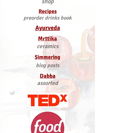
shop
Recipes
preorder drinks book
Ayurveda
Mrttika
ceramics
Simmering
blog posts
Dabba
assorted