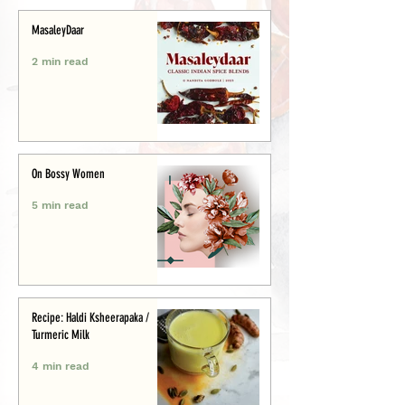
MasaleyDaar
2 min read
On Bossy Women
5 min read
Recipe: Haldi Ksheerapaka /
Turmeric Milk
4 min read