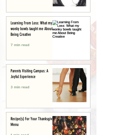
Learning From Loss: What my
wonky bowls taught me About
Being Creative
7 min read
Parents Visiting Campus: A
Joyful Experience
3 min read
Recipe(s) For Your Thanksgiving
Menu
1 min read