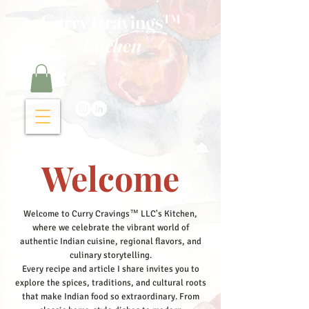
Curry Cravings™
kitchen
Welcome
Welcome to Curry Cravings™ LLC's Kitchen,
where we celebrate the vibrant world of
authentic Indian cuisine, regional flavors, and
culinary storytelling.
Every recipe and article I share invites you to
explore the spices, traditions, and cultural roots
that make Indian food so extraordinary. From