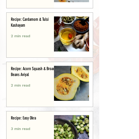
Recipe: Cardamom & Tulsi
Kashayam
2 min read
Recipe: Acorn Squash & Broad
Beans Aviyal
2 min read
Recipe: Easy Okra
3 min read