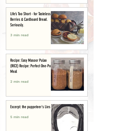
Life’s Too Short - for Tasteless
Berries & Cardboard Bread.
Seriously.
3 min read
Recipe: Easy Masoor Pulao
(RICE) Recipe: Perfect One-Pot
Meal
2 min read
Excerpt: the puppeteer's Lies
5 min read