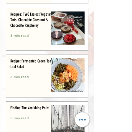
Recipes: TWO Easiest Vegetarian
Tarts: Chocolate Chestnut &
Chocolate Raspberry
3 min read
Recipe: Fermented Green Tea
Leaf Salad
3 min read
Finding The Vanishing Point
5 min read