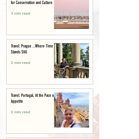
for Conservation and Culture
3 min read
Travel: Prague ...Where Time
Stands Still
2 min read
Travel: Portugal, At the Pace of
Appetite
2 min read