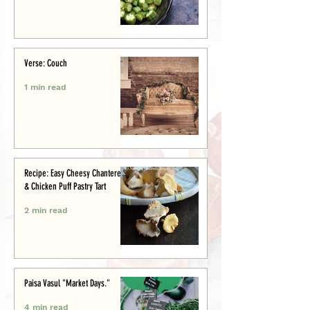
Verse: Couch
1 min read
Recipe: Easy Cheesy Chanterelle
& Chicken Puff Pastry Tart
2 min read
Paisa Vasul "Market Days."
4 min read