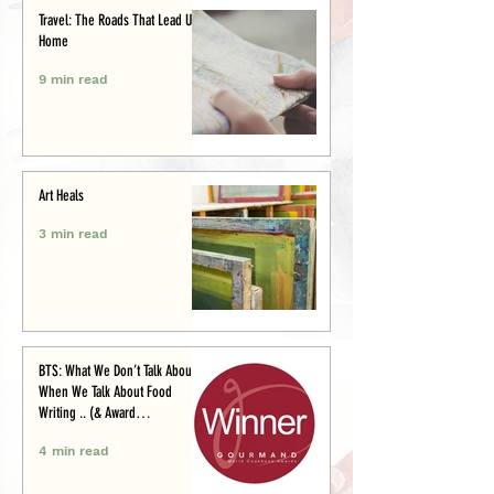
Travel: The Roads That Lead Us
Home
9 min read
Art Heals
3 min read
BTS: What We Don’t Talk About
When We Talk About Food
Writing .. (& Award
Announcement)
4 min read