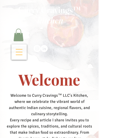
Curry Cravings™
kitchen
Welcome
Welcome to Curry Cravings™ LLC's Kitchen,
where we celebrate the vibrant world of
authentic Indian cuisine, regional flavors, and
culinary storytelling.
Every recipe and article I share invites you to
explore the spices, traditions, and cultural roots
that make Indian food so extraordinary. From