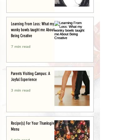
Learning From Loss: What my
wonky bowls taught me About
Being Creative
7 min read
Parents Visiting Campus: A
Joyful Experience
3 min read
Recipe(s) For Your Thanksgiving
Menu
1 min read