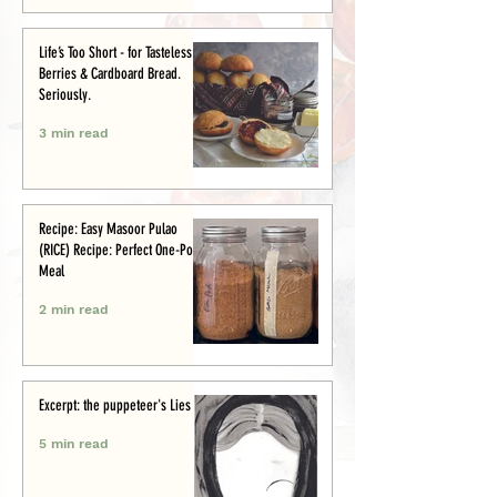
Life’s Too Short - for Tasteless
Berries & Cardboard Bread.
Seriously.
3 min read
Recipe: Easy Masoor Pulao
(RICE) Recipe: Perfect One-Pot
Meal
2 min read
Excerpt: the puppeteer's Lies
5 min read