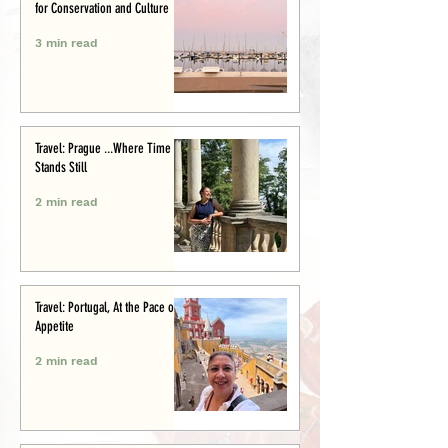
for Conservation and Culture
3 min read
Travel: Prague ...Where Time
Stands Still
2 min read
Travel: Portugal, At the Pace of
Appetite
2 min read