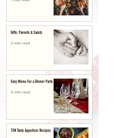
Gifts: Parents & Saints
3 min read
Easy Menu For a Dinner Party
4 min read
TEN Tasty Appetizer Recipes