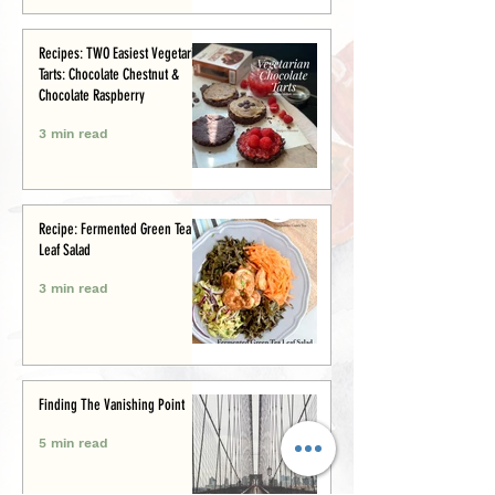
Recipes: TWO Easiest Vegetarian
Tarts: Chocolate Chestnut &
Chocolate Raspberry
3 min read
Recipe: Fermented Green Tea
Leaf Salad
3 min read
Finding The Vanishing Point
5 min read