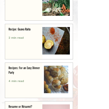
Recipe: Guava Raita
2 min read
Recipes: For an Easy Dinner
Party
4 min read
Resume or Résumé?