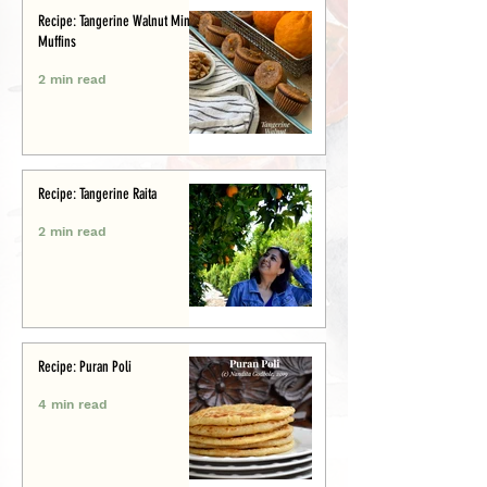
Recipe: Tangerine Walnut Mini-
Muffins
2 min read
Recipe: Tangerine Raita
2 min read
Recipe: Puran Poli
4 min read