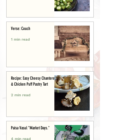
Verse: Couch
1 min read
Recipe: Easy Cheesy Chanterelle
& Chicken Puff Pastry Tart
2 min read
Paisa Vasul "Market Days."
4 min read