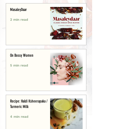
MasaleyDaar
2 min read
On Bossy Women
5 min read
Recipe: Haldi Ksheerapaka /
Turmeric Milk
4 min read