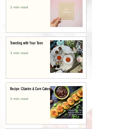
2 min read
Traveling with Your Teen
3 min read
Recipe: Cilantro & Corn Cakes
2 min read