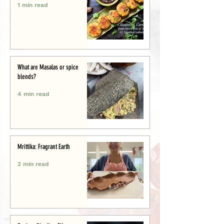
1 min read
What are Masalas or spice
blends?
4 min read
Mrittika: Fragrant Earth
2 min read