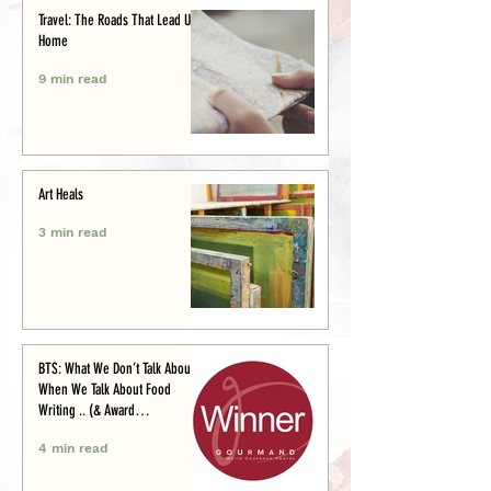
Travel: The Roads That Lead Us
Home
9 min read
Art Heals
3 min read
BTS: What We Don’t Talk About
When We Talk About Food
Writing .. (& Award
Announcement)
4 min read