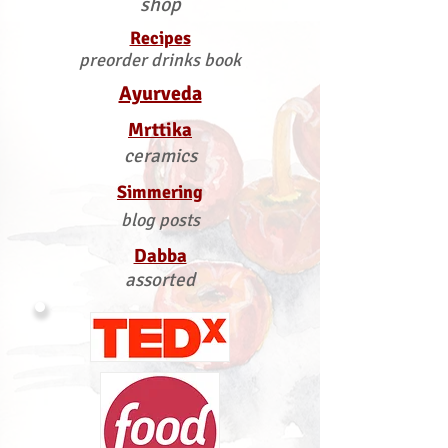
shop
Recipes
preorder drinks book
Ayurveda
Mrttika
ceramics
Simmering
blog posts
Dabba
assorted