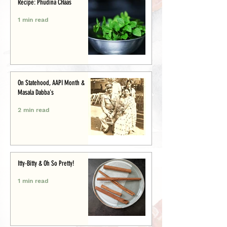
Recipe: Phudina CHaas
1 min read
On Statehood, AAPI Month &
Masala Dabba's
2 min read
Itty-Bitty & Oh So Pretty!
1 min read