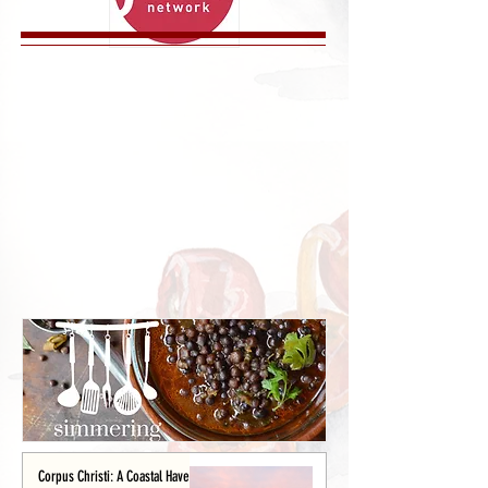
Corpus Christi: A Coastal Haven