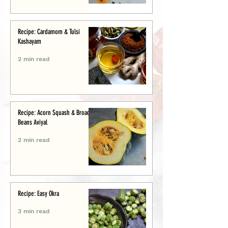
Recipe: Cardamom & Tulsi
Kashayam
2 min read
Recipe: Acorn Squash & Broad
Beans Aviyal
2 min read
Recipe: Easy Okra
3 min read