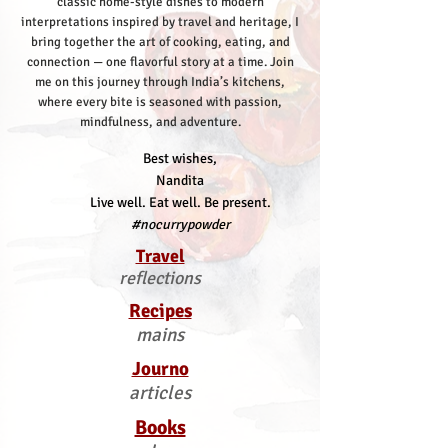
classic home-style dishes to modern
interpretations inspired by travel and heritage, I
bring together the art of cooking, eating, and
connection — one flavorful story at a time.
Join
me on this journey through India’s kitchens,
where every bite is seasoned with passion,
mindfulness, and adventure.
Best wishes,
Nandita
Live well. Eat well. Be present.
#nocurrypowder
Travel
reflections
Recipes
mains
Journo
articles
Books