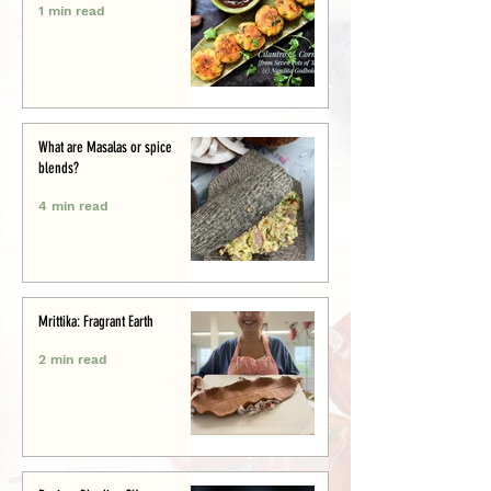
1 min read
What are Masalas or spice
blends?
4 min read
Mrittika: Fragrant Earth
2 min read