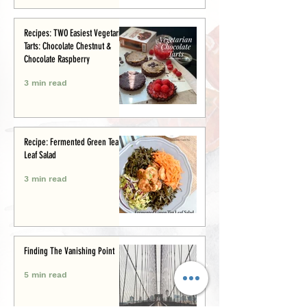
Recipes: TWO Easiest Vegetarian
Tarts: Chocolate Chestnut &
Chocolate Raspberry
3 min read
Recipe: Fermented Green Tea
Leaf Salad
3 min read
Finding The Vanishing Point
5 min read