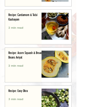
Recipe: Cardamom & Tulsi
Kashayam
2 min read
Recipe: Acorn Squash & Broad
Beans Aviyal
2 min read
Recipe: Easy Okra
3 min read