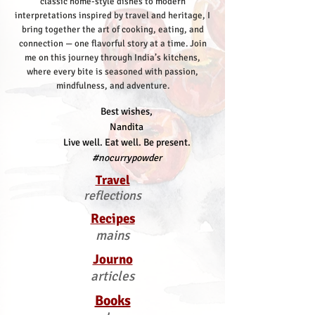
classic home-style dishes to modern
interpretations inspired by travel and heritage, I
bring together the art of cooking, eating, and
connection — one flavorful story at a time.
Join
me on this journey through India’s kitchens,
where every bite is seasoned with passion,
mindfulness, and adventure.
Best wishes,
Nandita
Live well. Eat well. Be present.
#nocurrypowder
Travel
reflections
Recipes
mains
Journo
articles
Books