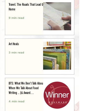
Travel: The Roads That Lead Us
Home
9 min read
Art Heals
3 min read
BTS: What We Don’t Talk About
When We Talk About Food
Writing .. (& Award
Announcement)
4 min read