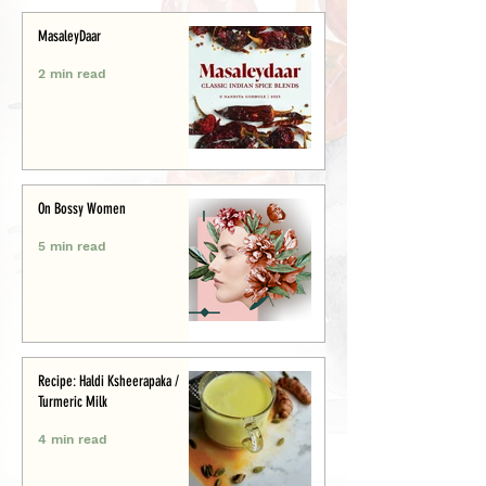
MasaleyDaar
2 min read
On Bossy Women
5 min read
Recipe: Haldi Ksheerapaka /
Turmeric Milk
4 min read