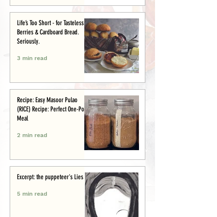
Life’s Too Short - for Tasteless
Berries & Cardboard Bread.
Seriously.
3 min read
Recipe: Easy Masoor Pulao
(RICE) Recipe: Perfect One-Pot
Meal
2 min read
Excerpt: the puppeteer's Lies
5 min read