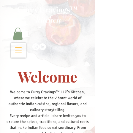
Curry Cravings™
kitchen
Welcome
Welcome to Curry Cravings™ LLC's Kitchen,
where we celebrate the vibrant world of
authentic Indian cuisine, regional flavors, and
culinary storytelling.
Every recipe and article I share invites you to
explore the spices, traditions, and cultural roots
that make Indian food so extraordinary. From