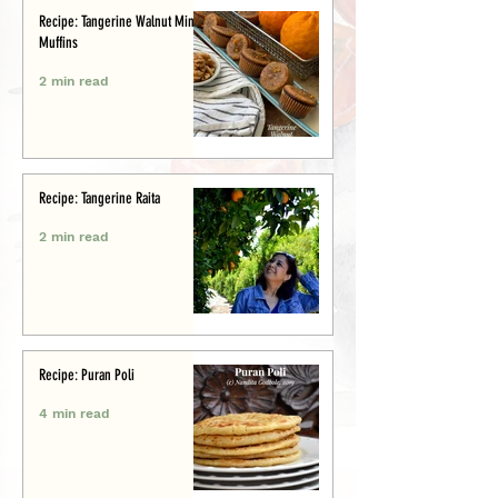
Recipe: Tangerine Walnut Mini-
Muffins
2 min read
Recipe: Tangerine Raita
2 min read
Recipe: Puran Poli
4 min read