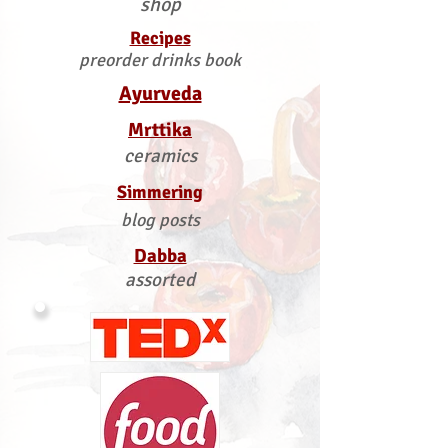
shop
Recipes
preorder drinks book
Ayurveda
Mrttika
ceramics
Simmering
blog posts
Dabba
assorted