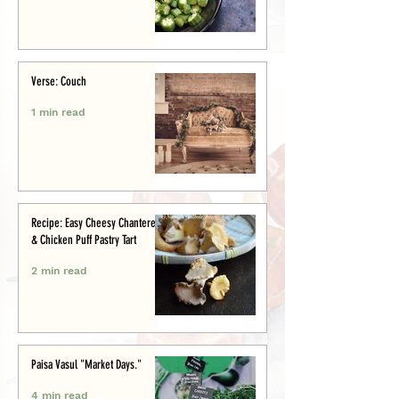
Verse: Couch
1 min read
Recipe: Easy Cheesy Chanterelle
& Chicken Puff Pastry Tart
2 min read
Paisa Vasul "Market Days."
4 min read