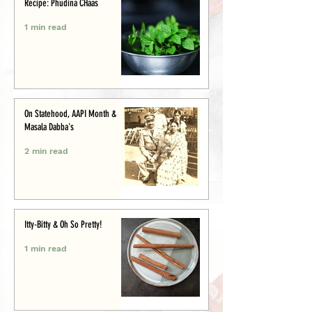
Recipe: Phudina CHaas
1 min read
On Statehood, AAPI Month &
Masala Dabba's
2 min read
Itty-Bitty & Oh So Pretty!
1 min read