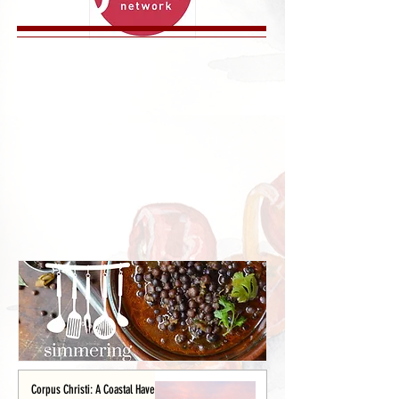
Corpus Christi: A Coastal Haven