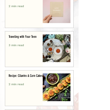
2 min read
Traveling with Your Teen
3 min read
Recipe: Cilantro & Corn Cakes
2 min read