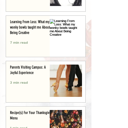
Learning From Loss: What my
wonky bowls taught me About
Being Creative
7 min read
Parents Visiting Campus: A
Joyful Experience
3 min read
Recipe(s) For Your Thanksgiving
Menu
1 min read