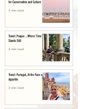
for Conservation and Culture
3 min read
Travel: Prague ...Where Time
Stands Still
2 min read
Travel: Portugal, At the Pace of
Appetite
2 min read