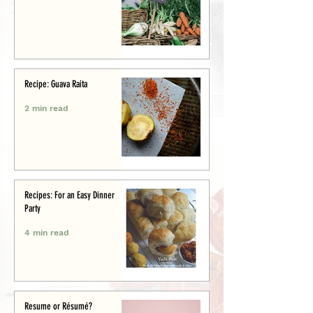
Recipe: Guava Raita
2 min read
Recipes: For an Easy Dinner
Party
4 min read
Resume or Résumé?