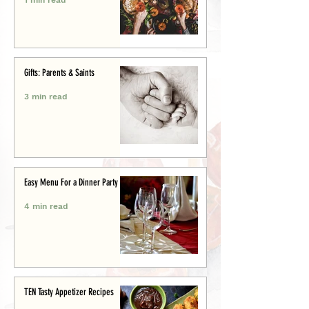
Gifts: Parents & Saints
3 min read
Easy Menu For a Dinner Party
4 min read
TEN Tasty Appetizer Recipes