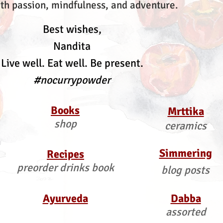
th passion, mindfulness, and adventure.
Best wishes,
Nandita
Live well. Eat well. Be present.
#nocurrypowder
Books
Mrttika
shop
ceramics
Simmering
Recipes
preorder drinks book
blog posts
Ayurveda
Dabba
assorted