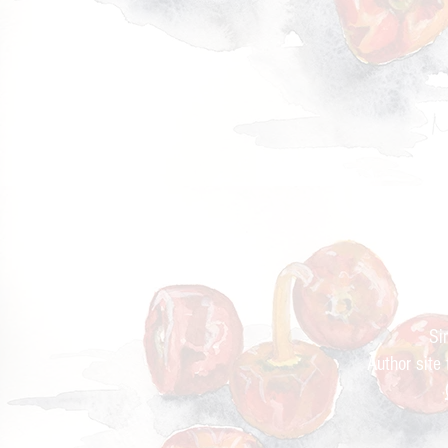
Cur
Si
Author site