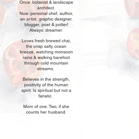
Once: botani
st & landscape
architect.
Now: personal chef, author,
an
artist, graphic designer,
blogger, poet & potter!
Always: dreamer.
Loves fresh
br
ewed chai,
the crisp salty ocean
breeze, watching monsoon
rains & walking barefoot
through cold mountain
streams.
Believes in t
he strength,
positivity of the human
spirit. Is spiritual but not a
fanatic.
Mom of one
. Two, if she
counts her husband.