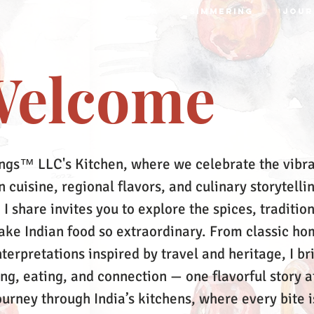
S
RECIPES
MRTTIKA
SIMMERING
JOUR
elcome
ngs™ LLC's Kitchen, where we celebrate the vibr
 cuisine, regional flavors, and culinary storytelli
 I share invites you to explore the spices, tradition
make Indian food so extraordinary. From classic ho
terpretations inspired by travel and heritage, I br
ing, eating, and connection — one flavorful story a
ourney through India’s kitchens, where every bite i