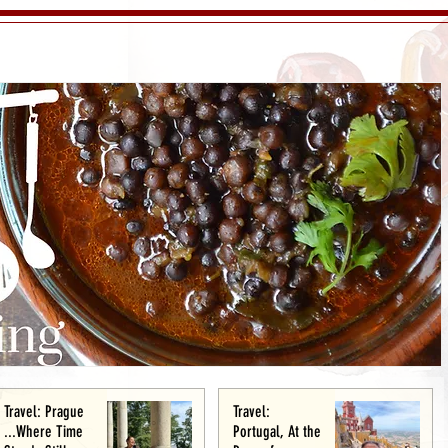
Travel: Prague
Travel:
...Where Time
Portugal, At the