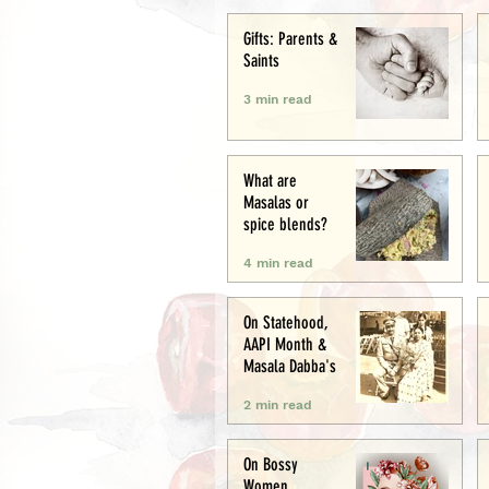
Creative
Gifts: Parents &
Saints
3 min read
What are
Masalas or
spice blends?
4 min read
On Statehood,
AAPI Month &
Masala Dabba's
2 min read
On Bossy
Women