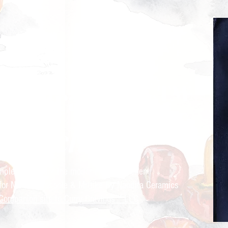
ry Cravings™
kitchen
mple recipes for the modern Indian kitchen
 for Nandita Godbole &
Mrttika By Nandita Ceramics
Companion site to Curry Cravings™ LLC