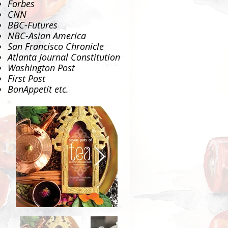
Forbes
CNN
BBC-Futures
NBC-Asian America
San Francisco Chronicle
Atlanta Journal Constitution
Washington Post
First Post
BonAppetit
etc.