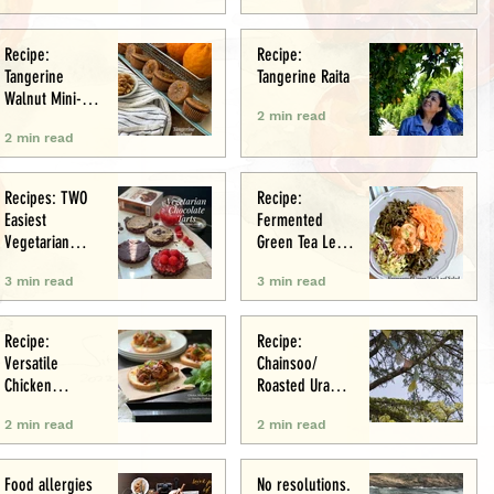
Recipe:
Recipe:
Tangerine
Tangerine Raita
Walnut Mini-
2 min read
Muffins
2 min read
Recipes: TWO
Recipe:
Easiest
Fermented
Vegetarian
Green Tea Leaf
Tarts: Chocolate
Salad
3 min read
3 min read
Chestnut &
Chocolate
Raspberry
Recipe:
Recipe:
Versatile
Chainsoo/
Chicken
Roasted Urad
Meatballs/Sham
Daal
2 min read
2 min read
i
Food allergies
No resolutions.