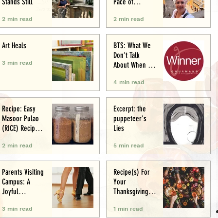
Stands Still
Pace of
Appetite
2 min read
2 min read
Art Heals
BTS: What We
Don’t Talk
3 min read
About When We
Talk About Food
4 min read
Writing .. (&
Award
Announcement)
Recipe: Easy
Excerpt: the
Masoor Pulao
puppeteer's
(RICE) Recipe:
Lies
Perfect One-Pot
2 min read
5 min read
Meal
Parents Visiting
Recipe(s) For
Campus: A
Your
Joyful
Thanksgiving
Experience
Menu
3 min read
1 min read