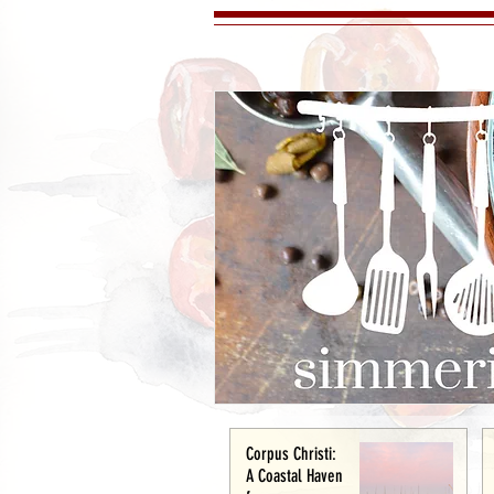
Corpus Christi:
A Coastal Haven