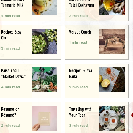
Turmeric Milk
Tulsi Kashayam
4 min read
2 min read
Recipe: Easy
Verse: Couch
Okra
1 min read
3 min read
Paisa Vasul
Recipe: Guava
"Market Days."
Raita
4 min read
2 min read
Resume or
Traveling with
Résumé?
Your Teen
2 min read
3 min read