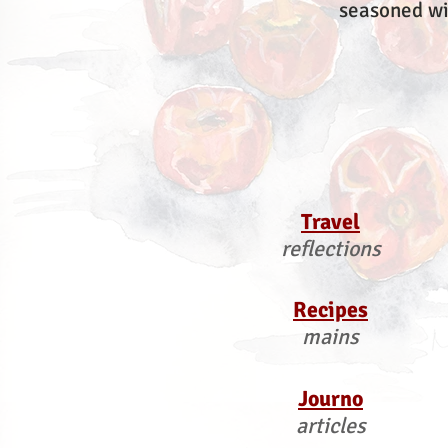
seasoned wi
Travel
reflections
Recipes
mains
Journo
articles