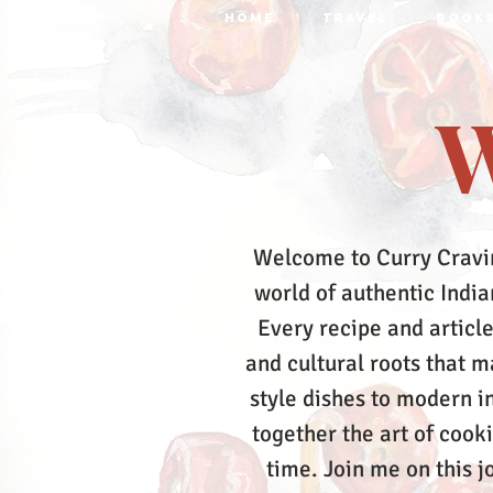
HOME
TRAVEL
BOOK
W
Welcome to Curry Cravi
world of authentic Indian
Every recipe and article
and cultural roots that 
style dishes to modern in
together the art of cook
time.
Join me on this j