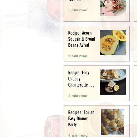
5 min read
Recipe: Acorn
Squash & Broad
Beans Aviyal
2 min read
Recipe: Easy
Cheesy
Chanterelle &
Chicken Puff
2 min read
Pastry Tart
Recipes: For an
Easy Dinner
Party
4 min read