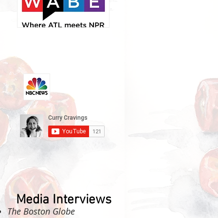
Media Interviews
The Boston Globe