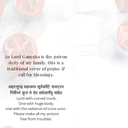
As Lord Ganesha is the patron
deity of my family, this is a
traditional verse of praise &
call for blessings.
वक्रतुण्ड महाकाय सूर्यकोटि समप्रभ
निर्विघ्नं कुरु मे देव सर्वकार्येषु सर्वदा
Lord with curved trunk,
One with huge body,
one with the radiance of crore suns -
Please make all my actions
free from troubles.