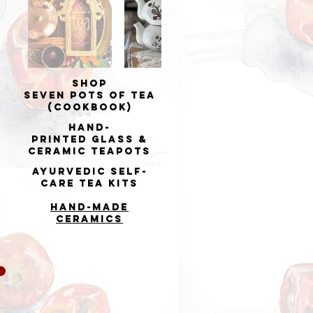
Shop
Seven Pots of Tea
(cookbook)
Hand-
printed
Glass &
Ceramic Teapots
Ayurvedic Self-
Care Tea Kits
Hand-made
Ceramics