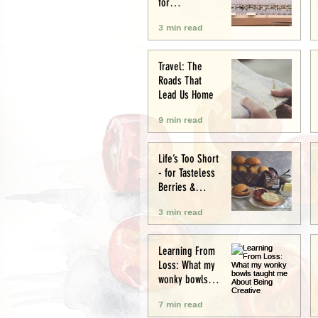
for
Conservation
3 min read
and Culture
Travel: The
Roads That
Lead Us Home
9 min read
Life’s Too Short
- for Tasteless
Berries &
Cardboard
3 min read
Bread.
Seriously.
Learning From
Loss: What my
wonky bowls
taught me
7 min read
About Being