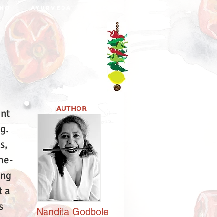
NO
AYURVEDA
DABBA
AUTHOR
ant
ng.
s,
me-
ing
t a
s
Nandita
Godbole