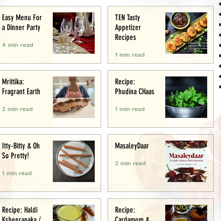
Easy Menu For
TEN Tasty
a Dinner Party
Appetizer
Recipes
4 min read
1 min read
Mrittika:
Recipe:
Fragrant Earth
Phudina CHaas
2 min read
1 min read
Itty-Bitty & Oh
MasaleyDaar
So Pretty!
2 min read
1 min read
Recipe: Haldi
Recipe:
Ksheerapaka /
Cardamom &