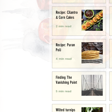
Recipe: Cilantro
& Corn Cakes
2 min read
Recipe: Puran
Poli
4 min read
Finding The
Vanishing Point
5 min read
Wilted turnips