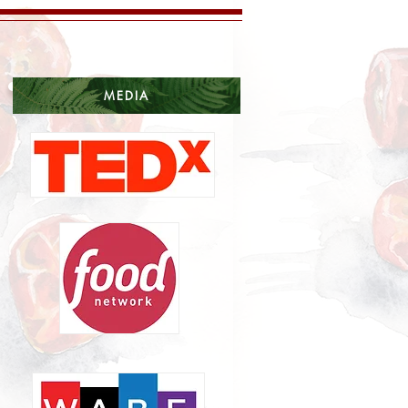
MEDIA