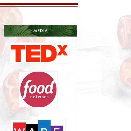
MEDIA