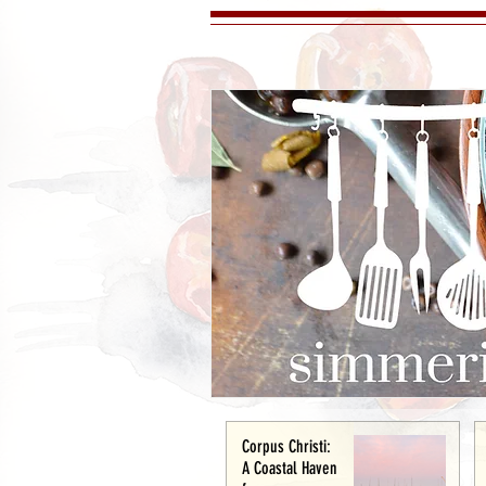
Corpus Christi:
A Coastal Haven