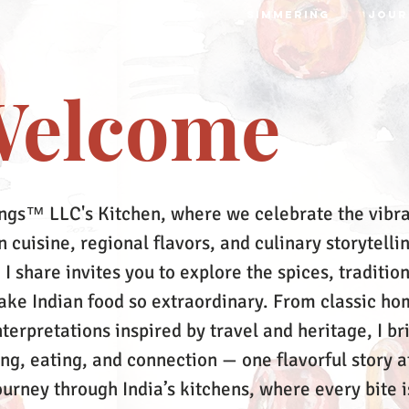
S
RECIPES
MRTTIKA
SIMMERING
JOUR
elcome
ngs™ LLC's Kitchen, where we celebrate the vibr
 cuisine, regional flavors, and culinary storytelli
 I share invites you to explore the spices, tradition
make Indian food so extraordinary. From classic ho
terpretations inspired by travel and heritage, I br
ing, eating, and connection — one flavorful story a
ourney through India’s kitchens, where every bite i