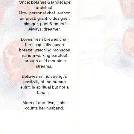
Once: botani
st & landscape
architect.
Now: personal chef, author,
an
artist, graphic designer,
blogger, poet & potter!
Always: dreamer.
Loves fresh
br
ewed chai,
the crisp salty ocean
breeze, watching monsoon
rains & walking barefoot
through cold mountain
streams.
Believes in t
he strength,
positivity of the human
spirit. Is spiritual but not a
fanatic.
Mom of one
. Two, if she
counts her husband.