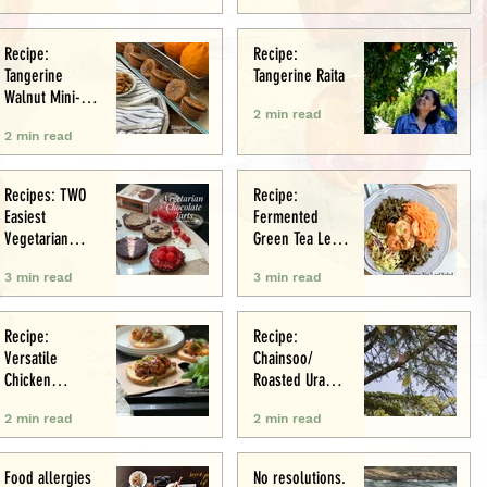
Recipe:
Recipe:
Tangerine
Tangerine Raita
Walnut Mini-
2 min read
Muffins
2 min read
Recipes: TWO
Recipe:
Easiest
Fermented
Vegetarian
Green Tea Leaf
Tarts: Chocolate
Salad
3 min read
3 min read
Chestnut &
Chocolate
Raspberry
Recipe:
Recipe:
Versatile
Chainsoo/
Chicken
Roasted Urad
Meatballs/Sham
Daal
2 min read
2 min read
i
Food allergies
No resolutions.