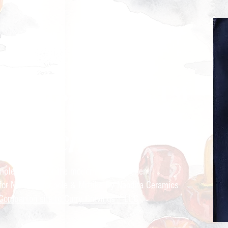
ry Cravings™
kitchen
mple recipes for the modern Indian kitchen
 for Nandita Godbole &
Mrttika By Nandita Ceramics
Companion site to Curry Cravings™ LLC