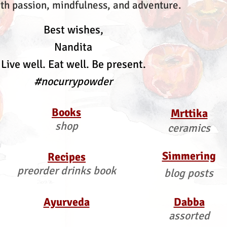
th passion, mindfulness, and adventure.
Best wishes,
Nandita
Live well. Eat well. Be present.
#nocurrypowder
Books
Mrttika
shop
ceramics
Simmering
Recipes
preorder drinks book
blog posts
Ayurveda
Dabba
assorted