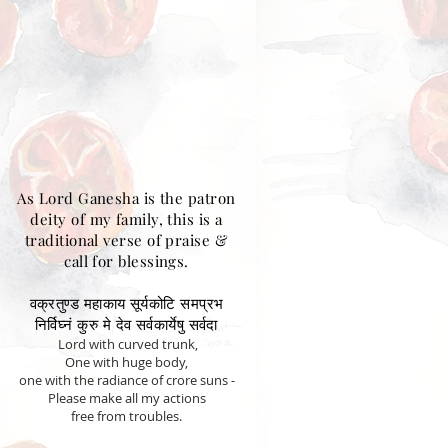
As Lord Ganesha is the patron
deity of my family, this is a
traditional verse of praise &
call for blessings.
वक्रतुण्ड महाकाय सूर्यकोटि समप्रभ
निर्विघ्नं कुरु मे देव सर्वकार्येषु सर्वदा
Lord with curved trunk,
One with huge body,
one with the radiance of crore suns -
Please make all my actions
free from troubles.