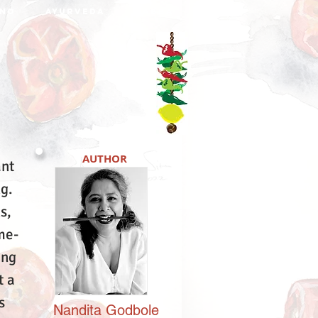
NO
AYURVEDA
DABBA
AUTHOR
ant
ng.
s,
me-
ing
t a
s
Nandita
Godbole