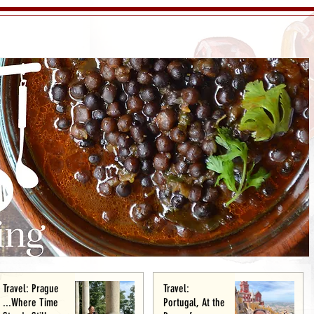
Travel: Prague
Travel:
...Where Time
Portugal, At the