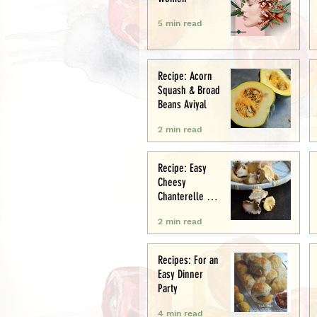
5 min read
Recipe: Acorn
Squash & Broad
Beans Aviyal
2 min read
Recipe: Easy
Cheesy
Chanterelle &
Chicken Puff
2 min read
Pastry Tart
Recipes: For an
Easy Dinner
Party
4 min read