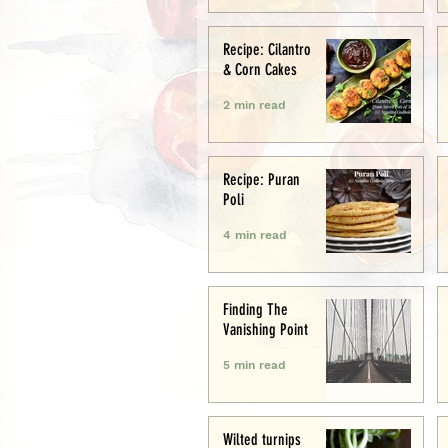
Recipe: Cilantro
& Corn Cakes
2 min read
Recipe: Puran
Poli
4 min read
Finding The
Vanishing Point
5 min read
Wilted turnips