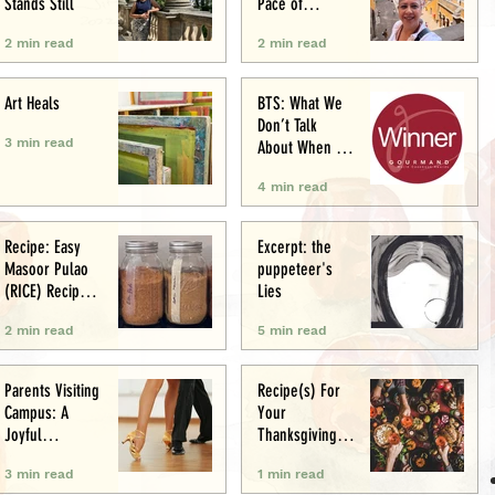
Stands Still
Pace of
Appetite
2 min read
2 min read
Art Heals
BTS: What We
Don’t Talk
3 min read
About When We
Talk About Food
4 min read
Writing .. (&
Award
Announcement)
Recipe: Easy
Excerpt: the
Masoor Pulao
puppeteer's
(RICE) Recipe:
Lies
Perfect One-Pot
2 min read
5 min read
Meal
Parents Visiting
Recipe(s) For
Campus: A
Your
Joyful
Thanksgiving
Experience
Menu
3 min read
1 min read