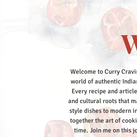
HOME
TRAVEL
BOOK
W
Welcome to Curry Cravi
world of authentic Indian
Every recipe and article
and cultural roots that 
style dishes to modern in
together the art of cook
time.
Join me on this j