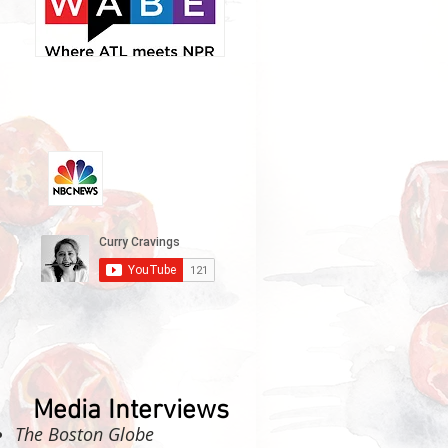
Media Interviews
The Boston Globe