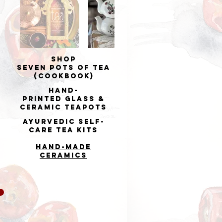
Shop
Seven Pots of Tea
(cookbook)
Hand-
printed
Glass &
Ceramic Teapots
Ayurvedic Self-
Care Tea Kits
Hand-made
Ceramics