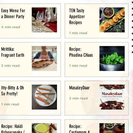
Easy Menu For
TEN Tasty
a Dinner Party
Appetizer
Recipes
4 min read
1 min read
Mrittika:
Recipe:
Fragrant Earth
Phudina CHaas
2 min read
1 min read
Itty-Bitty & Oh
MasaleyDaar
So Pretty!
2 min read
1 min read
Recipe: Haldi
Recipe:
Ksheerapaka /
Cardamom &