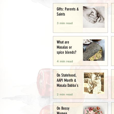
Creative
Gifts: Parents &
Saints
3 min read
What are
Masalas or
spice blends?
4 min read
On Statehood,
AAPI Month &
Masala Dabba's
2 min read
On Bossy
Women