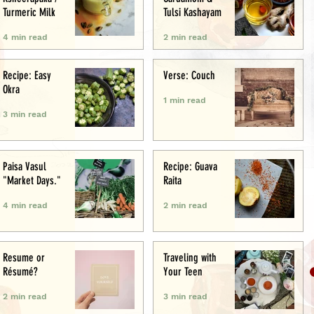
Turmeric Milk
Tulsi Kashayam
4 min read
2 min read
Recipe: Easy
Verse: Couch
Okra
1 min read
3 min read
Paisa Vasul
Recipe: Guava
"Market Days."
Raita
4 min read
2 min read
Resume or
Traveling with
Résumé?
Your Teen
2 min read
3 min read