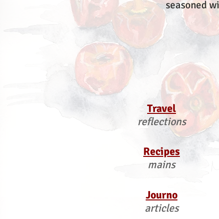
seasoned wi
Travel
reflections
Recipes
mains
Journo
articles