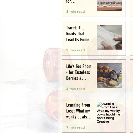
for
Conservation
3 min read
and Culture
Travel: The
Roads That
Lead Us Home
9 min read
Life’s Too Short
- for Tasteless
Berries &
Cardboard
3 min read
Bread.
Seriously.
Learning From
Loss: What my
wonky bowls
taught me
7 min read
About Being