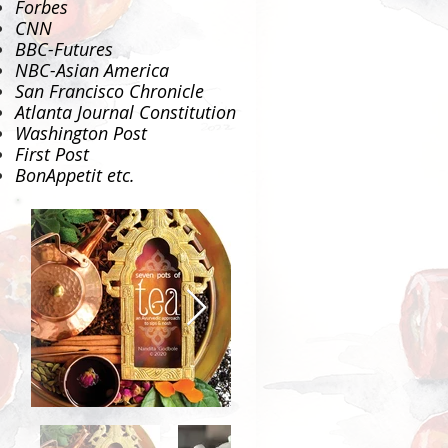
Forbes
CNN
BBC-Futures
NBC-Asian America
San Francisco Chronicle
Atlanta Journal Constitution
Washington Post
First Post
BonAppetit
etc.