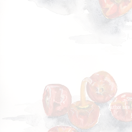
Cur
Si
Author site