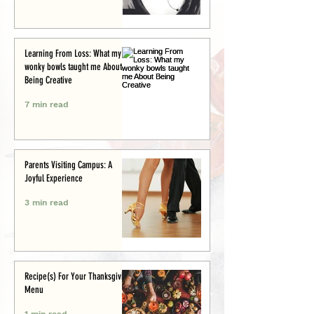
Learning From Loss: What my
wonky bowls taught me About
Being Creative
7 min read
Parents Visiting Campus: A
Joyful Experience
3 min read
Recipe(s) For Your Thanksgiving
Menu
1 min read