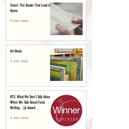
Travel: The Roads That Lead Us
Home
9 min read
Art Heals
3 min read
BTS: What We Don’t Talk About
When We Talk About Food
Writing .. (& Award
Announcement)
4 min read