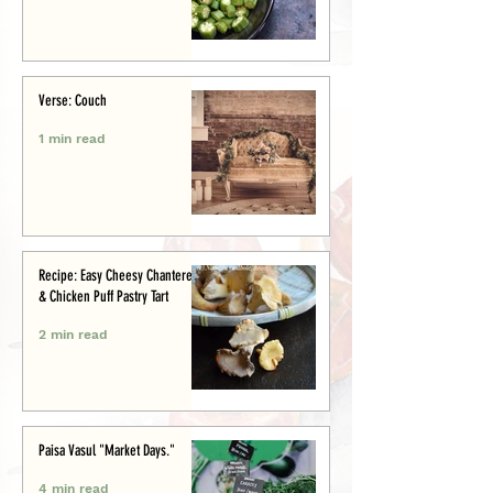
Verse: Couch
1 min read
Recipe: Easy Cheesy Chanterelle
& Chicken Puff Pastry Tart
2 min read
Paisa Vasul "Market Days."
4 min read