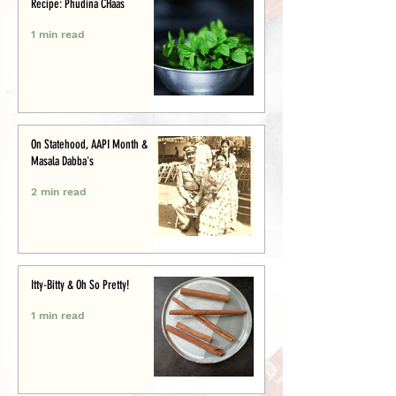
Recipe: Phudina CHaas
1 min read
On Statehood, AAPI Month &
Masala Dabba's
2 min read
Itty-Bitty & Oh So Pretty!
1 min read