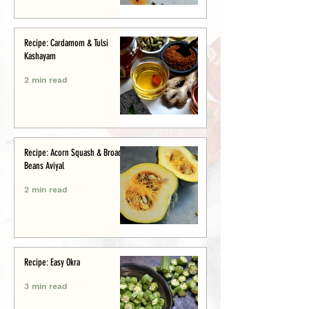
Recipe: Cardamom & Tulsi
Kashayam
2 min read
Recipe: Acorn Squash & Broad
Beans Aviyal
2 min read
Recipe: Easy Okra
3 min read