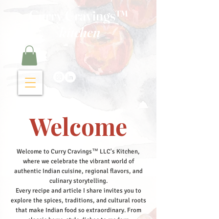
Curry Cravings™
kitchen
Welcome
Welcome to Curry Cravings™ LLC's Kitchen,
where we celebrate the vibrant world of
authentic Indian cuisine, regional flavors, and
culinary storytelling.
Every recipe and article I share invites you to
explore the spices, traditions, and cultural roots
that make Indian food so extraordinary. From