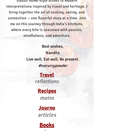
classic home-style dishes to modern
interpretations inspired by travel and heritage, I
bring together the art of cooking, eating, and
connection — one flavorful story at a time.
Join
me on this journey through India’s kitchens,
where every bite is seasoned with passion,
mindfulness, and adventure.
Best wishes,
Nandita
Live well. Eat well. Be present.
#nocurrypowder
Travel
reflections
Recipes
mains
Journo
articles
Books