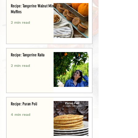
Recipe: Tangerine Walnut Mini-
Muffins
2 min read
Recipe: Tangerine Raita
2 min read
Recipe: Puran Poli
4 min read