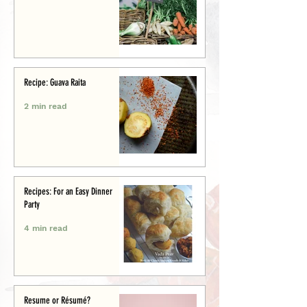
Recipe: Guava Raita
2 min read
Recipes: For an Easy Dinner
Party
4 min read
Resume or Résumé?