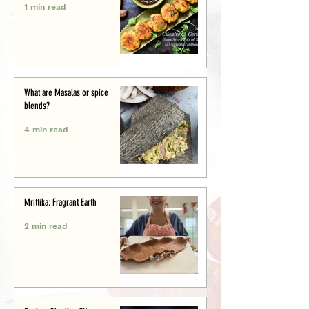
1 min read
What are Masalas or spice
blends?
4 min read
Mrittika: Fragrant Earth
2 min read