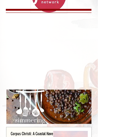
Corpus Christi: A Coastal Haven