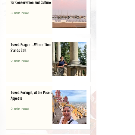
for Conservation and Culture
3 min read
Travel: Prague ...Where Time
Stands Still
2 min read
Travel: Portugal, At the Pace of
Appetite
2 min read