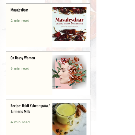
MasaleyDaar
2 min read
On Bossy Women
5 min read
Recipe: Haldi Ksheerapaka /
Turmeric Milk
4 min read