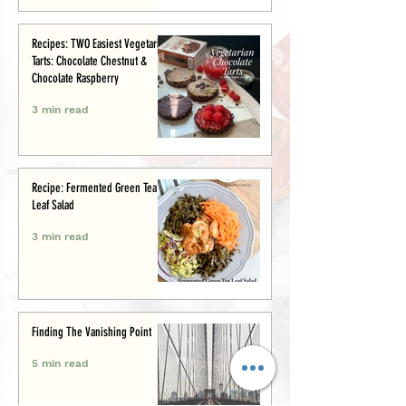
Recipes: TWO Easiest Vegetarian
Tarts: Chocolate Chestnut &
Chocolate Raspberry
3 min read
Recipe: Fermented Green Tea
Leaf Salad
3 min read
Finding The Vanishing Point
5 min read