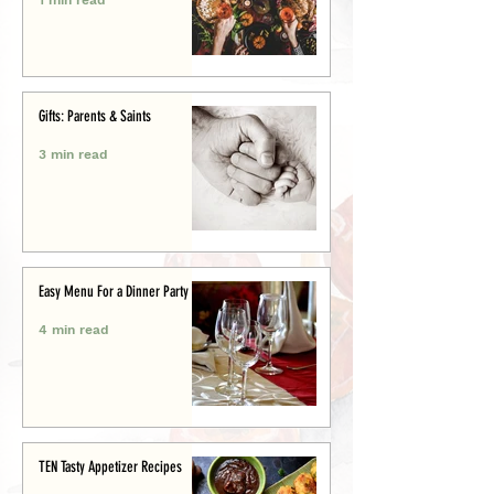
Gifts: Parents & Saints
3 min read
Easy Menu For a Dinner Party
4 min read
TEN Tasty Appetizer Recipes