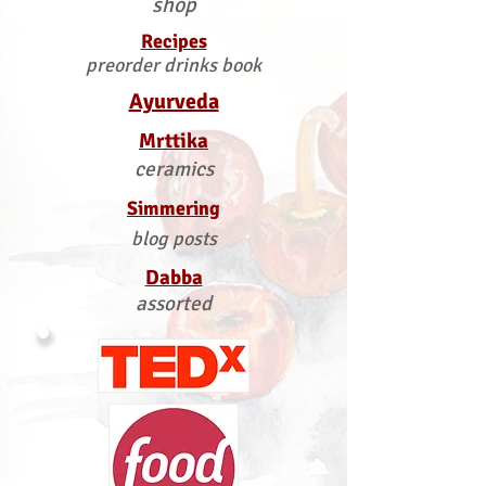
shop
Recipes
preorder drinks book
Ayurveda
Mrttika
ceramics
Simmering
blog posts
Dabba
assorted