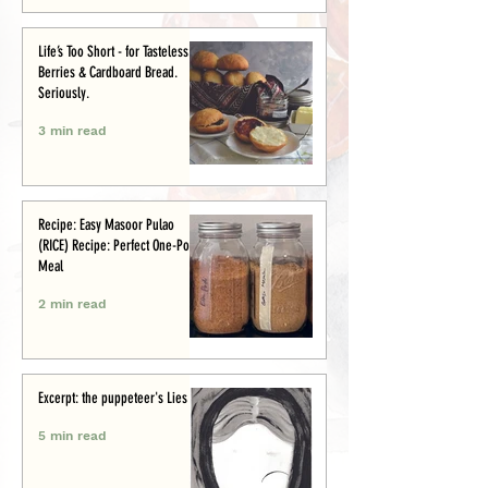
Life’s Too Short - for Tasteless
Berries & Cardboard Bread.
Seriously.
3 min read
Recipe: Easy Masoor Pulao
(RICE) Recipe: Perfect One-Pot
Meal
2 min read
Excerpt: the puppeteer's Lies
5 min read