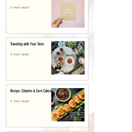
2 min read
Traveling with Your Teen
3 min read
Recipe: Cilantro & Corn Cakes
2 min read