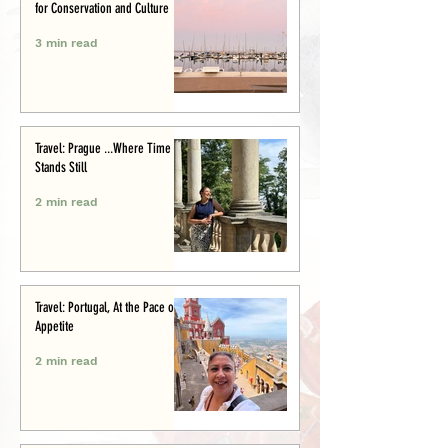
for Conservation and Culture
3 min read
Travel: Prague ...Where Time
Stands Still
2 min read
Travel: Portugal, At the Pace of
Appetite
2 min read