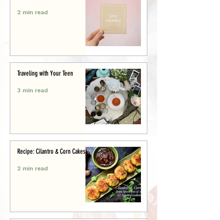
2 min read
Traveling with Your Teen
3 min read
Recipe: Cilantro & Corn Cakes
2 min read