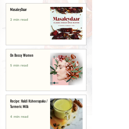
MasaleyDaar
2 min read
On Bossy Women
5 min read
Recipe: Haldi Ksheerapaka /
Turmeric Milk
4 min read