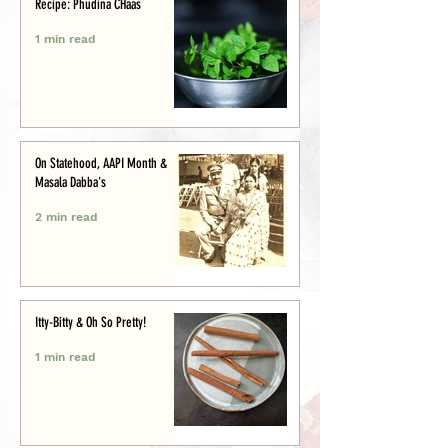
Recipe: Phudina CHaas
1 min read
On Statehood, AAPI Month &
Masala Dabba's
2 min read
Itty-Bitty & Oh So Pretty!
1 min read