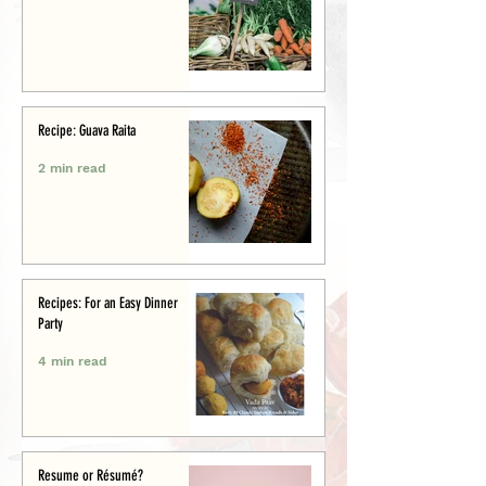
Recipe: Guava Raita
2 min read
Recipes: For an Easy Dinner
Party
4 min read
Resume or Résumé?