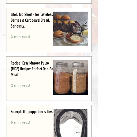
Life’s Too Short - for Tasteless
Berries & Cardboard Bread.
Seriously.
3 min read
Recipe: Easy Masoor Pulao
(RICE) Recipe: Perfect One-Pot
Meal
2 min read
Excerpt: the puppeteer's Lies
5 min read