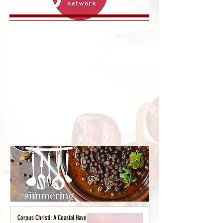
Corpus Christi: A Coastal Haven