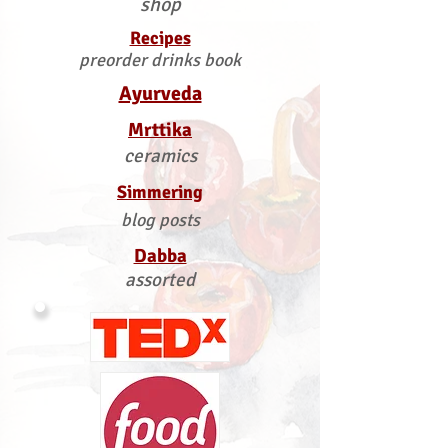
shop
Recipes
preorder drinks book
Ayurveda
Mrttika
ceramics
Simmering
blog posts
Dabba
assorted