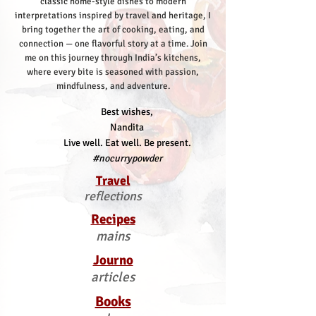
classic home-style dishes to modern
interpretations inspired by travel and heritage, I
bring together the art of cooking, eating, and
connection — one flavorful story at a time.
Join
me on this journey through India’s kitchens,
where every bite is seasoned with passion,
mindfulness, and adventure.
Best wishes,
Nandita
Live well. Eat well. Be present.
#nocurrypowder
Travel
reflections
Recipes
mains
Journo
articles
Books