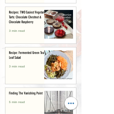
Recipes: TWO Easiest Vegetarian
Tarts: Chocolate Chestnut &
Chocolate Raspberry
3 min read
Recipe: Fermented Green Tea
Leaf Salad
3 min read
Finding The Vanishing Point
5 min read