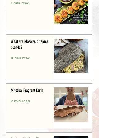
1 min read
What are Masalas or spice
blends?
4 min read
Mrittika: Fragrant Earth
2 min read