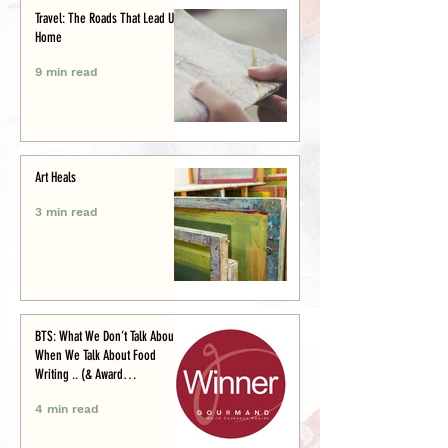
Travel: The Roads That Lead Us
Home
9 min read
Art Heals
3 min read
BTS: What We Don’t Talk About
When We Talk About Food
Writing .. (& Award
Announcement)
4 min read