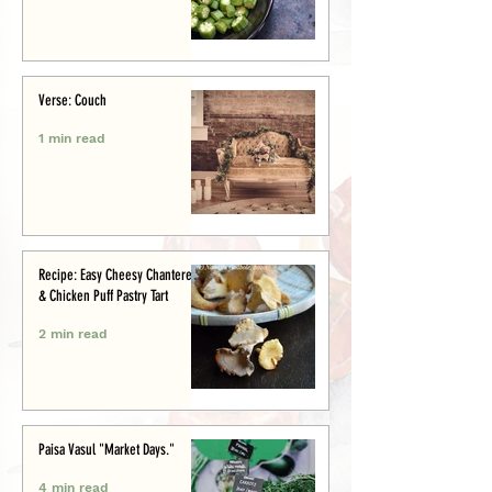
Verse: Couch
1 min read
Recipe: Easy Cheesy Chanterelle
& Chicken Puff Pastry Tart
2 min read
Paisa Vasul "Market Days."
4 min read