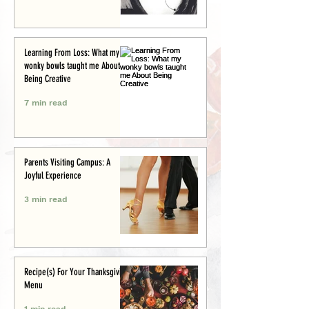
Learning From Loss: What my
wonky bowls taught me About
Being Creative
7 min read
Parents Visiting Campus: A
Joyful Experience
3 min read
Recipe(s) For Your Thanksgiving
Menu
1 min read