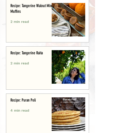
Recipe: Tangerine Walnut Mini-
Muffins
2 min read
Recipe: Tangerine Raita
2 min read
Recipe: Puran Poli
4 min read