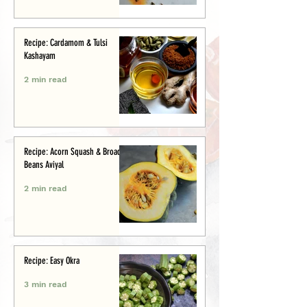
Recipe: Cardamom & Tulsi
Kashayam
2 min read
Recipe: Acorn Squash & Broad
Beans Aviyal
2 min read
Recipe: Easy Okra
3 min read