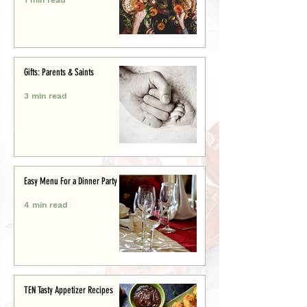
Gifts: Parents & Saints
3 min read
Easy Menu For a Dinner Party
4 min read
TEN Tasty Appetizer Recipes