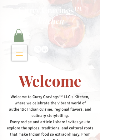
Curry Cravings™
kitchen
Welcome
Welcome to Curry Cravings™ LLC's Kitchen,
where we celebrate the vibrant world of
authentic Indian cuisine, regional flavors, and
culinary storytelling.
Every recipe and article I share invites you to
explore the spices, traditions, and cultural roots
that make Indian food so extraordinary. From