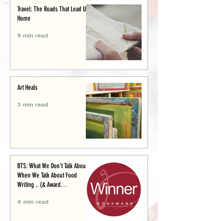
Travel: The Roads That Lead Us
Home
9 min read
Art Heals
3 min read
BTS: What We Don’t Talk About
When We Talk About Food
Writing .. (& Award
Announcement)
4 min read