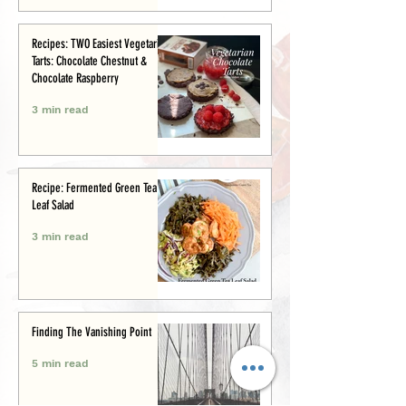
Recipes: TWO Easiest Vegetarian
Tarts: Chocolate Chestnut &
Chocolate Raspberry
3 min read
Recipe: Fermented Green Tea
Leaf Salad
3 min read
Finding The Vanishing Point
5 min read