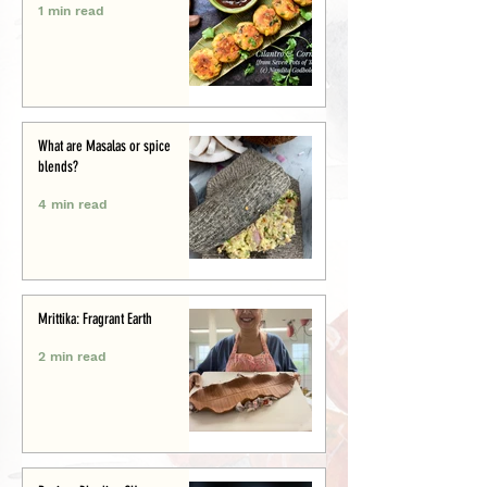
1 min read
What are Masalas or spice
blends?
4 min read
Mrittika: Fragrant Earth
2 min read