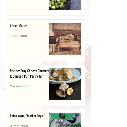
Verse: Couch
1 min read
Recipe: Easy Cheesy Chanterelle
& Chicken Puff Pastry Tart
2 min read
Paisa Vasul "Market Days."
4 min read