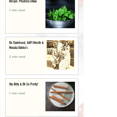
Recipe: Phudina CHaas
1 min read
On Statehood, AAPI Month &
Masala Dabba's
2 min read
Itty-Bitty & Oh So Pretty!
1 min read