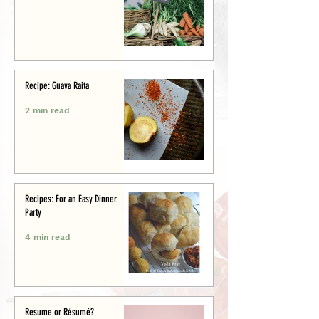
Recipe: Guava Raita
2 min read
Recipes: For an Easy Dinner
Party
4 min read
Resume or Résumé?