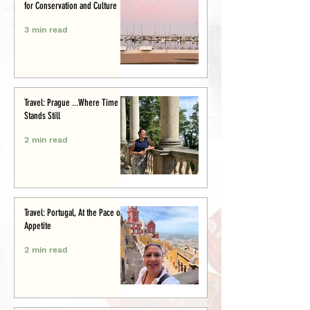
for Conservation and Culture
3 min read
Travel: Prague ...Where Time
Stands Still
2 min read
Travel: Portugal, At the Pace of
Appetite
2 min read