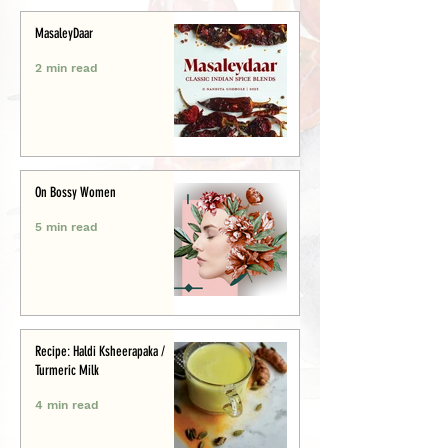
MasaleyDaar
2 min read
On Bossy Women
5 min read
Recipe: Haldi Ksheerapaka /
Turmeric Milk
4 min read