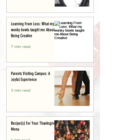
Learning From Loss: What my
wonky bowls taught me About
Being Creative
7 min read
Parents Visiting Campus: A
Joyful Experience
3 min read
Recipe(s) For Your Thanksgiving
Menu
1 min read