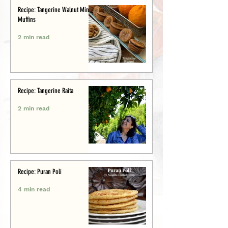
Recipe: Tangerine Walnut Mini-
Muffins
2 min read
Recipe: Tangerine Raita
2 min read
Recipe: Puran Poli
4 min read