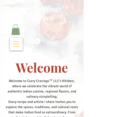
Curry Cravings™
kitchen
Welcome
Welcome to Curry Cravings™ LLC's Kitchen,
where we celebrate the vibrant world of
authentic Indian cuisine, regional flavors, and
culinary storytelling.
Every recipe and article I share invites you to
explore the spices, traditions, and cultural roots
that make Indian food so extraordinary. From