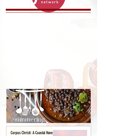
Corpus Christi: A Coastal Haven