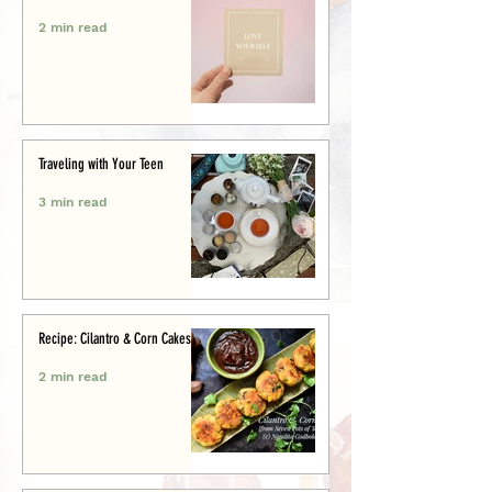
2 min read
Traveling with Your Teen
3 min read
Recipe: Cilantro & Corn Cakes
2 min read