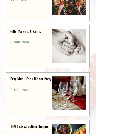
Gifts: Parents & Saints
3 min read
Easy Menu For a Dinner Party
4 min read
TEN Tasty Appetizer Recipes