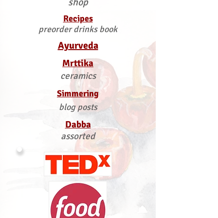
shop
Recipes
preorder drinks book
Ayurveda
Mrttika
ceramics
Simmering
blog posts
Dabba
assorted