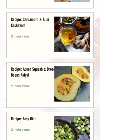
Recipe: Cardamom & Tulsi
Kashayam
2 min read
Recipe: Acorn Squash & Broad
Beans Aviyal
2 min read
Recipe: Easy Okra
3 min read