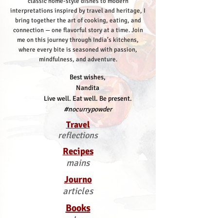
classic home-style dishes to modern
interpretations inspired by travel and heritage, I
bring together the art of cooking, eating, and
connection — one flavorful story at a time.
Join
me on this journey through India’s kitchens,
where every bite is seasoned with passion,
mindfulness, and adventure.
Best wishes,
Nandita
Live well. Eat well. Be present.
#nocurrypowder
Travel
reflections
Recipes
mains
Journo
articles
Books