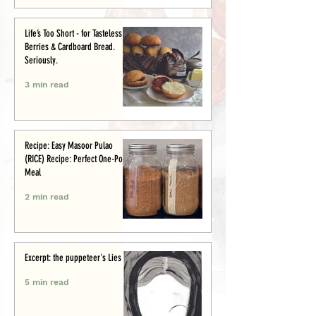
Life’s Too Short - for Tasteless
Berries & Cardboard Bread.
Seriously.
3 min read
Recipe: Easy Masoor Pulao
(RICE) Recipe: Perfect One-Pot
Meal
2 min read
Excerpt: the puppeteer's Lies
5 min read