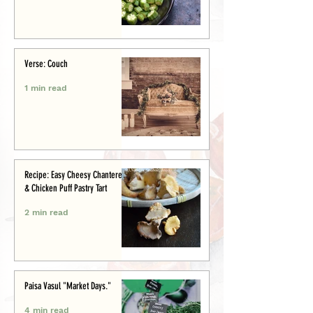
Verse: Couch
1 min read
Recipe: Easy Cheesy Chanterelle
& Chicken Puff Pastry Tart
2 min read
Paisa Vasul "Market Days."
4 min read