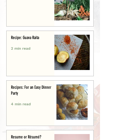
Recipe: Guava Raita
2 min read
Recipes: For an Easy Dinner
Party
4 min read
Resume or Résumé?