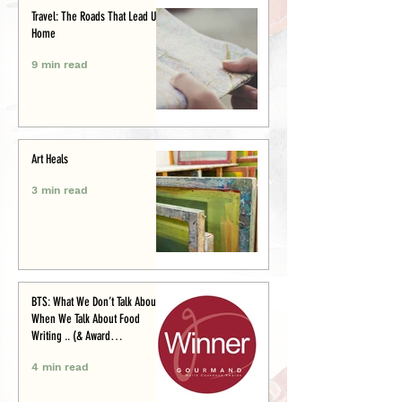
Travel: The Roads That Lead Us
Home
9 min read
Art Heals
3 min read
BTS: What We Don’t Talk About
When We Talk About Food
Writing .. (& Award
Announcement)
4 min read