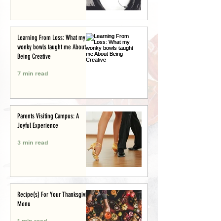
Learning From Loss: What my
wonky bowls taught me About
Being Creative
7 min read
Parents Visiting Campus: A
Joyful Experience
3 min read
Recipe(s) For Your Thanksgiving
Menu
1 min read