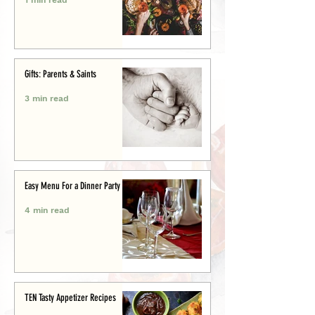
Gifts: Parents & Saints
3 min read
Easy Menu For a Dinner Party
4 min read
TEN Tasty Appetizer Recipes