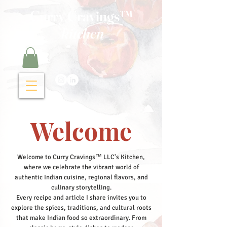
Curry Cravings™
kitchen
Welcome
Welcome to Curry Cravings™ LLC's Kitchen,
where we celebrate the vibrant world of
authentic Indian cuisine, regional flavors, and
culinary storytelling.
Every recipe and article I share invites you to
explore the spices, traditions, and cultural roots
that make Indian food so extraordinary. From