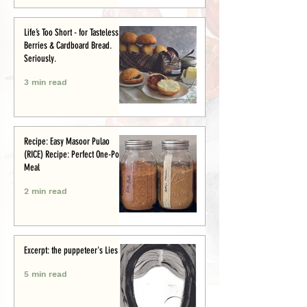
Life’s Too Short - for Tasteless
Berries & Cardboard Bread.
Seriously.
3 min read
Recipe: Easy Masoor Pulao
(RICE) Recipe: Perfect One-Pot
Meal
2 min read
Excerpt: the puppeteer's Lies
5 min read