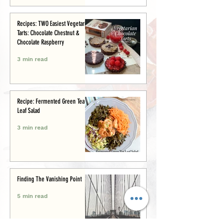
Recipes: TWO Easiest Vegetarian
Tarts: Chocolate Chestnut &
Chocolate Raspberry
3 min read
Recipe: Fermented Green Tea
Leaf Salad
3 min read
Finding The Vanishing Point
5 min read