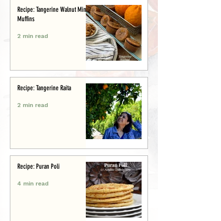
Recipe: Tangerine Walnut Mini-
Muffins
2 min read
Recipe: Tangerine Raita
2 min read
Recipe: Puran Poli
4 min read