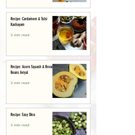
Recipe: Cardamom & Tulsi
Kashayam
2 min read
Recipe: Acorn Squash & Broad
Beans Aviyal
2 min read
Recipe: Easy Okra
3 min read