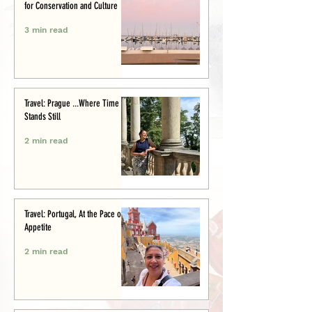
for Conservation and Culture
3 min read
Travel: Prague ...Where Time
Stands Still
2 min read
Travel: Portugal, At the Pace of
Appetite
2 min read