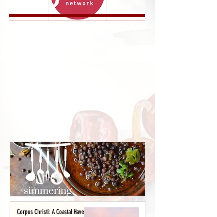
Corpus Christi: A Coastal Haven