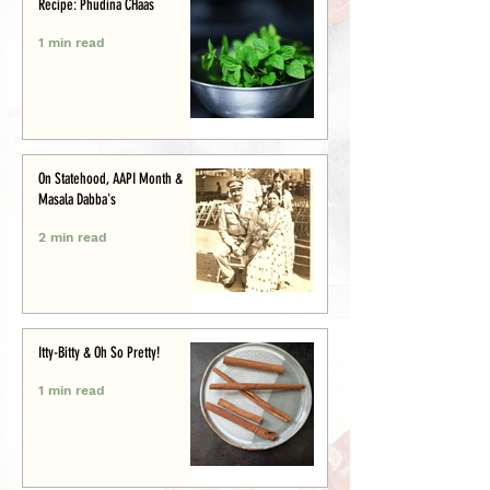
Recipe: Phudina CHaas
1 min read
On Statehood, AAPI Month &
Masala Dabba's
2 min read
Itty-Bitty & Oh So Pretty!
1 min read