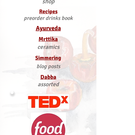
shop
Recipes
preorder drinks book
Ayurveda
Mrttika
ceramics
Simmering
blog posts
Dabba
assorted