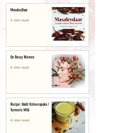
MasaleyDaar
2 min read
On Bossy Women
5 min read
Recipe: Haldi Ksheerapaka /
Turmeric Milk
4 min read