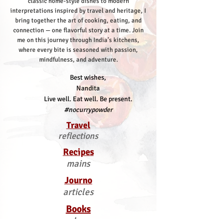
classic home-style dishes to modern
interpretations inspired by travel and heritage, I
bring together the art of cooking, eating, and
connection — one flavorful story at a time.
Join
me on this journey through India’s kitchens,
where every bite is seasoned with passion,
mindfulness, and adventure.
Best wishes,
Nandita
Live well. Eat well. Be present.
#nocurrypowder
Travel
reflections
Recipes
mains
Journo
articles
Books