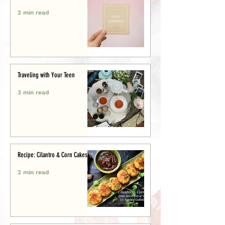
2 min read
Traveling with Your Teen
3 min read
Recipe: Cilantro & Corn Cakes
2 min read