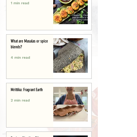
1 min read
What are Masalas or spice
blends?
4 min read
Mrittika: Fragrant Earth
2 min read