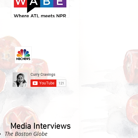
Media Interviews
The Boston Globe