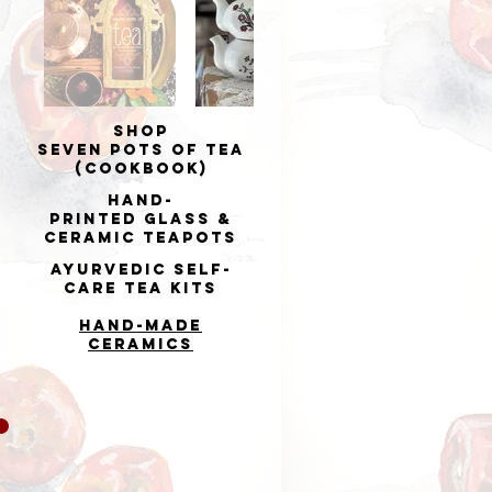
Shop
Seven Pots of Tea
(cookbook)
Hand-
printed
Glass &
Ceramic Teapots
Ayurvedic Self-
Care Tea Kits
Hand-made
Ceramics