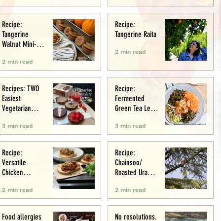
Recipe:
Recipe:
Tangerine
Tangerine Raita
Walnut Mini-
2 min read
Muffins
2 min read
Recipes: TWO
Recipe:
Easiest
Fermented
Vegetarian
Green Tea Leaf
Tarts: Chocolate
Salad
3 min read
3 min read
Chestnut &
Chocolate
Raspberry
Recipe:
Recipe:
Versatile
Chainsoo/
Chicken
Roasted Urad
Meatballs/Sham
Daal
2 min read
2 min read
i
Food allergies
No resolutions.