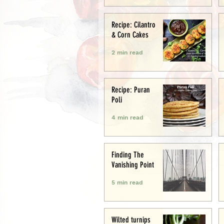
Recipe: Cilantro
& Corn Cakes
2 min read
Recipe: Puran
Poli
4 min read
Finding The
Vanishing Point
5 min read
Wilted turnips