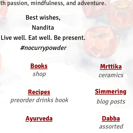
th passion, mindfulness, and adventure.
Best wishes,
Nandita
Live well. Eat well. Be present.
#nocurrypowder
Books
Mrttika
shop
ceramics
Simmering
Recipes
preorder drinks book
blog posts
Ayurveda
Dabba
assorted