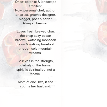
Once: botani
st & landscape
architect.
Now: personal chef, author,
an
artist, graphic designer,
blogger, poet & potter!
Always: dreamer.
Loves fresh
br
ewed chai,
the crisp salty ocean
breeze, watching monsoon
rains & walking barefoot
through cold mountain
streams.
Believes in t
he strength,
positivity of the human
spirit. Is spiritual but not a
fanatic.
Mom of one
. Two, if she
counts her husband.