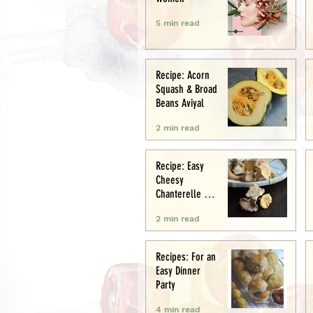
5 min read
Recipe: Acorn
Squash & Broad
Beans Aviyal
2 min read
Recipe: Easy
Cheesy
Chanterelle &
Chicken Puff
2 min read
Pastry Tart
Recipes: For an
Easy Dinner
Party
4 min read