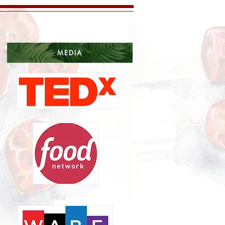
MEDIA