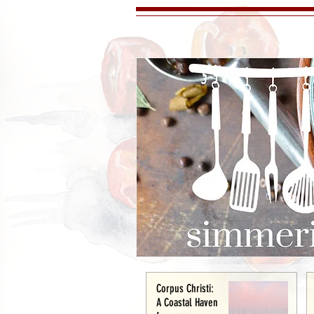
Corpus Christi:
A Coastal Haven