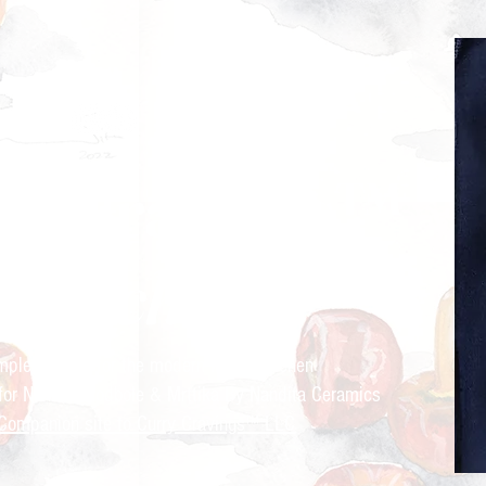
ry Cravings™
kitchen
mple recipes for the modern Indian kitchen
 for Nandita Godbole &
Mrttika By Nandita Ceramics
Companion site to Curry Cravings™ LLC