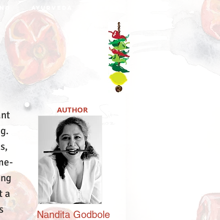
NO
AYURVEDA
DABBA
AUTHOR
ant
ng.
s,
me-
ing
t a
s
Nandita
Godbole