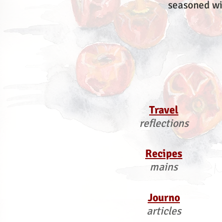
seasoned wi
Travel
reflections
Recipes
mains
Journo
articles