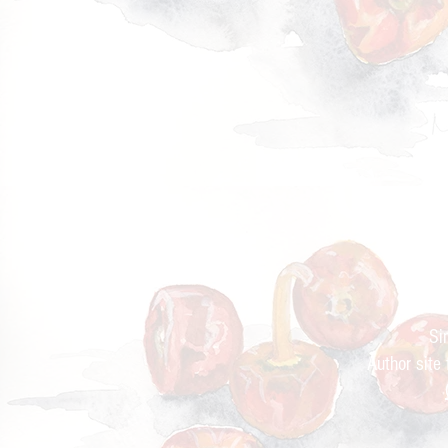
Cur
Si
Author site