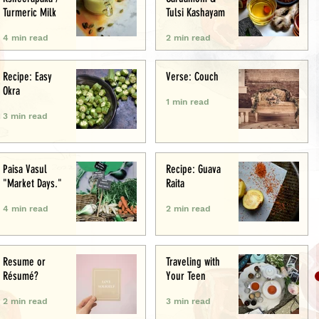
Turmeric Milk
Tulsi Kashayam
4 min read
2 min read
Recipe: Easy
Verse: Couch
Okra
1 min read
3 min read
Paisa Vasul
Recipe: Guava
"Market Days."
Raita
4 min read
2 min read
Resume or
Traveling with
Résumé?
Your Teen
2 min read
3 min read