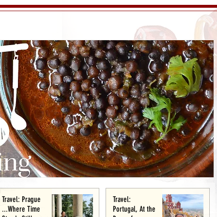
Travel: Prague
Travel:
...Where Time
Portugal, At the