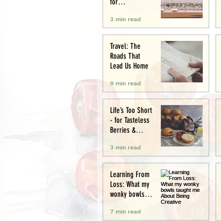
for
Conservation
3 min read
and Culture
Travel: The
Roads That
Lead Us Home
9 min read
Life’s Too Short
- for Tasteless
Berries &
Cardboard
3 min read
Bread.
Seriously.
Learning From
Loss: What my
wonky bowls
taught me
7 min read
About Being