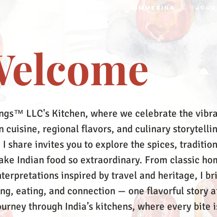
S
RECIPES
MRTTIKA
SIMMERING
JOUR
elcome
ngs™ LLC's Kitchen, where we celebrate the vibr
 cuisine, regional flavors, and culinary storytelli
 I share invites you to explore the spices, tradition
make Indian food so extraordinary. From classic ho
terpretations inspired by travel and heritage, I br
ing, eating, and connection — one flavorful story a
ourney through India’s kitchens, where every bite i