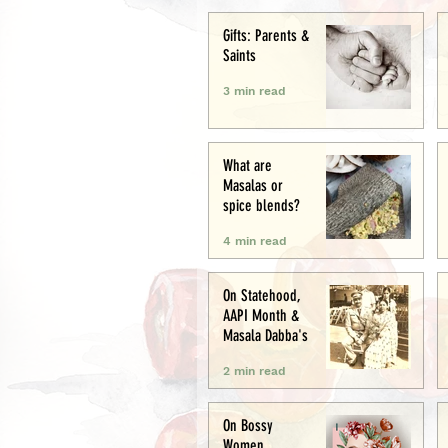
Creative
Gifts: Parents &
Saints
3 min read
What are
Masalas or
spice blends?
4 min read
On Statehood,
AAPI Month &
Masala Dabba's
2 min read
On Bossy
Women