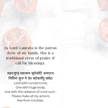
As Lord Ganesha is the patron
deity of my family, this is a
traditional verse of praise &
call for blessings.
वक्रतुण्ड महाकाय सूर्यकोटि समप्रभ
निर्विघ्नं कुरु मे देव सर्वकार्येषु सर्वदा
Lord with curved trunk,
One with huge body,
one with the radiance of crore suns -
Please make all my actions
free from troubles.