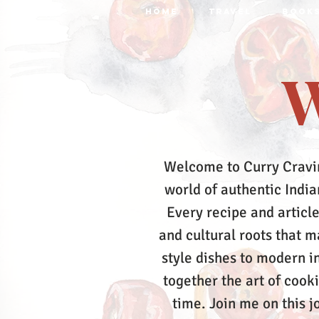
HOME
TRAVEL
BOOK
W
Welcome to Curry Cravi
world of authentic Indian
Every recipe and article
and cultural roots that 
style dishes to modern in
together the art of cook
time.
Join me on this j