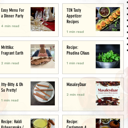
Easy Menu For
TEN Tasty
a Dinner Party
Appetizer
Recipes
4 min read
1 min read
Mrittika:
Recipe:
Fragrant Earth
Phudina CHaas
2 min read
1 min read
Itty-Bitty & Oh
MasaleyDaar
So Pretty!
2 min read
1 min read
Recipe: Haldi
Recipe:
Ksheerapaka /
Cardamom &