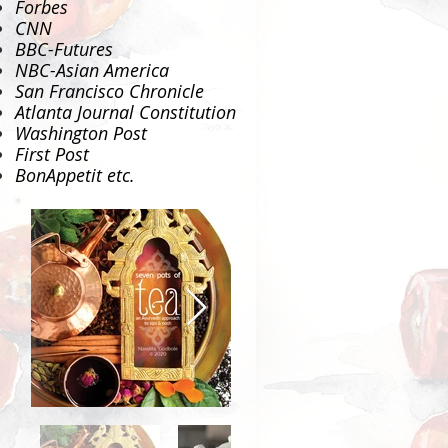
Forbes
CNN
BBC-Futures
NBC-Asian America
San Francisco Chronicle
Atlanta Journal Constitution
Washington Post
First Post
BonAppetit
etc.