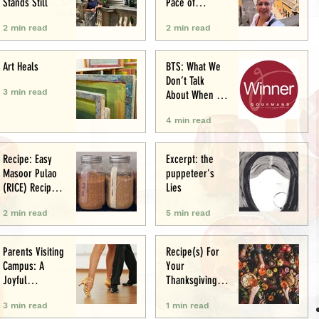
Stands Still
Pace of
Appetite
2 min read
2 min read
Art Heals
BTS: What We
Don’t Talk
3 min read
About When We
Talk About Food
4 min read
Writing .. (&
Award
Announcement)
Recipe: Easy
Excerpt: the
Masoor Pulao
puppeteer's
(RICE) Recipe:
Lies
Perfect One-Pot
2 min read
5 min read
Meal
Parents Visiting
Recipe(s) For
Campus: A
Your
Joyful
Thanksgiving
Experience
Menu
3 min read
1 min read