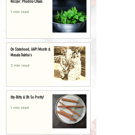
Recipe: Phudina CHaas
1 min read
On Statehood, AAPI Month &
Masala Dabba's
2 min read
Itty-Bitty & Oh So Pretty!
1 min read