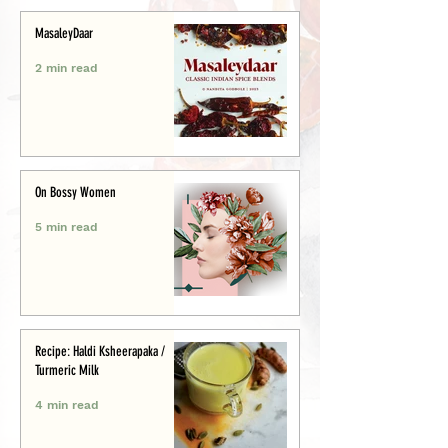
MasaleyDaar
2 min read
On Bossy Women
5 min read
Recipe: Haldi Ksheerapaka /
Turmeric Milk
4 min read