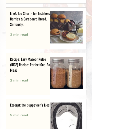
Life’s Too Short - for Tasteless
Berries & Cardboard Bread.
Seriously.
3 min read
Recipe: Easy Masoor Pulao
(RICE) Recipe: Perfect One-Pot
Meal
2 min read
Excerpt: the puppeteer's Lies
5 min read