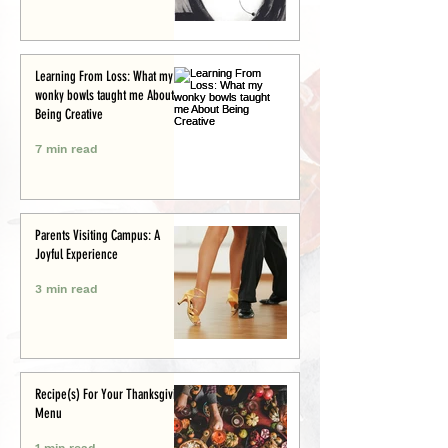
Learning From Loss: What my
wonky bowls taught me About
Being Creative
7 min read
Parents Visiting Campus: A
Joyful Experience
3 min read
Recipe(s) For Your Thanksgiving
Menu
1 min read