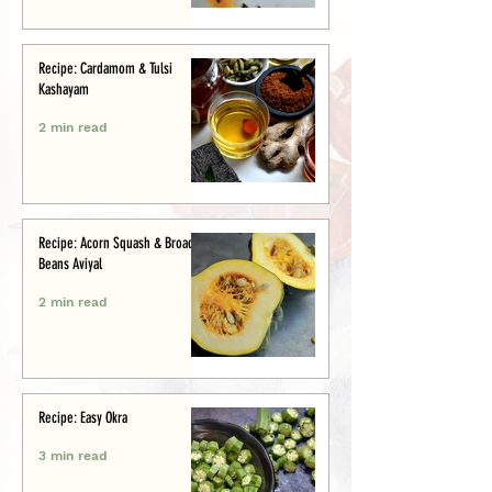
Recipe: Cardamom & Tulsi
Kashayam
2 min read
Recipe: Acorn Squash & Broad
Beans Aviyal
2 min read
Recipe: Easy Okra
3 min read