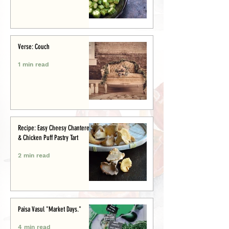
Verse: Couch
1 min read
Recipe: Easy Cheesy Chanterelle
& Chicken Puff Pastry Tart
2 min read
Paisa Vasul "Market Days."
4 min read