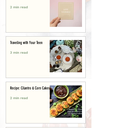
2 min read
Traveling with Your Teen
3 min read
Recipe: Cilantro & Corn Cakes
2 min read