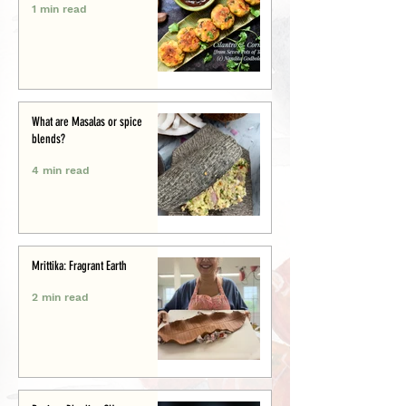
1 min read
What are Masalas or spice
blends?
4 min read
Mrittika: Fragrant Earth
2 min read