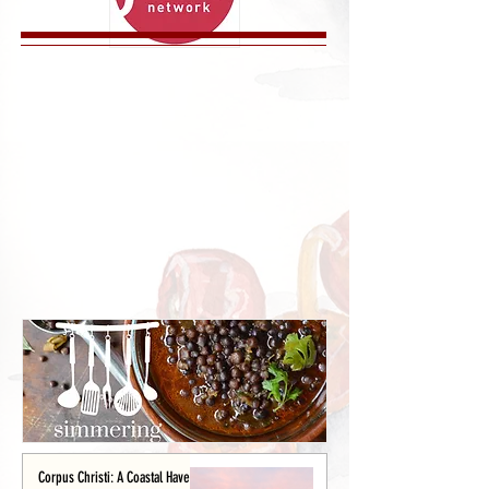
Corpus Christi: A Coastal Haven