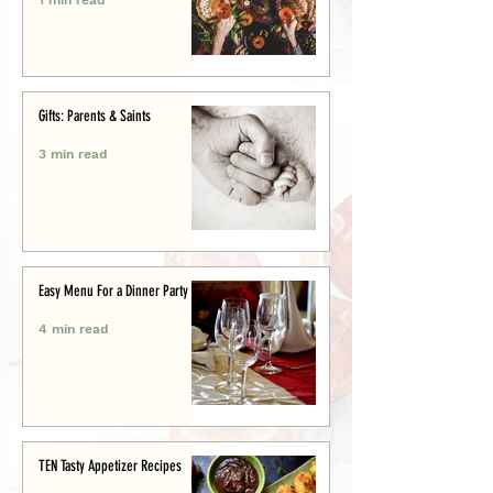
Gifts: Parents & Saints
3 min read
Easy Menu For a Dinner Party
4 min read
TEN Tasty Appetizer Recipes