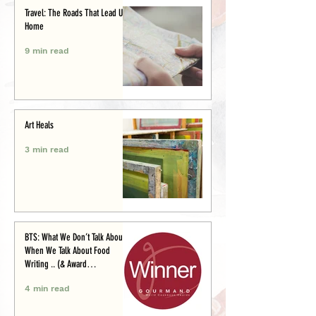
Travel: The Roads That Lead Us
Home
9 min read
Art Heals
3 min read
BTS: What We Don’t Talk About
When We Talk About Food
Writing .. (& Award
Announcement)
4 min read