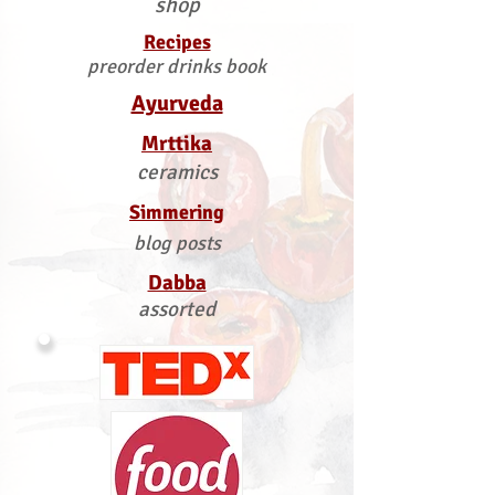
shop
Recipes
preorder drinks book
Ayurveda
Mrttika
ceramics
Simmering
blog posts
Dabba
assorted