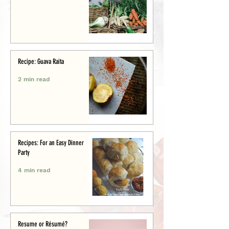
Recipe: Guava Raita
2 min read
Recipes: For an Easy Dinner
Party
4 min read
Resume or Résumé?