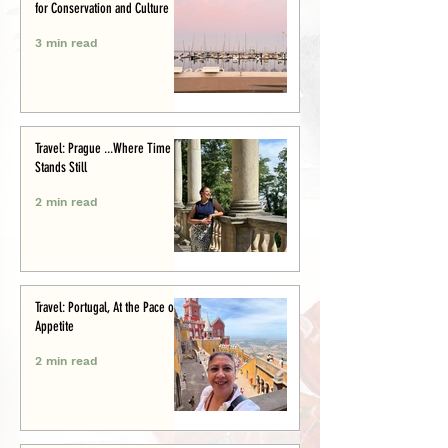
for Conservation and Culture
3 min read
Travel: Prague ...Where Time
Stands Still
2 min read
Travel: Portugal, At the Pace of
Appetite
2 min read