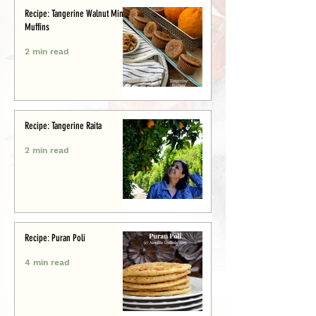
Recipe: Tangerine Walnut Mini-
Muffins
2 min read
Recipe: Tangerine Raita
2 min read
Recipe: Puran Poli
4 min read