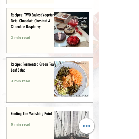
Recipes: TWO Easiest Vegetarian
Tarts: Chocolate Chestnut &
Chocolate Raspberry
3 min read
Recipe: Fermented Green Tea
Leaf Salad
3 min read
Finding The Vanishing Point
5 min read