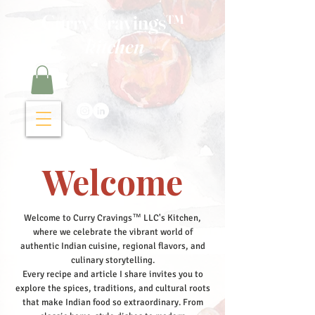
Curry Cravings™
kitchen
Welcome
Welcome to Curry Cravings™ LLC's Kitchen,
where we celebrate the vibrant world of
authentic Indian cuisine, regional flavors, and
culinary storytelling.
Every recipe and article I share invites you to
explore the spices, traditions, and cultural roots
that make Indian food so extraordinary. From