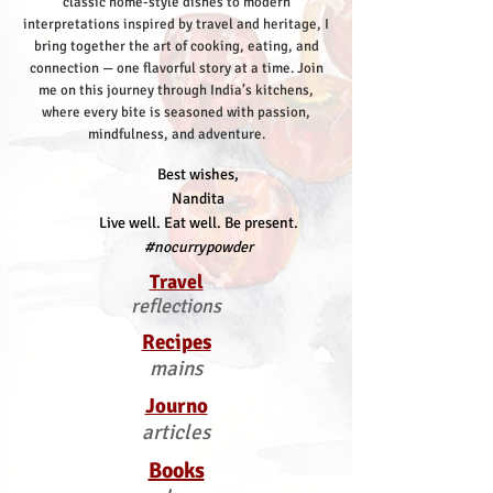
classic home-style dishes to modern
interpretations inspired by travel and heritage, I
bring together the art of cooking, eating, and
connection — one flavorful story at a time.
Join
me on this journey through India’s kitchens,
where every bite is seasoned with passion,
mindfulness, and adventure.
Best wishes,
Nandita
Live well. Eat well. Be present.
#nocurrypowder
Travel
reflections
Recipes
mains
Journo
articles
Books