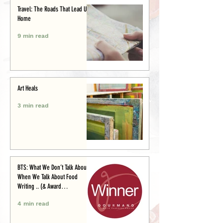
Travel: The Roads That Lead Us
Home
9 min read
Art Heals
3 min read
BTS: What We Don’t Talk About
When We Talk About Food
Writing .. (& Award
Announcement)
4 min read