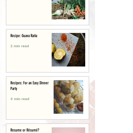
Recipe: Guava Raita
2 min read
Recipes: For an Easy Dinner
Party
4 min read
Resume or Résumé?