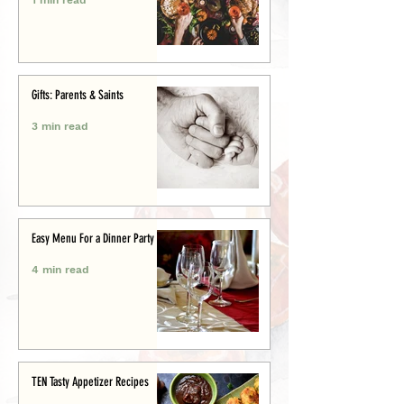
Gifts: Parents & Saints
3 min read
Easy Menu For a Dinner Party
4 min read
TEN Tasty Appetizer Recipes