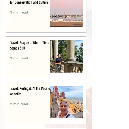
for Conservation and Culture
3 min read
Travel: Prague ...Where Time
Stands Still
2 min read
Travel: Portugal, At the Pace of
Appetite
2 min read