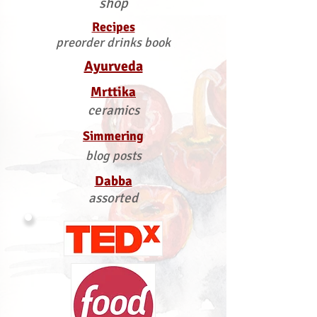
shop
Recipes
preorder drinks book
Ayurveda
Mrttika
ceramics
Simmering
blog posts
Dabba
assorted