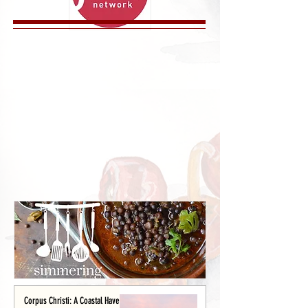
Corpus Christi: A Coastal Haven