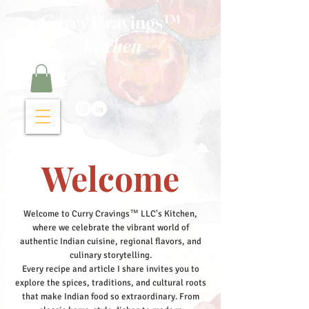
Curry Cravings™
kitchen
Welcome
Welcome to Curry Cravings™ LLC's Kitchen,
where we celebrate the vibrant world of
authentic Indian cuisine, regional flavors, and
culinary storytelling.
Every recipe and article I share invites you to
explore the spices, traditions, and cultural roots
that make Indian food so extraordinary. From