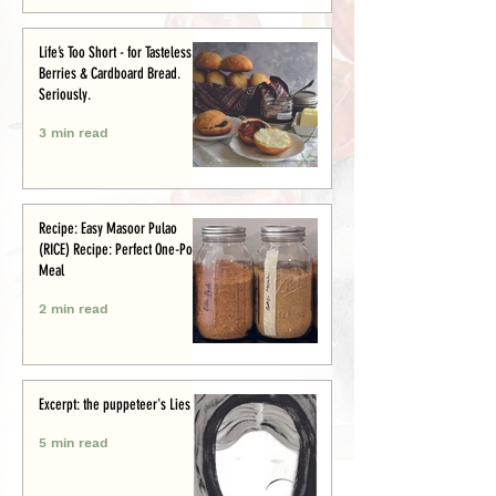
Life’s Too Short - for Tasteless
Berries & Cardboard Bread.
Seriously.
3 min read
Recipe: Easy Masoor Pulao
(RICE) Recipe: Perfect One-Pot
Meal
2 min read
Excerpt: the puppeteer's Lies
5 min read