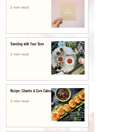
2 min read
Traveling with Your Teen
3 min read
Recipe: Cilantro & Corn Cakes
2 min read