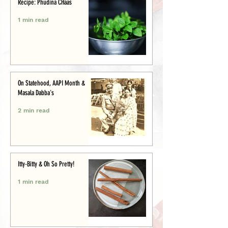
Recipe: Phudina CHaas
1 min read
On Statehood, AAPI Month &
Masala Dabba's
2 min read
Itty-Bitty & Oh So Pretty!
1 min read