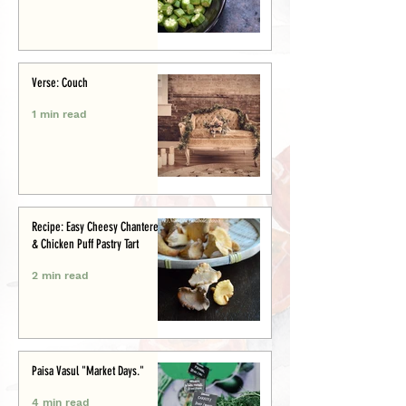
Verse: Couch
1 min read
Recipe: Easy Cheesy Chanterelle
& Chicken Puff Pastry Tart
2 min read
Paisa Vasul "Market Days."
4 min read