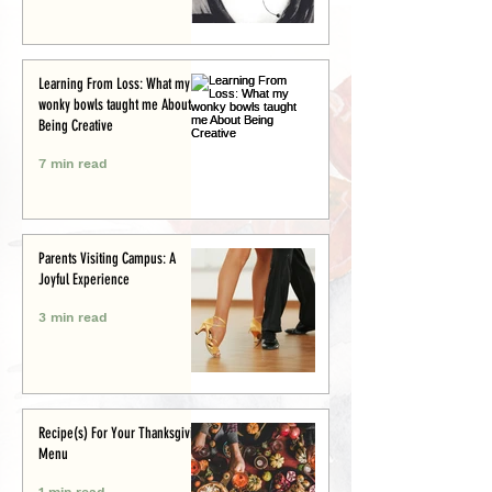
Learning From Loss: What my
wonky bowls taught me About
Being Creative
7 min read
Parents Visiting Campus: A
Joyful Experience
3 min read
Recipe(s) For Your Thanksgiving
Menu
1 min read