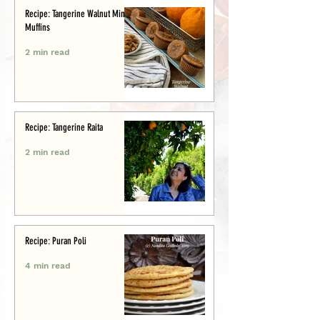
Recipe: Tangerine Walnut Mini-
Muffins
2 min read
Recipe: Tangerine Raita
2 min read
Recipe: Puran Poli
4 min read