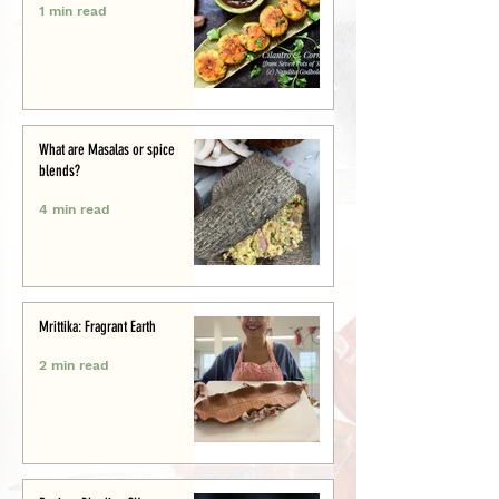
1 min read
What are Masalas or spice
blends?
4 min read
Mrittika: Fragrant Earth
2 min read