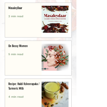
MasaleyDaar
2 min read
On Bossy Women
5 min read
Recipe: Haldi Ksheerapaka /
Turmeric Milk
4 min read