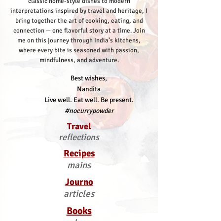
classic home-style dishes to modern
interpretations inspired by travel and heritage, I
bring together the art of cooking, eating, and
connection — one flavorful story at a time.
Join
me on this journey through India’s kitchens,
where every bite is seasoned with passion,
mindfulness, and adventure.
Best wishes,
Nandita
Live well. Eat well. Be present.
#nocurrypowder
Travel
reflections
Recipes
mains
Journo
articles
Books