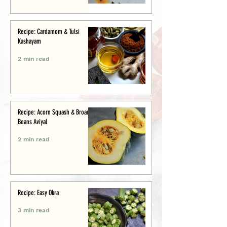
Recipe: Cardamom & Tulsi
Kashayam
2 min read
Recipe: Acorn Squash & Broad
Beans Aviyal
2 min read
Recipe: Easy Okra
3 min read