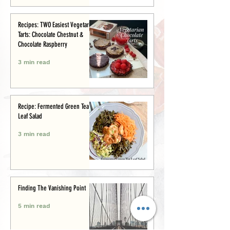
Recipes: TWO Easiest Vegetarian
Tarts: Chocolate Chestnut &
Chocolate Raspberry
3 min read
Recipe: Fermented Green Tea
Leaf Salad
3 min read
Finding The Vanishing Point
5 min read