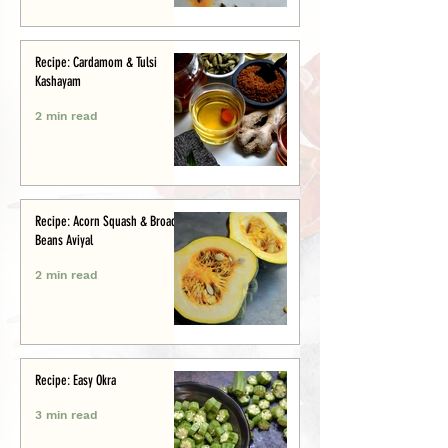
Recipe: Cardamom & Tulsi
Kashayam
2 min read
Recipe: Acorn Squash & Broad
Beans Aviyal
2 min read
Recipe: Easy Okra
3 min read