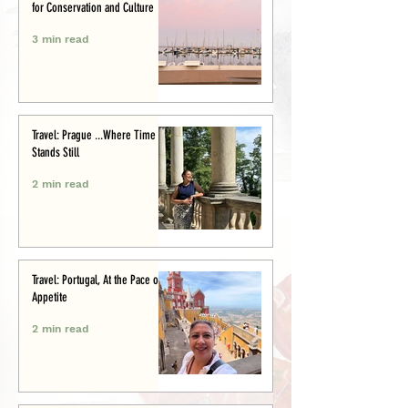
for Conservation and Culture
3 min read
Travel: Prague ...Where Time
Stands Still
2 min read
Travel: Portugal, At the Pace of
Appetite
2 min read