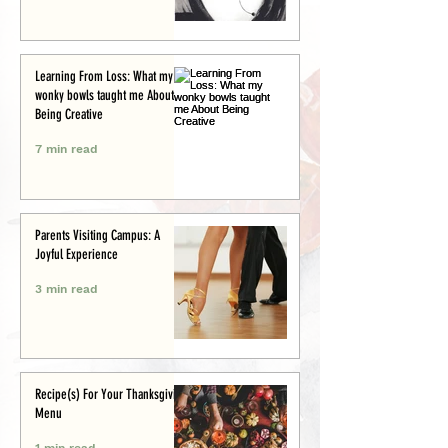
Learning From Loss: What my
wonky bowls taught me About
Being Creative
7 min read
Parents Visiting Campus: A
Joyful Experience
3 min read
Recipe(s) For Your Thanksgiving
Menu
1 min read