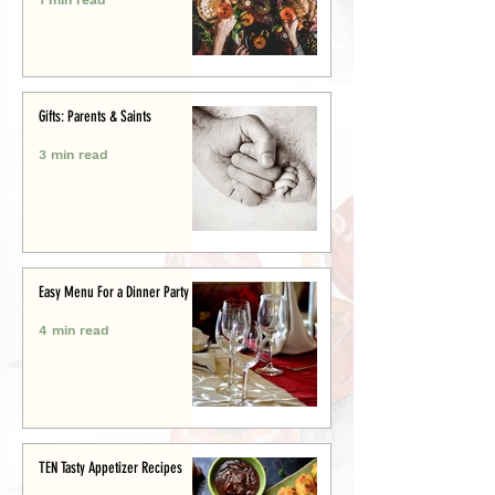
Gifts: Parents & Saints
3 min read
Easy Menu For a Dinner Party
4 min read
TEN Tasty Appetizer Recipes