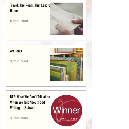
Travel: The Roads That Lead Us
Home
9 min read
Art Heals
3 min read
BTS: What We Don’t Talk About
When We Talk About Food
Writing .. (& Award
Announcement)
4 min read