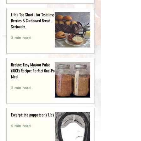
Life’s Too Short - for Tasteless
Berries & Cardboard Bread.
Seriously.
3 min read
Recipe: Easy Masoor Pulao
(RICE) Recipe: Perfect One-Pot
Meal
2 min read
Excerpt: the puppeteer's Lies
5 min read