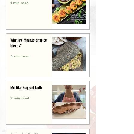
1 min read
What are Masalas or spice
blends?
4 min read
Mrittika: Fragrant Earth
2 min read