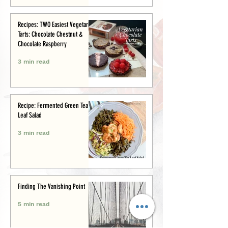
Recipes: TWO Easiest Vegetarian
Tarts: Chocolate Chestnut &
Chocolate Raspberry
3 min read
Recipe: Fermented Green Tea
Leaf Salad
3 min read
Finding The Vanishing Point
5 min read