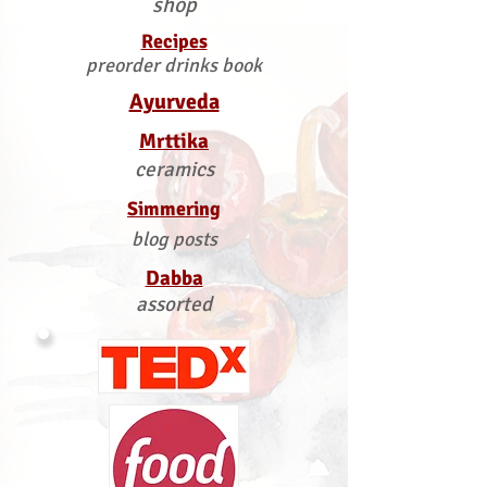
shop
Recipes
preorder drinks book
Ayurveda
Mrttika
ceramics
Simmering
blog posts
Dabba
assorted