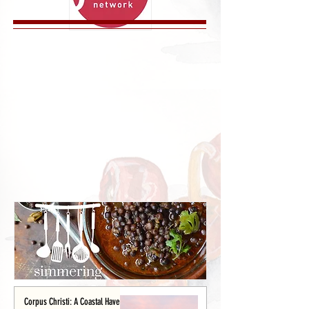
Corpus Christi: A Coastal Haven