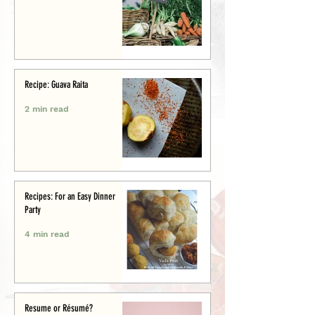
Recipe: Guava Raita
2 min read
Recipes: For an Easy Dinner
Party
4 min read
Resume or Résumé?