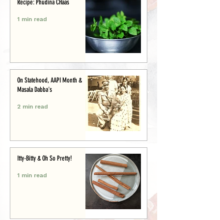
Recipe: Phudina CHaas
1 min read
On Statehood, AAPI Month &
Masala Dabba's
2 min read
Itty-Bitty & Oh So Pretty!
1 min read