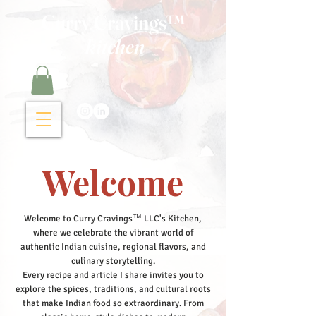
Curry Cravings™
kitchen
Welcome
Welcome to Curry Cravings™ LLC's Kitchen,
where we celebrate the vibrant world of
authentic Indian cuisine, regional flavors, and
culinary storytelling.
Every recipe and article I share invites you to
explore the spices, traditions, and cultural roots
that make Indian food so extraordinary. From