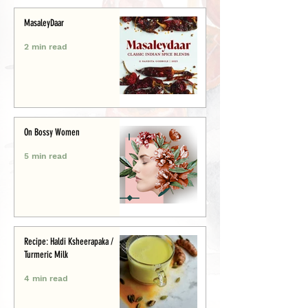
MasaleyDaar
2 min read
On Bossy Women
5 min read
Recipe: Haldi Ksheerapaka /
Turmeric Milk
4 min read