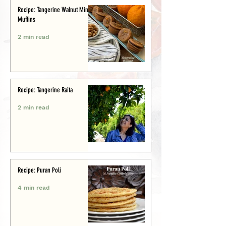
Recipe: Tangerine Walnut Mini-
Muffins
2 min read
Recipe: Tangerine Raita
2 min read
Recipe: Puran Poli
4 min read