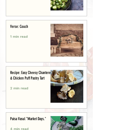
Verse: Couch
1 min read
Recipe: Easy Cheesy Chanterelle
& Chicken Puff Pastry Tart
2 min read
Paisa Vasul "Market Days."
4 min read