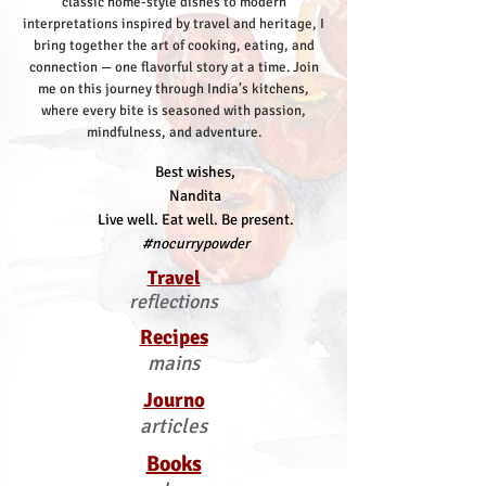
classic home-style dishes to modern
interpretations inspired by travel and heritage, I
bring together the art of cooking, eating, and
connection — one flavorful story at a time.
Join
me on this journey through India’s kitchens,
where every bite is seasoned with passion,
mindfulness, and adventure.
Best wishes,
Nandita
Live well. Eat well. Be present.
#nocurrypowder
Travel
reflections
Recipes
mains
Journo
articles
Books