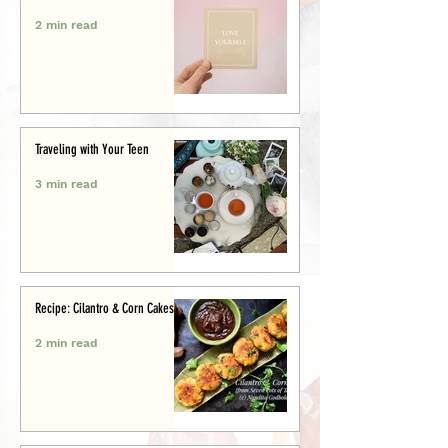
2 min read
Traveling with Your Teen
3 min read
Recipe: Cilantro & Corn Cakes
2 min read