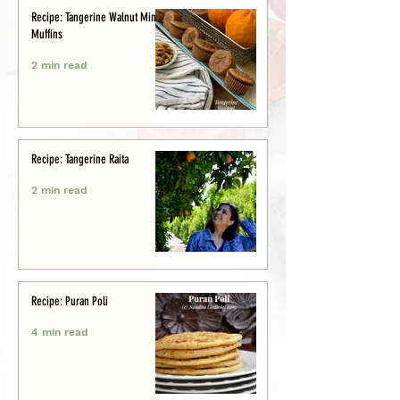
Recipe: Tangerine Walnut Mini-
Muffins
2 min read
Recipe: Tangerine Raita
2 min read
Recipe: Puran Poli
4 min read