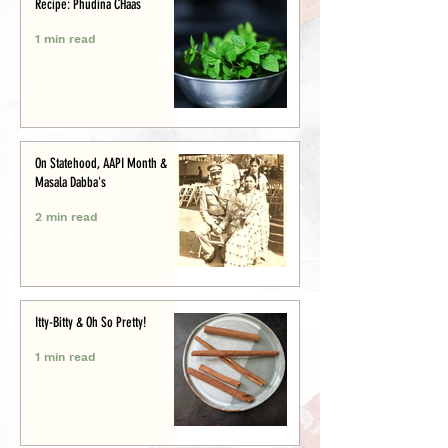
Recipe: Phudina CHaas
1 min read
On Statehood, AAPI Month &
Masala Dabba's
2 min read
Itty-Bitty & Oh So Pretty!
1 min read