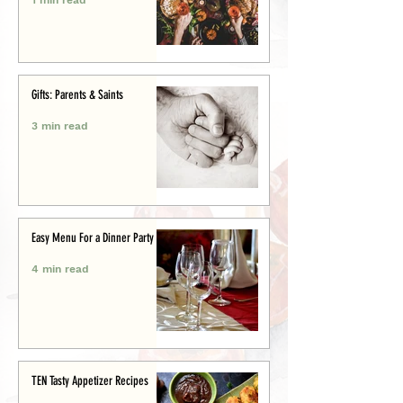
Gifts: Parents & Saints
3 min read
Easy Menu For a Dinner Party
4 min read
TEN Tasty Appetizer Recipes