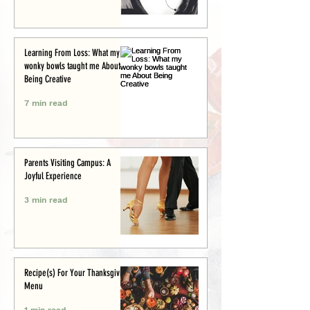
Learning From Loss: What my
wonky bowls taught me About
Being Creative
7 min read
Parents Visiting Campus: A
Joyful Experience
3 min read
Recipe(s) For Your Thanksgiving
Menu
1 min read