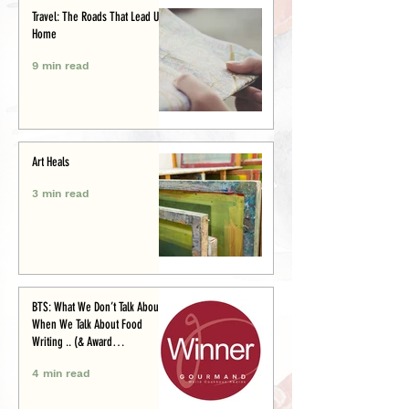
Travel: The Roads That Lead Us
Home
9 min read
Art Heals
3 min read
BTS: What We Don’t Talk About
When We Talk About Food
Writing .. (& Award
Announcement)
4 min read