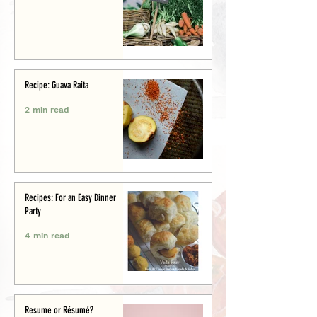
Recipe: Guava Raita
2 min read
Recipes: For an Easy Dinner
Party
4 min read
Resume or Résumé?