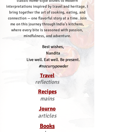
classic home-style dishes to modern
interpretations inspired by travel and heritage, I
bring together the art of cooking, eating, and
connection — one flavorful story at a time.
Join
me on this journey through India’s kitchens,
where every bite is seasoned with passion,
mindfulness, and adventure.
Best wishes,
Nandita
Live well. Eat well. Be present.
#nocurrypowder
Travel
reflections
Recipes
mains
Journo
articles
Books