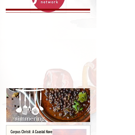
Corpus Christi: A Coastal Haven