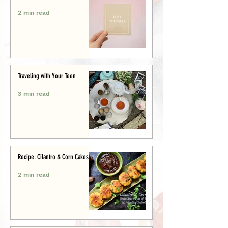
2 min read
Traveling with Your Teen
3 min read
Recipe: Cilantro & Corn Cakes
2 min read