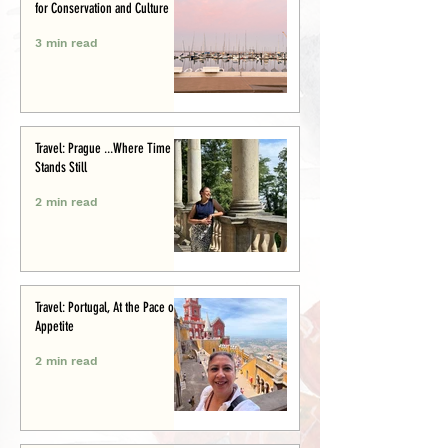
for Conservation and Culture
3 min read
Travel: Prague ...Where Time
Stands Still
2 min read
Travel: Portugal, At the Pace of
Appetite
2 min read