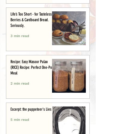
Life’s Too Short - for Tasteless
Berries & Cardboard Bread.
Seriously.
3 min read
Recipe: Easy Masoor Pulao
(RICE) Recipe: Perfect One-Pot
Meal
2 min read
Excerpt: the puppeteer's Lies
5 min read