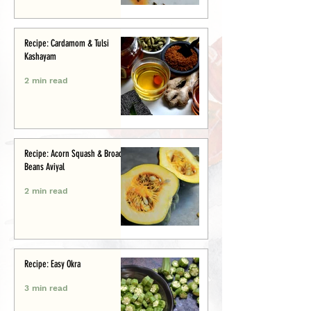
Recipe: Cardamom & Tulsi
Kashayam
2 min read
Recipe: Acorn Squash & Broad
Beans Aviyal
2 min read
Recipe: Easy Okra
3 min read