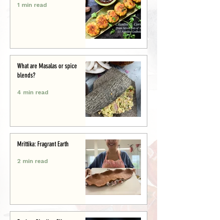
1 min read
What are Masalas or spice
blends?
4 min read
Mrittika: Fragrant Earth
2 min read