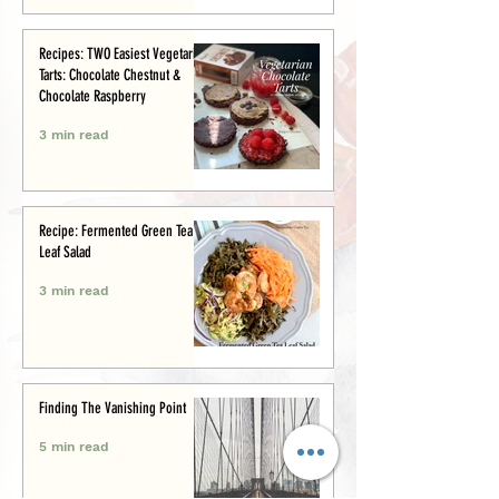
Recipes: TWO Easiest Vegetarian
Tarts: Chocolate Chestnut &
Chocolate Raspberry
3 min read
Recipe: Fermented Green Tea
Leaf Salad
3 min read
Finding The Vanishing Point
5 min read