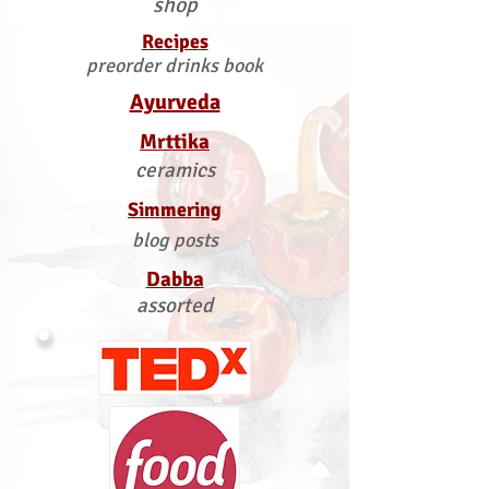
shop
Recipes
preorder drinks book
Ayurveda
Mrttika
ceramics
Simmering
blog posts
Dabba
assorted