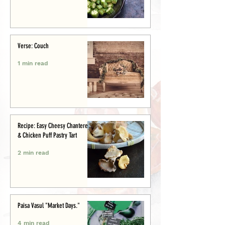
Verse: Couch
1 min read
Recipe: Easy Cheesy Chanterelle
& Chicken Puff Pastry Tart
2 min read
Paisa Vasul "Market Days."
4 min read