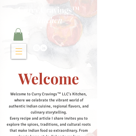
Curry Cravings™
kitchen
Welcome
Welcome to Curry Cravings™ LLC's Kitchen,
where we celebrate the vibrant world of
authentic Indian cuisine, regional flavors, and
culinary storytelling.
Every recipe and article I share invites you to
explore the spices, traditions, and cultural roots
that make Indian food so extraordinary. From