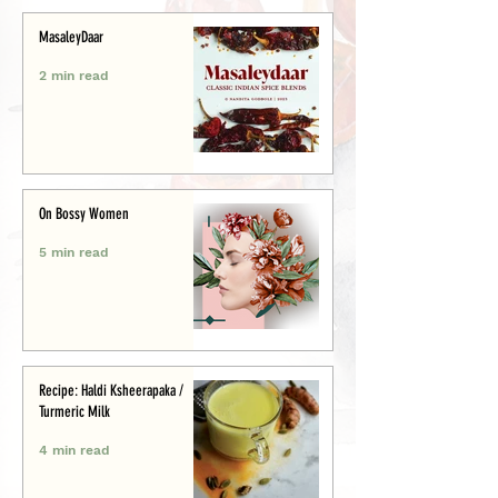
MasaleyDaar
2 min read
On Bossy Women
5 min read
Recipe: Haldi Ksheerapaka /
Turmeric Milk
4 min read