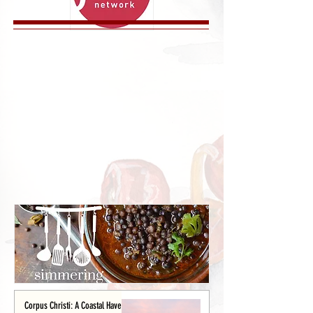
Corpus Christi: A Coastal Haven