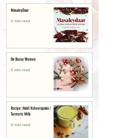
MasaleyDaar
2 min read
On Bossy Women
5 min read
Recipe: Haldi Ksheerapaka /
Turmeric Milk
4 min read