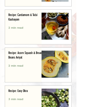
Recipe: Cardamom & Tulsi
Kashayam
2 min read
Recipe: Acorn Squash & Broad
Beans Aviyal
2 min read
Recipe: Easy Okra
3 min read