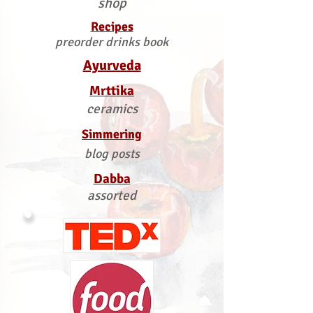
shop
Recipes
preorder drinks book
Ayurveda
Mrttika
ceramics
Simmering
blog posts
Dabba
assorted