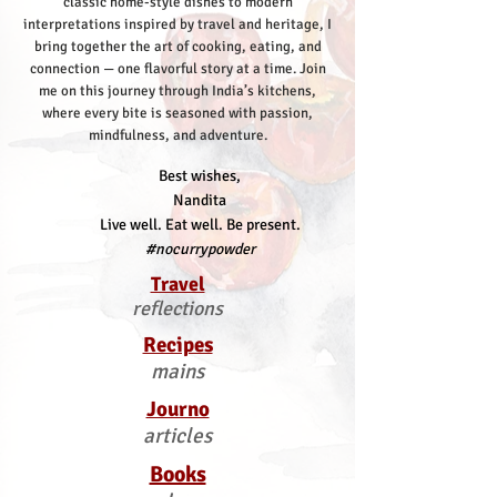
classic home-style dishes to modern
interpretations inspired by travel and heritage, I
bring together the art of cooking, eating, and
connection — one flavorful story at a time.
Join
me on this journey through India’s kitchens,
where every bite is seasoned with passion,
mindfulness, and adventure.
Best wishes,
Nandita
Live well. Eat well. Be present.
#nocurrypowder
Travel
reflections
Recipes
mains
Journo
articles
Books