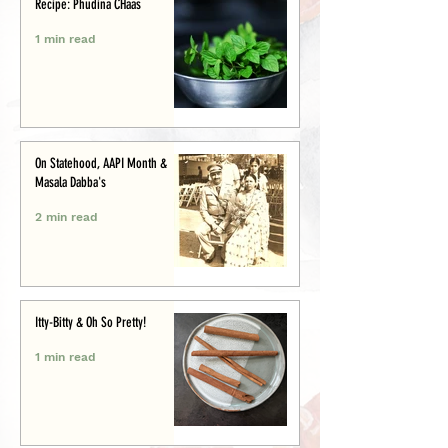
Recipe: Phudina CHaas
1 min read
On Statehood, AAPI Month &
Masala Dabba's
2 min read
Itty-Bitty & Oh So Pretty!
1 min read