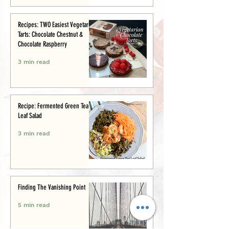
Recipes: TWO Easiest Vegetarian
Tarts: Chocolate Chestnut &
Chocolate Raspberry
3 min read
Recipe: Fermented Green Tea
Leaf Salad
3 min read
Finding The Vanishing Point
5 min read