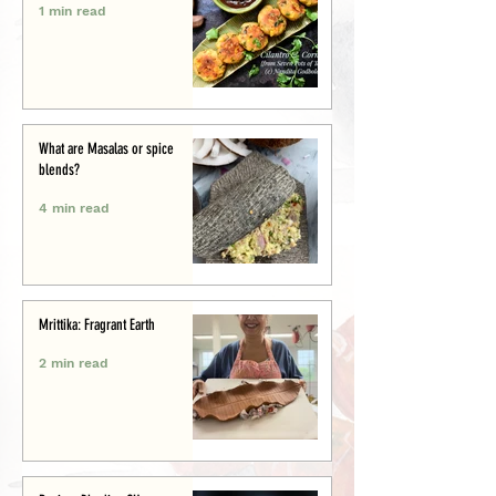
1 min read
What are Masalas or spice
blends?
4 min read
Mrittika: Fragrant Earth
2 min read