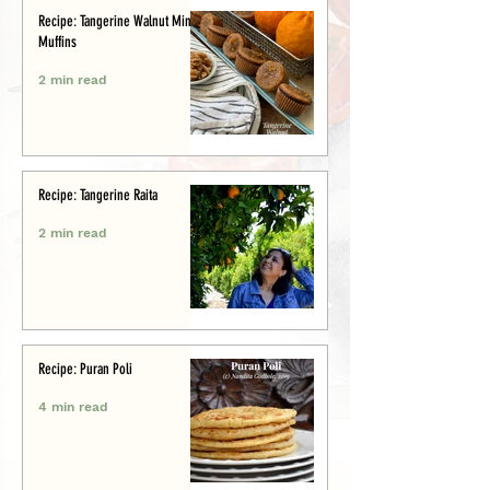
Recipe: Tangerine Walnut Mini-
Muffins
2 min read
Recipe: Tangerine Raita
2 min read
Recipe: Puran Poli
4 min read