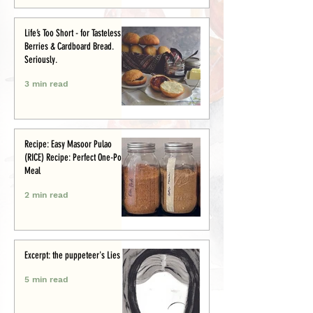
Life’s Too Short - for Tasteless
Berries & Cardboard Bread.
Seriously.
3 min read
Recipe: Easy Masoor Pulao
(RICE) Recipe: Perfect One-Pot
Meal
2 min read
Excerpt: the puppeteer's Lies
5 min read