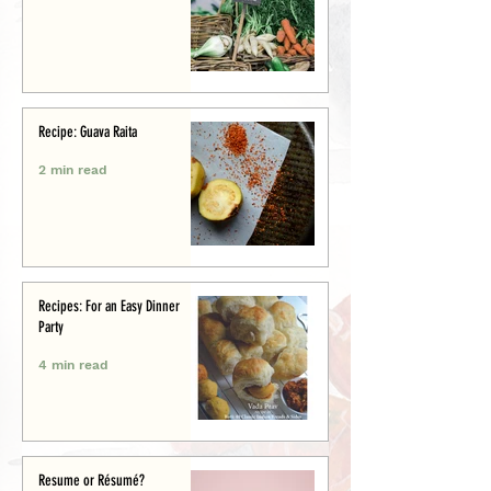
Recipe: Guava Raita
2 min read
Recipes: For an Easy Dinner
Party
4 min read
Resume or Résumé?