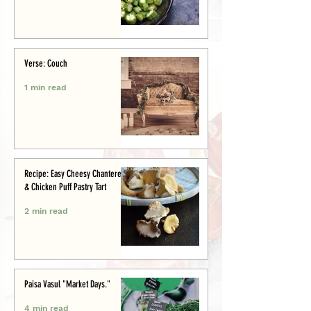
Verse: Couch
1 min read
Recipe: Easy Cheesy Chanterelle
& Chicken Puff Pastry Tart
2 min read
Paisa Vasul "Market Days."
4 min read