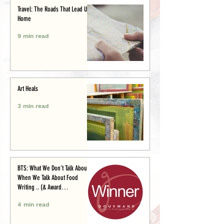
Travel: The Roads That Lead Us
Home
9 min read
Art Heals
3 min read
BTS: What We Don’t Talk About
When We Talk About Food
Writing .. (& Award
Announcement)
4 min read