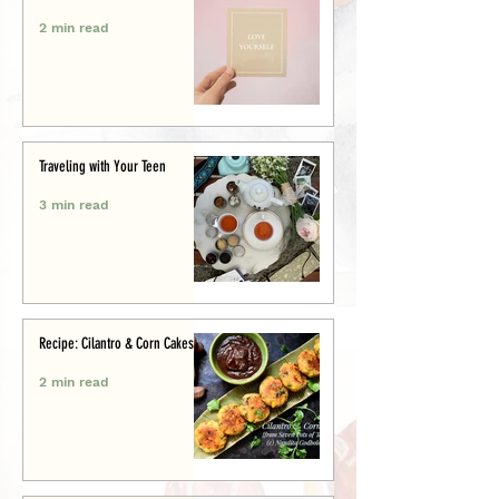
2 min read
Traveling with Your Teen
3 min read
Recipe: Cilantro & Corn Cakes
2 min read