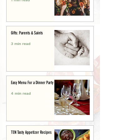
Gifts: Parents & Saints
3 min read
Easy Menu For a Dinner Party
4 min read
TEN Tasty Appetizer Recipes