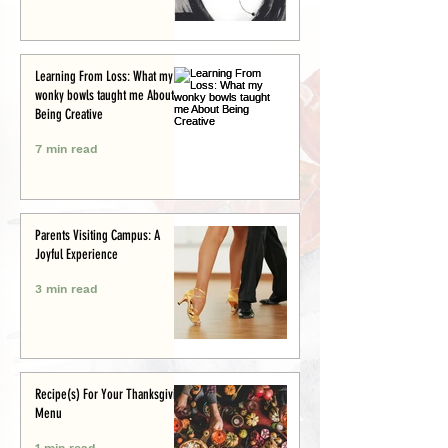
Learning From Loss: What my
wonky bowls taught me About
Being Creative
7 min read
Parents Visiting Campus: A
Joyful Experience
3 min read
Recipe(s) For Your Thanksgiving
Menu
1 min read