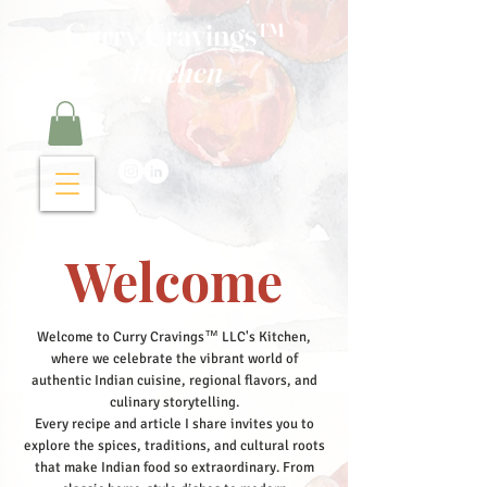
Curry Cravings™
kitchen
Welcome
Welcome to Curry Cravings™ LLC's Kitchen,
where we celebrate the vibrant world of
authentic Indian cuisine, regional flavors, and
culinary storytelling.
Every recipe and article I share invites you to
explore the spices, traditions, and cultural roots
that make Indian food so extraordinary. From