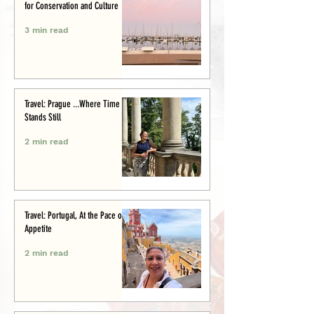
for Conservation and Culture
3 min read
Travel: Prague ...Where Time
Stands Still
2 min read
Travel: Portugal, At the Pace of
Appetite
2 min read