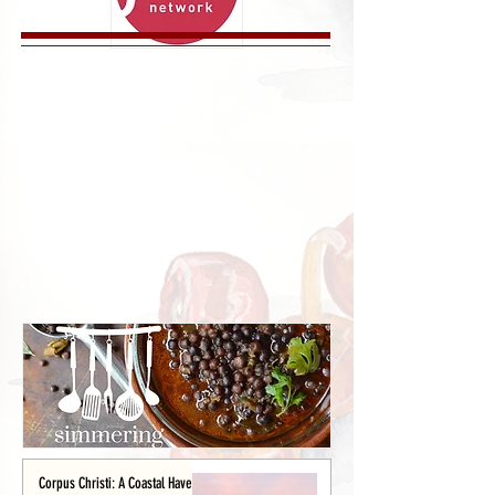
Corpus Christi: A Coastal Haven