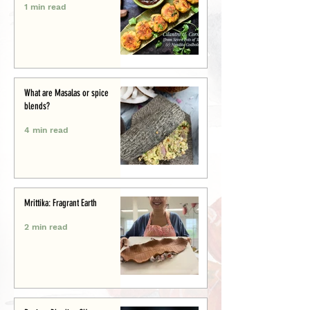
1 min read
What are Masalas or spice
blends?
4 min read
Mrittika: Fragrant Earth
2 min read