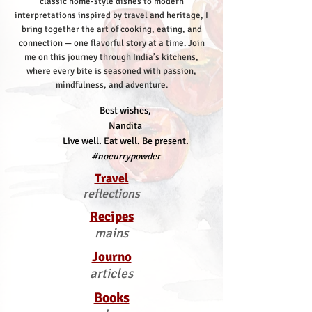
classic home-style dishes to modern
interpretations inspired by travel and heritage, I
bring together the art of cooking, eating, and
connection — one flavorful story at a time.
Join
me on this journey through India’s kitchens,
where every bite is seasoned with passion,
mindfulness, and adventure.
Best wishes,
Nandita
Live well. Eat well. Be present.
#nocurrypowder
Travel
reflections
Recipes
mains
Journo
articles
Books