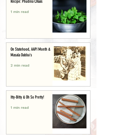
Recipe: Phudina CHaas
1 min read
On Statehood, AAPI Month &
Masala Dabba's
2 min read
Itty-Bitty & Oh So Pretty!
1 min read