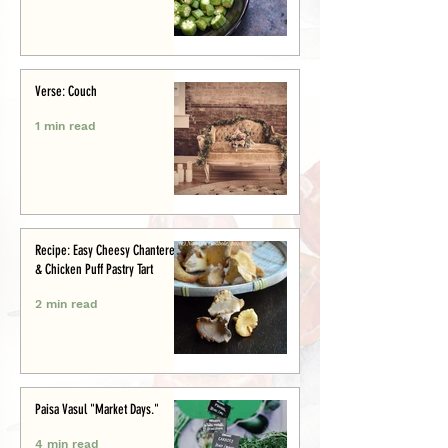
Verse: Couch
1 min read
Recipe: Easy Cheesy Chanterelle
& Chicken Puff Pastry Tart
2 min read
Paisa Vasul "Market Days."
4 min read