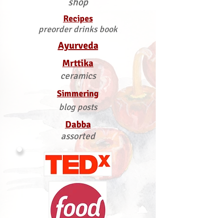
shop
Recipes
preorder drinks book
Ayurveda
Mrttika
ceramics
Simmering
blog posts
Dabba
assorted