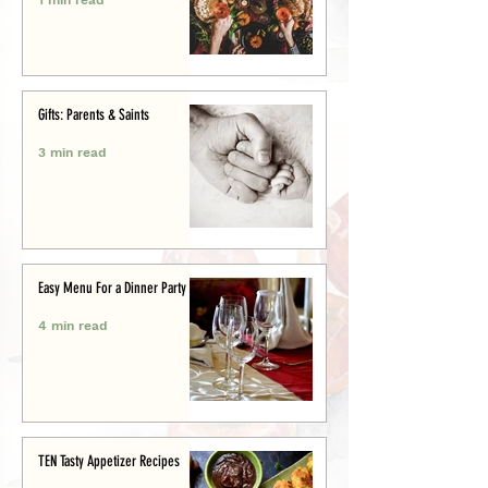
Gifts: Parents & Saints
3 min read
Easy Menu For a Dinner Party
4 min read
TEN Tasty Appetizer Recipes