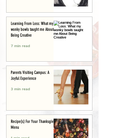
Learning From Loss: What my
wonky bowls taught me About
Being Creative
7 min read
Parents Visiting Campus: A
Joyful Experience
3 min read
Recipe(s) For Your Thanksgiving
Menu
1 min read