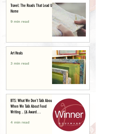
Travel: The Roads That Lead Us
Home
9 min read
Art Heals
3 min read
BTS: What We Don’t Talk About
When We Talk About Food
Writing .. (& Award
Announcement)
4 min read