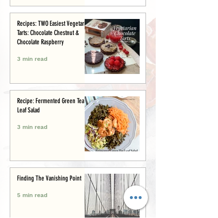
Recipes: TWO Easiest Vegetarian
Tarts: Chocolate Chestnut &
Chocolate Raspberry
3 min read
Recipe: Fermented Green Tea
Leaf Salad
3 min read
Finding The Vanishing Point
5 min read