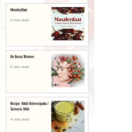
MasaleyDaar
2 min read
On Bossy Women
5 min read
Recipe: Haldi Ksheerapaka /
Turmeric Milk
4 min read