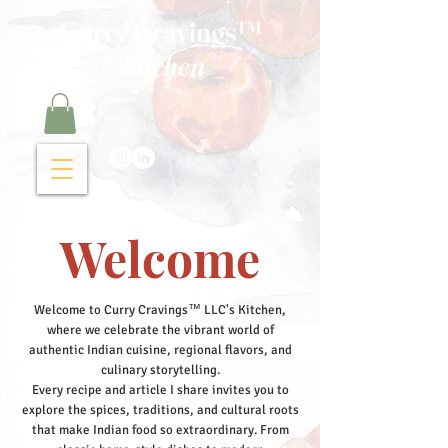
Curry Cravings™
kitchen
Welcome
Welcome to Curry Cravings™ LLC's Kitchen,
where we celebrate the vibrant world of
authentic Indian cuisine, regional flavors, and
culinary storytelling.
Every recipe and article I share invites you to
explore the spices, traditions, and cultural roots
that make Indian food so extraordinary. From