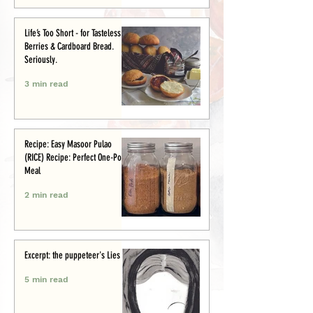
Life’s Too Short - for Tasteless
Berries & Cardboard Bread.
Seriously.
3 min read
Recipe: Easy Masoor Pulao
(RICE) Recipe: Perfect One-Pot
Meal
2 min read
Excerpt: the puppeteer's Lies
5 min read