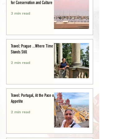
for Conservation and Culture
3 min read
Travel: Prague ...Where Time
Stands Still
2 min read
Travel: Portugal, At the Pace of
Appetite
2 min read