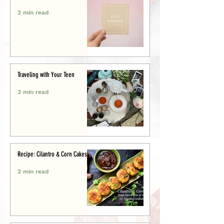
2 min read
Traveling with Your Teen
3 min read
Recipe: Cilantro & Corn Cakes
2 min read