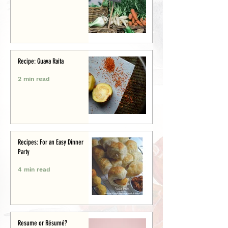
Recipe: Guava Raita
2 min read
Recipes: For an Easy Dinner
Party
4 min read
Resume or Résumé?