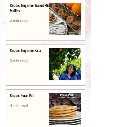
Recipe: Tangerine Walnut Mini-
Muffins
2 min read
Recipe: Tangerine Raita
2 min read
Recipe: Puran Poli
4 min read