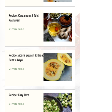
Recipe: Cardamom & Tulsi
Kashayam
2 min read
Recipe: Acorn Squash & Broad
Beans Aviyal
2 min read
Recipe: Easy Okra
3 min read