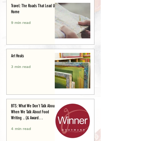
Travel: The Roads That Lead Us
Home
9 min read
Art Heals
3 min read
BTS: What We Don’t Talk About
When We Talk About Food
Writing .. (& Award
Announcement)
4 min read