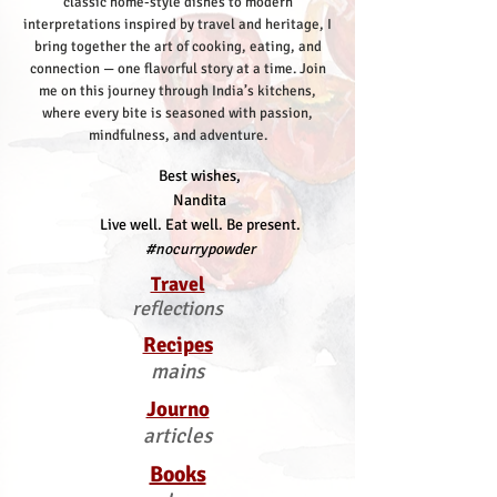
classic home-style dishes to modern
interpretations inspired by travel and heritage, I
bring together the art of cooking, eating, and
connection — one flavorful story at a time.
Join
me on this journey through India’s kitchens,
where every bite is seasoned with passion,
mindfulness, and adventure.
Best wishes,
Nandita
Live well. Eat well. Be present.
#nocurrypowder
Travel
reflections
Recipes
mains
Journo
articles
Books