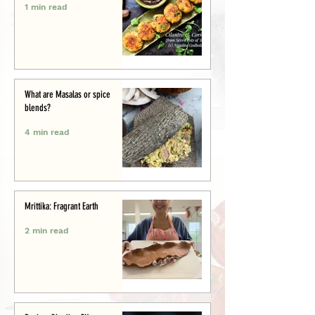
1 min read
What are Masalas or spice
blends?
4 min read
Mrittika: Fragrant Earth
2 min read