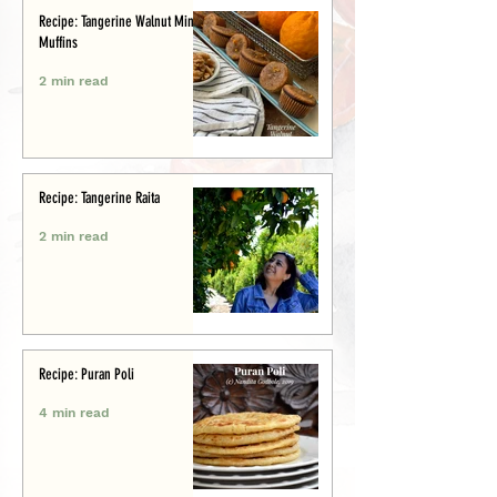
Recipe: Tangerine Walnut Mini-
Muffins
2 min read
Recipe: Tangerine Raita
2 min read
Recipe: Puran Poli
4 min read