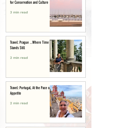
for Conservation and Culture
3 min read
Travel: Prague ...Where Time
Stands Still
2 min read
Travel: Portugal, At the Pace of
Appetite
2 min read