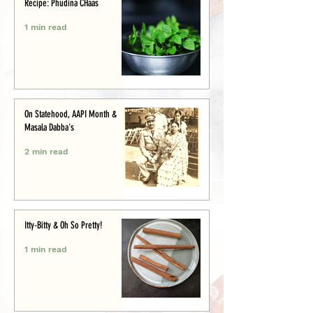
Recipe: Phudina CHaas
1 min read
On Statehood, AAPI Month &
Masala Dabba's
2 min read
Itty-Bitty & Oh So Pretty!
1 min read