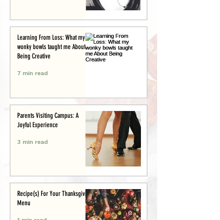
Learning From Loss: What my
wonky bowls taught me About
Being Creative
7 min read
Parents Visiting Campus: A
Joyful Experience
3 min read
Recipe(s) For Your Thanksgiving
Menu
1 min read