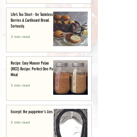
Life’s Too Short - for Tasteless
Berries & Cardboard Bread.
Seriously.
3 min read
Recipe: Easy Masoor Pulao
(RICE) Recipe: Perfect One-Pot
Meal
2 min read
Excerpt: the puppeteer's Lies
5 min read