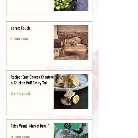
Verse: Couch
1 min read
Recipe: Easy Cheesy Chanterelle
& Chicken Puff Pastry Tart
2 min read
Paisa Vasul "Market Days."
4 min read