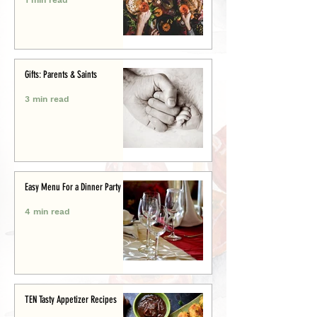
Gifts: Parents & Saints
3 min read
Easy Menu For a Dinner Party
4 min read
TEN Tasty Appetizer Recipes