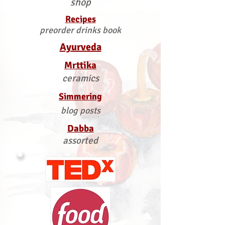
shop
Recipes
preorder drinks book
Ayurveda
Mrttika
ceramics
Simmering
blog posts
Dabba
assorted