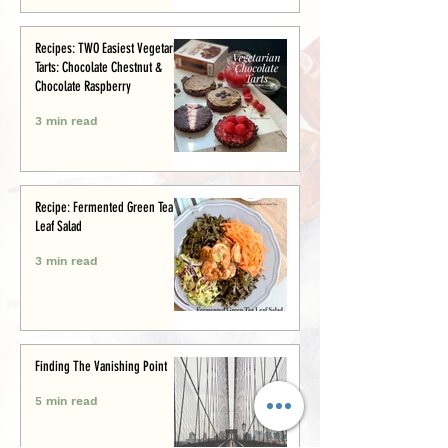
Recipes: TWO Easiest Vegetarian
Tarts: Chocolate Chestnut &
Chocolate Raspberry
3 min read
Recipe: Fermented Green Tea
Leaf Salad
3 min read
Finding The Vanishing Point
5 min read