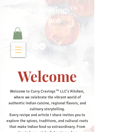
Curry Cravings™
kitchen
Welcome
Welcome to Curry Cravings™ LLC's Kitchen,
where we celebrate the vibrant world of
authentic Indian cuisine, regional flavors, and
culinary storytelling.
Every recipe and article I share invites you to
explore the spices, traditions, and cultural roots
that make Indian food so extraordinary. From