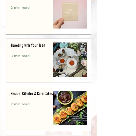
2 min read
Traveling with Your Teen
3 min read
Recipe: Cilantro & Corn Cakes
2 min read