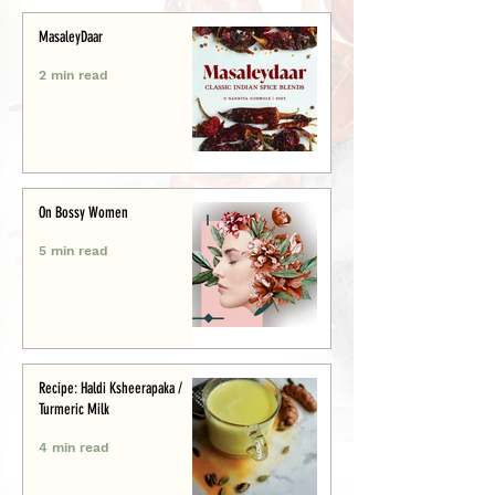
MasaleyDaar
2 min read
On Bossy Women
5 min read
Recipe: Haldi Ksheerapaka /
Turmeric Milk
4 min read