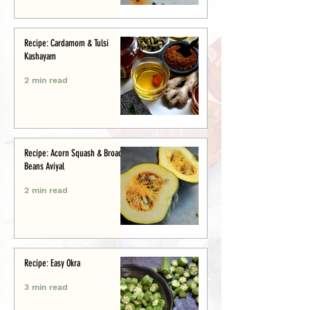
Recipe: Cardamom & Tulsi
Kashayam
2 min read
Recipe: Acorn Squash & Broad
Beans Aviyal
2 min read
Recipe: Easy Okra
3 min read