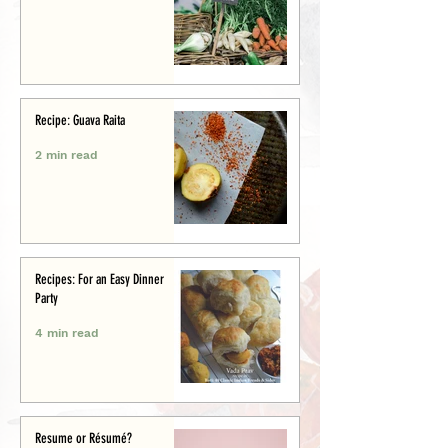
Recipe: Guava Raita
2 min read
Recipes: For an Easy Dinner
Party
4 min read
Resume or Résumé?