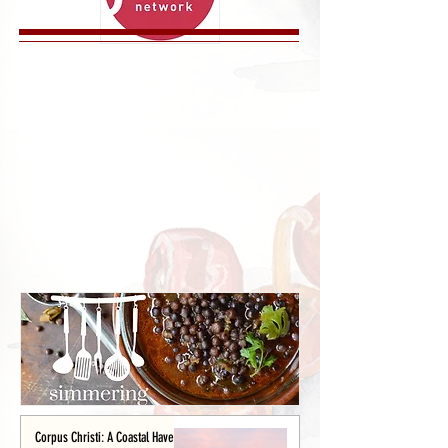
Corpus Christi: A Coastal Haven