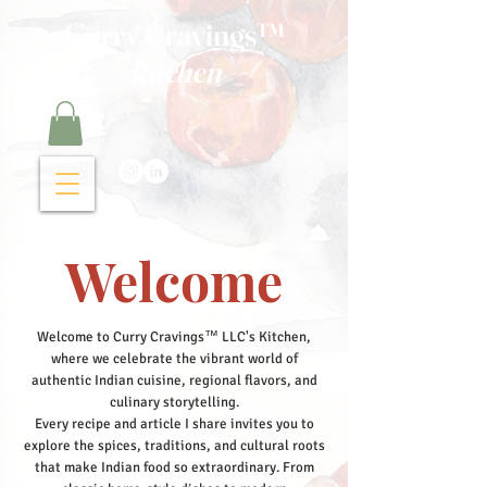
Curry Cravings™
kitchen
Welcome
Welcome to Curry Cravings™ LLC's Kitchen,
where we celebrate the vibrant world of
authentic Indian cuisine, regional flavors, and
culinary storytelling.
Every recipe and article I share invites you to
explore the spices, traditions, and cultural roots
that make Indian food so extraordinary. From