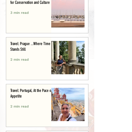
for Conservation and Culture
3 min read
Travel: Prague ...Where Time
Stands Still
2 min read
Travel: Portugal, At the Pace of
Appetite
2 min read