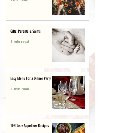
Gifts: Parents & Saints
3 min read
Easy Menu For a Dinner Party
4 min read
TEN Tasty Appetizer Recipes