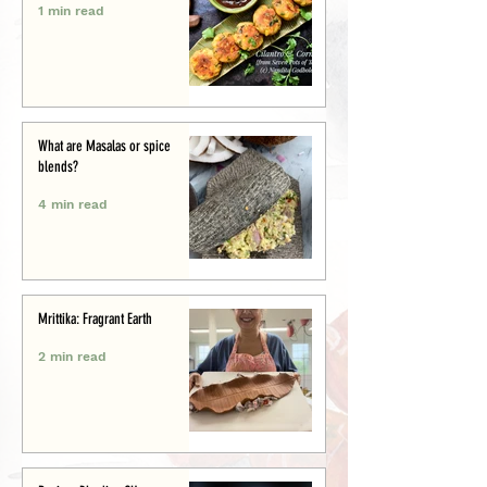
1 min read
What are Masalas or spice
blends?
4 min read
Mrittika: Fragrant Earth
2 min read