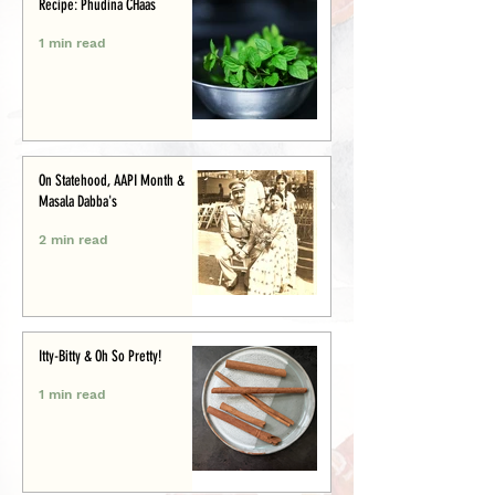
Recipe: Phudina CHaas
1 min read
On Statehood, AAPI Month &
Masala Dabba's
2 min read
Itty-Bitty & Oh So Pretty!
1 min read