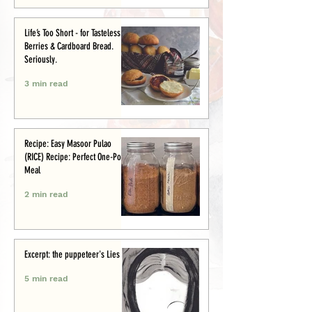
Life’s Too Short - for Tasteless
Berries & Cardboard Bread.
Seriously.
3 min read
Recipe: Easy Masoor Pulao
(RICE) Recipe: Perfect One-Pot
Meal
2 min read
Excerpt: the puppeteer's Lies
5 min read