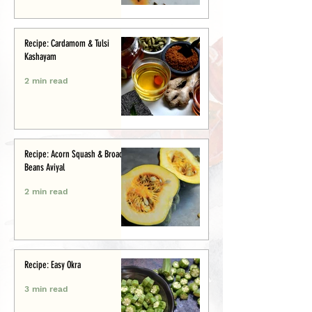
Recipe: Cardamom & Tulsi
Kashayam
2 min read
Recipe: Acorn Squash & Broad
Beans Aviyal
2 min read
Recipe: Easy Okra
3 min read