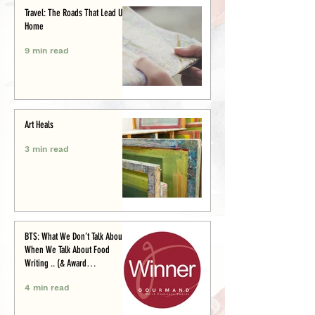
Travel: The Roads That Lead Us
Home
9 min read
Art Heals
3 min read
BTS: What We Don’t Talk About
When We Talk About Food
Writing .. (& Award
Announcement)
4 min read