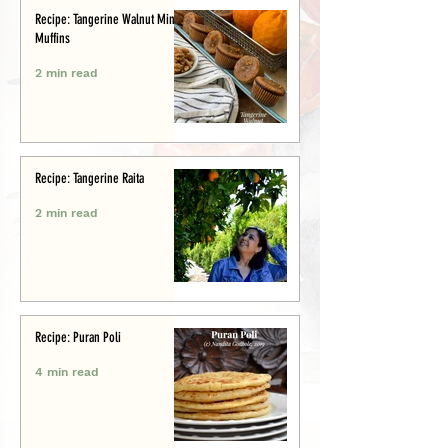
Recipe: Tangerine Walnut Mini-
Muffins
2 min read
Recipe: Tangerine Raita
2 min read
Recipe: Puran Poli
4 min read