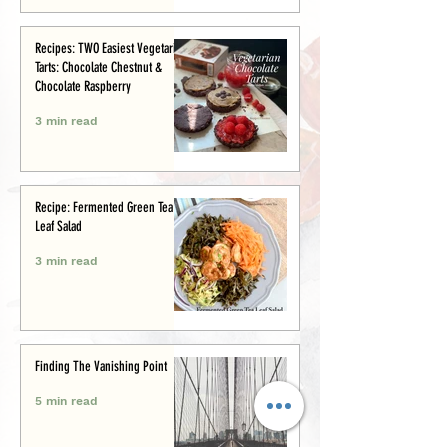
Recipes: TWO Easiest Vegetarian
Tarts: Chocolate Chestnut &
Chocolate Raspberry
3 min read
Recipe: Fermented Green Tea
Leaf Salad
3 min read
Finding The Vanishing Point
5 min read