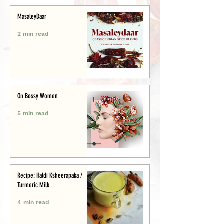
MasaleyDaar
2 min read
On Bossy Women
5 min read
Recipe: Haldi Ksheerapaka /
Turmeric Milk
4 min read