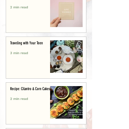
2 min read
Traveling with Your Teen
3 min read
Recipe: Cilantro & Corn Cakes
2 min read