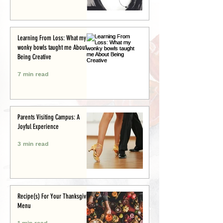
Learning From Loss: What my
wonky bowls taught me About
Being Creative
7 min read
Parents Visiting Campus: A
Joyful Experience
3 min read
Recipe(s) For Your Thanksgiving
Menu
1 min read