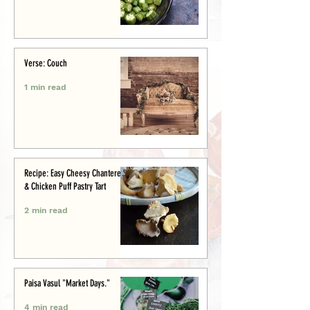
Verse: Couch
1 min read
Recipe: Easy Cheesy Chanterelle
& Chicken Puff Pastry Tart
2 min read
Paisa Vasul "Market Days."
4 min read