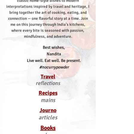
classic home-style dishes to modern
interpretations inspired by travel and heritage, I
bring together the art of cooking, eating, and
connection — one flavorful story at a time.
Join
me on this journey through India’s kitchens,
where every bite is seasoned with passion,
mindfulness, and adventure.
Best wishes,
Nandita
Live well. Eat well. Be present.
#nocurrypowder
Travel
reflections
Recipes
mains
Journo
articles
Books