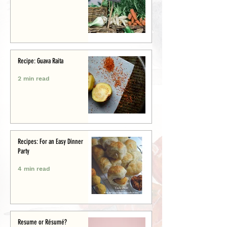
Recipe: Guava Raita
2 min read
Recipes: For an Easy Dinner
Party
4 min read
Resume or Résumé?