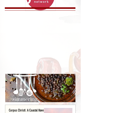
Corpus Christi: A Coastal Haven