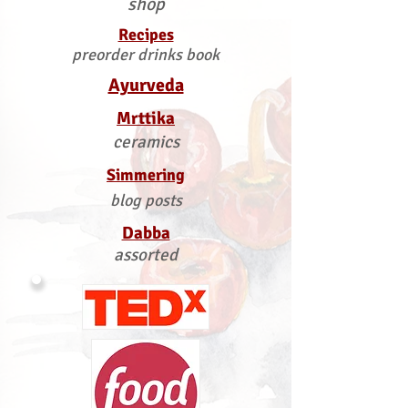
shop
Recipes
preorder drinks book
Ayurveda
Mrttika
ceramics
Simmering
blog posts
Dabba
assorted