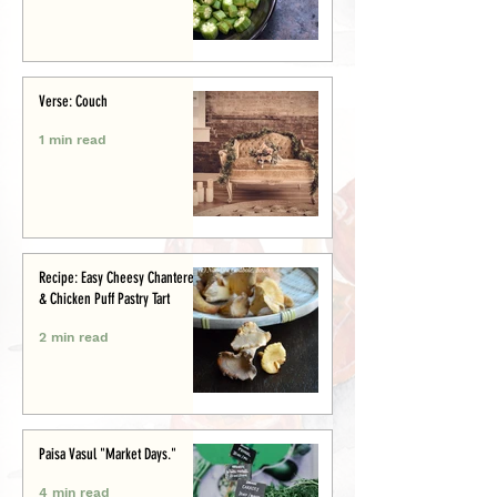
Verse: Couch
1 min read
Recipe: Easy Cheesy Chanterelle
& Chicken Puff Pastry Tart
2 min read
Paisa Vasul "Market Days."
4 min read