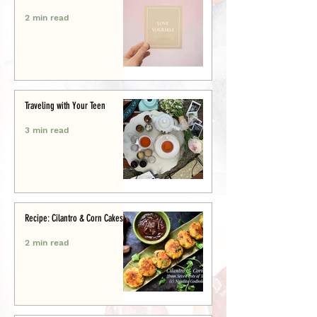
2 min read
Traveling with Your Teen
3 min read
Recipe: Cilantro & Corn Cakes
2 min read