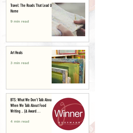
Travel: The Roads That Lead Us
Home
9 min read
Art Heals
3 min read
BTS: What We Don’t Talk About
When We Talk About Food
Writing .. (& Award
Announcement)
4 min read