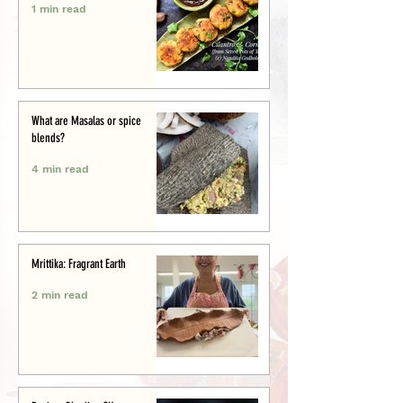
1 min read
What are Masalas or spice
blends?
4 min read
Mrittika: Fragrant Earth
2 min read