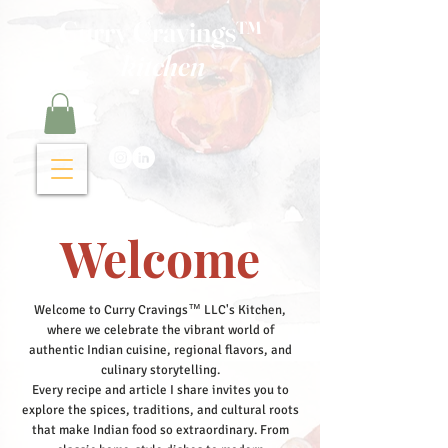
Curry Cravings™
kitchen
Welcome
Welcome to Curry Cravings™ LLC's Kitchen,
where we celebrate the vibrant world of
authentic Indian cuisine, regional flavors, and
culinary storytelling.
Every recipe and article I share invites you to
explore the spices, traditions, and cultural roots
that make Indian food so extraordinary. From