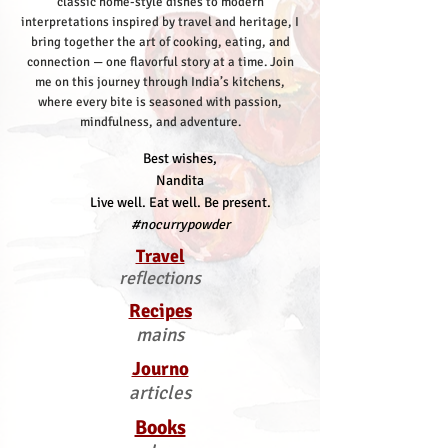
classic home-style dishes to modern
interpretations inspired by travel and heritage, I
bring together the art of cooking, eating, and
connection — one flavorful story at a time.
Join
me on this journey through India’s kitchens,
where every bite is seasoned with passion,
mindfulness, and adventure.
Best wishes,
Nandita
Live well. Eat well. Be present.
#nocurrypowder
Travel
reflections
Recipes
mains
Journo
articles
Books