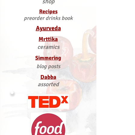
shop
Recipes
preorder drinks book
Ayurveda
Mrttika
ceramics
Simmering
blog posts
Dabba
assorted