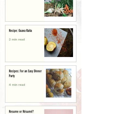
Recipe: Guava Raita
2 min read
Recipes: For an Easy Dinner
Party
4 min read
Resume or Résumé?