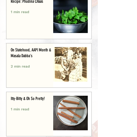
Recipe: Phudina CHaas
1 min read
On Statehood, AAPI Month &
Masala Dabba's
2 min read
Itty-Bitty & Oh So Pretty!
1 min read