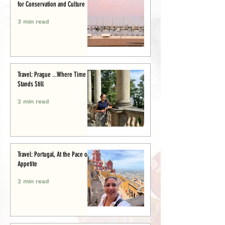
for Conservation and Culture
3 min read
Travel: Prague ...Where Time
Stands Still
2 min read
Travel: Portugal, At the Pace of
Appetite
2 min read