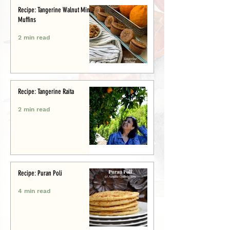
Recipe: Tangerine Walnut Mini-
Muffins
2 min read
Recipe: Tangerine Raita
2 min read
Recipe: Puran Poli
4 min read