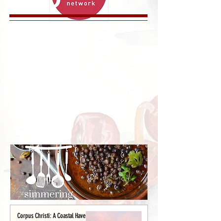
Corpus Christi: A Coastal Haven