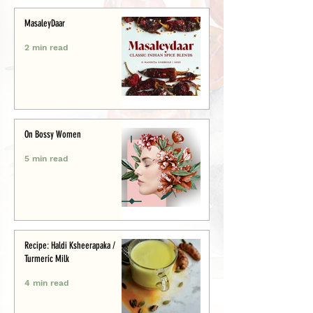
MasaleyDaar
2 min read
On Bossy Women
5 min read
Recipe: Haldi Ksheerapaka /
Turmeric Milk
4 min read