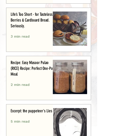
Life’s Too Short - for Tasteless
Berries & Cardboard Bread.
Seriously.
3 min read
Recipe: Easy Masoor Pulao
(RICE) Recipe: Perfect One-Pot
Meal
2 min read
Excerpt: the puppeteer's Lies
5 min read