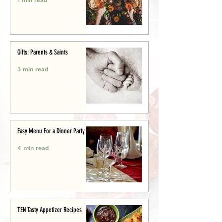
Gifts: Parents & Saints
3 min read
Easy Menu For a Dinner Party
4 min read
TEN Tasty Appetizer Recipes