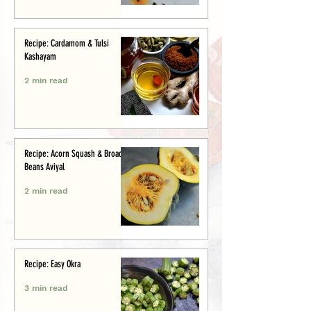
Recipe: Cardamom & Tulsi
Kashayam
2 min read
Recipe: Acorn Squash & Broad
Beans Aviyal
2 min read
Recipe: Easy Okra
3 min read