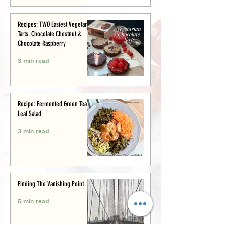
Recipes: TWO Easiest Vegetarian
Tarts: Chocolate Chestnut &
Chocolate Raspberry
3 min read
Recipe: Fermented Green Tea
Leaf Salad
3 min read
Finding The Vanishing Point
5 min read