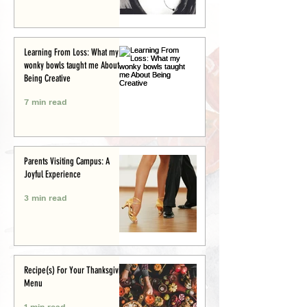
Learning From Loss: What my
wonky bowls taught me About
Being Creative
7 min read
Parents Visiting Campus: A
Joyful Experience
3 min read
Recipe(s) For Your Thanksgiving
Menu
1 min read