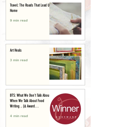
Travel: The Roads That Lead Us
Home
9 min read
Art Heals
3 min read
BTS: What We Don’t Talk About
When We Talk About Food
Writing .. (& Award
Announcement)
4 min read