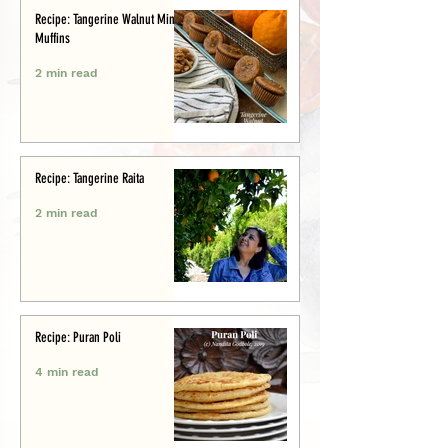
Recipe: Tangerine Walnut Mini-
Muffins
2 min read
Recipe: Tangerine Raita
2 min read
Recipe: Puran Poli
4 min read