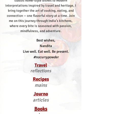
classic home-style dishes to modern
interpretations inspired by travel and heritage, I
bring together the art of cooking, eating, and
connection — one flavorful story at a time.
Join
me on this journey through India’s kitchens,
where every bite is seasoned with passion,
mindfulness, and adventure.
Best wishes,
Nandita
Live well. Eat well. Be present.
#nocurrypowder
Travel
reflections
Recipes
mains
Journo
articles
Books