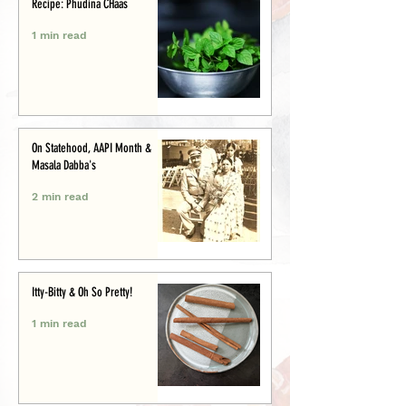
Recipe: Phudina CHaas
1 min read
On Statehood, AAPI Month &
Masala Dabba's
2 min read
Itty-Bitty & Oh So Pretty!
1 min read