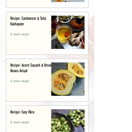
Recipe: Cardamom & Tulsi
Kashayam
2 min read
Recipe: Acorn Squash & Broad
Beans Aviyal
2 min read
Recipe: Easy Okra
3 min read