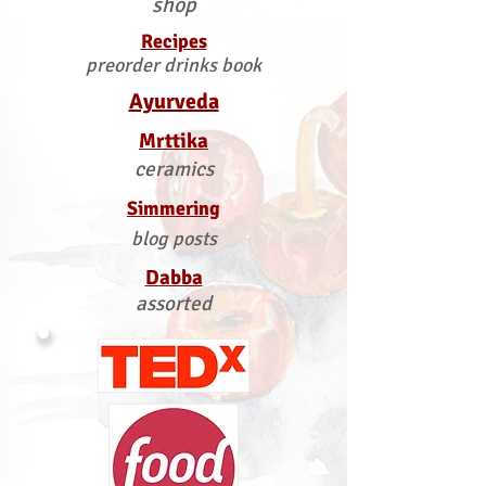
shop
Recipes
preorder drinks book
Ayurveda
Mrttika
ceramics
Simmering
blog posts
Dabba
assorted