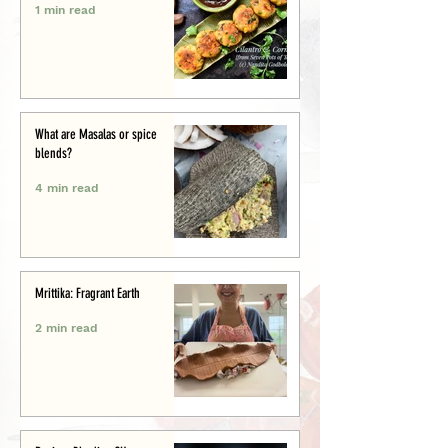
1 min read
What are Masalas or spice
blends?
4 min read
Mrittika: Fragrant Earth
2 min read