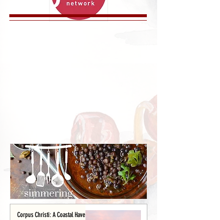
Corpus Christi: A Coastal Haven