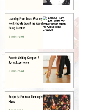
Learning From Loss: What my
wonky bowls taught me About
Being Creative
7 min read
Parents Visiting Campus: A
Joyful Experience
3 min read
Recipe(s) For Your Thanksgiving
Menu
1 min read