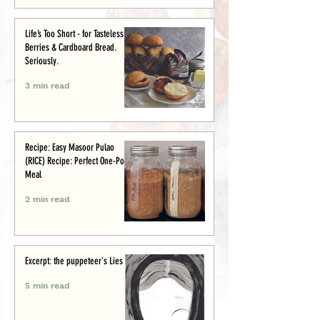
Life’s Too Short - for Tasteless
Berries & Cardboard Bread.
Seriously.
3 min read
Recipe: Easy Masoor Pulao
(RICE) Recipe: Perfect One-Pot
Meal
2 min read
Excerpt: the puppeteer's Lies
5 min read