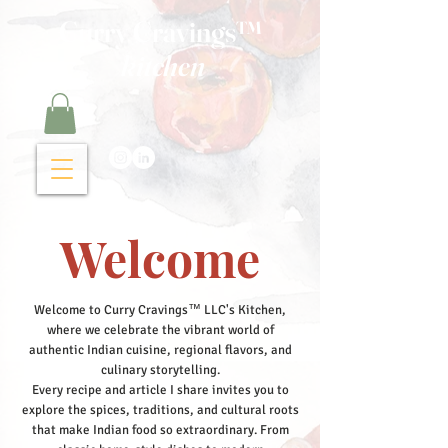
Curry Cravings™
kitchen
Welcome
Welcome to Curry Cravings™ LLC's Kitchen,
where we celebrate the vibrant world of
authentic Indian cuisine, regional flavors, and
culinary storytelling.
Every recipe and article I share invites you to
explore the spices, traditions, and cultural roots
that make Indian food so extraordinary. From