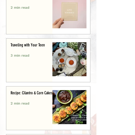
2 min read
Traveling with Your Teen
3 min read
Recipe: Cilantro & Corn Cakes
2 min read