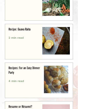
Recipe: Guava Raita
2 min read
Recipes: For an Easy Dinner
Party
4 min read
Resume or Résumé?