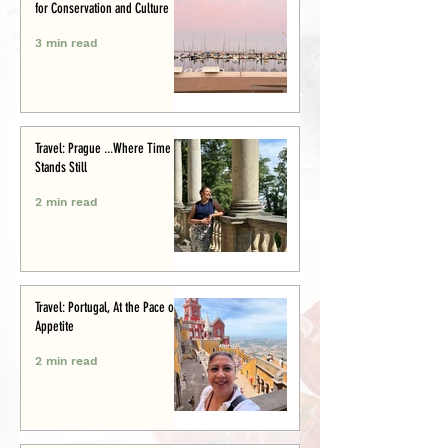
for Conservation and Culture
3 min read
Travel: Prague ...Where Time
Stands Still
2 min read
Travel: Portugal, At the Pace of
Appetite
2 min read