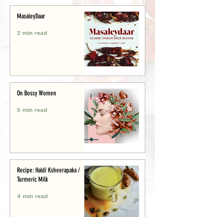
MasaleyDaar
2 min read
On Bossy Women
5 min read
Recipe: Haldi Ksheerapaka /
Turmeric Milk
4 min read