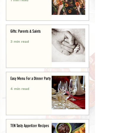
Gifts: Parents & Saints
3 min read
Easy Menu For a Dinner Party
4 min read
TEN Tasty Appetizer Recipes