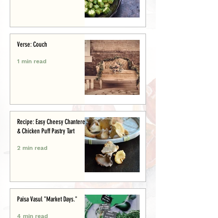
Verse: Couch
1 min read
Recipe: Easy Cheesy Chanterelle
& Chicken Puff Pastry Tart
2 min read
Paisa Vasul "Market Days."
4 min read