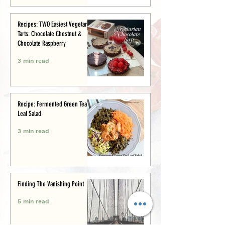
Recipes: TWO Easiest Vegetarian
Tarts: Chocolate Chestnut &
Chocolate Raspberry
3 min read
Recipe: Fermented Green Tea
Leaf Salad
3 min read
Finding The Vanishing Point
5 min read