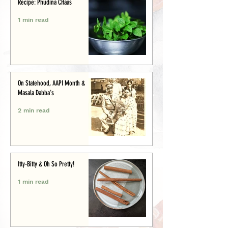
Recipe: Phudina CHaas
1 min read
On Statehood, AAPI Month &
Masala Dabba's
2 min read
Itty-Bitty & Oh So Pretty!
1 min read