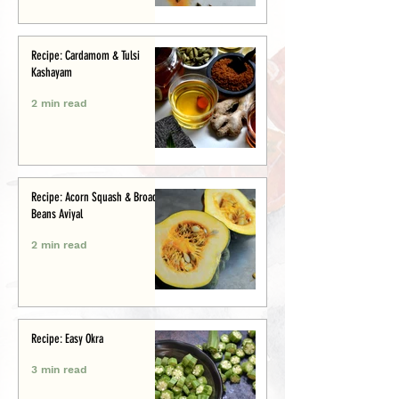
Recipe: Cardamom & Tulsi
Kashayam
2 min read
Recipe: Acorn Squash & Broad
Beans Aviyal
2 min read
Recipe: Easy Okra
3 min read