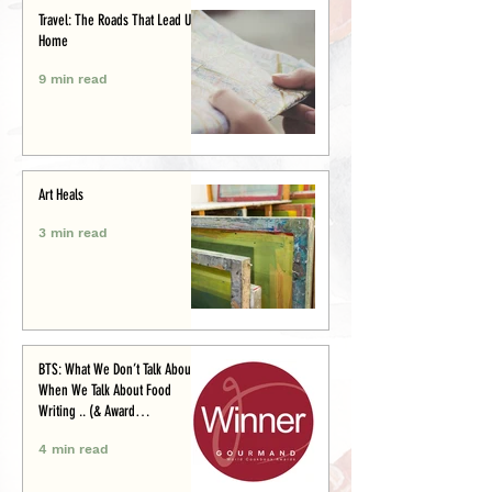
Travel: The Roads That Lead Us
Home
9 min read
Art Heals
3 min read
BTS: What We Don’t Talk About
When We Talk About Food
Writing .. (& Award
Announcement)
4 min read