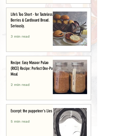
Life’s Too Short - for Tasteless
Berries & Cardboard Bread.
Seriously.
3 min read
Recipe: Easy Masoor Pulao
(RICE) Recipe: Perfect One-Pot
Meal
2 min read
Excerpt: the puppeteer's Lies
5 min read