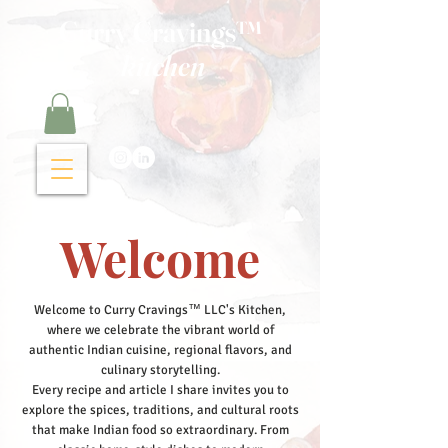
Curry Cravings™
kitchen
Welcome
Welcome to Curry Cravings™ LLC's Kitchen,
where we celebrate the vibrant world of
authentic Indian cuisine, regional flavors, and
culinary storytelling.
Every recipe and article I share invites you to
explore the spices, traditions, and cultural roots
that make Indian food so extraordinary. From