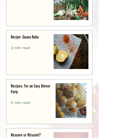
Recipe: Guava Raita
2 min read
Recipes: For an Easy Dinner
Party
4 min read
Resume or Résumé?