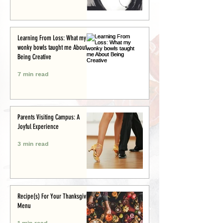
Learning From Loss: What my
wonky bowls taught me About
Being Creative
7 min read
Parents Visiting Campus: A
Joyful Experience
3 min read
Recipe(s) For Your Thanksgiving
Menu
1 min read