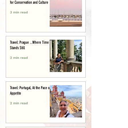
for Conservation and Culture
3 min read
Travel: Prague ...Where Time
Stands Still
2 min read
Travel: Portugal, At the Pace of
Appetite
2 min read