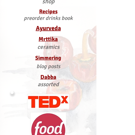
shop
Recipes
preorder drinks book
Ayurveda
Mrttika
ceramics
Simmering
blog posts
Dabba
assorted