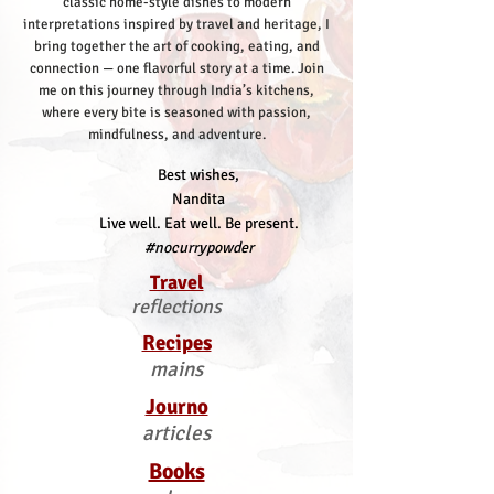
classic home-style dishes to modern
interpretations inspired by travel and heritage, I
bring together the art of cooking, eating, and
connection — one flavorful story at a time.
Join
me on this journey through India’s kitchens,
where every bite is seasoned with passion,
mindfulness, and adventure.
Best wishes,
Nandita
Live well. Eat well. Be present.
#nocurrypowder
Travel
reflections
Recipes
mains
Journo
articles
Books