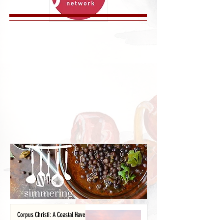
Corpus Christi: A Coastal Haven