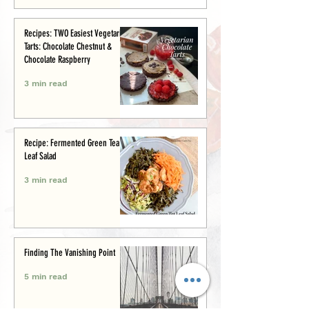
Recipes: TWO Easiest Vegetarian
Tarts: Chocolate Chestnut &
Chocolate Raspberry
3 min read
Recipe: Fermented Green Tea
Leaf Salad
3 min read
Finding The Vanishing Point
5 min read