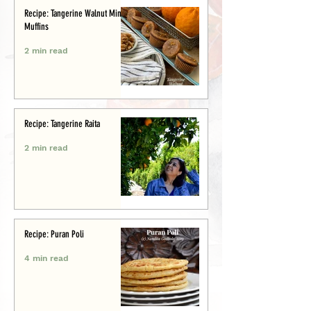
Recipe: Tangerine Walnut Mini-
Muffins
2 min read
Recipe: Tangerine Raita
2 min read
Recipe: Puran Poli
4 min read