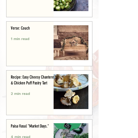
Verse: Couch
1 min read
Recipe: Easy Cheesy Chanterelle
& Chicken Puff Pastry Tart
2 min read
Paisa Vasul "Market Days."
4 min read