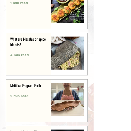
1 min read
What are Masalas or spice
blends?
4 min read
Mrittika: Fragrant Earth
2 min read