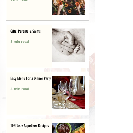
Gifts: Parents & Saints
3 min read
Easy Menu For a Dinner Party
4 min read
TEN Tasty Appetizer Recipes