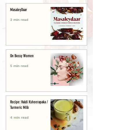
MasaleyDaar
2 min read
On Bossy Women
5 min read
Recipe: Haldi Ksheerapaka /
Turmeric Milk
4 min read