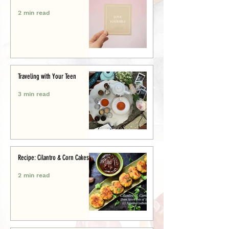
2 min read
Traveling with Your Teen
3 min read
Recipe: Cilantro & Corn Cakes
2 min read