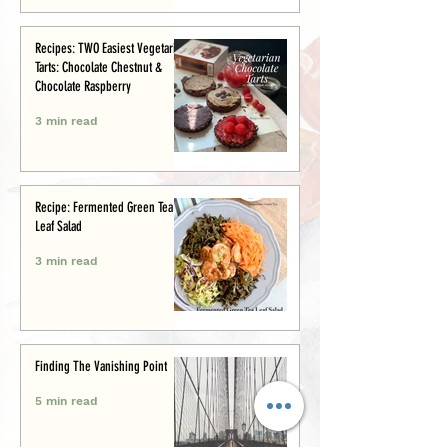
Recipes: TWO Easiest Vegetarian
Tarts: Chocolate Chestnut &
Chocolate Raspberry
3 min read
Recipe: Fermented Green Tea
Leaf Salad
3 min read
Finding The Vanishing Point
5 min read