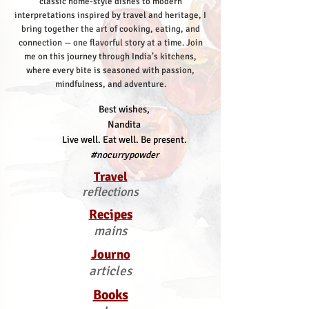
classic home-style dishes to modern
interpretations inspired by travel and heritage, I
bring together the art of cooking, eating, and
connection — one flavorful story at a time.
Join
me on this journey through India’s kitchens,
where every bite is seasoned with passion,
mindfulness, and adventure.
Best wishes,
Nandita
Live well. Eat well. Be present.
#nocurrypowder
Travel
reflections
Recipes
mains
Journo
articles
Books