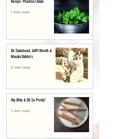
Recipe: Phudina CHaas
1 min read
On Statehood, AAPI Month &
Masala Dabba's
2 min read
Itty-Bitty & Oh So Pretty!
1 min read