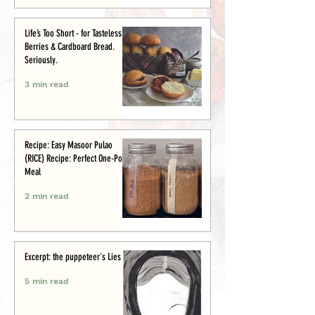
Life’s Too Short - for Tasteless
Berries & Cardboard Bread.
Seriously.
3 min read
Recipe: Easy Masoor Pulao
(RICE) Recipe: Perfect One-Pot
Meal
2 min read
Excerpt: the puppeteer's Lies
5 min read