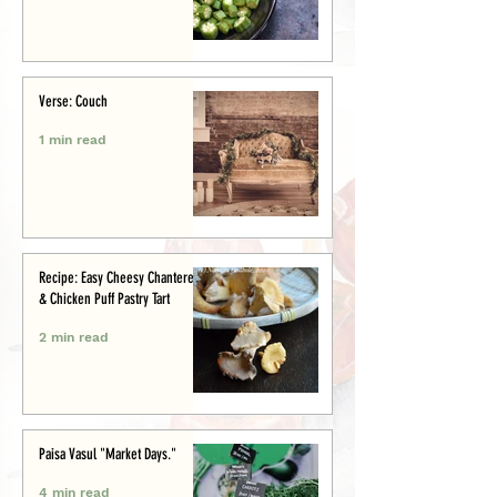
Verse: Couch
1 min read
Recipe: Easy Cheesy Chanterelle
& Chicken Puff Pastry Tart
2 min read
Paisa Vasul "Market Days."
4 min read