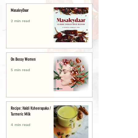
MasaleyDaar
2 min read
On Bossy Women
5 min read
Recipe: Haldi Ksheerapaka /
Turmeric Milk
4 min read