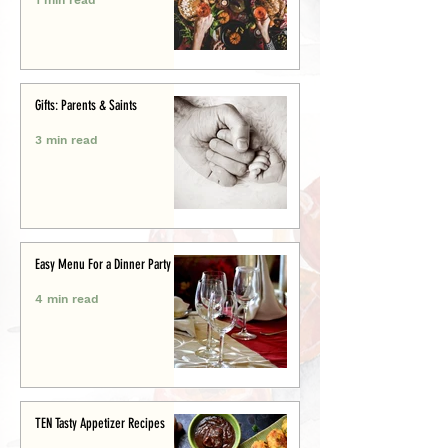
Gifts: Parents & Saints
3 min read
Easy Menu For a Dinner Party
4 min read
TEN Tasty Appetizer Recipes