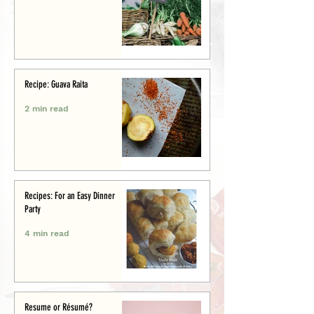
Recipe: Guava Raita
2 min read
Recipes: For an Easy Dinner
Party
4 min read
Resume or Résumé?