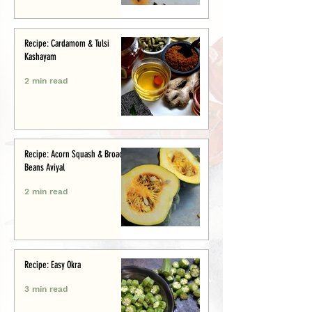
Recipe: Cardamom & Tulsi
Kashayam
2 min read
Recipe: Acorn Squash & Broad
Beans Aviyal
2 min read
Recipe: Easy Okra
3 min read