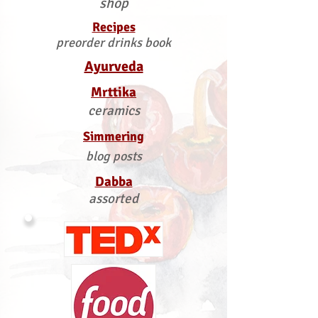
shop
Recipes
preorder drinks book
Ayurveda
Mrttika
ceramics
Simmering
blog posts
Dabba
assorted