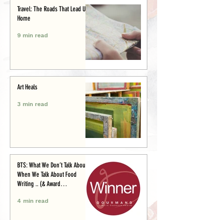
Travel: The Roads That Lead Us
Home
9 min read
Art Heals
3 min read
BTS: What We Don’t Talk About
When We Talk About Food
Writing .. (& Award
Announcement)
4 min read