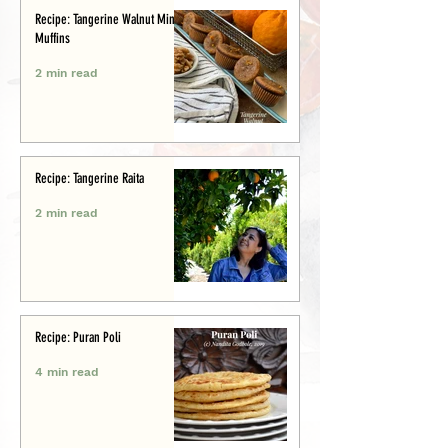
Recipe: Tangerine Walnut Mini-
Muffins
2 min read
Recipe: Tangerine Raita
2 min read
Recipe: Puran Poli
4 min read