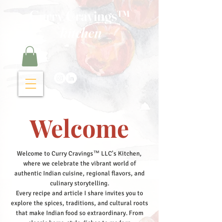
Curry Cravings™
kitchen
Welcome
Welcome to Curry Cravings™ LLC's Kitchen,
where we celebrate the vibrant world of
authentic Indian cuisine, regional flavors, and
culinary storytelling.
Every recipe and article I share invites you to
explore the spices, traditions, and cultural roots
that make Indian food so extraordinary. From