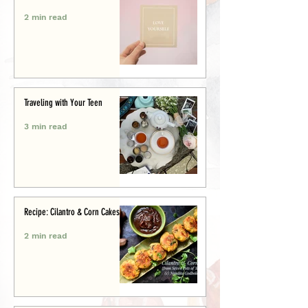
2 min read
Traveling with Your Teen
3 min read
Recipe: Cilantro & Corn Cakes
2 min read