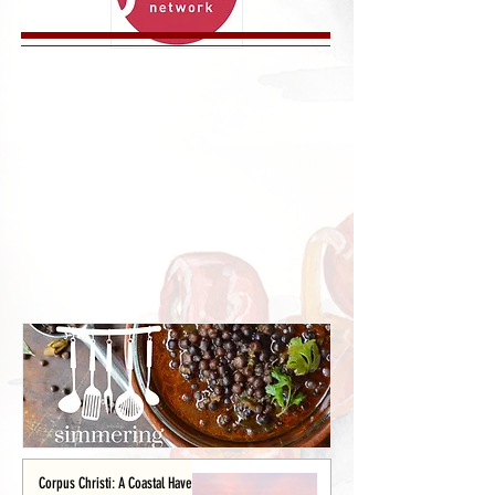
Corpus Christi: A Coastal Haven