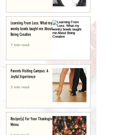
Learning From Loss: What my
wonky bowls taught me About
Being Creative
7 min read
Parents Visiting Campus: A
Joyful Experience
3 min read
Recipe(s) For Your Thanksgiving
Menu
1 min read