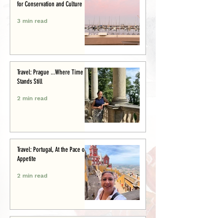
for Conservation and Culture
3 min read
Travel: Prague ...Where Time
Stands Still
2 min read
Travel: Portugal, At the Pace of
Appetite
2 min read