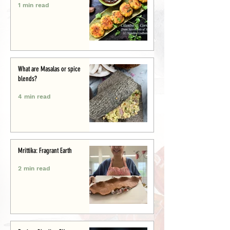
1 min read
What are Masalas or spice
blends?
4 min read
Mrittika: Fragrant Earth
2 min read