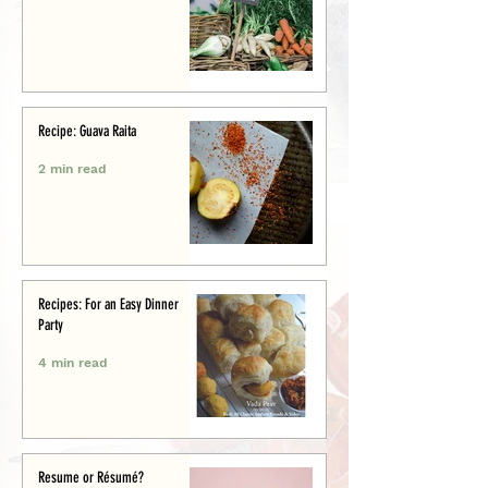
Recipe: Guava Raita
2 min read
Recipes: For an Easy Dinner
Party
4 min read
Resume or Résumé?