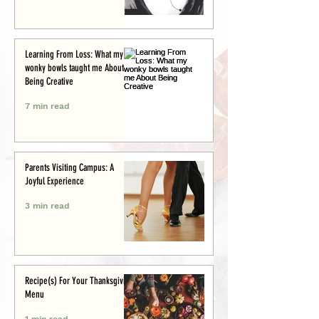
Learning From Loss: What my
wonky bowls taught me About
Being Creative
7 min read
Parents Visiting Campus: A
Joyful Experience
3 min read
Recipe(s) For Your Thanksgiving
Menu
1 min read