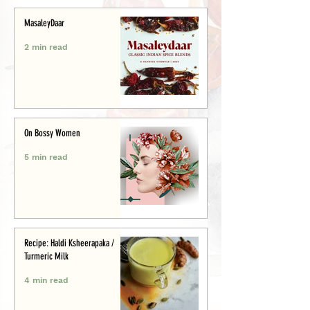
MasaleyDaar
2 min read
On Bossy Women
5 min read
Recipe: Haldi Ksheerapaka /
Turmeric Milk
4 min read