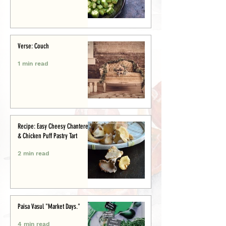
Verse: Couch
1 min read
Recipe: Easy Cheesy Chanterelle
& Chicken Puff Pastry Tart
2 min read
Paisa Vasul "Market Days."
4 min read