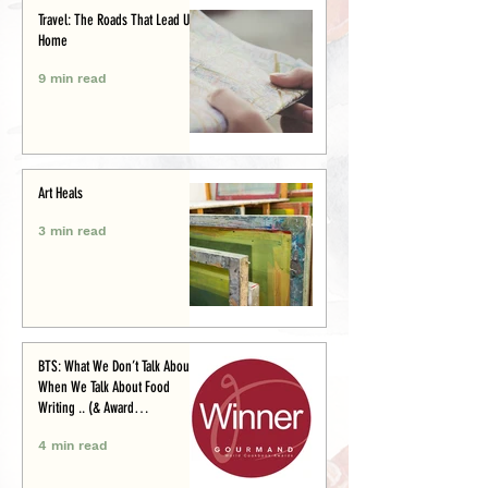
Travel: The Roads That Lead Us
Home
9 min read
Art Heals
3 min read
BTS: What We Don’t Talk About
When We Talk About Food
Writing .. (& Award
Announcement)
4 min read