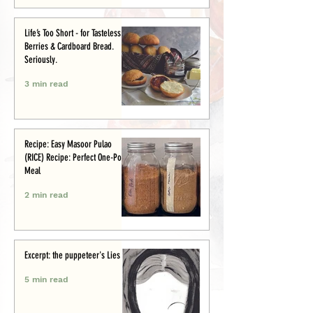
Life’s Too Short - for Tasteless
Berries & Cardboard Bread.
Seriously.
3 min read
Recipe: Easy Masoor Pulao
(RICE) Recipe: Perfect One-Pot
Meal
2 min read
Excerpt: the puppeteer's Lies
5 min read