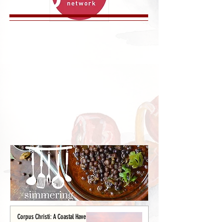
Corpus Christi: A Coastal Haven