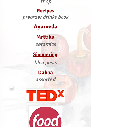
shop
Recipes
preorder drinks book
Ayurveda
Mrttika
ceramics
Simmering
blog posts
Dabba
assorted