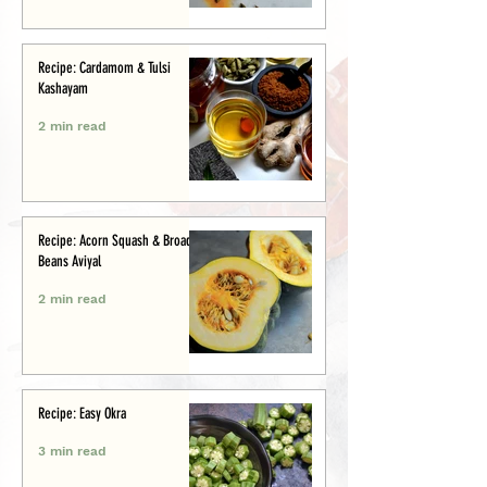
Recipe: Cardamom & Tulsi
Kashayam
2 min read
Recipe: Acorn Squash & Broad
Beans Aviyal
2 min read
Recipe: Easy Okra
3 min read