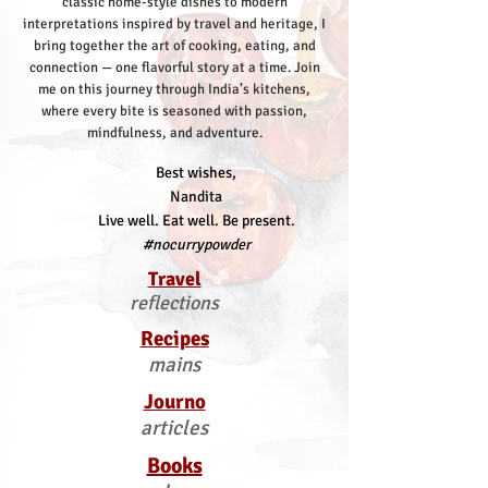
classic home-style dishes to modern
interpretations inspired by travel and heritage, I
bring together the art of cooking, eating, and
connection — one flavorful story at a time.
Join
me on this journey through India’s kitchens,
where every bite is seasoned with passion,
mindfulness, and adventure.
Best wishes,
Nandita
Live well. Eat well. Be present.
#nocurrypowder
Travel
reflections
Recipes
mains
Journo
articles
Books