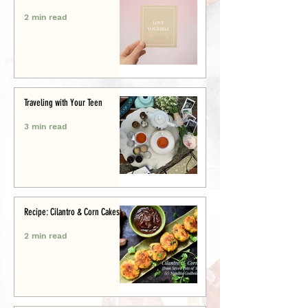
2 min read
Traveling with Your Teen
3 min read
Recipe: Cilantro & Corn Cakes
2 min read