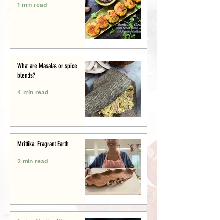
1 min read
What are Masalas or spice
blends?
4 min read
Mrittika: Fragrant Earth
2 min read