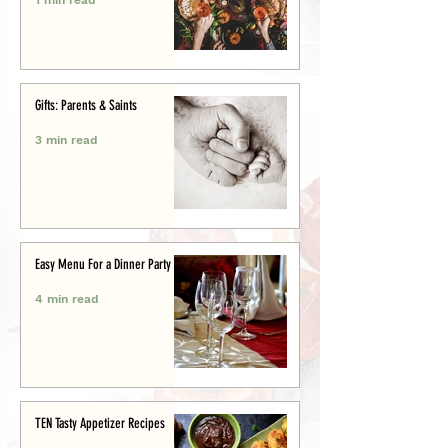
Gifts: Parents & Saints
3 min read
Easy Menu For a Dinner Party
4 min read
TEN Tasty Appetizer Recipes