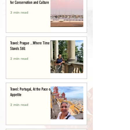
for Conservation and Culture
3 min read
Travel: Prague ...Where Time
Stands Still
2 min read
Travel: Portugal, At the Pace of
Appetite
2 min read