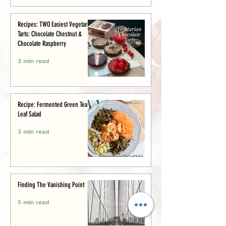
Recipes: TWO Easiest Vegetarian
Tarts: Chocolate Chestnut &
Chocolate Raspberry
3 min read
Recipe: Fermented Green Tea
Leaf Salad
3 min read
Finding The Vanishing Point
5 min read