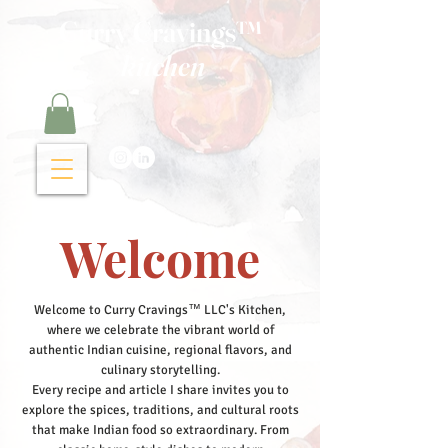
Curry Cravings™
kitchen
Welcome
Welcome to Curry Cravings™ LLC's Kitchen,
where we celebrate the vibrant world of
authentic Indian cuisine, regional flavors, and
culinary storytelling.
Every recipe and article I share invites you to
explore the spices, traditions, and cultural roots
that make Indian food so extraordinary. From