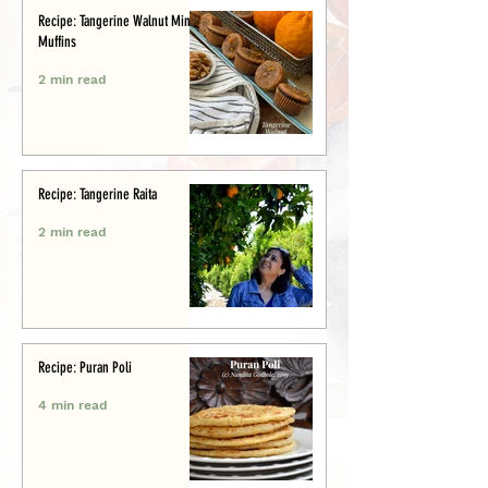
Recipe: Tangerine Walnut Mini-
Muffins
2 min read
Recipe: Tangerine Raita
2 min read
Recipe: Puran Poli
4 min read