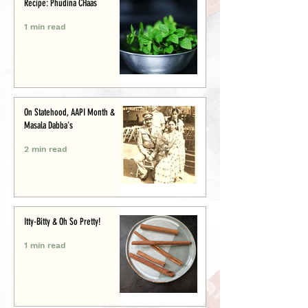
Recipe: Phudina CHaas
1 min read
On Statehood, AAPI Month &
Masala Dabba's
2 min read
Itty-Bitty & Oh So Pretty!
1 min read