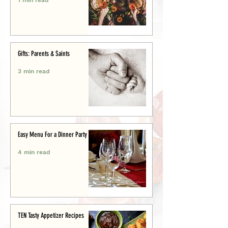
Gifts: Parents & Saints
3 min read
Easy Menu For a Dinner Party
4 min read
TEN Tasty Appetizer Recipes