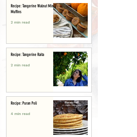
Recipe: Tangerine Walnut Mini-
Muffins
2 min read
Recipe: Tangerine Raita
2 min read
Recipe: Puran Poli
4 min read