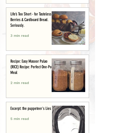
Life’s Too Short - for Tasteless
Berries & Cardboard Bread.
Seriously.
3 min read
Recipe: Easy Masoor Pulao
(RICE) Recipe: Perfect One-Pot
Meal
2 min read
Excerpt: the puppeteer's Lies
5 min read