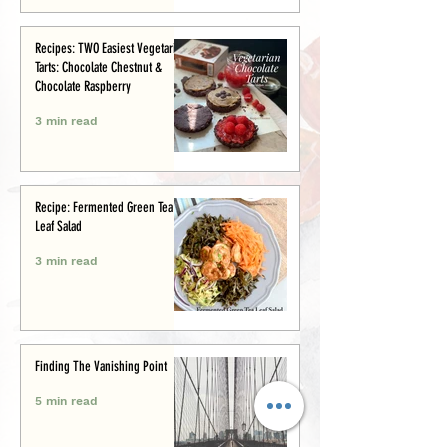
Recipes: TWO Easiest Vegetarian
Tarts: Chocolate Chestnut &
Chocolate Raspberry
3 min read
Recipe: Fermented Green Tea
Leaf Salad
3 min read
Finding The Vanishing Point
5 min read