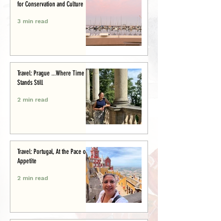
for Conservation and Culture
3 min read
Travel: Prague ...Where Time
Stands Still
2 min read
Travel: Portugal, At the Pace of
Appetite
2 min read