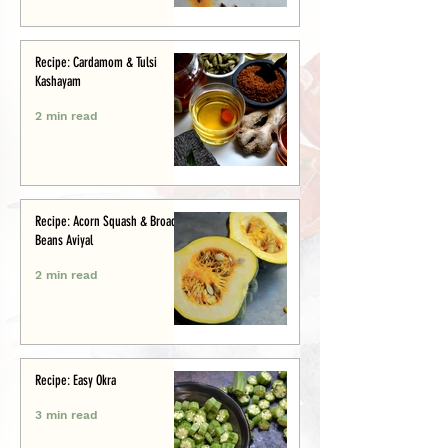
Recipe: Cardamom & Tulsi
Kashayam
2 min read
Recipe: Acorn Squash & Broad
Beans Aviyal
2 min read
Recipe: Easy Okra
3 min read