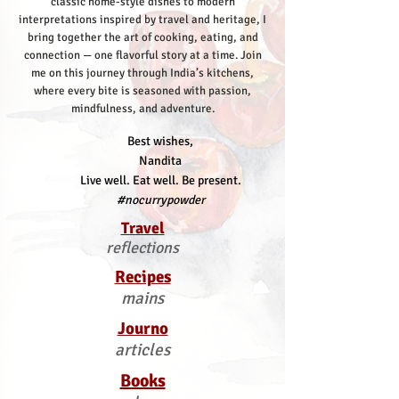
classic home-style dishes to modern
interpretations inspired by travel and heritage, I
bring together the art of cooking, eating, and
connection — one flavorful story at a time.
Join
me on this journey through India’s kitchens,
where every bite is seasoned with passion,
mindfulness, and adventure.
Best wishes,
Nandita
Live well. Eat well. Be present.
#nocurrypowder
Travel
reflections
Recipes
mains
Journo
articles
Books