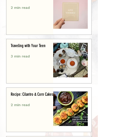
2 min read
Traveling with Your Teen
3 min read
Recipe: Cilantro & Corn Cakes
2 min read