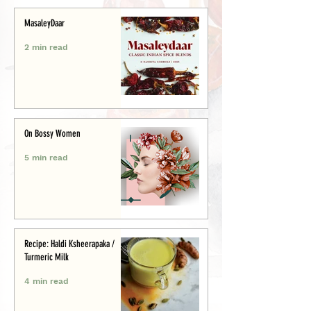
MasaleyDaar
2 min read
On Bossy Women
5 min read
Recipe: Haldi Ksheerapaka /
Turmeric Milk
4 min read