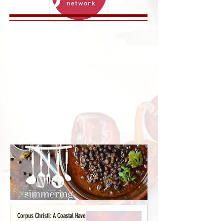
Corpus Christi: A Coastal Haven