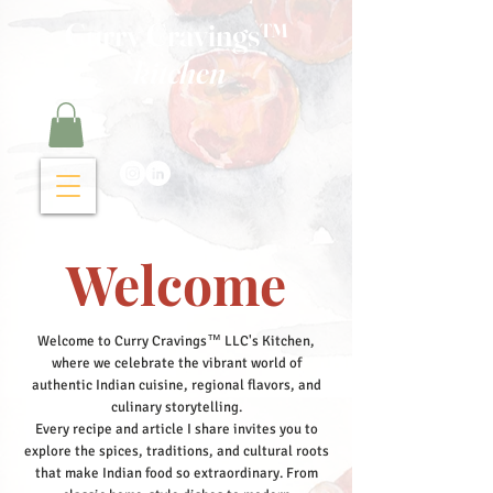
Curry Cravings™
kitchen
Welcome
Welcome to Curry Cravings™ LLC's Kitchen,
where we celebrate the vibrant world of
authentic Indian cuisine, regional flavors, and
culinary storytelling.
Every recipe and article I share invites you to
explore the spices, traditions, and cultural roots
that make Indian food so extraordinary. From