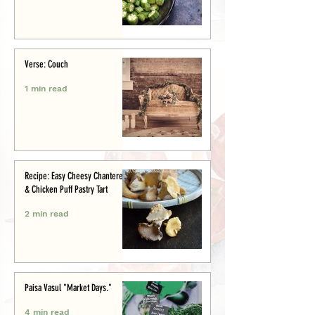
Verse: Couch
1 min read
Recipe: Easy Cheesy Chanterelle
& Chicken Puff Pastry Tart
2 min read
Paisa Vasul "Market Days."
4 min read