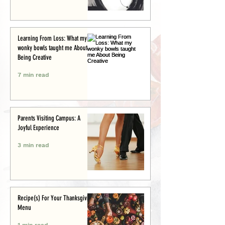
Learning From Loss: What my
wonky bowls taught me About
Being Creative
7 min read
Parents Visiting Campus: A
Joyful Experience
3 min read
Recipe(s) For Your Thanksgiving
Menu
1 min read