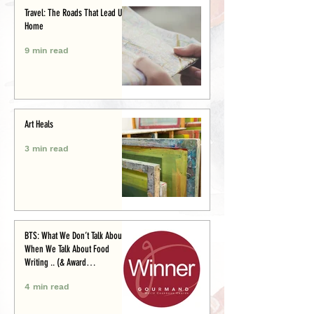
Travel: The Roads That Lead Us
Home
9 min read
Art Heals
3 min read
BTS: What We Don’t Talk About
When We Talk About Food
Writing .. (& Award
Announcement)
4 min read