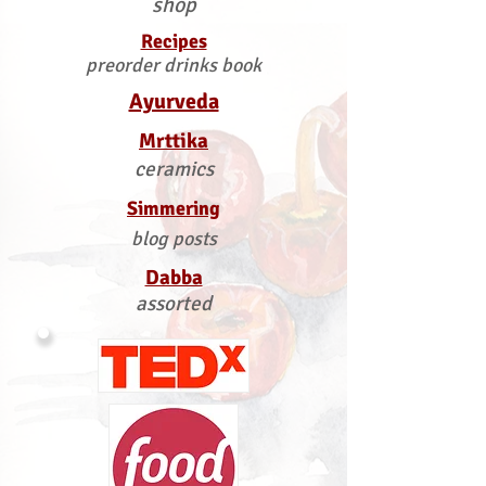
shop
Recipes
preorder drinks book
Ayurveda
Mrttika
ceramics
Simmering
blog posts
Dabba
assorted