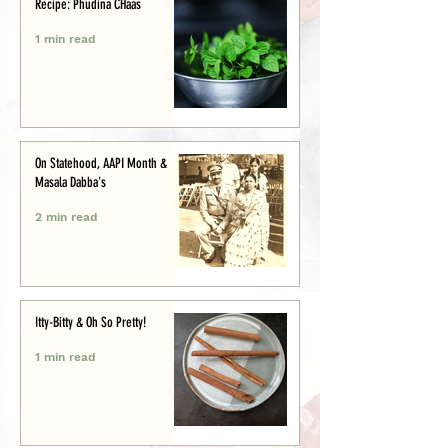
Recipe: Phudina CHaas
1 min read
On Statehood, AAPI Month &
Masala Dabba's
2 min read
Itty-Bitty & Oh So Pretty!
1 min read