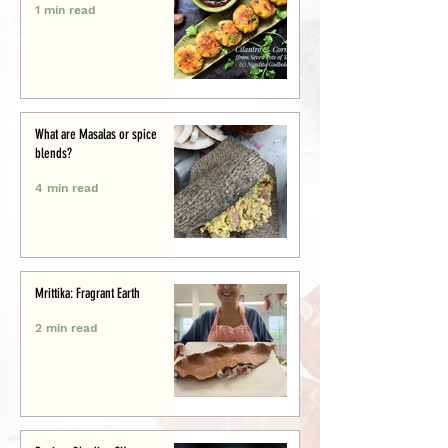
1 min read
What are Masalas or spice
blends?
4 min read
Mrittika: Fragrant Earth
2 min read