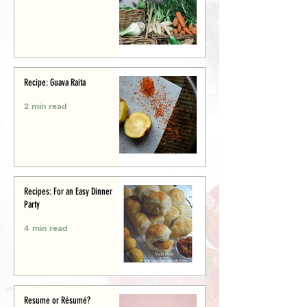
Recipe: Guava Raita
2 min read
Recipes: For an Easy Dinner
Party
4 min read
Resume or Résumé?