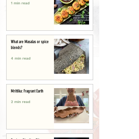
1 min read
What are Masalas or spice
blends?
4 min read
Mrittika: Fragrant Earth
2 min read