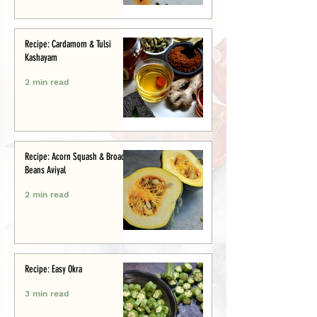
Recipe: Cardamom & Tulsi
Kashayam
2 min read
Recipe: Acorn Squash & Broad
Beans Aviyal
2 min read
Recipe: Easy Okra
3 min read