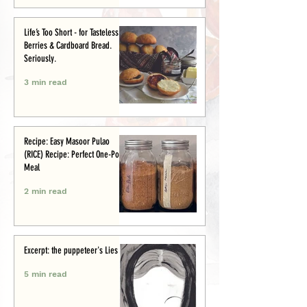
Life’s Too Short - for Tasteless
Berries & Cardboard Bread.
Seriously.
3 min read
Recipe: Easy Masoor Pulao
(RICE) Recipe: Perfect One-Pot
Meal
2 min read
Excerpt: the puppeteer's Lies
5 min read