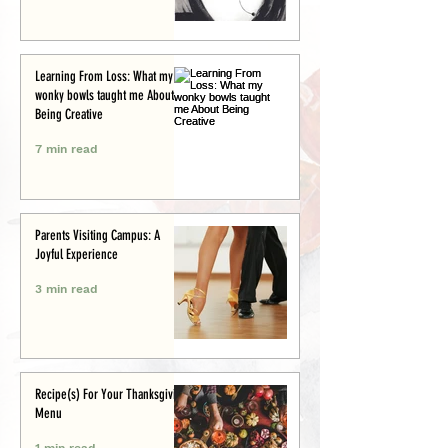
Learning From Loss: What my
wonky bowls taught me About
Being Creative
7 min read
Parents Visiting Campus: A
Joyful Experience
3 min read
Recipe(s) For Your Thanksgiving
Menu
1 min read