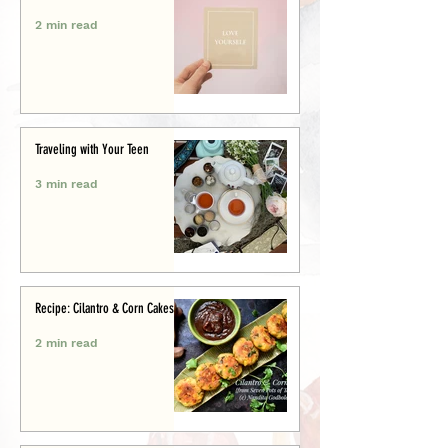
2 min read
Traveling with Your Teen
3 min read
Recipe: Cilantro & Corn Cakes
2 min read