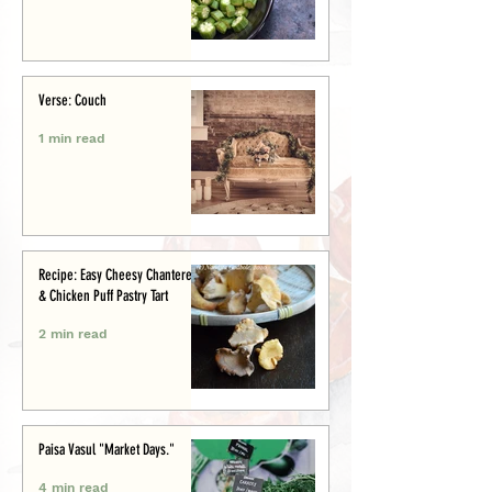
Verse: Couch
1 min read
Recipe: Easy Cheesy Chanterelle
& Chicken Puff Pastry Tart
2 min read
Paisa Vasul "Market Days."
4 min read