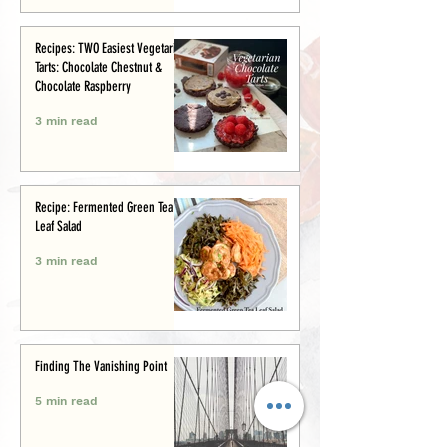
Recipes: TWO Easiest Vegetarian
Tarts: Chocolate Chestnut &
Chocolate Raspberry
3 min read
Recipe: Fermented Green Tea
Leaf Salad
3 min read
Finding The Vanishing Point
5 min read