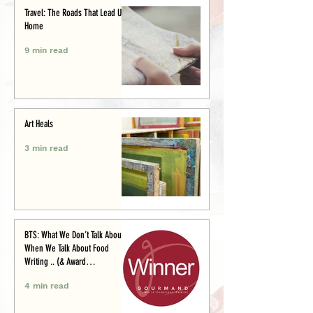
Travel: The Roads That Lead Us
Home
9 min read
Art Heals
3 min read
BTS: What We Don’t Talk About
When We Talk About Food
Writing .. (& Award
Announcement)
4 min read