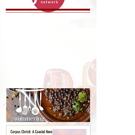
Corpus Christi: A Coastal Haven