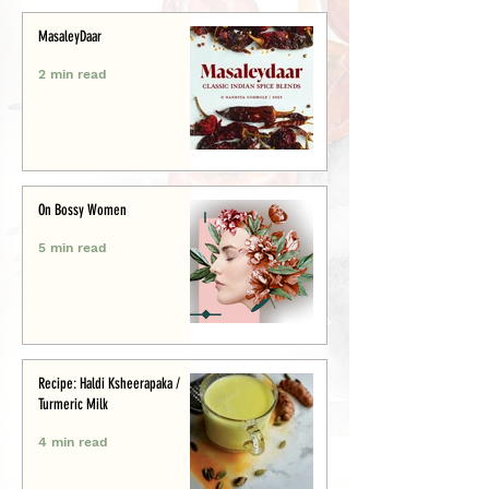
MasaleyDaar
2 min read
On Bossy Women
5 min read
Recipe: Haldi Ksheerapaka /
Turmeric Milk
4 min read