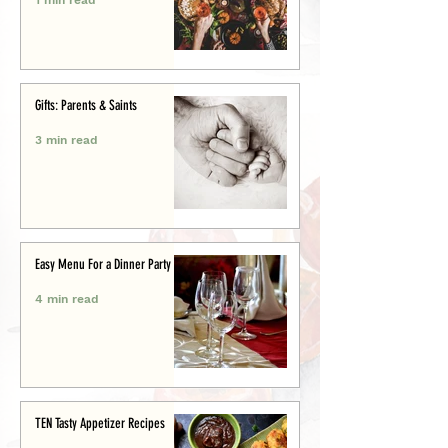
Gifts: Parents & Saints
3 min read
Easy Menu For a Dinner Party
4 min read
TEN Tasty Appetizer Recipes