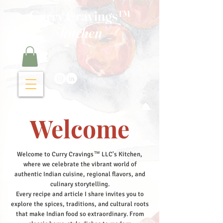
Curry Cravings™
kitchen
Welcome
Welcome to Curry Cravings™ LLC's Kitchen,
where we celebrate the vibrant world of
authentic Indian cuisine, regional flavors, and
culinary storytelling.
Every recipe and article I share invites you to
explore the spices, traditions, and cultural roots
that make Indian food so extraordinary. From