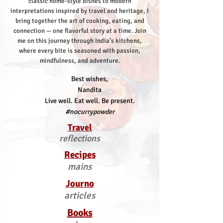
classic home-style dishes to modern
interpretations inspired by travel and heritage, I
bring together the art of cooking, eating, and
connection — one flavorful story at a time.
Join
me on this journey through India’s kitchens,
where every bite is seasoned with passion,
mindfulness, and adventure.
Best wishes,
Nandita
Live well. Eat well. Be present.
#nocurrypowder
Travel
reflections
Recipes
mains
Journo
articles
Books