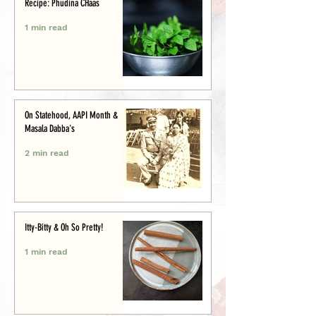
Recipe: Phudina CHaas
1 min read
On Statehood, AAPI Month &
Masala Dabba's
2 min read
Itty-Bitty & Oh So Pretty!
1 min read