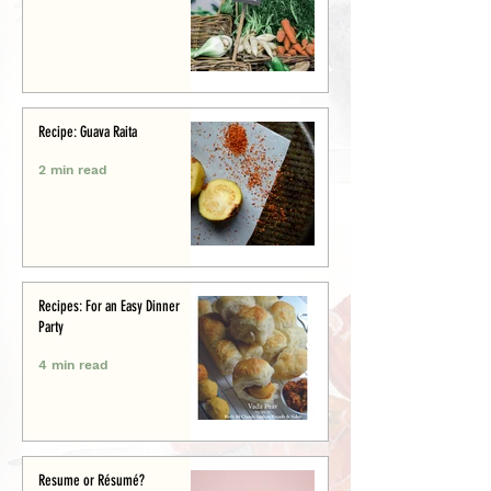
Recipe: Guava Raita
2 min read
Recipes: For an Easy Dinner
Party
4 min read
Resume or Résumé?