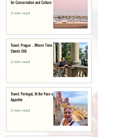
for Conservation and Culture
3 min read
Travel: Prague ...Where Time
Stands Still
2 min read
Travel: Portugal, At the Pace of
Appetite
2 min read