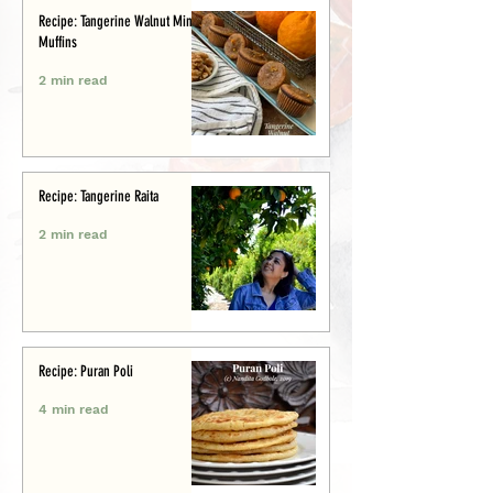
Recipe: Tangerine Walnut Mini-
Muffins
2 min read
Recipe: Tangerine Raita
2 min read
Recipe: Puran Poli
4 min read