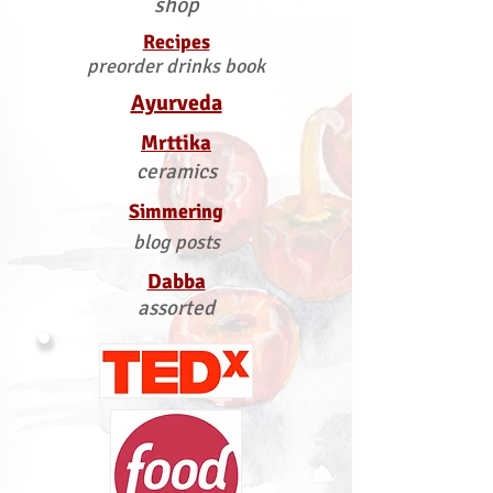
shop
Recipes
preorder drinks book
Ayurveda
Mrttika
ceramics
Simmering
blog posts
Dabba
assorted